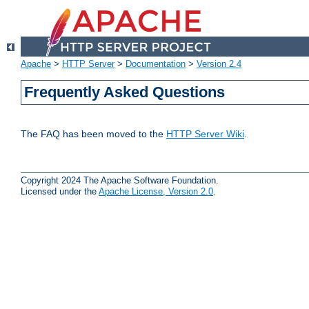
Apache
>
HTTP Server
>
Documentation
>
Version 2.4
Frequently Asked Questions
The FAQ has been moved to the
HTTP Server Wiki
.
Copyright 2024 The Apache Software Foundation.
Licensed under the
Apache License, Version 2.0
.