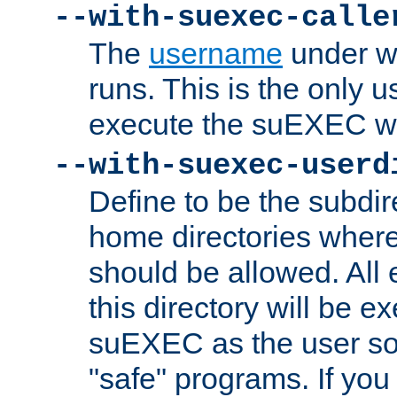
--with-suexec-calle
The
username
under wh
runs. This is the only u
execute the suEXEC w
--with-suexec-userd
Define to be the subdir
home directories whe
should be allowed. All
this directory will be e
suEXEC as the user so
"safe" programs. If you