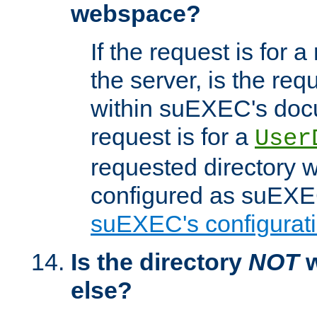
webspace?
If the request is for a
the server, is the req
within suEXEC's docu
request is for a
User
requested directory w
configured as suEXEC
suEXEC's configurati
Is the directory
NOT
w
else?