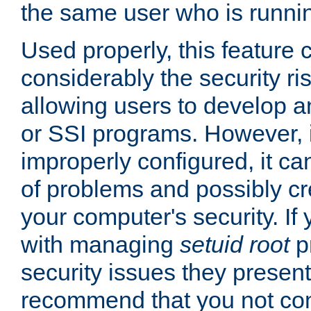
the same user who is runnin
Used properly, this feature
considerably the security ri
allowing users to develop a
or SSI programs. However, 
improperly configured, it 
of problems and possibly cr
your computer's security. If 
with managing
setuid root
p
security issues they present
recommend that you not con