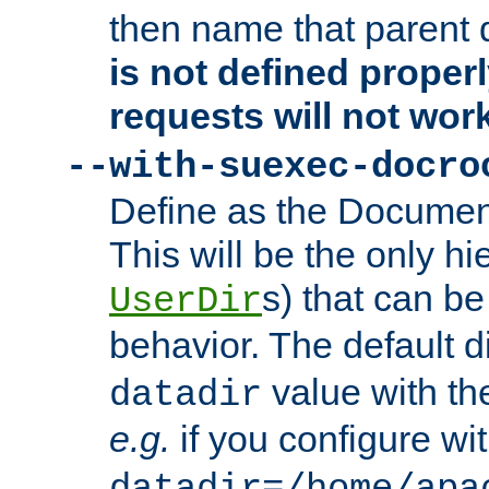
then name that parent 
is not defined properl
requests will not wor
--with-suexec-docro
Define as the Document
This will be the only h
s) that can b
UserDir
behavior. The default d
value with the
datadir
e.g.
if you configure wit