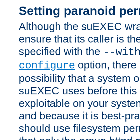
Setting paranoid pe
Although the suEXEC wrap
ensure that its caller is t
specified with the
--wit
option, there 
configure
possibility that a system or
suEXEC uses before this
exploitable on your system
and because it is best-pra
should use filesystem per