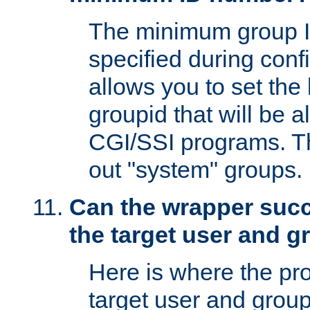
The minimum group I
specified during conf
allows you to set the
groupid that will be 
CGI/SSI programs. Thi
out "system" groups.
Can the wrapper suc
the target user and 
Here is where the p
target user and group