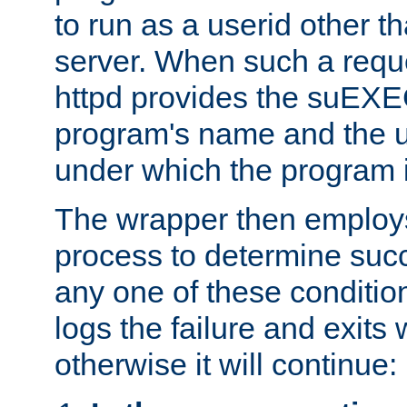
to run as a userid other t
server. When such a requ
httpd provides the suEXE
program's name and the u
under which the program i
The wrapper then employs
process to determine succes
any one of these condition
logs the failure and exits 
otherwise it will continue: