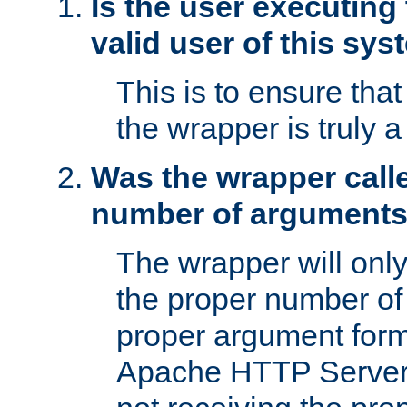
Is the user executing
valid user of this sy
This is to ensure tha
the wrapper is truly a
Was the wrapper calle
number of argument
The wrapper will only 
the proper number of
proper argument form
Apache HTTP Server. 