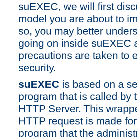
suEXEC, we will first disc
model you are about to i
so, you may better unders
going on inside suEXEC 
precautions are taken to 
security.
suEXEC
is based on a se
program that is called by
HTTP Server. This wrappe
HTTP request is made for
program that the administ