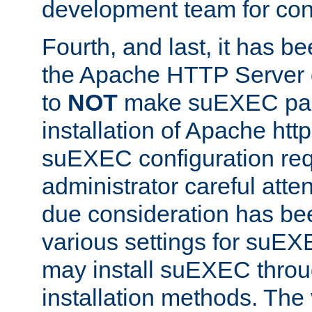
development team for con
Fourth, and last, it has b
the Apache HTTP Server
to
NOT
make suEXEC part 
installation of Apache http
suEXEC configuration req
administrator careful attent
due consideration has bee
various settings for suEX
may install suEXEC thro
installation methods. The 