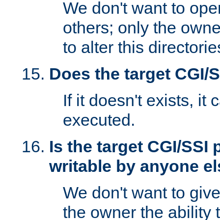
We don't want to open
others; only the own
to alter this directori
Does the target CGI/
If it doesn't exists, it
executed.
Is the target CGI/SSI
writable by anyone e
We don't want to giv
the owner the ability