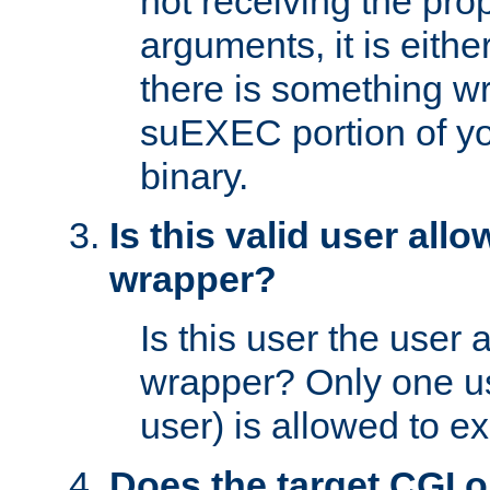
not receiving the pro
arguments, it is eith
there is something w
suEXEC portion of y
binary.
Is this valid user all
wrapper?
Is this user the user 
wrapper? Only one u
user) is allowed to e
Does the target CGI 