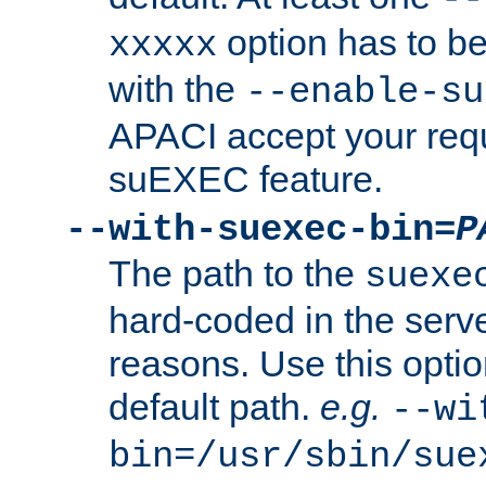
option has to be
xxxxx
with the
--enable-su
APACI accept your requ
suEXEC feature.
--with-suexec-bin=
P
The path to the
suexe
hard-coded in the serve
reasons. Use this optio
default path.
e.g.
--wi
bin=/usr/sbin/sue