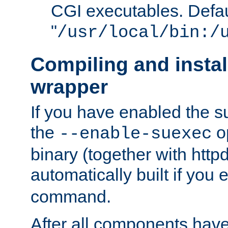
CGI executables. Defau
"
/usr/local/bin:/
Compiling and insta
wrapper
If you have enabled the 
the
o
--enable-suexec
binary (together with httpd 
automatically built if you
command.
After all components have