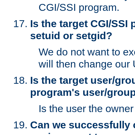
CGI/SSI program.
Is the target CGI/SSI
setuid or setgid?
We do not want to ex
will then change our
Is the target user/gr
program's user/grou
Is the user the owner 
Can we successfully 