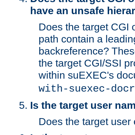
have an unsafe hierar
Does the target CGI 
path contain a leading 
backreference? These
the target CGI/SSI p
within suEXEC's doc
with-suexec-docr
Is the target user na
Does the target user 