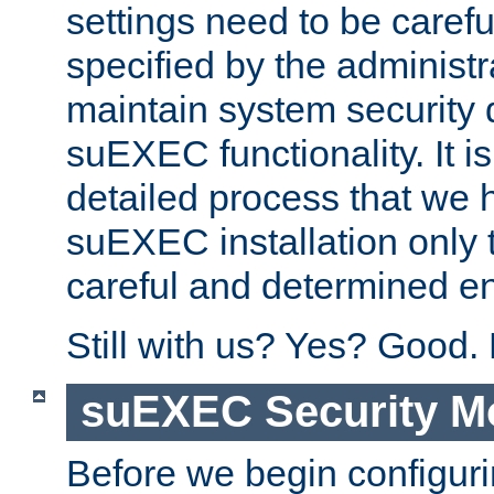
settings need to be caref
specified by the administr
maintain system security 
suEXEC functionality. It is
detailed process that we h
suEXEC installation only 
careful and determined en
Still with us? Yes? Good.
suEXEC Security M
Before we begin configuri