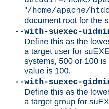
datadir=/home/apa
"
/home/apache/htd
document root for the
--with-suexec-uidmi
Define this as the lowe
a target user for suEX
systems, 500 or 100 i
value is 100.
--with-suexec-gidmi
Define this as the lowe
a target group for suE