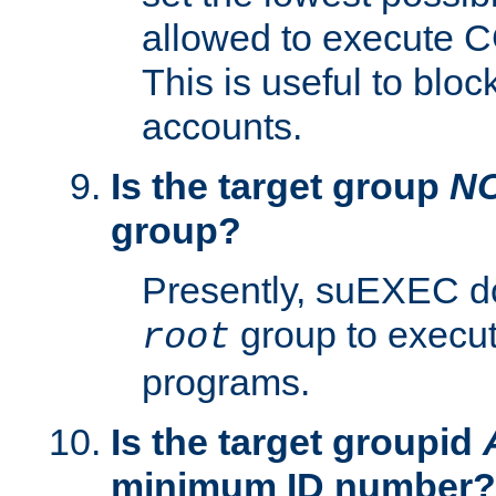
allowed to execute C
This is useful to bloc
accounts.
Is the target group
N
group?
Presently, suEXEC do
group to execu
root
programs.
Is the target groupid
minimum ID number?