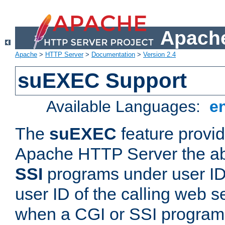
Apache
Apache
>
HTTP Server
>
Documentation
>
Version 2.4
suEXEC Support
Available Languages:
e
The
suEXEC
feature provid
Apache HTTP Server the abi
SSI
programs under user IDs
user ID of the calling web s
when a CGI or SSI program 