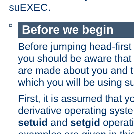
suEXEC.
Before we begin
Before jumping head-first
you should be aware that
are made about you and t
which you will be using s
First, it is assumed that 
derivative operating syste
setuid
and
setgid
operat