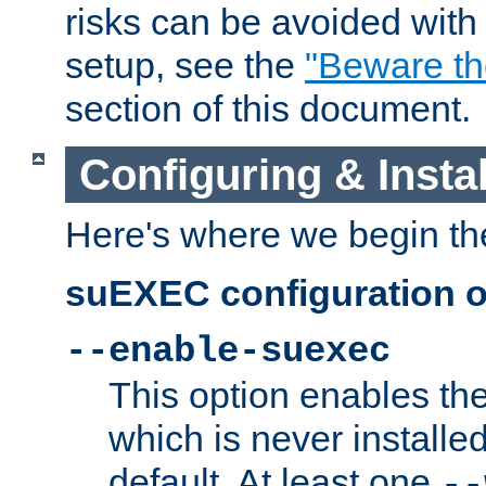
risks can be avoided wit
setup, see the
"Beware t
section of this document.
Configuring & Inst
Here's where we begin th
suEXEC configuration o
--enable-suexec
This option enables t
which is never installed
default. At least one
--