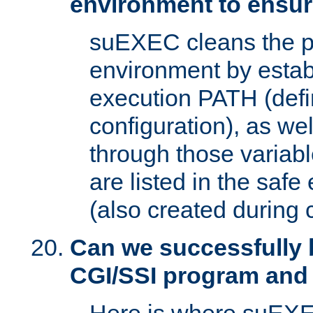
environment to ensur
suEXEC cleans the p
environment by estab
execution PATH (defi
configuration), as we
through those varia
are listed in the safe
(also created during 
Can we successfully 
CGI/SSI program and