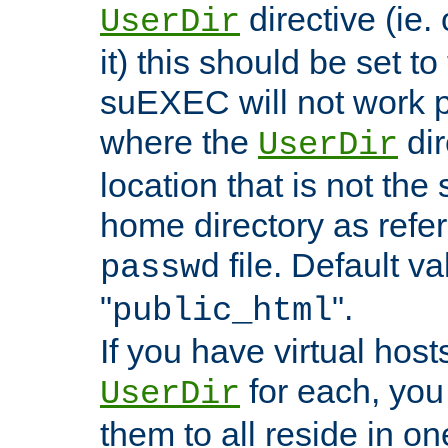
directive (ie. 
UserDir
it) this should be set t
suEXEC will not work p
where the
dir
UserDir
location that is not the
home directory as refe
file. Default va
passwd
"
".
public_html
If you have virtual hosts
for each, you 
UserDir
them to all reside in on