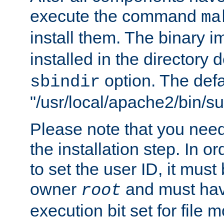
execute the command
ma
install them. The binary 
installed in the directory 
option. The defau
sbindir
"/usr/local/apache2/bin/s
Please note that you nee
the installation step. In o
to set the user ID, it must
owner
and must hav
root
execution bit set for file 