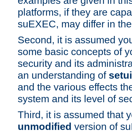
examples are given in thi
platforms, if they are cap
suEXEC, may differ in thei
Second, it is assumed you
some basic concepts of y
security and its administr
an understanding of
setu
and the various effects t
system and its level of sec
Third, it is assumed that 
unmodified
version of s