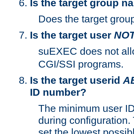
Is the target group n
Does the target group
Is the target user
NO
suEXEC does not al
CGI/SSI programs.
Is the target userid
A
ID number?
The minimum user ID
during configuration.
set the lowest possibl