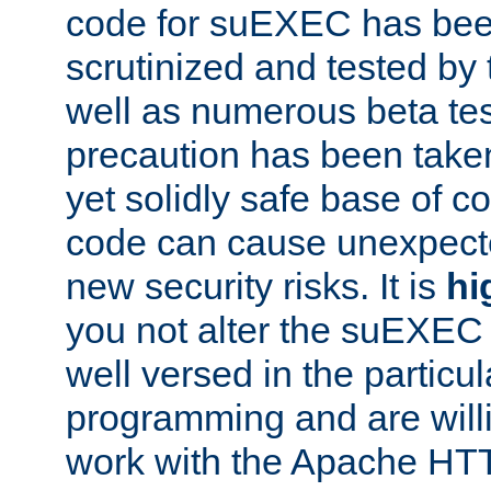
code for suEXEC has been
scrutinized and tested by
well as numerous beta tes
precaution has been take
yet solidly safe base of co
code can cause unexpect
new security risks. It is
hi
you not alter the suEXEC
well versed in the particul
programming and are willi
work with the Apache HT