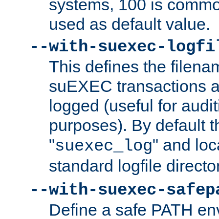
systems, 100 is commo
used as default value.
--with-suexec-logfi
This defines the filena
suEXEC transactions a
logged (useful for aud
purposes). By default t
"
" and loc
suexec_log
standard logfile directo
--with-suexec-safep
Define a safe PATH env