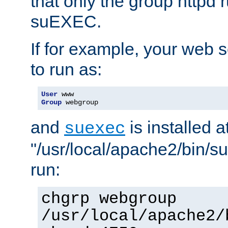
that only the group httpd
suEXEC.
If for example, your web s
to run as:
User
Group
 webgroup
and
is installed a
suexec
"/usr/local/apache2/bin/s
run:
chgrp webgroup
/usr/local/apache2/