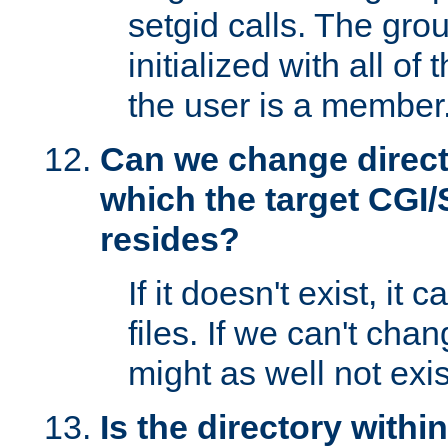
setgid calls. The grou
initialized with all of
the user is a member
Can we change directo
which the target CGI
resides?
If it doesn't exist, it 
files. If we can't chang
might as well not exis
Is the directory withi