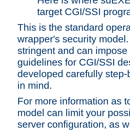
Here is where suEXE
target CGI/SSI progr
This is the standard oper
wrapper's security model.
stringent and can impose 
guidelines for CGI/SSI des
developed carefully step-b
in mind.
For more information as to
model can limit your possib
server configuration, as w