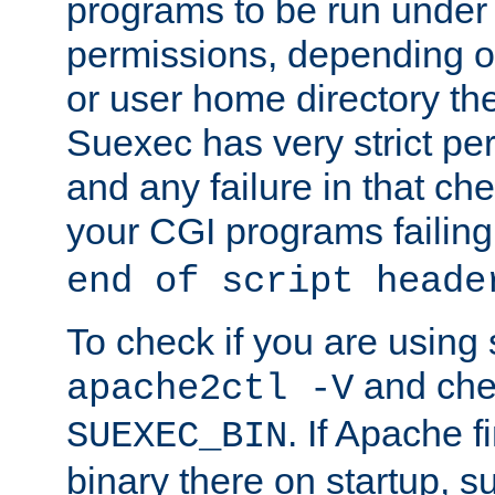
programs to be run under 
permissions, depending on
or user home directory the
Suexec has very strict pe
and any failure in that che
your CGI programs failing
end of script heade
To check if you are using
and chec
apache2ctl -V
. If Apache 
SUEXEC_BIN
binary there on startup, s