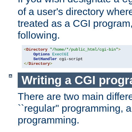
of a user's directory wher
treated as a CGI program
following.
<
Directory
"/home/*/public_html/cgi-bin"
>
Options
ExecCGI
SetHandler
</
Directory
>
Writing a CGI prog
There are two main diffe
``regular'' programming, 
programming.