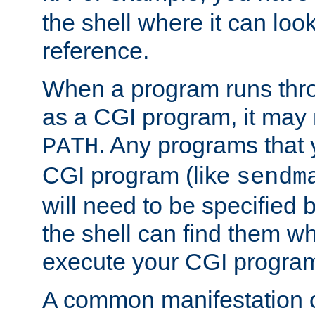
the shell where it can look
reference.
When a program runs thr
as a CGI program, it may
. Any programs that 
PATH
CGI program (like
sendm
will need to be specified b
the shell can find them wh
execute your CGI progra
A common manifestation of