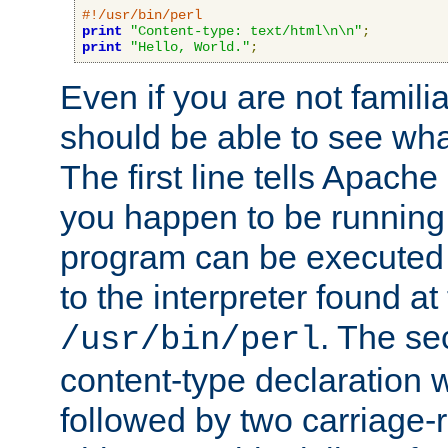
#!/usr/bin/perl
print
"Content-type: text/html\n\n"
;
print
"Hello, World."
;
Even if you are not familia
should be able to see wha
The first line tells Apache
you happen to be running 
program can be executed b
to the interpreter found at
. The se
/usr/bin/perl
content-type declaration 
followed by two carriage-r