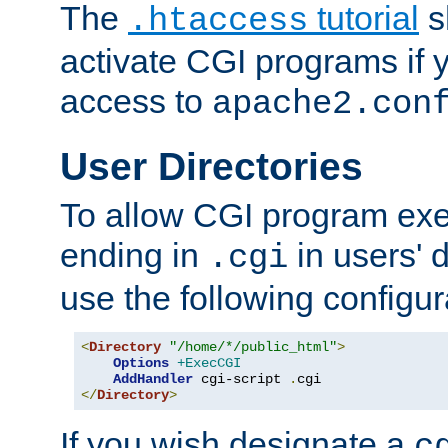
The
tutorial
s
.htaccess
activate CGI programs if 
access to
apache2.con
User Directories
To allow CGI program exec
ending in
in users' 
.cgi
use the following configur
<
Directory
"/home/*/public_html"
>
Options
+ExecCGI
AddHandler
 cgi-script 
.
</
Directory
>
If you wish designate a
c