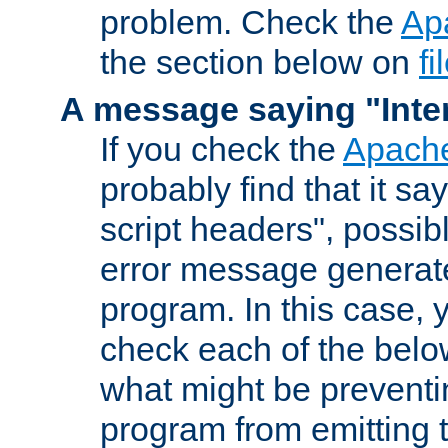
problem. Check the
Ap
the section below on
f
A message saying "Inter
If you check the
Apache
probably find that it s
script headers", possib
error message generat
program. In this case, y
check each of the belo
what might be prevent
program from emitting