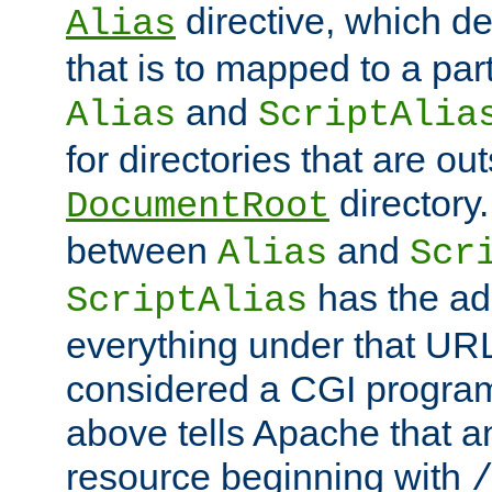
directive, which de
Alias
that is to mapped to a part
and
Alias
ScriptAlia
for directories that are out
directory.
DocumentRoot
between
and
Alias
Scr
has the ad
ScriptAlias
everything under that URL 
considered a CGI program
above tells Apache that a
resource beginning with