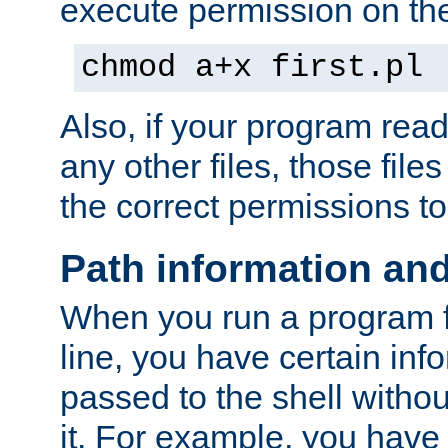
execute permission on the 
chmod a+x first.pl
Also, if your program reads
any other files, those file
the correct permissions to
Path information an
When you run a program
line, you have certain info
passed to the shell withou
it. For example, you have