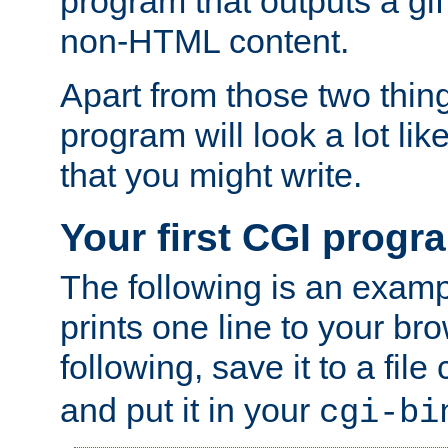
program that outputs a gif
non-HTML content.
Apart from those two thing
program will look a lot li
that you might write.
Your first CGI progr
The following is an exam
prints one line to your br
following, save it to a file
and put it in your
cgi-bi