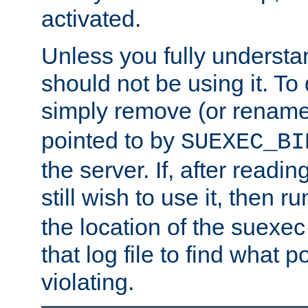
activated.
Unless you fully underst
should not be using it. To
simply remove (or renam
pointed to by
SUEXEC_BI
the server. If, after readi
still wish to use it, then r
the location of the suexec 
that log file to find what p
violating.