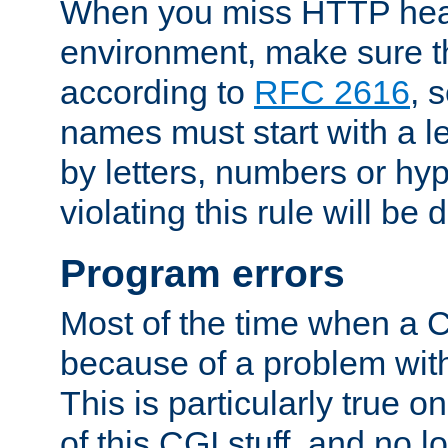
When you miss HTTP hea
environment, make sure t
according to
RFC 2616
, 
names must start with a le
by letters, numbers or h
violating this rule will be 
Program errors
Most of the time when a CG
because of a problem with
This is particularly true 
of this CGI stuff, and no 