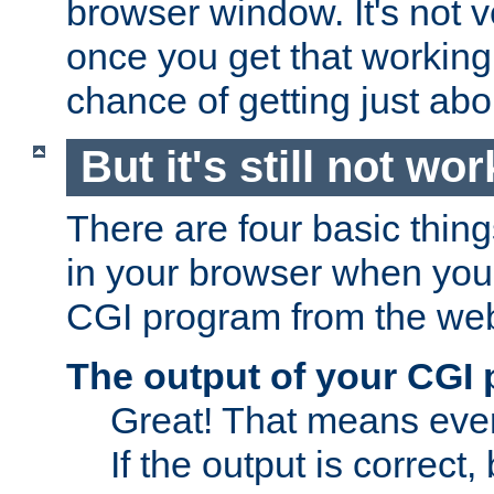
browser window. It's not v
once you get that working
chance of getting just ab
But it's still not wor
There are four basic thin
in your browser when you 
CGI program from the we
The output of your CGI
Great! That means ever
If the output is correct,