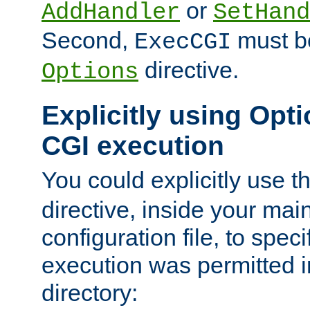
or
AddHandler
SetHand
Second,
must be
ExecCGI
directive.
Options
Explicitly using Opti
CGI execution
You could explicitly use t
directive, inside your mai
configuration file, to spec
execution was permitted in
directory: