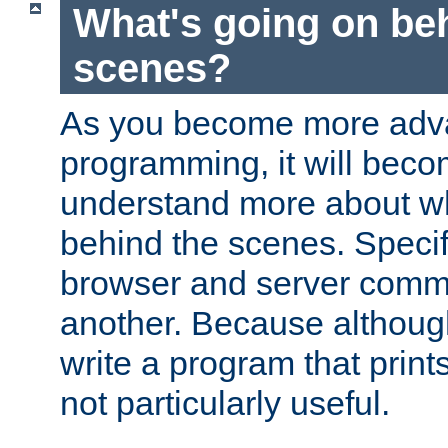
What's going on be
scenes?
As you become more adv
programming, it will beco
understand more about w
behind the scenes. Specif
browser and server comm
another. Because although 
write a program that prints 
not particularly useful.