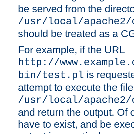
be served from the direct
/usr/local/apache2/
should be treated as a C
For example, if the URL
http://www.example.
is request
bin/test.pl
attempt to execute the file
/usr/local/apache2/
and return the output. Of c
have to exist, and be exe