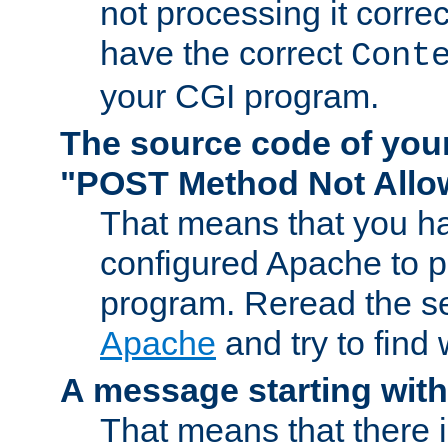
not processing it corre
have the correct
Cont
your CGI program.
The source code of you
"POST Method Not All
That means that you ha
configured Apache to 
program. Reread the s
Apache
and try to find
A message starting wit
That means that there 