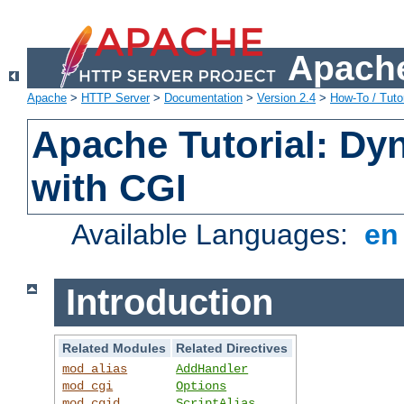
Apache
Apache
>
HTTP Server
>
Documentation
>
Version 2.4
>
How-To / Tutor
Apache Tutorial: Dy
with CGI
Available Languages:
e
Introduction
Related Modules
Related Directives
mod_alias
AddHandler
mod_cgi
Options
mod_cgid
ScriptAlias