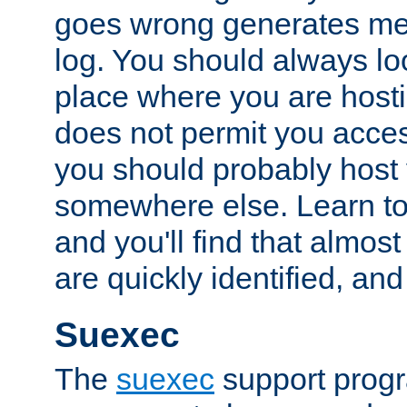
goes wrong generates mes
log. You should always look
place where you are hosti
does not permit you access
you should probably host 
somewhere else. Learn to 
and you'll find that almost
are quickly identified, and
Suexec
The
suexec
support prog