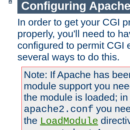
Configuring Apache
In order to get your CGI 
properly, you'll need to 
configured to permit CGI 
several ways to do this.
Note: If Apache has been
module support you need
the module is loaded; in
you nee
apache2.conf
the
directi
LoadModule