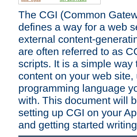
The CGI (Common Gatewa
defines a way for a web se
external content-generat
are often referred to as 
scripts. It is a simple way
content on your web site,
programming language you
with. This document will b
setting up CGI on your A
and getting started writi