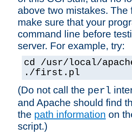
above two mistakes. The fir
make sure that your prog
command line before testi
server. For example, try:
cd /usr/local/apach
./first.pl
(Do not call the
inte
perl
and Apache should find th
the
path information
on the
script.)