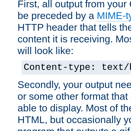
First, all output from yo
be preceded by a
MIME-t
HTTP header that tells the
content it is receiving. Mos
will look like:
Content-type: text/
Secondly, your output ne
or some other format that 
able to display. Most of the
HTML, but occasionally y