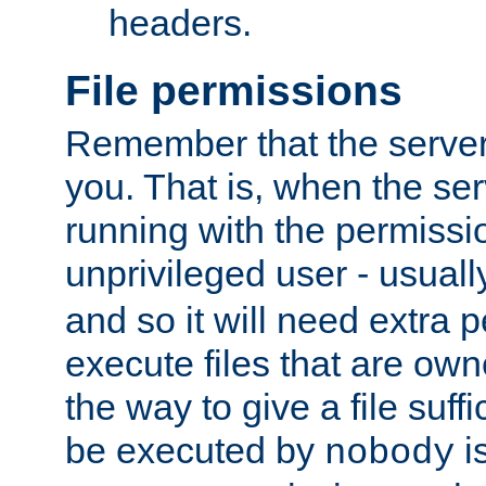
headers.
File permissions
Remember that the server
you. That is, when the serv
running with the permissi
unprivileged user - usual
and so it will need extra 
execute files that are own
the way to give a file suff
be executed by
i
nobody