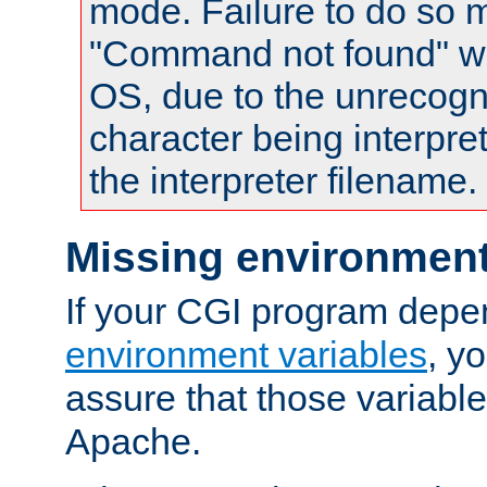
mode. Failure to do so m
"Command not found" wa
OS, due to the unrecogn
character being interpret
the interpreter filename.
Missing environment
If your CGI program depe
environment variables
, y
assure that those variabl
Apache.