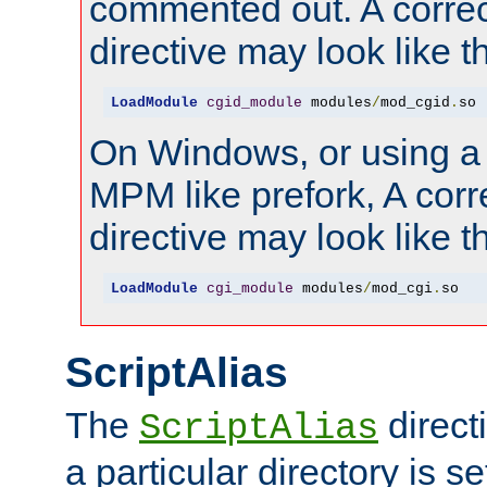
commented out. A correc
directive may look like th
LoadModule
cgid_module
 modules
/
mod_cgid
.
so
On Windows, or using a
MPM like prefork, A corr
directive may look like th
LoadModule
cgi_module
 modules
/
mod_cgi
.
so
ScriptAlias
The
direct
ScriptAlias
a particular directory is s