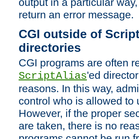
output in a particular way,
return an error message.
CGI outside of Scrip
directories
CGI programs are often re
'ed director
ScriptAlias
reasons. In this way, admin
control who is allowed to
However, if the proper se
are taken, there is no re
programs cannot be run fr