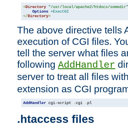
<
Directory
"/usr/local/apache2/htdocs/somedir
Options
+ExecCGI
</
Directory
>
The above directive tells 
execution of CGI files. Yo
tell the server what files 
following
dir
AddHandler
server to treat all files wi
extension as CGI progra
AddHandler
 cgi-script 
.
cgi 
.
pl
.htaccess files