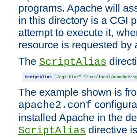
programs. Apache will ass
in this directory is a CGI 
attempt to execute it, when
resource is requested by a
The
directi
ScriptAlias
ScriptAlias
"/cgi-bin/"
"/usr/local/apache2/c
The example shown is fro
configurat
apache2.conf
installed Apache in the de
directive i
ScriptAlias