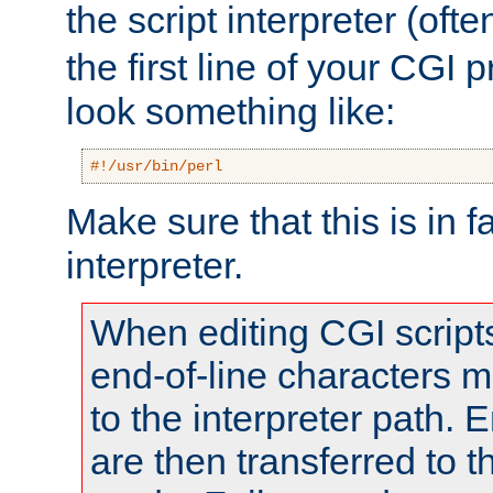
the script interpreter (oft
the first line of your CGI 
look something like:
#!/usr/bin/perl
Make sure that this is in f
interpreter.
When editing CGI scrip
end-of-line characters
to the interpreter path. E
are then transferred to t