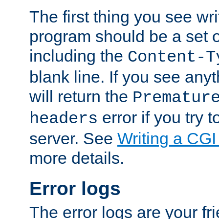
The first thing you see wr
program should be a set 
including the
Content-T
blank line. If you see any
will return the
Prematur
error if you try t
headers
server. See
Writing a CG
more details.
Error logs
The error logs are your fr