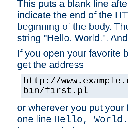
This puts a blank line afte
indicate the end of the H
beginning of the body. The 
string "Hello, World.". And 
If you open your favorite b
get the address
http://www.example.
bin/first.pl
or wherever you put your f
one line
Hello, World