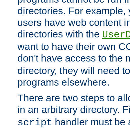
directories. For example, 
users have web content i
directories with the
User
want to have their own C
don't have access to the
directory, they will need t
programs elsewhere.
There are two steps to al
in an arbitrary directory. F
handler must be a
script