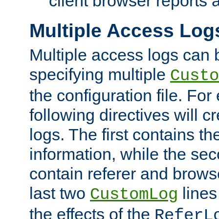
client browser reports a
Multiple Access Log
Multiple access logs can 
specifying multiple
Custo
the configuration file. Fo
following directives will 
logs. The first contains t
information, while the sec
contain referer and brows
last two
lines
CustomLog
the effects of the
ReferL