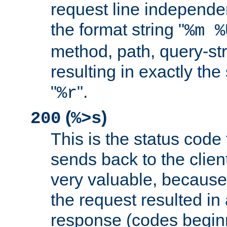
request line independe
the format string "
%m %
method, path, query-str
resulting in exactly th
"
".
%r
(
)
200
%>s
This is the status code 
sends back to the client
very valuable, because
the request resulted in
response (codes beginn