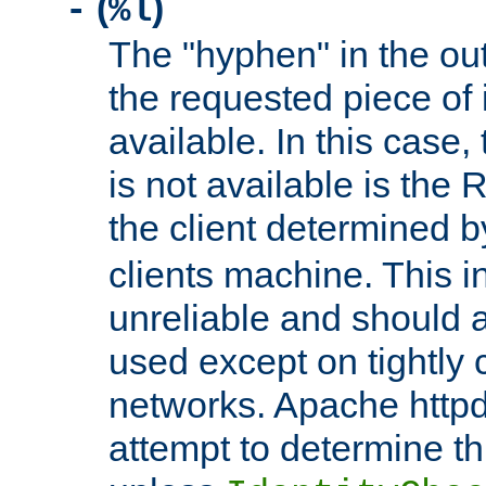
(
)
-
%l
The "hyphen" in the out
the requested piece of 
available. In this case,
is not available is the 
the client determined 
clients machine. This i
unreliable and should 
used except on tightly c
networks. Apache httpd
attempt to determine th