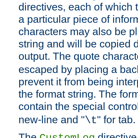
directives, each of which t
a particular piece of infor
characters may also be pl
string and will be copied d
output. The quote charact
escaped by placing a back
prevent it from being inte
the format string. The for
contain the special contro
new-line and "
" for tab.
\t
The
directive