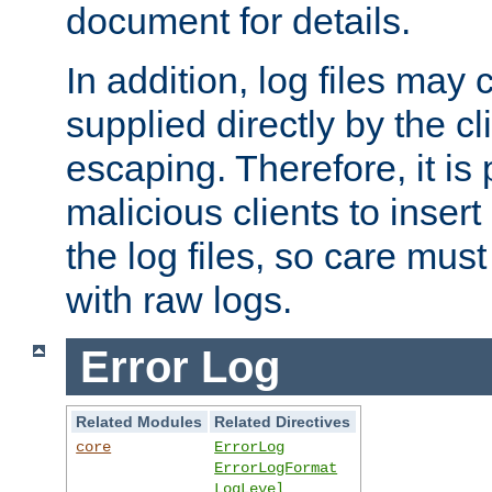
document for details.
In addition, log files may 
supplied directly by the cl
escaping. Therefore, it is 
malicious clients to insert
the log files, so care mus
with raw logs.
Error Log
Related Modules
Related Directives
core
ErrorLog
ErrorLogFormat
LogLevel