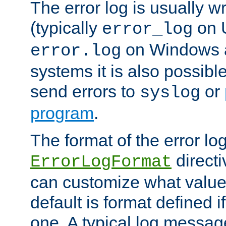
The error log is usually wri
(typically
on 
error_log
on Windows a
error.log
systems it is also possibl
send errors to
or
syslog
program
.
The format of the error lo
directi
ErrorLogFormat
can customize what value
default is format defined i
one. A typical log messag