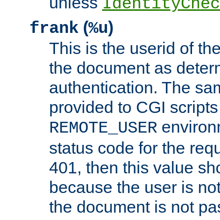
unless
IdentityChec
(
)
frank
%u
This is the userid of t
the document as dete
authentication. The sam
provided to CGI scripts
environm
REMOTE_USER
status code for the req
401, then this value sh
because the user is not
the document is not pa