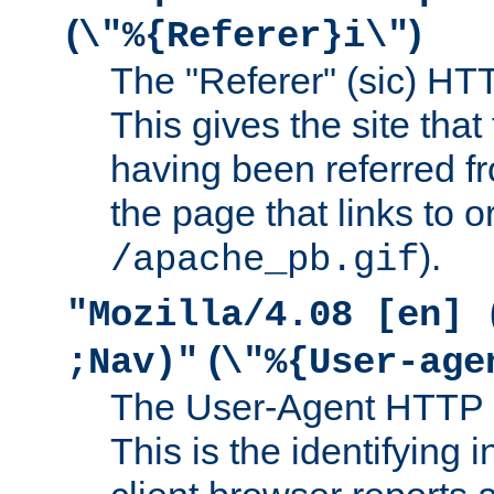
(
)
\"%{Referer}i\"
The "Referer" (sic) HT
This gives the site that 
having been referred f
the page that links to o
).
/apache_pb.gif
"Mozilla/4.08 [en] 
(
;Nav)"
\"%{User-age
The User-Agent HTTP 
This is the identifying 