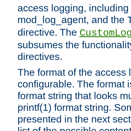
access logging, including
mod_log_agent, and the
directive. The
CustomLo
subsumes the functionality
directives.
The format of the access l
configurable. The format i
format string that looks m
printf(1) format string. 
presented in the next sec
list of the possible conten