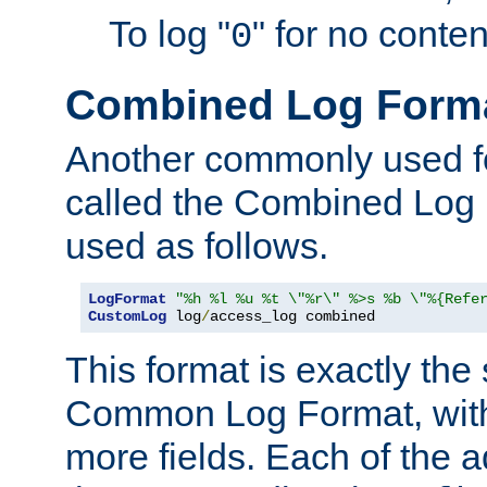
To log "
" for no conte
0
Combined Log Form
Another commonly used fo
called the Combined Log 
used as follows.
LogFormat
"%h %l %u %t \"%r\" %>s %b \"%{Refe
CustomLog
 log
/
access_log combined
This format is exactly the
Common Log Format, with 
more fields. Each of the a