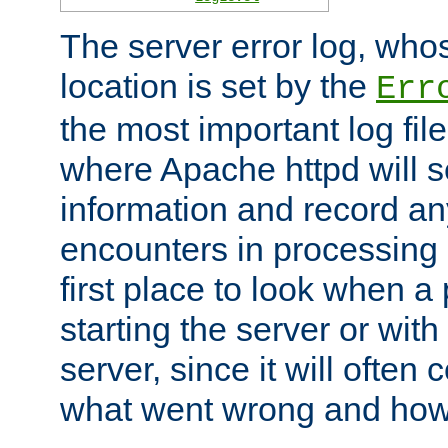
The server error log, wh
location is set by the
Err
the most important log file
where Apache httpd will s
information and record any
encounters in processing r
first place to look when a
starting the server or with
server, since it will often 
what went wrong and how t