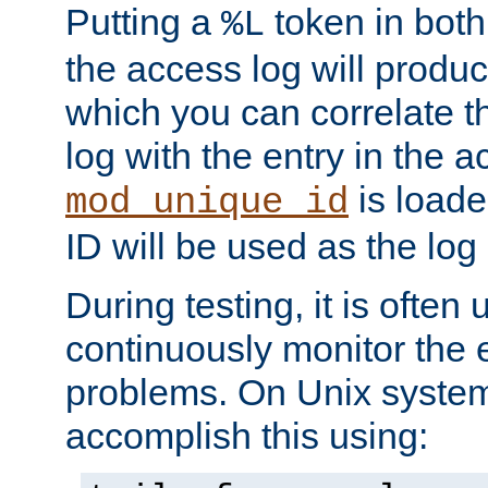
Putting a
token in both
%L
the access log will produc
which you can correlate th
log with the entry in the ac
is loade
mod_unique_id
ID will be used as the log 
During testing, it is often 
continuously monitor the e
problems. On Unix syste
accomplish this using: