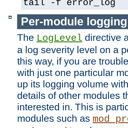
tail -f error_log
Per-module logging
The
directive 
LogLevel
a log severity level on a 
this way, if you are troub
with just one particular m
up its logging volume with
details of other modules t
interested in. This is parti
modules such as
mod_pr