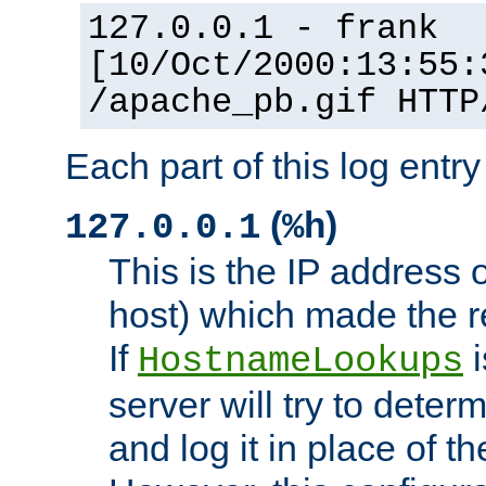
127.0.0.1 - frank
[10/Oct/2000:13:55:
/apache_pb.gif HTTP
Each part of this log entr
(
)
127.0.0.1
%h
This is the IP address o
host) which made the re
If
i
HostnameLookups
server will try to dete
and log it in place of t