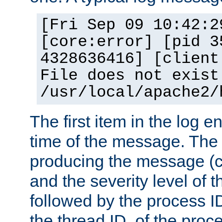
[Fri Sep 09 10:42:2
[core:error] [pid 3
4328636416] [client
File does not exist
/usr/local/apache2/
The first item in the log e
time of the message. The 
producing the message (co
and the severity level of 
followed by the process ID
the thread ID, of the proc