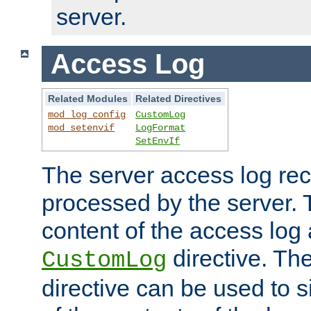
server.
Access Log
Related Modules
Related Directives
mod_log_config
CustomLog
mod_setenvif
LogFormat
SetEnvIf
The server access log rec
processed by the server. 
content of the access log 
directive. Th
CustomLog
directive can be used to s