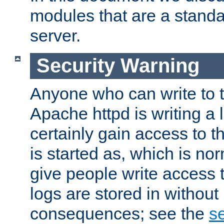
modules that are a standar
server.
Security Warning
Anyone who can write to t
Apache httpd is writing a 
certainly gain access to th
is started as, which is no
give people write access t
logs are stored in without
consequences; see the
se