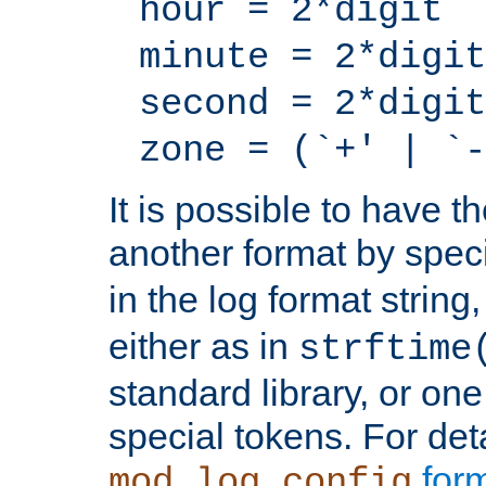
hour = 2*digit
minute = 2*digit
second = 2*digit
zone = (`+' | `-
It is possible to have t
another format by spec
in the log format strin
either as in
strftime
standard library, or on
special tokens. For det
form
mod_log_config