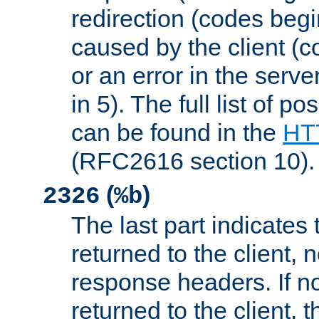
redirection (codes begi
caused by the client (c
or an error in the serv
in 5). The full list of p
can be found in the
HTT
(RFC2616 section 10).
(
)
2326
%b
The last part indicates 
returned to the client, 
response headers. If n
returned to the client, t