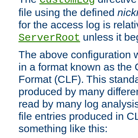
CustomLog
file using the defined
nic
for the access log is relati
unless it be
ServerRoot
The above configuration wi
in a format known as th
Format (CLF). This stand
produced by many differe
read by many log analysi
file entries produced in CL
something like this: