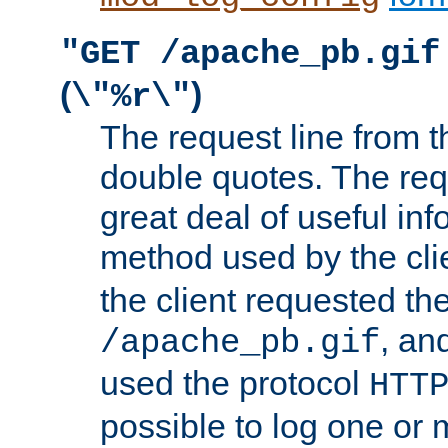
"GET /apache_pb.gif
(
)
\"%r\"
The request line from th
double quotes. The req
great deal of useful inf
method used by the cli
the client requested th
, and
/apache_pb.gif
used the protocol
HTT
possible to log one or 