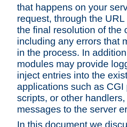
that happens on your serve
request, through the URL
the final resolution of the
including any errors that
in the process. In addition 
modules may provide loggi
inject entries into the exis
applications such as CGI
scripts, or other handlers
messages to the server er
In this document we discu