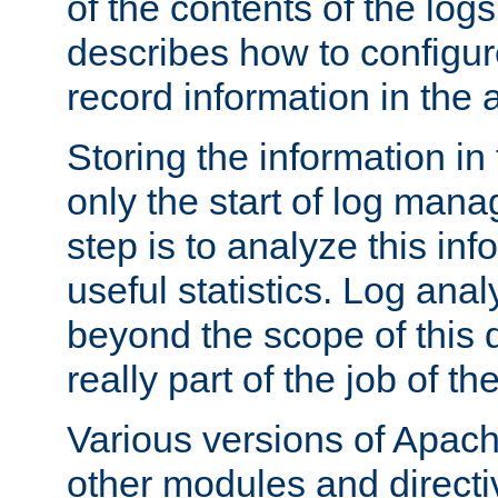
of the contents of the logs
describes how to configur
record information in the 
Storing the information in
only the start of log man
step is to analyze this in
useful statistics. Log anal
beyond the scope of this
really part of the job of th
Various versions of Apac
other modules and directiv