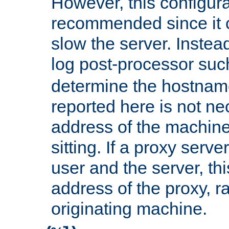
However, this configura
recommended since it c
slow the server. Instead,
log post-processor su
determine the hostnam
reported here is not ne
address of the machine
sitting. If a proxy serv
user and the server, thi
address of the proxy, r
originating machine.