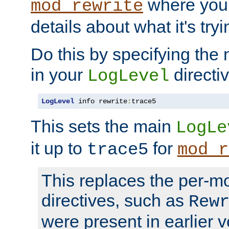
where you
mod_rewrite
details about what it's tryi
Do this by specifying the
in your
directiv
LogLevel
LogLevel
 info rewrite
:
trace5
This sets the main
LogLe
it up to
for
trace5
mod_r
This replaces the per-m
directives, such as
Rew
were present in earlier v