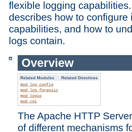
flexible logging capabilitie
describes how to configure i
capabilities, and how to un
logs contain.
Overview
Related Modules
Related Directives
mod_log_config
mod_log_forensic
mod_logio
mod_cgi
The Apache HTTP Server 
of different mechanisms f