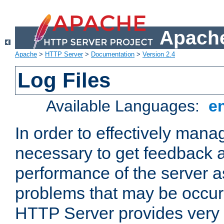
Apache
Apache
>
HTTP Server
>
Documentation
>
Version 2.4
Log Files
Available Languages:
e
In order to effectively manag
necessary to get feedback a
performance of the server a
problems that may be occur
HTTP Server provides very