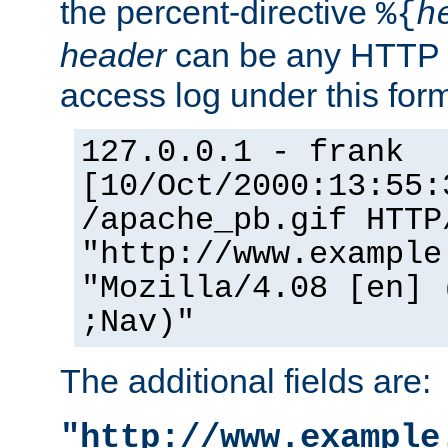
the percent-directive
%{
h
header
can be any HTTP 
access log under this forma
127.0.0.1 - frank
[10/Oct/2000:13:55:
/apache_pb.gif HTTP
"http://www.example
"Mozilla/4.08 [en] 
;Nav)"
The additional fields are:
"http://www.example