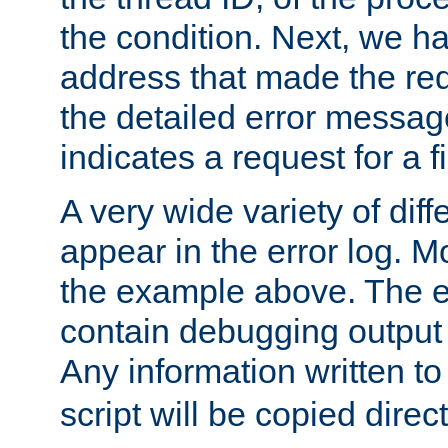
the condition. Next, we ha
address that made the requ
the detailed error messag
indicates a request for a fi
A very wide variety of di
appear in the error log. Mo
the example above. The er
contain debugging output 
Any information written t
script will be copied direct