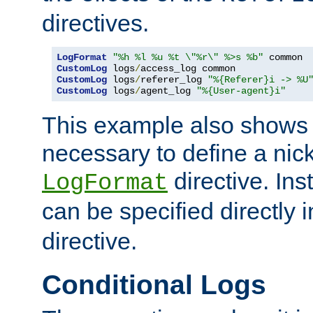
directives.
LogFormat
"%h %l %u %t \"%r\" %>s %b"
CustomLog
 logs
/
CustomLog
 logs
/
referer_log 
"%{Referer}i -> %U
CustomLog
 logs
/
agent_log 
"%{User-agent}i"
This example also shows th
necessary to define a nic
directive. Ins
LogFormat
can be specified directly 
directive.
Conditional Logs