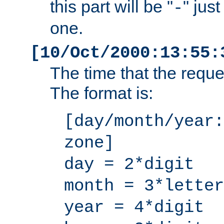
this part will be "
" jus
-
one.
[10/Oct/2000:13:55:
The time that the requ
The format is:
[day/month/year:
zone]
day = 2*digit
month = 3*letter
year = 4*digit