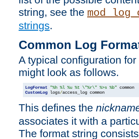
string, see the
mod_log_
strings
.
Common Log Forma
A typical configuration fo
might look as follows.
LogFormat
"%h %l %u %t \"%r\" %>s %b"
CustomLog
 logs
/
access_log common
This defines the
nicknam
associates it with a partic
The format string consists