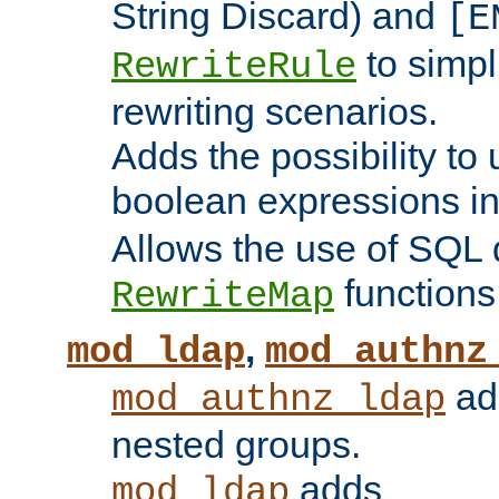
String Discard) and
[E
to simp
RewriteRule
rewriting scenarios.
Adds the possibility to
boolean expressions i
Allows the use of SQL 
functions
RewriteMap
,
mod_ldap
mod_authnz
add
mod_authnz_ldap
nested groups.
adds
mod_ldap