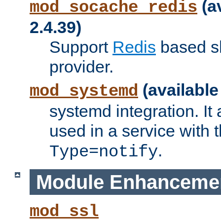
(a
mod_socache_redis
2.4.39)
Support
Redis
based s
provider.
(available
mod_systemd
systemd integration. It 
used in a service with
.
Type=notify
Module Enhanceme
mod_ssl