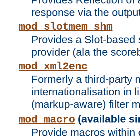
response via the output 
mod_slotmem_shm
Provides a Slot-based
provider (ala the score
mod_xml2enc
Formerly a third-party 
internationalisation in
(markup-aware) filter 
(available si
mod_macro
Provide macros within c