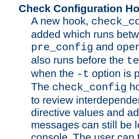
Check Configuration H
A new hook,
check_c
added which runs betw
and
pre_config
ope
also runs before the
te
when the
option is 
-t
The
ho
check_config
to review interdepende
directive values and ad
messages can still be 
console. The user can t