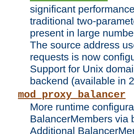
significant performanc
traditional two-parame
present in large numbe
The source address us
requests is now config
Support for Unix domai
backend (available in 2
mod_proxy_balancer
More runtime configura
BalancerMembers via 
Additional BalancerM