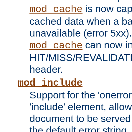
is now capa
mod_cache
cached data when a ba
unavailable (error 5xx).
can now in
mod_cache
HIT/MISS/REVALIDATE
header.
mod_include
Support for the 'onerror
'include' element, allow
document to be served 
the default error string.