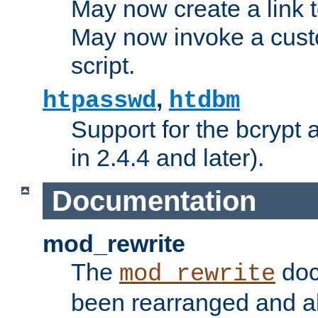
May now create a link to
May now invoke a cust
script.
,
htpasswd
htdbm
Support for the bcrypt 
in 2.4.4 and later).
Documentation
mod_rewrite
The
doc
mod_rewrite
been rearranged and a