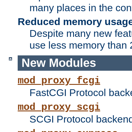
many places in the conf
Reduced memory usag
Despite many new featu
use less memory than 2
New Modules
mod_proxy_fcgi
FastCGI Protocol back
mod_proxy_scgi
SCGI Protocol backend