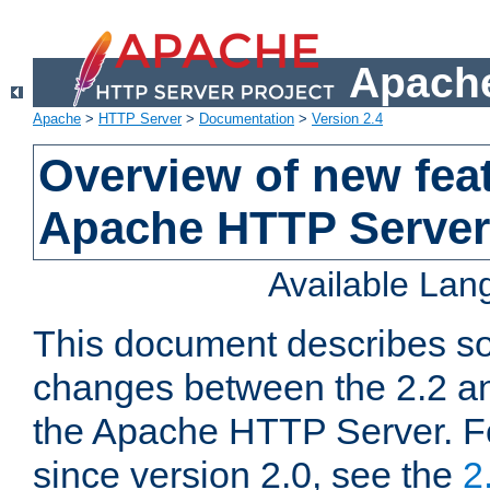
Apache
Apache
>
HTTP Server
>
Documentation
>
Version 2.4
Overview of new feat
Apache HTTP Server
Available La
This document describes so
changes between the 2.2 an
the Apache HTTP Server. F
since version 2.0, see the
2