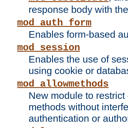
response body with the 
mod_auth_form
Enables form-based aut
mod_session
Enables the use of sessi
using cookie or databa
mod_allowmethods
New module to restrict
methods without interfe
authentication or author