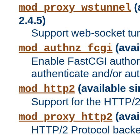
(
mod_proxy_wstunnel
2.4.5)
Support web-socket tu
(avai
mod_authnz_fcgi
Enable FastCGI authori
authenticate and/or aut
(available si
mod_http2
Support for the HTTP/2 
(avai
mod_proxy_http2
HTTP/2 Protocol backe