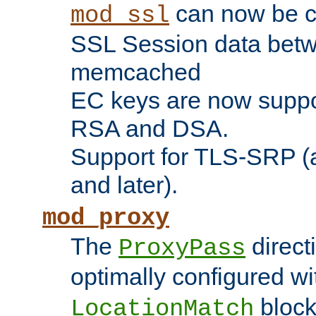
can now be c
mod_ssl
SSL Session data betw
memcached
EC keys are now suppor
RSA and DSA.
Support for TLS-SRP (a
and later).
mod_proxy
The
direct
ProxyPass
optimally configured wi
block
LocationMatch