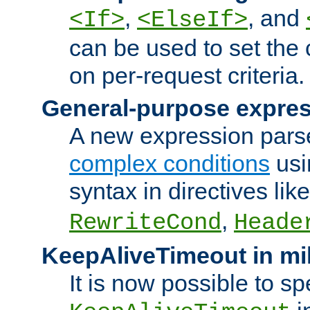
,
, and
<If>
<ElseIf>
can be used to set the
on per-request criteria.
General-purpose expres
A new expression parse
complex conditions
usi
syntax in directives lik
,
RewriteCond
Heade
KeepAliveTimeout in mi
It is now possible to sp