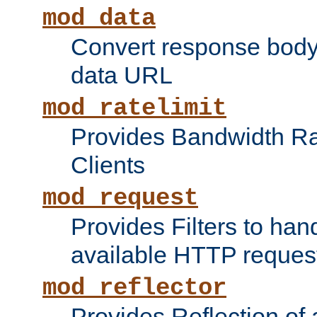
mod_data
Convert response bod
data URL
mod_ratelimit
Provides Bandwidth Rat
Clients
mod_request
Provides Filters to ha
available HTTP reques
mod_reflector
Provides Reflection of