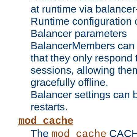
at runtime via balance
Runtime configuration o
Balancer parameters
BalancerMembers can be
that they only respond t
sessions, allowing the
gracefully offline.
Balancer settings can b
restarts.
mod_cache
The
CACHE 
mod_cache