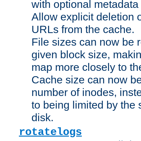
with optional metadata
Allow explicit deletion 
URLs from the cache.
File sizes can now be 
given block size, makin
map more closely to the
Cache size can now be 
number of inodes, inste
to being limited by the s
disk.
rotatelogs