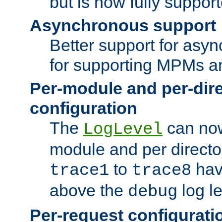
but is now fully suppor
Asynchronous support
Better support for asy
for supporting MPMs an
Per-module and per-dir
configuration
The
can now
LogLevel
module and per directo
to
hav
trace1
trace8
above the
log le
debug
Per-request configurati