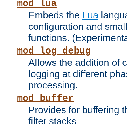
mod_lua
Embeds the
Lua
langua
configuration and small
functions. (Experimenta
mod_log_debug
Allows the addition of
logging at different ph
processing.
mod_buffer
Provides for buffering 
filter stacks