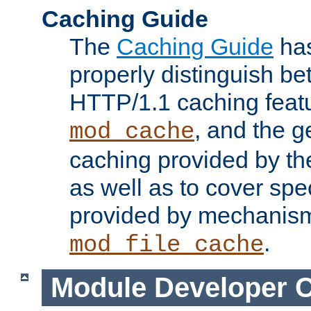
Caching Guide
The
Caching Guide
has
properly distinguish 
HTTP/1.1 caching feat
, and the g
mod_cache
caching provided by t
as well as to cover spe
provided by mechanis
.
mod_file_cache
Module Developer 