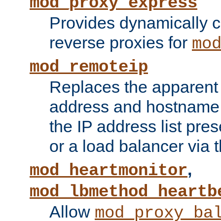
mod_proxy_express
Provides dynamically 
reverse proxies for
mo
mod_remoteip
Replaces the apparent 
address and hostname f
the IP address list pre
or a load balancer via 
,
mod_heartmonitor
mod_lbmethod_heartb
Allow
mod_proxy_ba