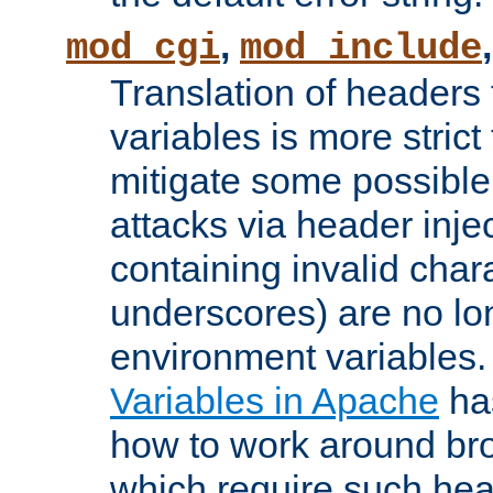
,
mod_cgi
mod_include
Translation of headers
variables is more strict
mitigate some possible 
attacks via header inj
containing invalid char
underscores) are no lo
environment variables
Variables in Apache
ha
how to work around bro
which require such head