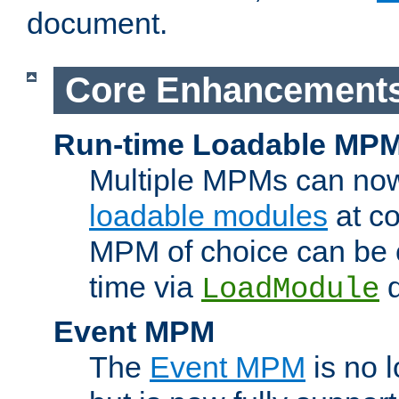
document.
Core Enhancement
Run-time Loadable MP
Multiple MPMs can no
loadable modules
at co
MPM of choice can be c
time via
d
LoadModule
Event MPM
The
Event MPM
is no 