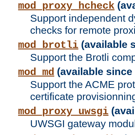
(ava
mod_proxy_hcheck
Support independent d
checks for remote prox
(available s
mod_brotli
Support the Brotli com
(available since 
mod_md
Support the ACME prot
certificate provisionnin
(avai
mod_proxy_uwsgi
UWSGI gateway modul