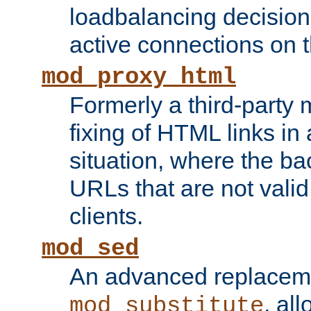
loadbalancing decision
active connections on 
mod_proxy_html
Formerly a third-party 
fixing of HTML links in
situation, where the b
URLs that are not valid 
clients.
mod_sed
An advanced replacem
, all
mod_substitute