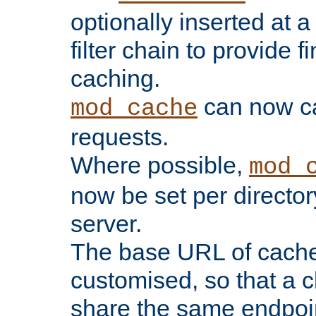
optionally inserted at a
filter chain to provide f
caching.
can now 
mod_cache
requests.
Where possible,
mod_
now be set per director
server.
The base URL of cach
customised, so that a c
share the same endpoin