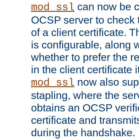
can now be c
mod_ssl
OCSP server to check t
of a client certificate.
is configurable, along 
whether to prefer the 
in the client certificate i
now also su
mod_ssl
stapling, where the ser
obtains an OCSP verific
certificate and transmits
during the handshake.