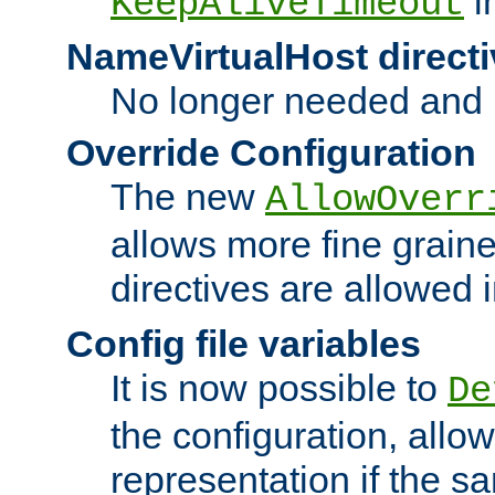
i
KeepAliveTimeout
NameVirtualHost directi
No longer needed and 
Override Configuration
The new
AllowOverr
allows more fine grain
directives are allowed 
Config file variables
It is now possible to
De
the configuration, allow
representation if the s