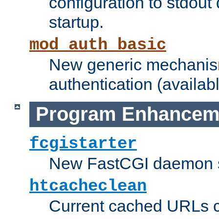
configuration to stdout
startup.
mod_auth_basic
New generic mechanism
authentication (availabl
Program Enhancem
fcgistarter
New FastCGI daemon sta
htcacheclean
Current cached URLs c