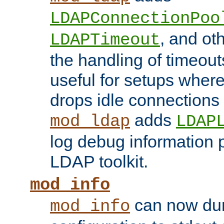
LDAPConnectionPoo
, and ot
LDAPTimeout
the handling of timeouts
useful for setups where 
drops idle connections
adds
mod_ldap
LDAP
log debug information 
LDAP toolkit.
mod_info
can now dum
mod_info