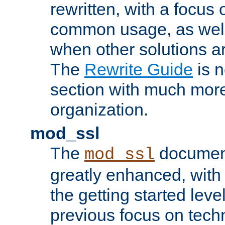
rewritten, with a focu
common usage, as well
when other solutions a
The
Rewrite Guide
is n
section with much more
organization.
mod_ssl
The
document
mod_ssl
greatly enhanced, wit
the getting started level
previous focus on techn