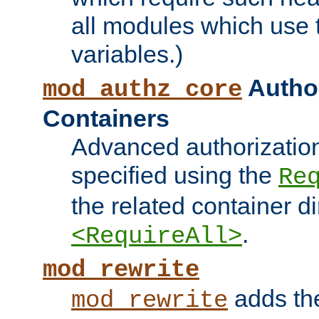
all modules which use
variables.)
Author
mod_authz_core
Containers
Advanced authorizatio
specified using the
Re
the related container d
.
<RequireAll>
mod_rewrite
adds t
mod_rewrite