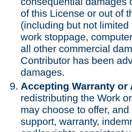
consequential damages of
of this License or out of 
(including but not limited
work stoppage, computer 
all other commercial dam
Contributor has been advi
damages.
Accepting Warranty or A
redistributing the Work o
may choose to offer, and 
support, warranty, indemnit