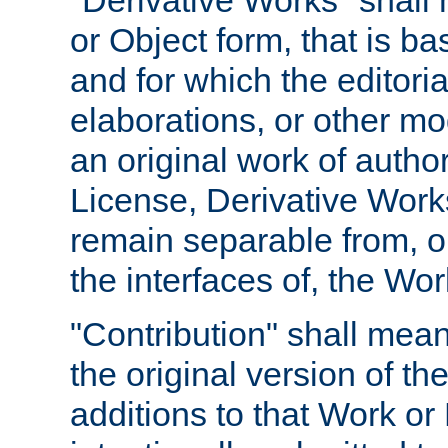
"Derivative Works" shall
or Object form, that is b
and for which the editoria
elaborations, or other mo
an original work of autho
License, Derivative Works
remain separable from, or
the interfaces of, the Wo
"Contribution" shall mean
the original version of t
additions to that Work or 