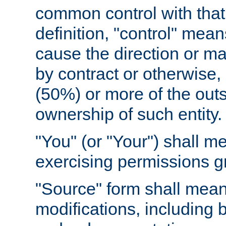
common control with that 
definition, "control" means
cause the direction or m
by contract or otherwise, o
(50%) or more of the outst
ownership of such entity.
"You" (or "Your") shall m
exercising permissions g
"Source" form shall mean
modifications, including 