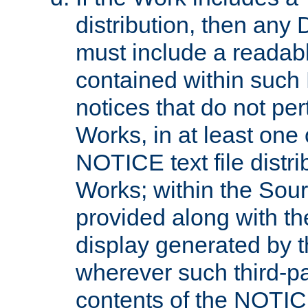
distribution, then any 
must include a readabl
contained within such
notices that do not per
Works, in at least one 
NOTICE text file distri
Works; within the Sour
provided along with th
display generated by t
wherever such third-pa
contents of the NOTICE