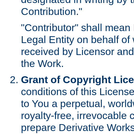
Contribution."
"Contributor" shall mean 
Legal Entity on behalf o
received by Licensor and
the Work.
Grant of Copyright Lic
conditions of this Licens
to You a perpetual, worl
royalty-free, irrevocable 
prepare Derivative Works o