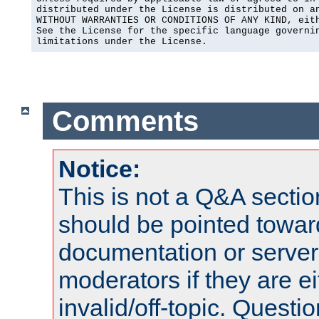
distributed under the License is distributed on an
WITHOUT WARRANTIES OR CONDITIONS OF ANY KIND, eith
See the License for the specific language governin
limitations under the License.
Comments
Notice:
This is not a Q&A sect
should be pointed towar
documentation or serve
moderators if they are 
invalid/off-topic. Quest