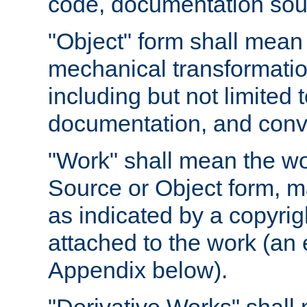
code, documentation sourc
"Object" form shall mean
mechanical transformation
including but not limited
documentation, and conve
"Work" shall mean the wo
Source or Object form, m
as indicated by a copyrigh
attached to the work (an 
Appendix below).