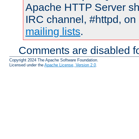
Apache HTTP Server shou
IRC channel, #httpd, on 
mailing lists
.
Comments are disabled fo
Copyright 2024 The Apache Software Foundation.
Licensed under the
Apache License, Version 2.0
.