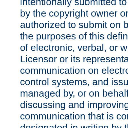
intentionally submitted to
by the copyright owner or
authorized to submit on b
the purposes of this defi
of electronic, verbal, or 
Licensor or its representa
communication on electro
control systems, and issu
managed by, or on behalf 
discussing and improving
communication that is c
designated in writing by 