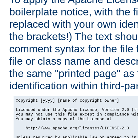
boilerplate notice, with the 
replaced with your own ident
the brackets!) The text shou
comment syntax for the file
file or class name and desc
the same "printed page" as t
identification within third-pa
Copyright [yyyy] [name of copyright owner]

Licensed under the Apache License, Version 2.0 (th
you may not use this file except in compliance wit
You may obtain a copy of the License at

    http://www.apache.org/licenses/LICENSE-2.0

Unless required by applicable law or agreed to in 