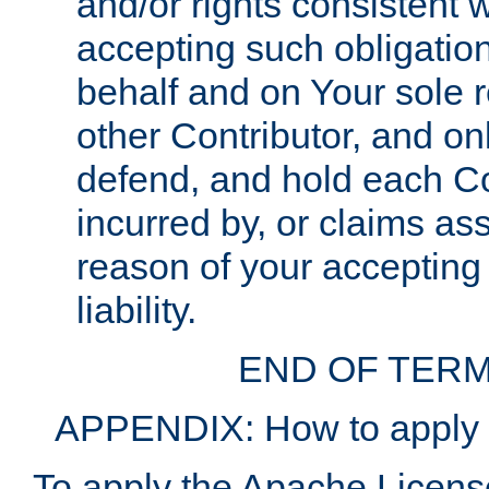
and/or rights consistent 
accepting such obligatio
behalf and on Your sole r
other Contributor, and onl
defend, and hold each Con
incurred by, or claims as
reason of your accepting
liability.
END OF TERM
APPENDIX: How to apply t
To apply the Apache License