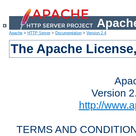
Apache
Apache
>
HTTP Server
>
Documentation
>
Version 2.4
The Apache License,
Apac
Version 2
http://www.a
TERMS AND CONDITION