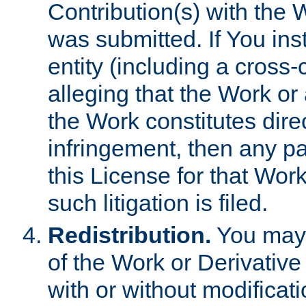
Contribution(s) with the 
was submitted. If You inst
entity (including a cross-
alleging that the Work or
the Work constitutes direc
infringement, then any p
this License for that Work
such litigation is filed.
Redistribution.
You may 
of the Work or Derivativ
with or without modificat