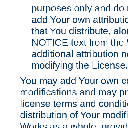
purposes only and do 
add Your own attributi
that You distribute, a
NOTICE text from the 
additional attribution
modifying the License.
You may add Your own co
modifications and may pro
license terms and conditi
distribution of Your modif
Works as a whole, provid