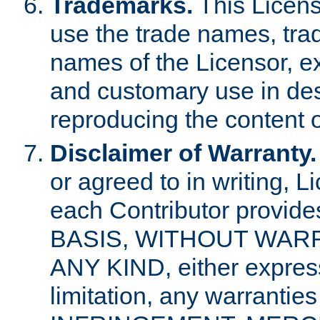
Trademarks.
This Licens
use the trade names, tra
names of the Licensor, e
and customary use in des
reproducing the content o
Disclaimer of Warranty.
or agreed to in writing, 
each Contributor provides
BASIS, WITHOUT WAR
ANY KIND, either express 
limitation, any warrantie