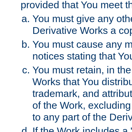
provided that You meet th
You must give any othe
Derivative Works a cop
You must cause any mod
notices stating that Yo
You must retain, in th
Works that You distribu
trademark, and attribu
of the Work, excluding
to any part of the Der
If the Work includes a 