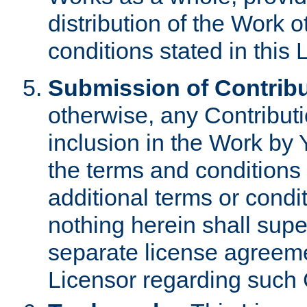
distribution of the Work 
conditions stated in this 
Submission of Contribu
otherwise, any Contributi
inclusion in the Work by 
the terms and conditions 
additional terms or condi
nothing herein shall sup
separate license agreem
Licensor regarding such 