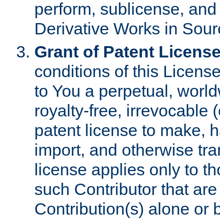
perform, sublicense, and
Derivative Works in Sour
Grant of Patent License
conditions of this Licens
to You a perpetual, worl
royalty-free, irrevocable 
patent license to make, ha
import, and otherwise tr
license applies only to t
such Contributor that are 
Contribution(s) alone or 