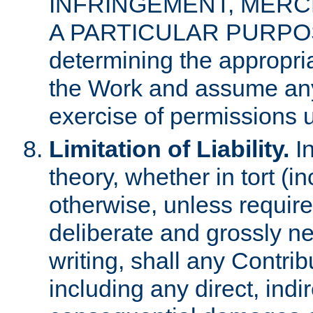
INFRINGEMENT, MERCH
A PARTICULAR PURPOSE. 
determining the appropria
the Work and assume any
exercise of permissions u
Limitation of Liability.
In
theory, whether in tort (i
otherwise, unless requir
deliberate and grossly ne
writing, shall any Contri
including any direct, indir