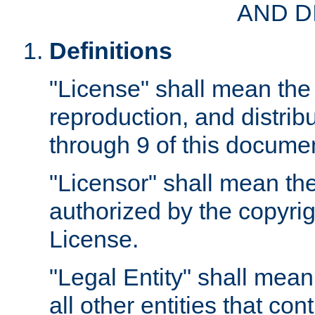
AND D
Definitions
"License" shall mean the 
reproduction, and distrib
through 9 of this docume
"Licensor" shall mean the
authorized by the copyrig
License.
"Legal Entity" shall mean
all other entities that con