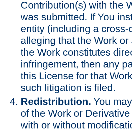
Contribution(s) with the 
was submitted. If You inst
entity (including a cross-
alleging that the Work or
the Work constitutes direc
infringement, then any p
this License for that Work
such litigation is filed.
Redistribution.
You may 
of the Work or Derivativ
with or without modificat