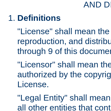
AND D
Definitions
"License" shall mean the 
reproduction, and distrib
through 9 of this docume
"Licensor" shall mean the
authorized by the copyrig
License.
"Legal Entity" shall mean
all other entities that con