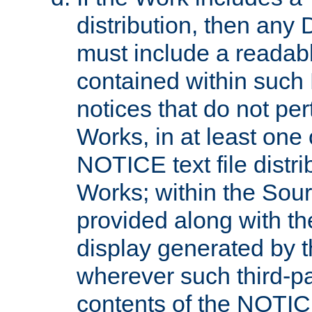
distribution, then any 
must include a readabl
contained within such
notices that do not per
Works, in at least one 
NOTICE text file distri
Works; within the Sour
provided along with th
display generated by t
wherever such third-pa
contents of the NOTICE