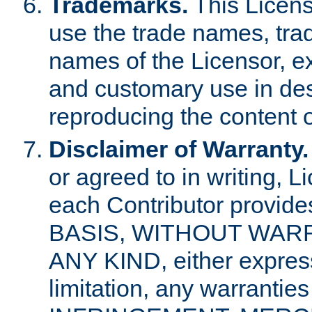
Trademarks.
This Licens
use the trade names, tra
names of the Licensor, e
and customary use in des
reproducing the content o
Disclaimer of Warranty.
or agreed to in writing, 
each Contributor provides
BASIS, WITHOUT WAR
ANY KIND, either express 
limitation, any warrantie