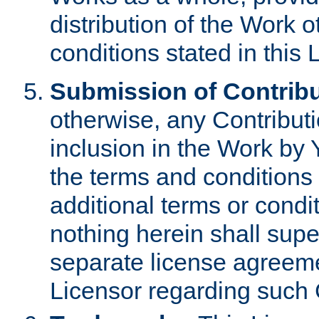
distribution of the Work 
conditions stated in this 
Submission of Contribu
otherwise, any Contributi
inclusion in the Work by 
the terms and conditions 
additional terms or condi
nothing herein shall sup
separate license agreem
Licensor regarding such 