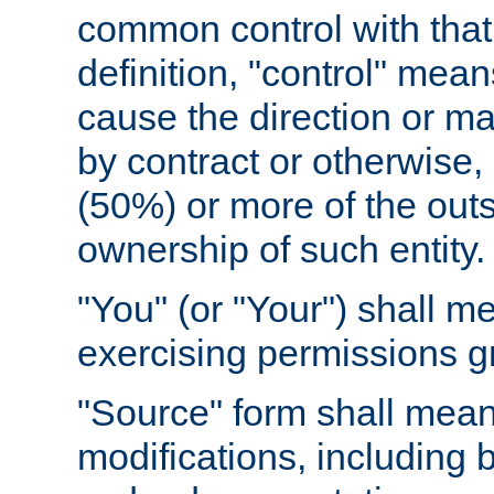
common control with that 
definition, "control" means
cause the direction or m
by contract or otherwise, o
(50%) or more of the outst
ownership of such entity.
"You" (or "Your") shall m
exercising permissions g
"Source" form shall mean
modifications, including 