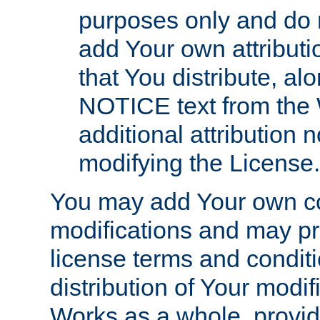
purposes only and do 
add Your own attributi
that You distribute, a
NOTICE text from the 
additional attribution
modifying the License.
You may add Your own co
modifications and may pro
license terms and conditi
distribution of Your modif
Works as a whole, provid