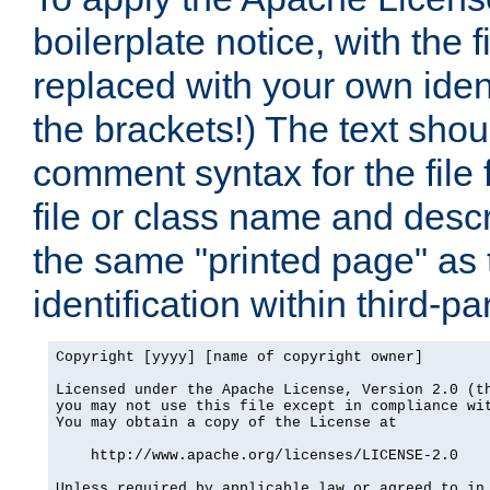
boilerplate notice, with the 
replaced with your own ident
the brackets!) The text shou
comment syntax for the file
file or class name and desc
the same "printed page" as t
identification within third-pa
Copyright [yyyy] [name of copyright owner]

Licensed under the Apache License, Version 2.0 (th
you may not use this file except in compliance wit
You may obtain a copy of the License at

    http://www.apache.org/licenses/LICENSE-2.0

Unless required by applicable law or agreed to in 