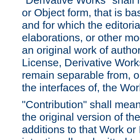
"Derivative Works" shall
or Object form, that is b
and for which the editoria
elaborations, or other mo
an original work of autho
License, Derivative Works
remain separable from, or
the interfaces of, the Wo
"Contribution" shall mean
the original version of t
additions to that Work or 