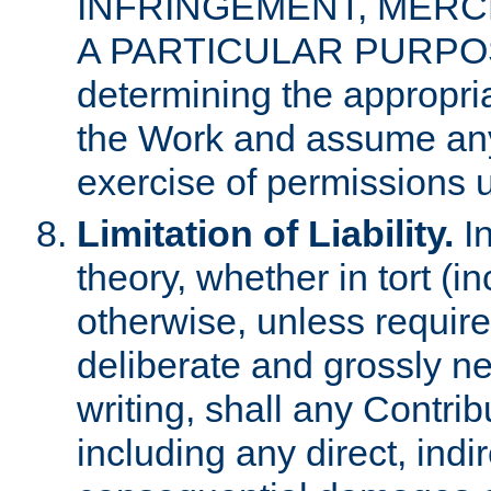
INFRINGEMENT, MERCH
A PARTICULAR PURPOSE. 
determining the appropria
the Work and assume any
exercise of permissions u
Limitation of Liability.
In
theory, whether in tort (i
otherwise, unless requir
deliberate and grossly ne
writing, shall any Contri
including any direct, indir