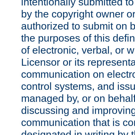
intentionally submitted to
by the copyright owner or
authorized to submit on b
the purposes of this defi
of electronic, verbal, or 
Licensor or its representa
communication on electro
control systems, and issu
managed by, or on behalf 
discussing and improving
communication that is c
designated in writing by 