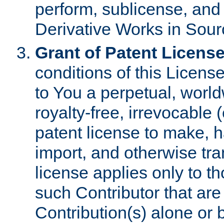
perform, sublicense, and
Derivative Works in Sour
Grant of Patent License
conditions of this Licens
to You a perpetual, worl
royalty-free, irrevocable 
patent license to make, ha
import, and otherwise tr
license applies only to t
such Contributor that are 
Contribution(s) alone or 