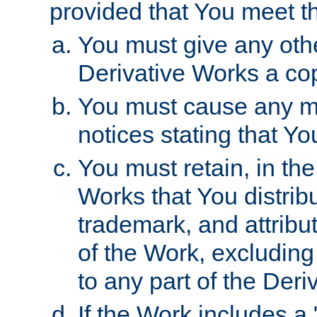
provided that You meet th
You must give any othe
Derivative Works a cop
You must cause any mod
notices stating that Yo
You must retain, in th
Works that You distribu
trademark, and attribu
of the Work, excluding
to any part of the Der
If the Work includes a 