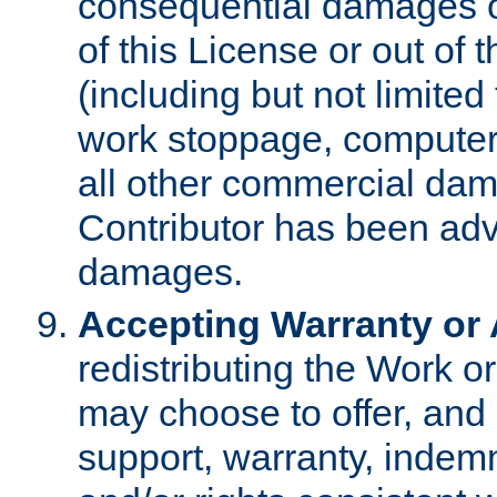
consequential damages of
of this License or out of 
(including but not limited
work stoppage, computer 
all other commercial dam
Contributor has been advi
damages.
Accepting Warranty or A
redistributing the Work o
may choose to offer, and 
support, warranty, indemnit