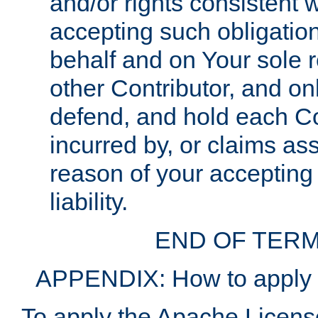
and/or rights consistent 
accepting such obligatio
behalf and on Your sole r
other Contributor, and onl
defend, and hold each Con
incurred by, or claims as
reason of your accepting
liability.
END OF TERM
APPENDIX: How to apply t
To apply the Apache License