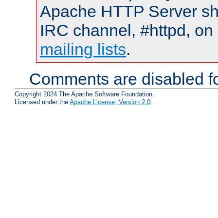
Apache HTTP Server shou
IRC channel, #httpd, on 
mailing lists
.
Comments are disabled fo
Copyright 2024 The Apache Software Foundation.
Licensed under the
Apache License, Version 2.0
.