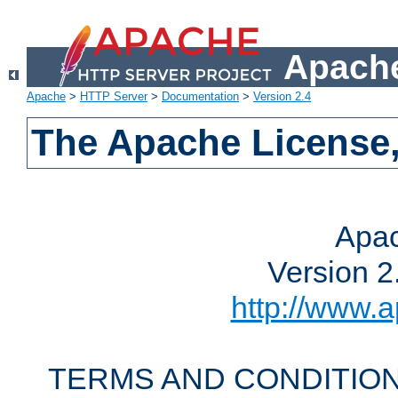
Apache
Apache
>
HTTP Server
>
Documentation
>
Version 2.4
The Apache License,
Apac
Version 2
http://www.a
TERMS AND CONDITION