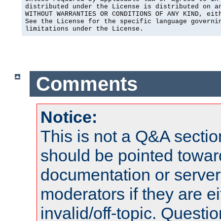
distributed under the License is distributed on an
WITHOUT WARRANTIES OR CONDITIONS OF ANY KIND, eith
See the License for the specific language governin
limitations under the License.
Comments
Notice:
This is not a Q&A sect
should be pointed towar
documentation or serve
moderators if they are 
invalid/off-topic. Quest