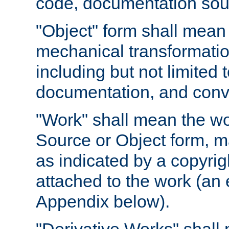
code, documentation sourc
"Object" form shall mean
mechanical transformation
including but not limited
documentation, and conve
"Work" shall mean the wo
Source or Object form, m
as indicated by a copyrigh
attached to the work (an 
Appendix below).