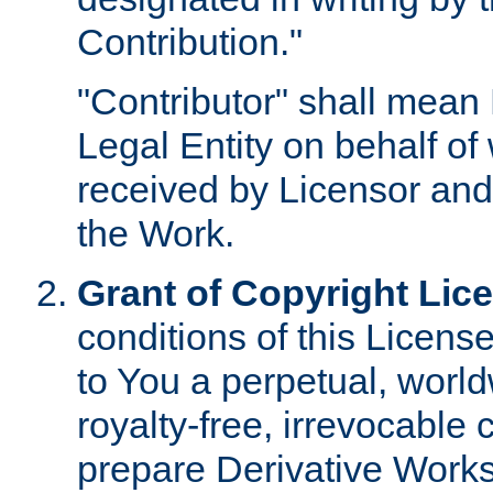
Contribution."
"Contributor" shall mean 
Legal Entity on behalf o
received by Licensor and
the Work.
Grant of Copyright Lic
conditions of this Licens
to You a perpetual, worl
royalty-free, irrevocable 
prepare Derivative Works o