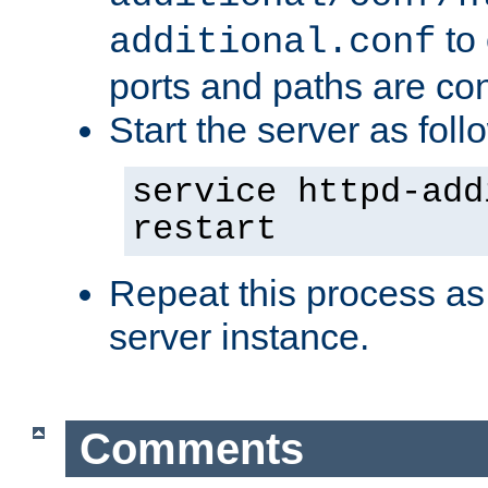
to 
additional.conf
ports and paths are con
Start the server as foll
service httpd-add
restart
Repeat this process as
server instance.
Comments