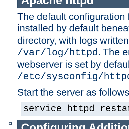
Apache httpd
The default configuration f
installed by default bene
directory, with logs written
. The e
/var/log/httpd
webserver is set by defaul
/etc/sysconfig/http
Start the server as follows
service httpd resta
Configuring Additio