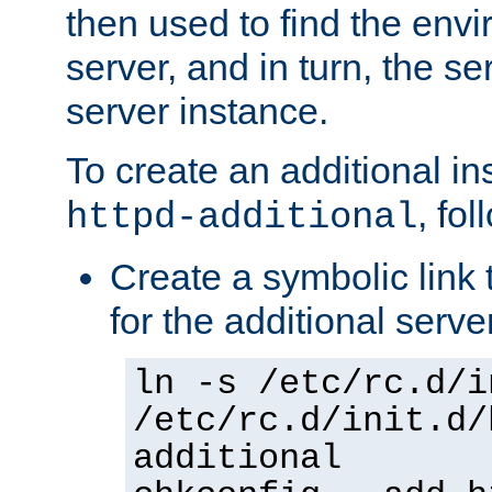
then used to find the envir
server, and in turn, the se
server instance.
To create an additional in
, fo
httpd-additional
Create a symbolic link t
for the additional serve
ln -s /etc/rc.d/i
/etc/rc.d/init.d/
additional