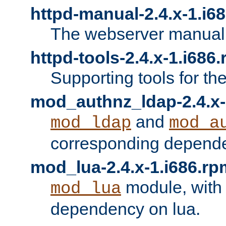
httpd-manual-2.4.x-1.i6
The webserver manual
httpd-tools-2.4.x-1.i686
Supporting tools for th
mod_authnz_ldap-2.4.x-
and
mod_ldap
mod_a
corresponding depend
mod_lua-2.4.x-1.i686.rp
module, with
mod_lua
dependency on lua.