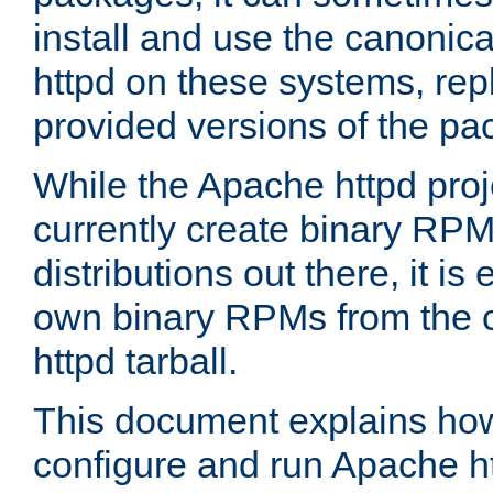
install and use the canonic
httpd on these systems, repl
provided versions of the pa
While the Apache httpd proj
currently create binary RPM
distributions out there, it is
own binary RPMs from the 
httpd tarball.
This document explains how t
configure and run Apache h