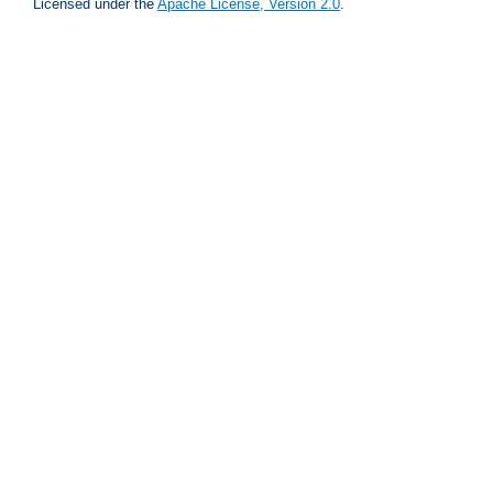
Licensed under the
Apache License, Version 2.0
.