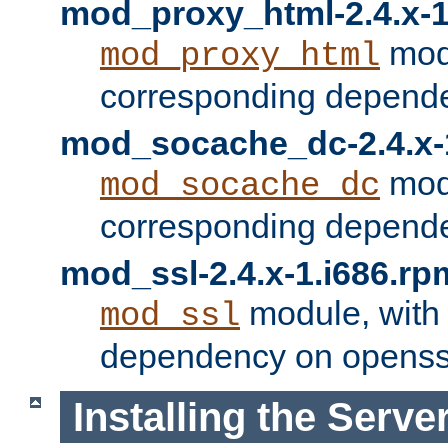
mod_proxy_html-2.4.x-1
modu
mod_proxy_html
corresponding depende
mod_socache_dc-2.4.x-
modu
mod_socache_dc
corresponding depende
mod_ssl-2.4.x-1.i686.rp
module, with
mod_ssl
dependency on openss
Installing the Serve