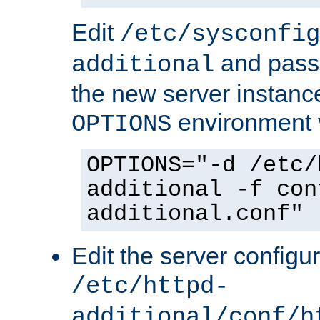
Edit
/etc/sysconfig
and pass 
additional
the new server instance
environment v
OPTIONS
OPTIONS="-d /etc/
additional -f con
additional.conf"
Edit the server configur
/etc/httpd-
additional/conf/h