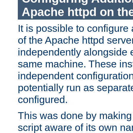
Apache httpd on t
It is possible to configure
of the Apache httpd serve
independently alongside 
same machine. These ins
independent configuratio
potentially run as separat
configured.
This was done by making t
script aware of its own n