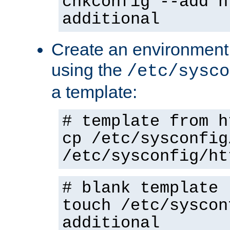
chkconfig --add h
additional
Create an environment f
using the
/etc/sysco
a template:
# template from h
cp /etc/sysconfig
/etc/sysconfig/ht
# blank template
touch /etc/syscon
additional