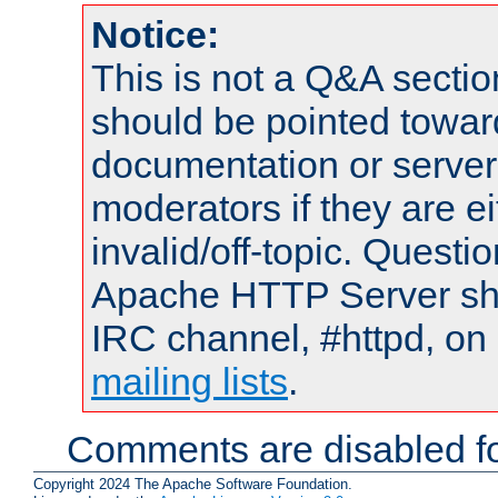
Notice:
This is not a Q&A sect
should be pointed towar
documentation or serve
moderators if they are 
invalid/off-topic. Quest
Apache HTTP Server shou
IRC channel, #httpd, on 
mailing lists
.
Comments are disabled fo
Copyright 2024 The Apache Software Foundation.