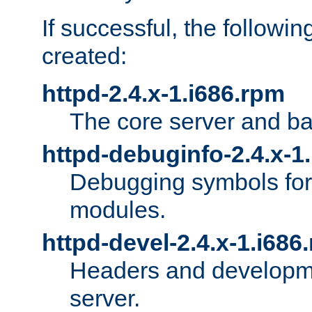
If successful, the followi
created:
httpd-2.4.x-1.i686.rpm
The core server and ba
httpd-debuginfo-2.4.x-1
Debugging symbols for 
modules.
httpd-devel-2.4.x-1.i686
Headers and developmen
server.