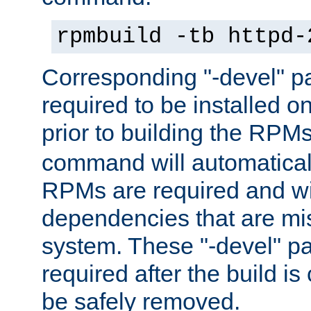
rpmbuild -tb httpd-
Corresponding "-devel" p
required to be installed o
prior to building the RPM
command will automatical
RPMs are required and wil
dependencies that are mi
system. These "-devel" pa
required after the build i
be safely removed.