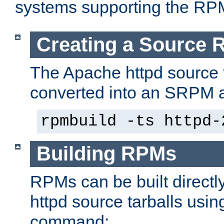
systems supporting the RP
Creating a Source
The Apache httpd source 
converted into an SRPM a
rpmbuild -ts httpd-
Building RPMs
RPMs can be built directl
httpd source tarballs usin
command: