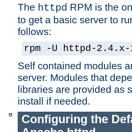
The
RPM is the o
httpd
to get a basic server to run
follows:
rpm -U httpd-2.4.x-
Self contained modules ar
server. Modules that depe
libraries are provided as
install if needed.
Configuring the Def