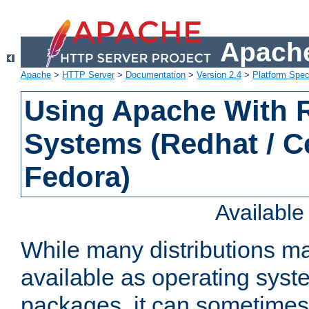
Apache
Apache
>
HTTP Server
>
Documentation
>
Version 2.4
>
Platform Spec
Using Apache With
Systems (Redhat / C
Fedora)
Availabl
While many distributions m
available as operating sys
packages, it can sometimes 