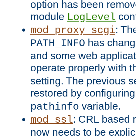
option has been remove
module
conf
LogLevel
: Th
mod_proxy_scgi
has change
PATH_INFO
and some web applicati
operate properly with 
setting. The previous s
restored by configurin
variable.
pathinfo
: CRL based 
mod_ssl
now needs to be explici