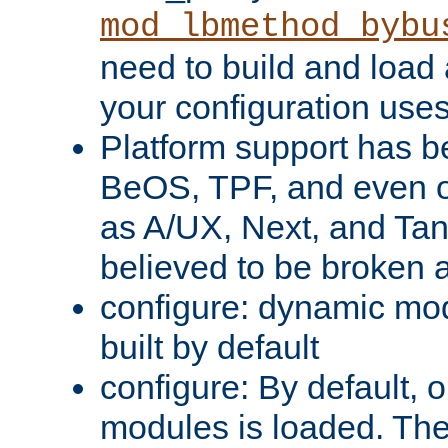
mod_lbmethod_bybu
need to build and load 
your configuration uses
Platform support has 
BeOS, TPF, and even o
as A/UX, Next, and Ta
believed to be broken 
configure: dynamic mo
built by default
configure: By default, o
modules is loaded. Th