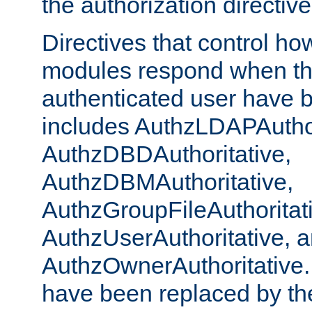
the authorization directiv
Directives that control ho
modules respond when th
authenticated user have 
includes AuthzLDAPAuthor
AuthzDBDAuthoritative,
AuthzDBMAuthoritative,
AuthzGroupFileAuthoritat
AuthzUserAuthoritative, 
AuthzOwnerAuthoritative.
have been replaced by th