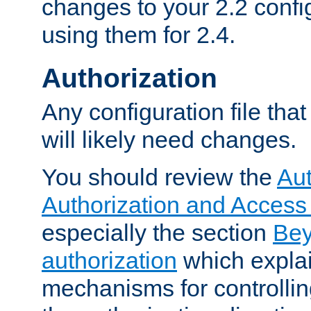
changes to your 2.2 config
using them for 2.4.
Authorization
Any configuration file tha
will likely need changes.
You should review the
Aut
Authorization and Access
especially the section
Bey
authorization
which expla
mechanisms for controllin