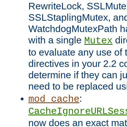
RewriteLock, SSLMute
SSLStaplingMutex, an
WatchdogMutexPath ha
with a single
dir
Mutex
to evaluate any use of
directives in your 2.2 c
determine if they can ju
need to be replaced u
:
mod_cache
CacheIgnoreURLSes
now does an exact mat