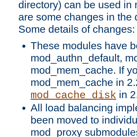
directory) can be used in
are some changes in the d
Some details of changes:
These modules have b
mod_authn_default, mo
mod_mem_cache. If yo
mod_mem_cache in 2.2,
in 2
mod_cache_disk
All load balancing imp
been moved to individu
mod_proxy submodules