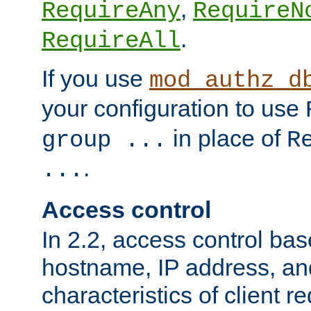
,
RequireAny
RequireN
.
RequireAll
If you use
mod_authz_d
your configuration to use
in place of
group ...
R
.
...
Access control
In 2.2, access control bas
hostname, IP address, an
characteristics of client 