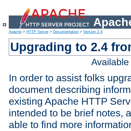
Apache
Apache
>
HTTP Server
>
Documentation
>
Version 2.4
Upgrading to 2.4 fro
Availabl
In order to assist folks upg
document describing informat
existing Apache HTTP Serv
intended to be brief notes,
able to find more informatio