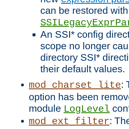
can be restored with
SSILegacyExprPa
An SSI* config direct
scope no longer caus
directory SSI* direct
their default values.
:
mod_charset_lite
option has been remove
module
conf
LogLevel
: Th
mod_ext_filter