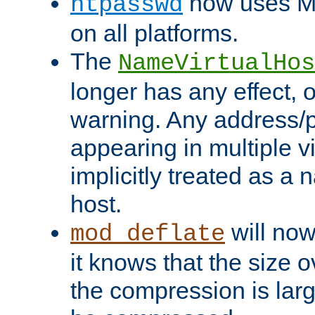
now uses MD
htpasswd
on all platforms.
The
NameVirtualHos
longer has any effect, o
warning. Any address/p
appearing in multiple vi
implicitly treated as a
host.
will now
mod_deflate
it knows that the size
the compression is larg