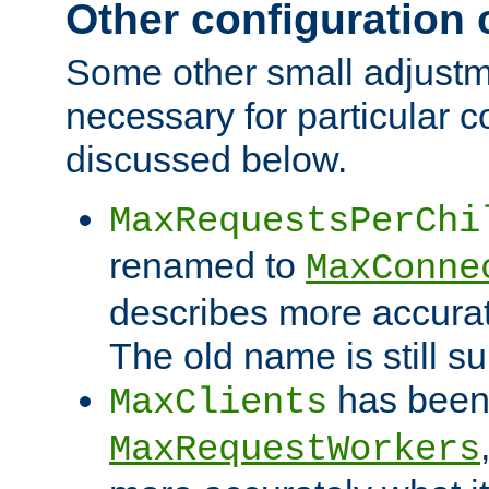
Other configuration
Some other small adjust
necessary for particular c
discussed below.
MaxRequestsPerChi
renamed to
MaxConne
describes more accurat
The old name is still s
has been
MaxClients
MaxRequestWorkers