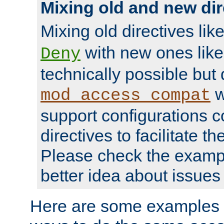
Mixing old and new dir
Mixing old directives lik
with new ones lik
Deny
technically possible but
w
mod_access_compat
support configurations c
directives to facilitate t
Please check the exampl
better idea about issues 
Here are some examples 