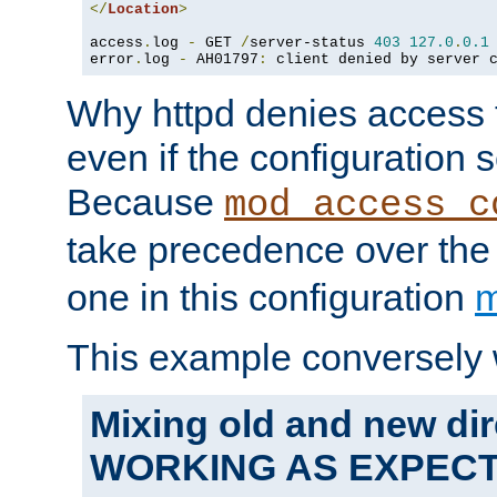
</
Location
>
access
.
log 
-
 GET 
/
server-status 
403
127.0
.
0.1
error
.
log 
-
 AH01797
:
 client denied by server 
Why httpd denies access t
even if the configuration 
Because
mod_access_c
take precedence over th
one in this configuration
m
This example conversely 
Mixing old and new dir
WORKING AS EXPEC