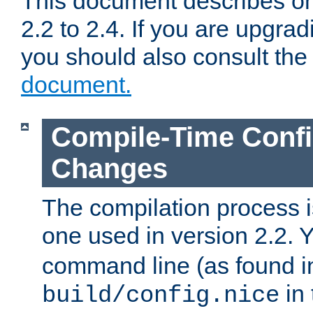
This document describes on
2.2 to 2.4. If you are upgrad
you should also consult th
document.
Compile-Time Confi
Changes
The compilation process is
one used in version 2.2. 
command line (as found i
in 
build/config.nice