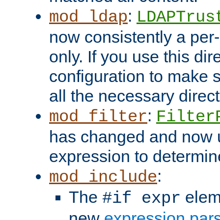
:
mod_ldap
LDAPTrus
now consistently a per-
only. If you use this di
configuration to make su
all the necessary direc
:
mod_filter
Filter
has changed and now 
expression to determine i
:
mod_include
The
elem
#if expr
new
expression par