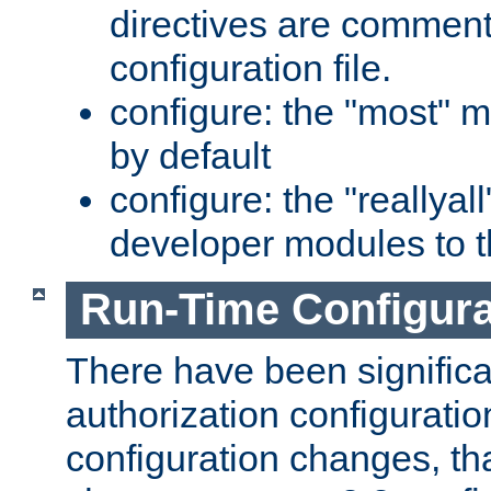
directives are comment
configuration file.
configure: the "most" m
by default
configure: the "reallya
developer modules to th
Run-Time Configur
There have been signific
authorization configuratio
configuration changes, th