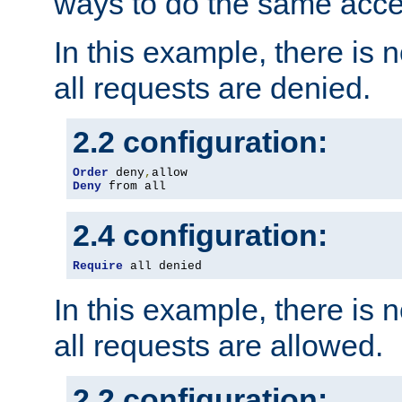
ways to do the same acce
In this example, there is 
all requests are denied.
2.2 configuration:
Order
 deny
,
Deny
 from all
2.4 configuration:
Require
 all denied
In this example, there is 
all requests are allowed.
2.2 configuration: