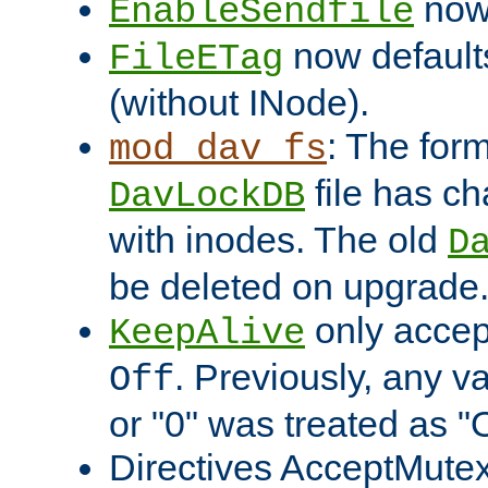
now 
EnableSendfile
now default
FileETag
(without INode).
: The form
mod_dav_fs
file has c
DavLockDB
with inodes. The old
D
be deleted on upgrade
only accep
KeepAlive
. Previously, any va
Off
or "0" was treated as "
Directives AcceptMutex