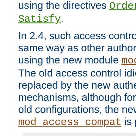
using the directives
Orde
.
Satisfy
In 2.4, such access contro
same way as other author
using the new module
mo
The old access control id
replaced by the new authe
mechanisms, although for 
old configurations, the n
is 
mod_access_compat