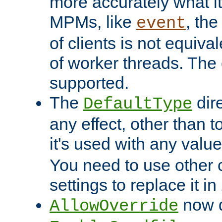
more accurately what i
MPMs, like
, th
event
of clients is not equiv
of worker threads. The o
supported.
The
dir
DefaultType
any effect, other than t
it's used with any valu
You need to use other 
settings to replace it in
now d
AllowOverride