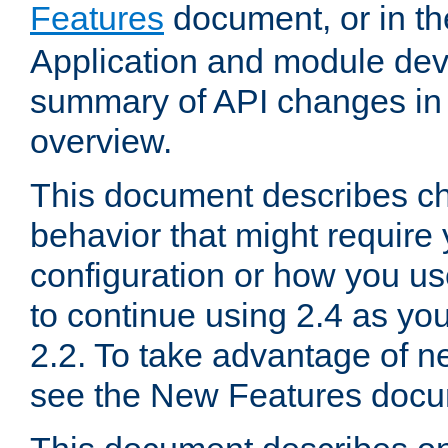
Features
document, or in t
Application and module dev
summary of API changes in
overview.
This document describes ch
behavior that might require
configuration or how you us
to continue using 2.4 as you
2.2. To take advantage of ne
see the New Features docu