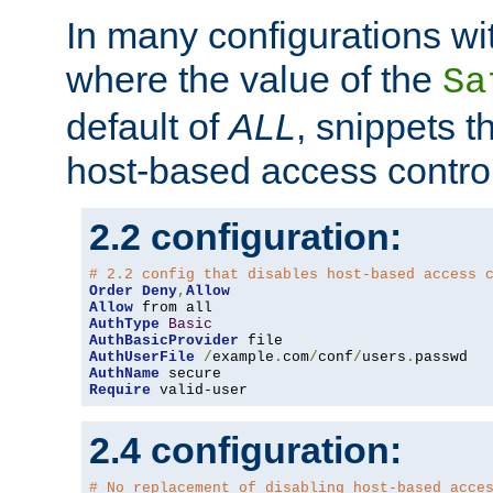
In many configurations wit
where the value of the
Sa
default of
ALL
, snippets t
host-based access control
2.2 configuration:
# 2.2 config that disables host-based access 
Order
Deny
,
Allow
Allow
AuthType
Basic
AuthBasicProvider
AuthUserFile
/
example
.
com
/
conf
/
users
.
AuthName
Require
 valid-user
2.4 configuration:
# No replacement of disabling host-based acce