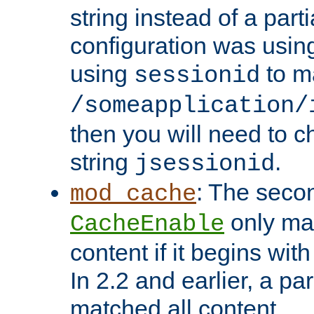
string instead of a parti
configuration was using 
using
to m
sessionid
/someapplication/
then you will need to ch
string
.
jsessionid
: The seco
mod_cache
only ma
CacheEnable
content if it begins with
In 2.2 and earlier, a par
matched all content.