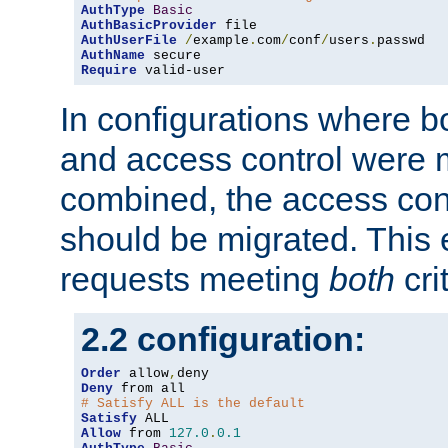
AuthType
Basic
AuthBasicProvider
AuthUserFile
/
example
.
com
/
conf
/
users
.
AuthName
Require
 valid-user
In configurations where b
and access control were 
combined, the access cont
should be migrated. This
requests meeting
both
cri
2.2 configuration:
Order
 allow
,
Deny
# Satisfy ALL is the default
Satisfy
Allow
 from 
127.0
.
0.1