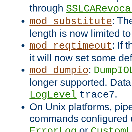
through
SSLCARevoca
: Th
mod_substitute
length is now limited t
: If
mod_reqtimeout
it will now set some def
:
mod_dumpio
DumpIO
longer supported. Data
.
LogLevel
trace7
On Unix platforms, pip
commands configured u
or
ErrorLog
CustomL