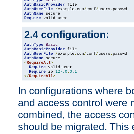
AuthType
Basic
AuthBasicProvider
AuthUserFile
/
example
.
com
/
conf
/
users
.
AuthName
Require
 valid-user
2.4 configuration:
AuthType
Basic
AuthBasicProvider
AuthUserFile
/
example
.
com
/
conf
/
users
.
AuthName
<
RequireAll
>
Require
 valid-user

Require
 ip 
127.0
.
0.1
</
RequireAll
>
In configurations where b
and access control were 
combined, the access cont
should be migrated. This