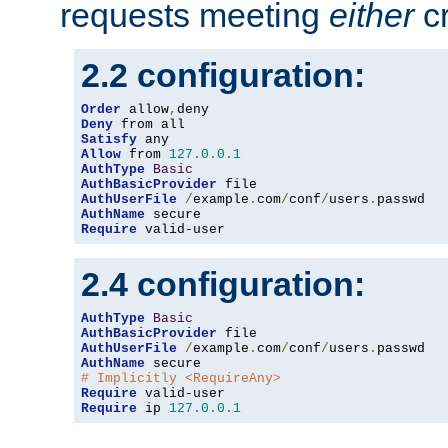
requests meeting
either
cr
2.2 configuration:
Order
 allow
,
Deny
Satisfy
Allow
 from 
127.0
.
0.1
AuthType
Basic
AuthBasicProvider
AuthUserFile
/
example
.
com
/
conf
/
users
.
AuthName
Require
 valid-user
2.4 configuration:
AuthType
Basic
AuthBasicProvider
AuthUserFile
/
example
.
com
/
conf
/
users
.
AuthName
# Implicitly <RequireAny>
Require
Require
 ip 
127.0
.
0.1