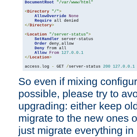
DocumentRoot
"/var/www/html"
<
Directory
"/"
>
AllowOverride
None
Require
</
Directory
>
<
Location
"/server-status"
>
SetHandler
 server-status

Order
 deny
,
allow

Deny
 from all

Allow
From
127.0
.
0.1
</
Location
>
access
.
log 
-
 GET 
/
server-status 
200
127.0
.
0.1
So even if mixing configura
possible, please try to av
upgrading: either keep ol
migrate to the new ones o
just migrate everything in 