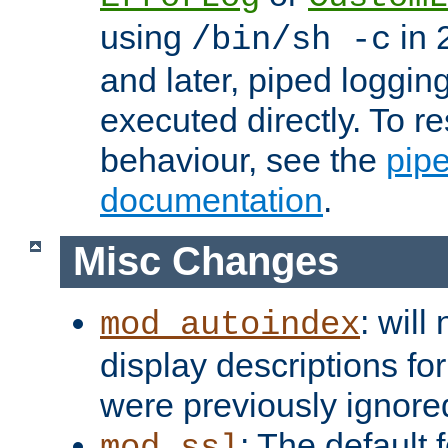
using
in 2
/bin/sh -c
and later, piped loggi
executed directly. To re
behaviour, see the
pip
documentation
.
Misc Changes
: will
mod_autoindex
display descriptions for
were previously ignore
: The default 
mod_ssl