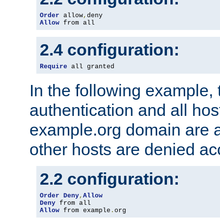
Order
 allow
,
Allow
 from all
2.4 configuration:
Require
 all granted
In the following example, 
authentication and all hos
example.org domain are a
other hosts are denied ac
2.2 configuration:
Order
Deny
,
Allow
Deny
Allow
 from example
.
org