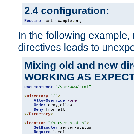
2.4 configuration:
Require
 host example
.
org
In the following example,
directives leads to unexpe
Mixing old and new di
WORKING AS EXPEC
DocumentRoot
"/var/www/html"
<
Directory
"/"
>
AllowOverride
None
Order
 deny
,
allow

Deny
</
Directory
>
<
Location
"/server-status"
>
SetHandler
 server-status

Require