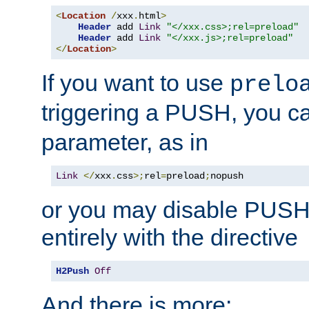
<
Location
/
xxx
.
html
>
Header
 add 
Link
"</xxx.css>;rel=preload"
Header
 add 
Link
"</xxx.js>;rel=preload"
</
Location
>
If you want to use
prelo
triggering a PUSH, you c
parameter, as in
Link
</
xxx
.
css
>;
rel
=
preload
;
nopush
or you may disable PUSHe
entirely with the directive
H2Push
Off
And there is more: