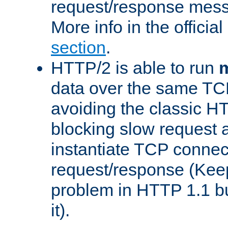
request/response mes
More info in the offici
section
.
HTTP/2 is able to run
m
data over the same TC
avoiding the classic H
blocking slow request a
instantiate TCP connec
request/response (Kee
problem in HTTP 1.1 but
it).