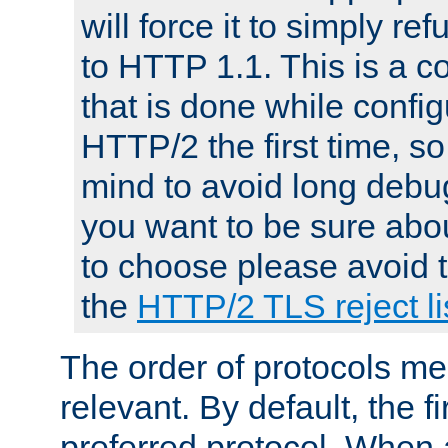
will force it to simply re
to HTTP 1.1. This is a
that is done while config
HTTP/2 the first time, so
mind to avoid long debug
you want to be sure abou
to choose please avoid t
the
HTTP/2 TLS reject li
The order of protocols me
relevant. By default, the f
preferred protocol. When a