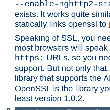
--enable-nghttp2-st
exists. It works quite simi
statically links openssl to
Speaking of SSL, you nee
most browsers will speak
URLs, so you nee
https:
support. But not only that
library that supports the
A
OpenSSL is the library yo
least version 1.0.2.