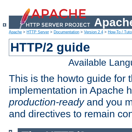
Apache
Apache
>
HTTP Server
>
Documentation
>
Version 2.4
>
How-To / Tutor
HTTP/2 guide
Available Lan
This is the howto guide for
implementation in Apache ht
production-ready
and you ma
and directives to remain con