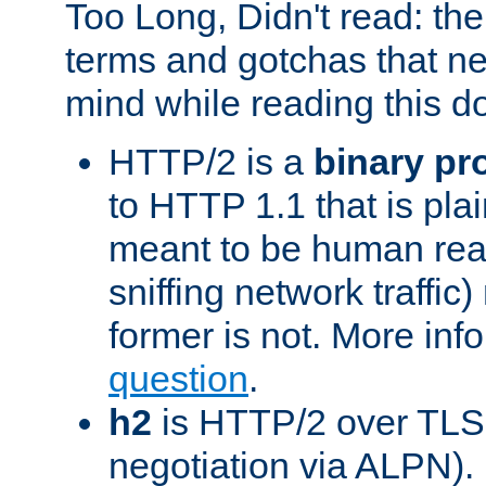
Too Long, Didn't read: t
terms and gotchas that ne
mind while reading this 
HTTP/2 is a
binary pr
to HTTP 1.1 that is plain
meant to be human rea
sniffing network traffic
former is not. More info
question
.
h2
is HTTP/2 over TLS 
negotiation via ALPN).