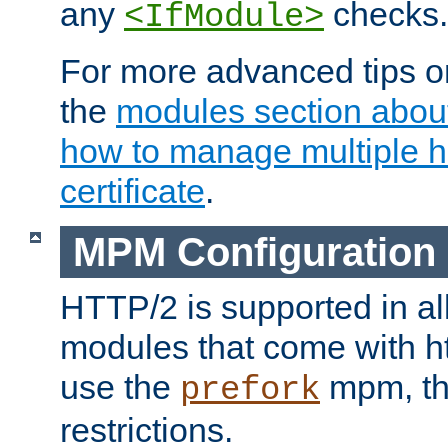
any
checks.
<IfModule>
For more advanced tips on
the
modules section abou
how to manage multiple h
certificate
.
MPM Configuration
HTTP/2 is supported in al
modules that come with ht
use the
mpm, the
prefork
restrictions.