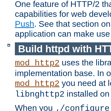
One feature of HTTP/2 tha
capabilities for web deve
Push
. See that section o
application can make use o
Build httpd with HT
uses the libr
mod_http2
implementation base. In or
you need at l
mod_http2
installed on
libnghttp2
When you
./configure