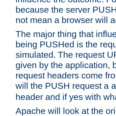
because the server PUSH
not mean a browser will ac
The major thing that infl
being PUSHed is the requ
simulated. The request U
given by the application, 
request headers come fr
will the PUSH request a
header and if yes with wh
Apache will look at the or