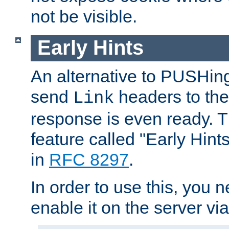
not be visible.
Early Hints
An alternative to PUSHing
send
headers to the 
Link
response is even ready. 
feature called "Early Hint
in
RFC 8297
.
In order to use this, you n
enable it on the server via