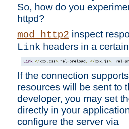
So, how do you experiment
httpd?
inspect respo
mod_http2
headers in a certain
Link
Link
</
xxx
.
css
>;
rel
=
preload
,
</
xxx
.
js
>;
 rel
=
p
If the connection suppor
resources will be sent to 
developer, you may set th
directly in your applicati
configure the server via