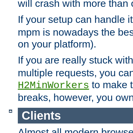
will crash with more than
If your setup can handle i
mpm is nowadays the best
on your platform).
If you are really stuck wit
multiple requests, you ca
to make th
H2MinWorkers
breaks, however, you own
Clients
Almost all modern browse