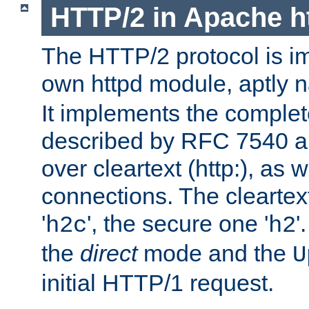
HTTP/2 in Apache h
The HTTP/2 protocol is i
own httpd module, aptly
It implements the complete
described by RFC 7540 a
over cleartext (http:), as w
connections. The cleartex
'
', the secure one '
'
h2c
h2
the
direct
mode and the
U
initial HTTP/1 request.