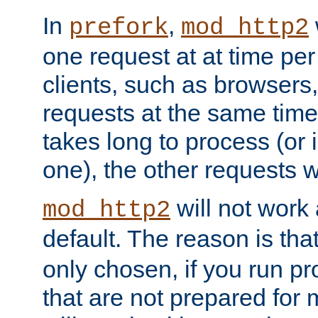
In
,
prefork
mod_http2
one request at at time pe
clients, such as browsers
requests at the same time.
takes long to process (or i
one), the other requests wil
will not work 
mod_http2
default. The reason is tha
only chosen, if you run p
that are not prepared for m