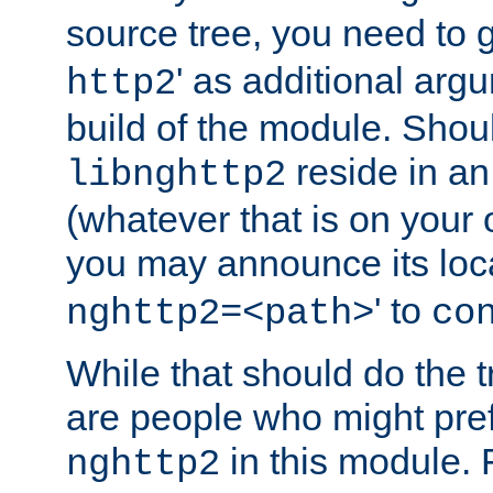
source tree, you need to gi
' as additional argu
http2
build of the module. Shou
reside in an
libnghttp2
(whatever that is on your
you may announce its loca
' to
nghttp2=<path>
co
While that should do the t
are people who might prefe
in this module. 
nghttp2