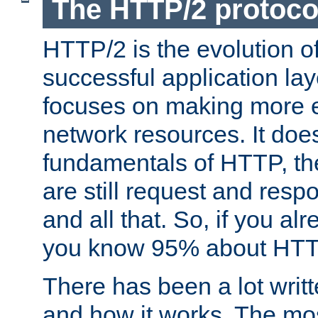
The HTTP/2 protoco
HTTP/2 is the evolution o
successful application lay
focuses on making more ef
network resources. It doe
fundamentals of HTTP, th
are still request and res
and all that. So, if you a
you know 95% about HTTP
There has been a lot wri
and how it works. The mos