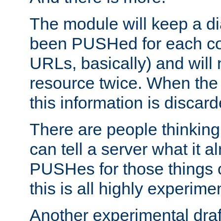
The module will keep a di
been PUSHed for each co
URLs, basically) and wil
resource twice. When the
this information is discard
There are people thinking
can tell a server what it a
PUSHes for those things 
this is all highly experime
Another experimental draf