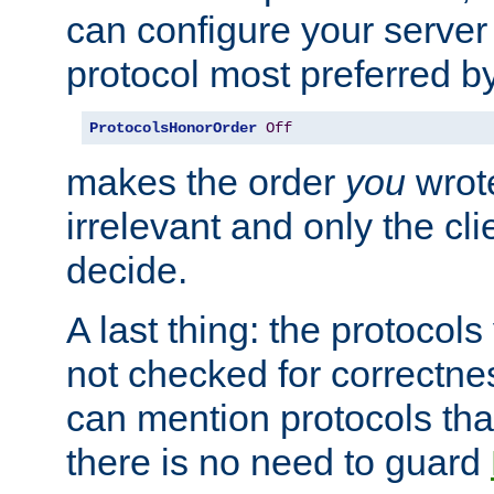
can configure your server 
protocol most preferred by
ProtocolsHonorOrder
Off
makes the order
you
wrote
irrelevant and only the cli
decide.
A last thing: the protocol
not checked for correctnes
can mention protocols that
there is no need to guard