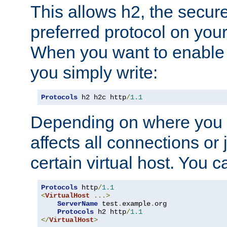
This allows h2, the secure
preferred protocol on you
When you want to enable 
you simply write:
Protocols
 h2 h2c http
/
1.1
Depending on where you put
affects all connections or 
certain virtual host. You ca
Protocols
 http
/
1.1
<
VirtualHost
...>
ServerName
 test
.
example
.
org

Protocols
 h2 http
/
1.1
</
VirtualHost
>