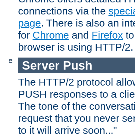
connections via the
specia
page
. There is also an in
for
Chrome
and
Firefox
to
browser is using HTTP/2.
Server Push
The HTTP/2 protocol allow
PUSH responses to a clien
The tone of the conversati
request that you never se
to it will arrive soon..."