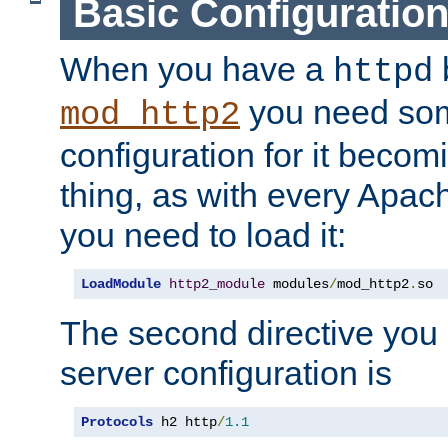
Basic Configuratio
When you have a
b
httpd
you need so
mod_http2
configuration for it becomi
thing, as with every Apac
you need to load it:
LoadModule
http2_module
 modules
/
mod_http2
.
so
The second directive you 
server configuration is
Protocols
 h2 http
/
1.1