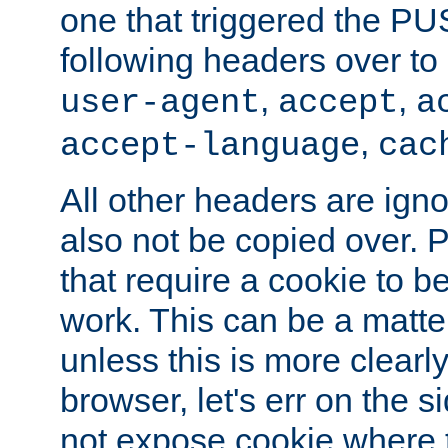
one that triggered the P
following headers over t
,
,
user-agent
accept
a
,
accept-language
cac
All other headers are igno
also not be copied over.
that require a cookie to be
work. This can be a matte
unless this is more clearl
browser, let's err on the s
not expose cookie where t