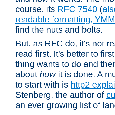
course, its
RFC 7540
(
als
readable formatting, YM
find the nuts and bolts.
But, as RFC do, it's not re
read first. It's better to fi
thing wants to do and th
about
how
it is done. A 
to start with is
http2 expla
Stenberg, the author of
cu
an ever growing list of la