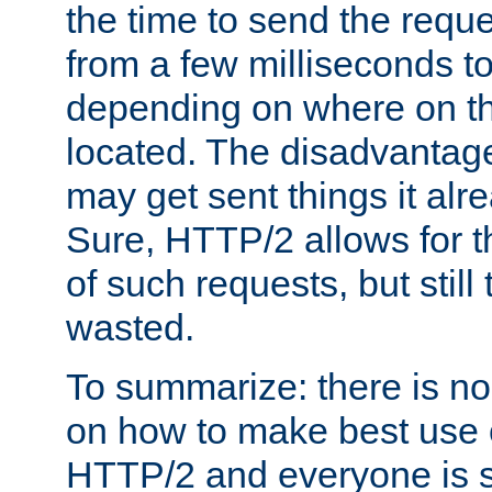
the time to send the req
from a few milliseconds to
depending on where on th
located. The disadvantage 
may get sent things it alr
Sure, HTTP/2 allows for t
of such requests, but still
wasted.
To summarize: there is no
on how to make best use of
HTTP/2 and everyone is st