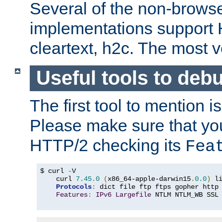
Several of the non-browse
implementations support
cleartext, h2c. The most 
Useful tools to deb
The first tool to mention i
Please make sure that yo
HTTP/2 checking its
Fea
$ curl 
-
V

    curl 
7.45
.
0
(
x86_64-apple-darwin15
.
0.0
)
 l
Protocols
:
 dict file ftp ftps gopher http
Features
:
IPv6
Largefile
 NTLM NTLM_WB SSL