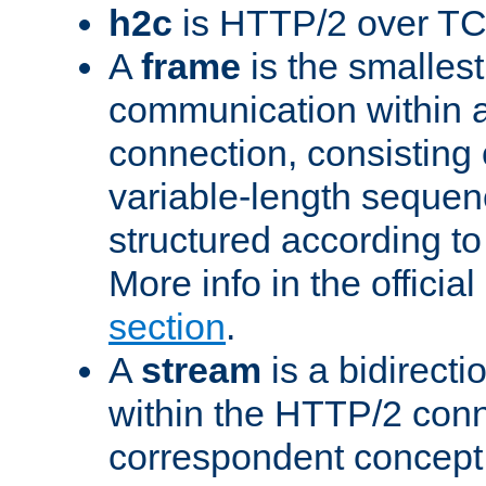
h2c
is HTTP/2 over TC
A
frame
is the smallest
communication within
connection, consisting
variable-length sequen
structured according to
More info in the offici
section
.
A
stream
is a bidirecti
within the HTTP/2 conn
correspondent concept 