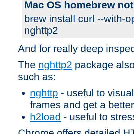
Mac OS homebrew not
brew install curl --with-o
nghttp2
And for really deep inspe
The
nghttp2
package also 
such as:
nghttp
- useful to visu
frames and get a better
h2load
- useful to stres
Chrome offers detailed HT