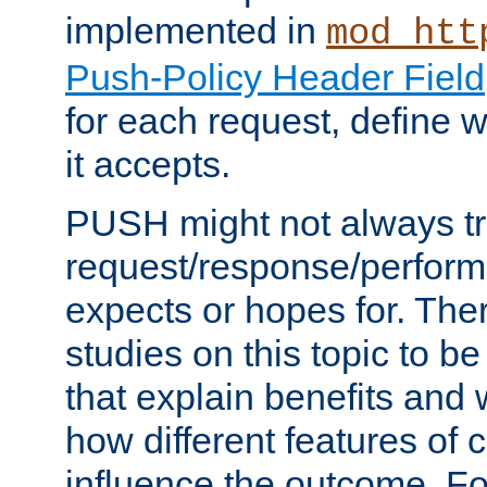
implemented in
mod_htt
Push-Policy Header Field
for each request, define
it accepts.
PUSH might not always tr
request/response/perform
expects or hopes for. The
studies on this topic to b
that explain benefits an
how different features of 
influence the outcome. Fo