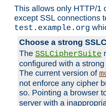
This allows only HTTP/1 
except SSL connections t
whic
test.example.org
Choose a strong SSLC
The
n
SSLCipherSuite
configured with a strong
The current version of
m
not enforce any cipher b
so. Pointing a browser t
server with a inappropria