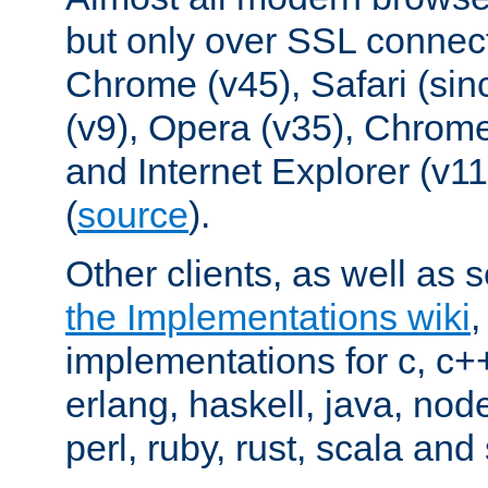
but only over SSL connect
Chrome (v45), Safari (sin
(v9), Opera (v35), Chrome
and Internet Explorer (v
(
source
).
Other clients, as well as s
the Implementations wiki
implementations for c, c+
erlang, haskell, java, nod
perl, ruby, rust, scala and 