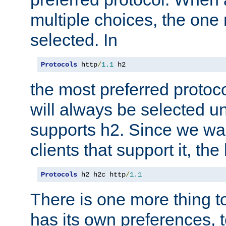
multiple choices, the one m
selected. In
Protocols
 http
/
1.1
 h2
the most preferred protoc
will always be selected un
supports h2. Since we wan
clients that support it, the
Protocols
 h2 h2c http
/
1.1
There is one more thing to
has its own preferences, t