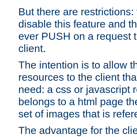
But there are restrictions:
disable this feature and t
ever PUSH on a request t
client.
The intention is to allow 
resources to the client that
need: a css or javascript 
belongs to a html page the
set of images that is refe
The advantage for the clien