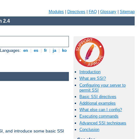
Modules
|
Directives
|
FAQ
|
Glossary
|
Sitemap
 2.4
e Languages:
en
|
es
|
fr
|
ja
|
ko
Introduction
What are SSI?
Configuring your server to
permit SSI
Basic SSI directives
Additional examples
What else can I config?
Executing commands
Advanced SSI techniques
Conclusion
t SSI, and introduce some basic SSI