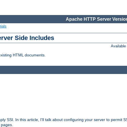
Apache HTTP Server Version
ials
erver Side Includes
Availabl
 existing HTML documents.
ply SSI. In this article, I'll talk about configuring your server to permi
 pages.