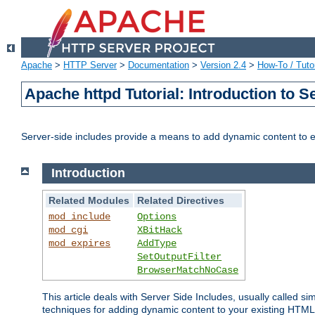
Apache
>
HTTP Server
>
Documentation
>
Version 2.4
>
How-To / Tutor
Apache httpd Tutorial: Introduction to S
Server-side includes provide a means to add dynamic content to
Introduction
Related Modules
Related Directives
mod_include
Options
mod_cgi
XBitHack
mod_expires
AddType
SetOutputFilter
BrowserMatchNoCase
This article deals with Server Side Includes, usually called sim
techniques for adding dynamic content to your existing HTML