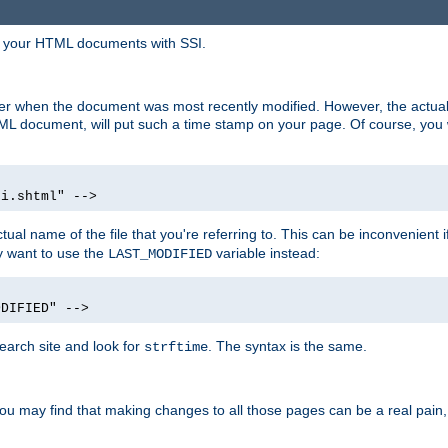
in your HTML documents with SSI.
ser when the document was most recently modified. However, the actual
L document, will put such a time stamp on your page. Of course, you w
si.shtml" -->
tual name of the file that you're referring to. This can be inconvenient if
ly want to use the
variable instead:
LAST_MODIFIED
ODIFIED" -->
search site and look for
. The syntax is the same.
strftime
u may find that making changes to all those pages can be a real pain, pa