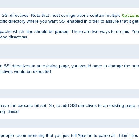
r SSI directives. Note that most configurations contain multiple
Option
ific directory where you want SSI enabled in order to assure that it get
l Apache which files should be parsed. There are two ways to do this. You
wing directives:
d SSI directives to an existing page, you would have to change the name 
rectives would be executed.
y have the execute bit set. So, to add SSI directives to an existing page
sing
.
chmod
e people recommending that you just tell Apache to parse all
files
.html