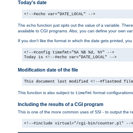
Today's date
<!--#echo var="DATE_LOCAL" -->
The
function just spits out the value of a variable. The
echo
available to CGI programs. Also, you can define your own var
If you don't like the format in which the date gets printed, yo
<!--#config timefmt="%A %B %d, %Y" -->
Today is <!--#echo var="DATE_LOCAL" -->
Modification date of the file
This document last modified <!--#flastmod fil
This function is also subject to
format configurations
timefmt
Including the results of a CGI program
This is one of the more common uses of SSI - to output the res
<!--#include virtual="/cgi-bin/counter.pl" --