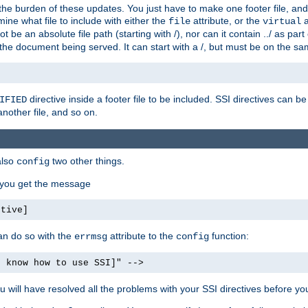
the burden of these updates. You just have to make one footer file, and
ine what file to include with either the
attribute, or the
a
file
virtual
t be an absolute file path (starting with /), nor can it contain ../ as par
the document being served. It can start with a /, but must be on the sa
directive inside a footer file to be included. SSI directives can be
IFIED
another file, and so on.
also
two other things.
config
, you get the message
ctive]
an do so with the
attribute to the
function:
errmsg
config
t know how to use SSI]" -->
will have resolved all the problems with your SSI directives before your