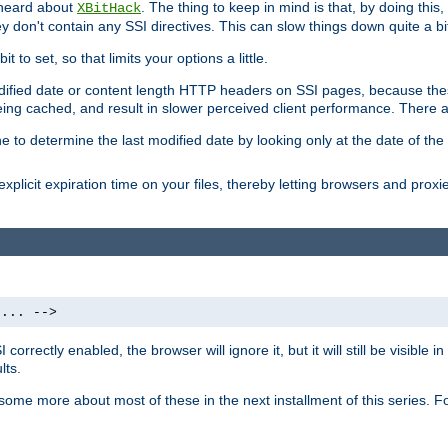
 heard about
. The thing to keep in mind is that, by doing this
XBitHack
they don't contain any SSI directives. This can slow things down quite a bi
to set, so that limits your options a little.
odified date or content length HTTP headers on SSI pages, because these
ng cached, and result in slower perceived client performance. There ar
e to determine the last modified date by looking only at the date of the o
explicit expiration time on your files, thereby letting browsers and proxi
 ... -->
orrectly enabled, the browser will ignore it, but it will still be visible
lts.
 some more about most of these in the next installment of this series.