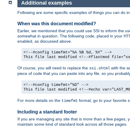
Additional examples
Following are some specific examples of things you can do 
When was this document modified?
Earlier, we mentioned that you could use SSI to inform the u
somewhat in question. The following code, placed in your HTM
enabled, as discussed above.
<!--#config timefmt="%A %B %d, %Y" -->
This file last modified <!--#flastmod file="s
Of course, you will need to replace the
with the ac
ssi.shtml
piece of code that you can paste into any file, so you probab
<!--#config timefmt="%D" -->
This file last modified <!--#echo var="LAST_M
For more details on the
format, go to your favorite 
timefmt
Including a standard footer
If you are managing any site that is more than a few pages, yo
maintain some kind of standard look across all those pages.