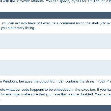
ed with the
attribute. You can specify
for a full count in 
sizefmt
bytes
. You can actually have SSI execute a command using the shell (
/bin/
 you a directory listing.
e on Windows, because the output from
contains the string ``<
>''
dir
dir
execute whatever code happens to be embedded in the
tag. If you h
exec
 for example, make sure that you have this feature disabled. You can a
.