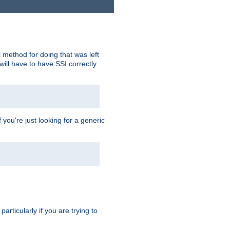
 method for doing that was left
ill have to have SSI correctly
 you're just looking for a generic
rticularly if you are trying to