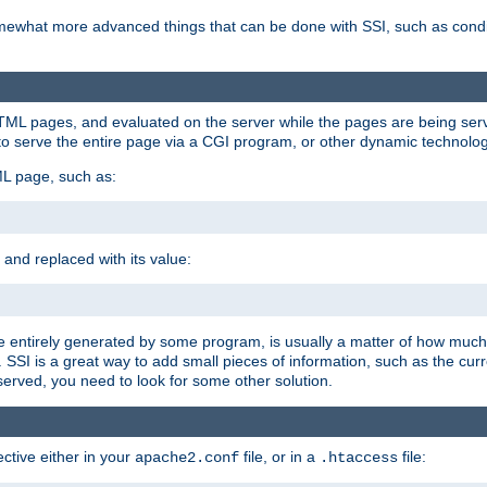
e somewhat more advanced things that can be done with SSI, such as cond
 HTML pages, and evaluated on the server while the pages are being ser
to serve the entire page via a CGI program, or other dynamic technolog
ML page, such as:
 and replaced with its value:
 entirely generated by some program, is usually a matter of how much 
SSI is a great way to add small pieces of information, such as the curr
 served, you need to look for some other solution.
ctive either in your
file, or in a
file:
apache2.conf
.htaccess