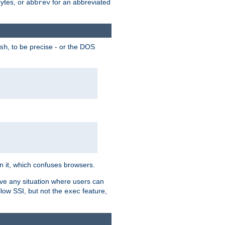
bytes, or
for an abbreviated
abbrev
, to be precise - or the DOS
sh
 in it, which confuses browsers.
ave any situation where users can
llow SSI, but not the
feature,
exec