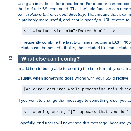
Using an include file for a header and/or a footer can reduce 
the
SSI command. The
function can determ
include
include
path,
relative to the current directory
. That means that it canno
is probably more useful, and should specify a URL relative to 
<!--#include virtual="/footer.html" -->
I'll frequently combine the last two things, putting a
LAST_MOD
includes can be nested - that is, the included file can include 
What else can I config?
In addition to being able to
the time format, you can 
config
Usually, when something goes wrong with your SSI directive
[an error occurred while processing this dire
If you want to change that message to something else, you c
<!--#config errmsg="[It appears that you don'
Hopefully, end users will never see this message, because you 