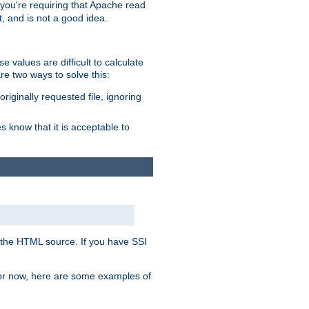
, you're requiring that Apache read
t, and is not a good idea.
 values are difficult to calculate
e two ways to solve this:
riginally requested file, ignoring
es know that it is acceptable to
 in the HTML source. If you have SSI
 For now, here are some examples of