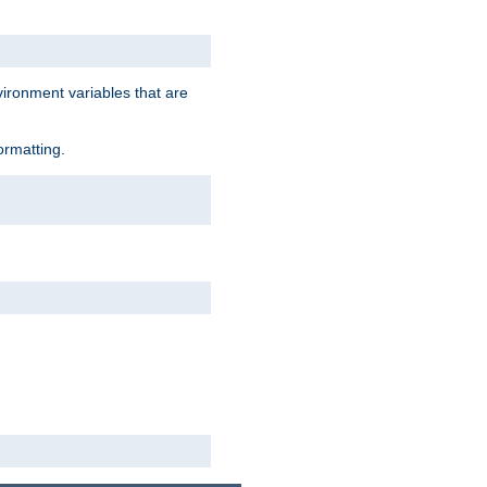
vironment variables that are
ormatting.