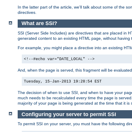
In the latter part of the article, we'll talk about some of th
directives.
What are SSI?
SSI (Server Side Includes) are directives that are placed in
generated content to an existing HTML page, without having 
For example, you might place a directive into an existing HT
<!--#echo var="DATE_LOCAL" -->
And, when the page is served, this fragment will be evaluated
Tuesday, 15-Jan-2013 19:28:54 EST
The decision of when to use SSI, and when to have your page
much needs to be recalculated every time the page is served. 
majority of your page is being generated at the time that it is
Configuring your server to permit SSI
To permit SSI on your server, you must have the following dire