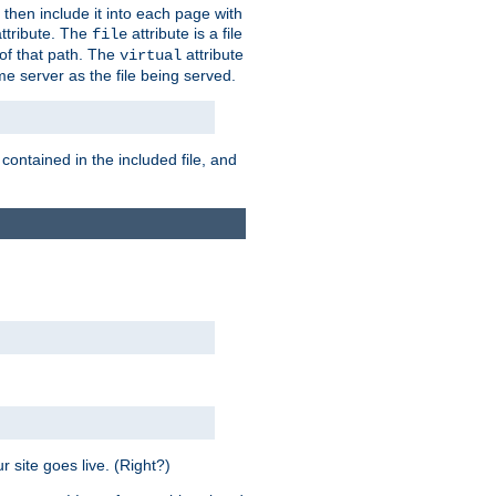
 then include it into each page with
ttribute. The
attribute is a file
file
t of that path. The
attribute
virtual
me server as the file being served.
 contained in the included file, and
 site goes live. (Right?)