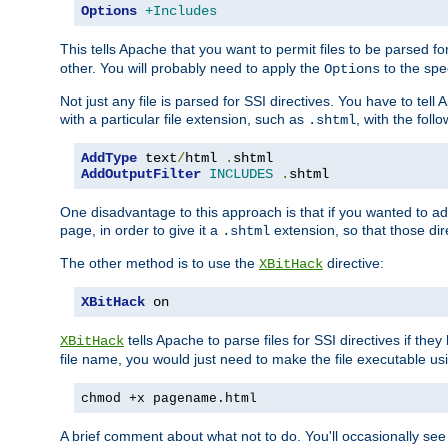
Options
+Includes
This tells Apache that you want to permit files to be parsed fo
other. You will probably need to apply the
to the spec
Options
Not just any file is parsed for SSI directives. You have to tel
with a particular file extension, such as
, with the follo
.shtml
AddType
 text
/
html 
.
AddOutputFilter
INCLUDES
.
shtml
One disadvantage to this approach is that if you wanted to ad
page, in order to give it a
extension, so that those di
.shtml
The other method is to use the
directive:
XBitHack
XBitHack
 on
tells Apache to parse files for SSI directives if the
XBitHack
file name, you would just need to make the file executable u
chmod +x pagename.html
A brief comment about what not to do. You'll occasionally se