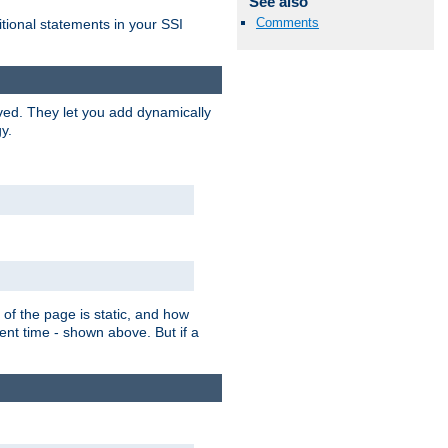
See also
Comments
itional statements in your SSI
ved. They let you add dynamically
y.
of the page is static, and how
ent time - shown above. But if a