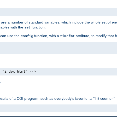
re are a number of standard variables, which include the whole set of en
iables with the
function.
set
u can use the
function, with a
attribute, to modify that f
config
timefmt
e="index.html" -->
.
ults of a CGI program, such as everybody's favorite, a ``hit counter.''
>