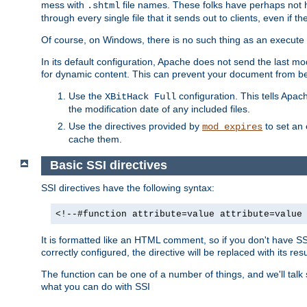
mess with
file names. These folks have perhaps not
.shtml
through every single file that it sends out to clients, even if 
Of course, on Windows, there is no such thing as an execute bit 
In its default configuration, Apache does not send the last m
for dynamic content. This can prevent your document from bei
Use the
configuration. This tells Apach
XBitHack Full
the modification date of any included files.
Use the directives provided by
to set an 
mod_expires
cache them.
Basic SSI directives
SSI directives have the following syntax:
<!--#function attribute=value attribute=value
It is formatted like an HTML comment, so if you don't have SSI c
correctly configured, the directive will be replaced with its resu
The function can be one of a number of things, and we'll talk
what you can do with SSI