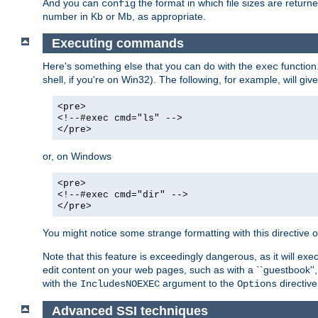
And you can
the format in which file sizes are return
config
number in Kb or Mb, as appropriate.
Executing commands
Here's something else that you can do with the
function
exec
shell, if you're on Win32). The following, for example, will give
<pre>
<!--#exec cmd="ls" -->
</pre>
or, on Windows
<pre>
<!--#exec cmd="dir" -->
</pre>
You might notice some strange formatting with this directiv
Note that this feature is exceedingly dangerous, as it will 
edit content on your web pages, such as with a ``guestbook'',
with the
argument to the
directive
IncludesNOEXEC
Options
Advanced SSI techniques