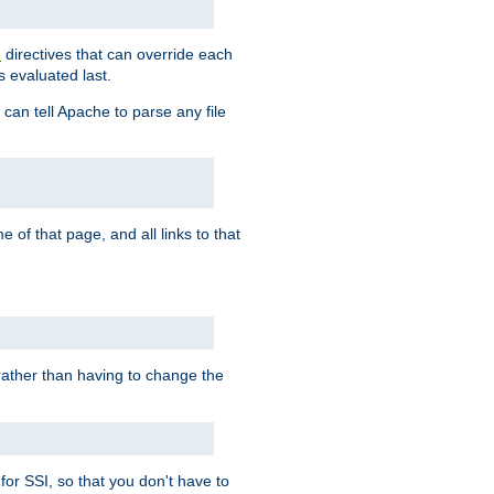
directives that can override each
s
s evaluated last.
 can tell Apache to parse any file
of that page, and all links to that
, rather than having to change the
 for SSI, so that you don't have to