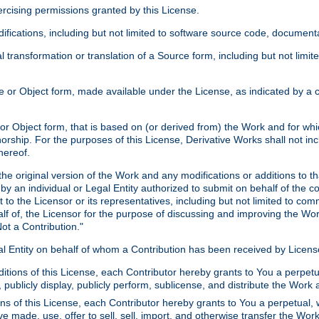
xercising permissions granted by this License.
ications, including but not limited to software source code, documentat
 transformation or translation of a Source form, including but not lim
or Object form, made available under the License, as indicated by a cop
 Object form, that is based on (or derived from) the Work and for which
horship. For the purposes of this License, Derivative Works shall not in
hereof.
he original version of the Work and any modifications or additions to th
 by an individual or Legal Entity authorized to submit on behalf of the c
 to the Licensor or its representatives, including but not limited to com
lf of, the Licensor for the purpose of discussing and improving the Wo
ot a Contribution."
gal Entity on behalf of whom a Contribution has been received by Licen
itions of this License, each Contributor hereby grants to You a perpetua
 publicly display, publicly perform, sublicense, and distribute the Wor
ns of this License, each Contributor hereby grants to You a perpetual, 
ve made, use, offer to sell, sell, import, and otherwise transfer the Wor