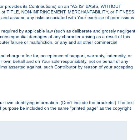
utor provides its Contributions) on an "AS IS" BASIS, WITHOUT
itions of TITLE, NON-INFRINGEMENT, MERCHANTABILITY, or FITNESS
and assume any risks associated with Your exercise of permissions
s required by applicable law (such as deliberate and grossly negligent
or consequential damages of any character arising as a result of this
puter failure or malfunction, or any and all other commercial
nd charge a fee for, acceptance of support, warranty, indemnity, or
ur own behalf and on Your sole responsibility, not on behalf of any
claims asserted against, such Contributor by reason of your accepting
ur own identifying information. (Don't include the brackets!) The text
of purpose be included on the same "printed page" as the copyright