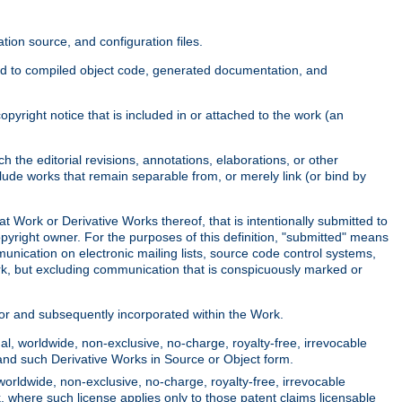
ion source, and configuration files.
ited to compiled object code, generated documentation, and
yright notice that is included in or attached to the work (an
 the editorial revisions, annotations, elaborations, or other
clude works that remain separable from, or merely link (or bind by
at Work or Derivative Works thereof, that is intentionally submitted to
opyright owner. For the purposes of this definition, "submitted" means
munication on electronic mailing lists, source code control systems,
rk, but excluding communication that is conspicuously marked or
sor and subsequently incorporated within the Work.
l, worldwide, non-exclusive, no-charge, royalty-free, irrevocable
k and such Derivative Works in Source or Object form.
worldwide, non-exclusive, no-charge, royalty-free, irrevocable
k, where such license applies only to those patent claims licensable