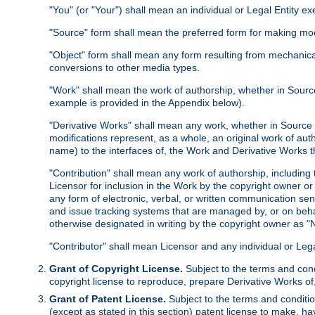
"You" (or "Your") shall mean an individual or Legal Entity e
"Source" form shall mean the preferred form for making modif
"Object" form shall mean any form resulting from mechanical
conversions to other media types.
"Work" shall mean the work of authorship, whether in Source 
example is provided in the Appendix below).
"Derivative Works" shall mean any work, whether in Source or
modifications represent, as a whole, an original work of aut
name) to the interfaces of, the Work and Derivative Works t
"Contribution" shall mean any work of authorship, including t
Licensor for inclusion in the Work by the copyright owner or
any form of electronic, verbal, or written communication sent
and issue tracking systems that are managed by, or on beha
otherwise designated in writing by the copyright owner as "N
"Contributor" shall mean Licensor and any individual or Le
Grant of Copyright License.
Subject to the terms and cond
copyright license to reproduce, prepare Derivative Works of,
Grant of Patent License.
Subject to the terms and conditio
(except as stated in this section) patent license to make, ha