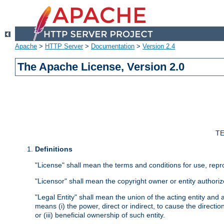
Apache
>
HTTP Server
>
Documentation
>
Version 2.4
The Apache License, Version 2.0
TE
Definitions
"License" shall mean the terms and conditions for use, repr
"Licensor" shall mean the copyright owner or entity authoriz
"Legal Entity" shall mean the union of the acting entity and al
means (i) the power, direct or indirect, to cause the directi
or (iii) beneficial ownership of such entity.