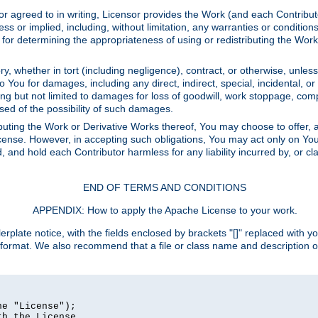
or agreed to in writing, Licensor provides the Work (and each Contrib
r implied, including, without limitation, any warranties or cond
determining the appropriateness of using or redistributing the Work 
y, whether in tort (including negligence), contract, or otherwise, unles
 to You for damages, including any direct, indirect, special, incidental, 
ding but not limited to damages for loss of goodwill, work stoppage, com
sed of the possibility of such damages.
buting the Work or Derivative Works thereof, You may choose to offer, a
s License. However, in accepting such obligations, You may act only on Yo
d, and hold each Contributor harmless for any liability incurred by, or 
END OF TERMS AND CONDITIONS
APPENDIX: How to apply the Apache License to your work.
rplate notice, with the fields enclosed by brackets "[]" replaced with yo
 format. We also recommend that a file or class name and description 
e "License");

h the License.
