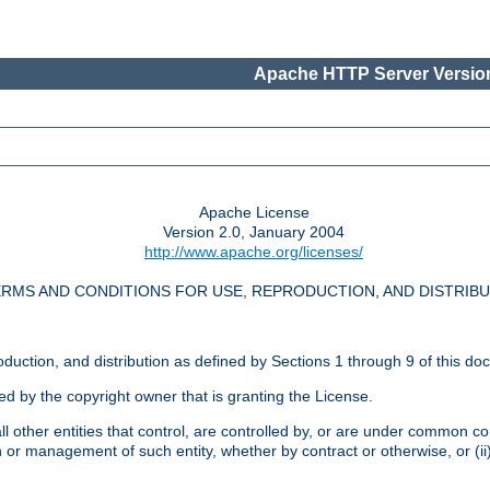
Apache HTTP Server Version
Apache License
Version 2.0, January 2004
http://www.apache.org/licenses/
RMS AND CONDITIONS FOR USE, REPRODUCTION, AND DISTRIB
oduction, and distribution as defined by Sections 1 through 9 of this do
ed by the copyright owner that is granting the License.
l other entities that control, are controlled by, or are under common cont
on or management of such entity, whether by contract or otherwise, or (i