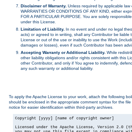
Disclaimer of Warranty.
Unless required by applicable law 
WARRANTIES OR CONDITIONS OF ANY KIND, either express o
FOR A PARTICULAR PURPOSE. You are solely responsible for 
under this License.
Limitation of Liability.
In no event and under no legal theor
acts) or agreed to in writing, shall any Contributor be liable
License or out of the use or inability to use the Work (inclu
damages or losses), even if such Contributor has been advi
Accepting Warranty or Additional Liability.
While redistri
other liability obligations and/or rights consistent with thi
other Contributor, and only if You agree to indemnify, defen
any such warranty or additional liability.
To apply the Apache License to your work, attach the following boile
should be enclosed in the appropriate comment syntax for the file
notice for easier identification within third-party archives.
Copyright [yyyy] [name of copyright owner]

Licensed under the Apache License, Version 2.0 (th
you may not use this file except in compliance wit