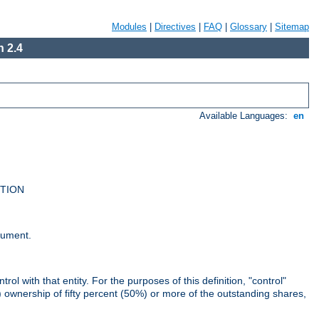
Modules
|
Directives
|
FAQ
|
Glossary
|
Sitemap
 2.4
Available Languages:
en
UTION
cument.
rol with that entity. For the purposes of this definition, "control"
i) ownership of fifty percent (50%) or more of the outstanding shares,