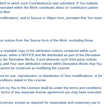
Work to which such Contribution(s) was submitted. If You institute
corporated within the Work constitutes direct or contributory patent
s filed.
odifications, and in Source or Object form, provided that You meet
tion notices from the Source form of the Work, excluding those
e a readable copy of the attribution notices contained within such
aces: within a NOTICE text file distributed as part of the Derivative
y the Derivative Works, if and wherever such third-party notices
y add Your own attribution notices within Derivative Works that You
 cannot be construed as modifying the License.
for use, reproduction, or distribution of Your modifications, or for
ditions stated in this License.
 Work by You to the Licensor shall be under the terms and conditions
 the terms of any separate license agreement you may have executed
Licensor, except as required for reasonable and customary use in