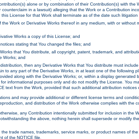
ontribution(s) alone or by combination of their Contribution(s) with the 
or counterclaim in a lawsuit) alleging that the Work or a Contribution in
is License for that Work shall terminate as of the date such litigation i
 the Work or Derivative Works thereof in any medium, with or without m
ivative Works a copy of this License; and
notices stating that You changed the files; and
Works that You distribute, all copyright, patent, trademark, and attribu
ive Works; and
s distribution, then any Derivative Works that You distribute must includ
n to any part of the Derivative Works, in at least one of the following pl
ovided along with the Derivative Works; or, within a display generated b
 for informational purposes only and do not modify the License. You ma
E text from the Work, provided that such additional attribution notices
ns and may provide additional or different license terms and conditions 
roduction, and distribution of the Work otherwise complies with the con
otherwise, any Contribution intentionally submitted for inclusion in the
s. Notwithstanding the above, nothing herein shall supersede or modify
 the trade names, trademarks, service marks, or product names of the 
nt of the NOTICE file.