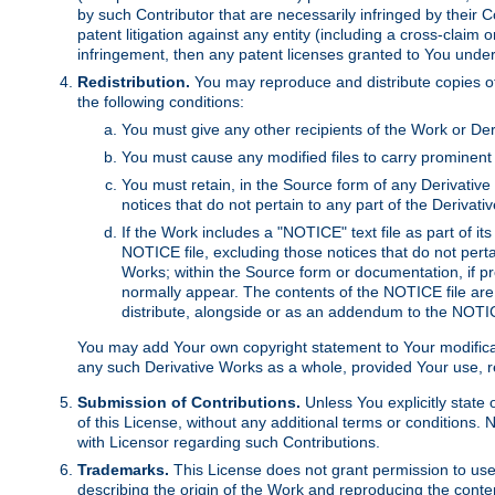
by such Contributor that are necessarily infringed by their C
patent litigation against any entity (including a cross-claim 
infringement, then any patent licenses granted to You under th
Redistribution.
You may reproduce and distribute copies of
the following conditions:
You must give any other recipients of the Work or Der
You must cause any modified files to carry prominent 
You must retain, in the Source form of any Derivative 
notices that do not pertain to any part of the Derivat
If the Work includes a "NOTICE" text file as part of it
NOTICE file, excluding those notices that do not pertai
Works; within the Source form or documentation, if pr
normally appear. The contents of the NOTICE file are
distribute, alongside or as an addendum to the NOTIC
You may add Your own copyright statement to Your modificatio
any such Derivative Works as a whole, provided Your use, rep
Submission of Contributions.
Unless You explicitly state 
of this License, without any additional terms or condition
with Licensor regarding such Contributions.
Trademarks.
This License does not grant permission to use
describing the origin of the Work and reproducing the conte