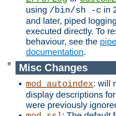
using
in 2
/bin/sh -c
and later, piped loggi
executed directly. To re
behaviour, see the
pip
documentation
.
Misc Changes
: will
mod_autoindex
display descriptions for
were previously ignore
: The default 
mod_ssl