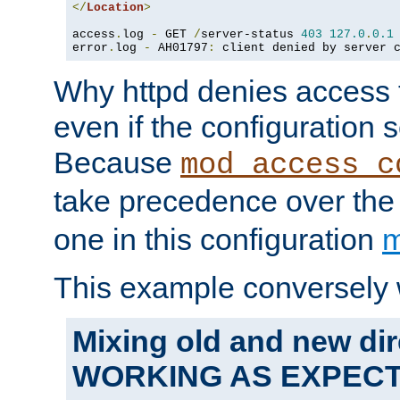
</
Location
>
access
.
log 
-
 GET 
/
server-status 
403
127.0
.
0.1
error
.
log 
-
 AH01797
:
 client denied by server 
Why httpd denies access t
even if the configuration 
Because
mod_access_c
take precedence over th
one in this configuration
m
This example conversely 
Mixing old and new dir
WORKING AS EXPEC