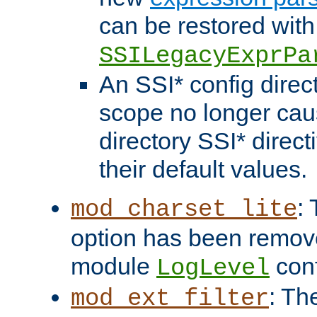
can be restored with
SSILegacyExprPa
An SSI* config direct
scope no longer caus
directory SSI* direct
their default values.
:
mod_charset_lite
option has been remove
module
conf
LogLevel
: Th
mod_ext_filter