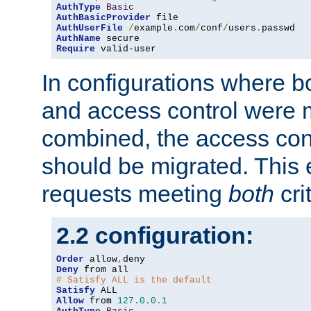
AuthType
Basic
AuthBasicProvider
AuthUserFile
/
example
.
com
/
conf
/
users
.
AuthName
Require
 valid-user
In configurations where b
and access control were 
combined, the access cont
should be migrated. This
requests meeting
both
cri
2.2 configuration:
Order
 allow
,
Deny
# Satisfy ALL is the default
Satisfy
Allow
 from 
127.0
.
0.1