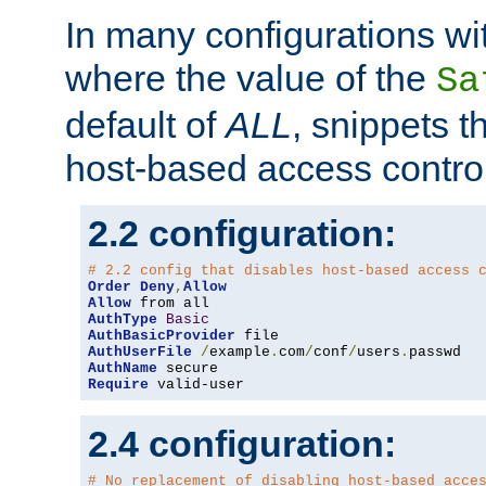
In many configurations wit
where the value of the
Sa
default of
ALL
, snippets t
host-based access control
2.2 configuration:
# 2.2 config that disables host-based access 
Order
Deny
,
Allow
Allow
AuthType
Basic
AuthBasicProvider
AuthUserFile
/
example
.
com
/
conf
/
users
.
AuthName
Require
 valid-user
2.4 configuration:
# No replacement of disabling host-based acce