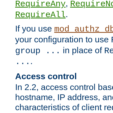
,
RequireAny
RequireN
.
RequireAll
If you use
mod_authz_d
your configuration to use
in place of
group ...
R
.
...
Access control
In 2.2, access control bas
hostname, IP address, an
characteristics of client 