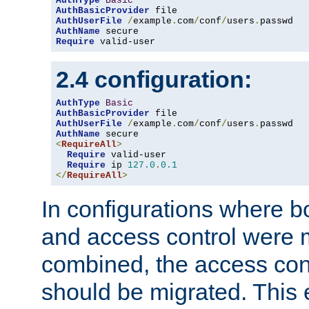
AuthType
Basic
AuthBasicProvider
AuthUserFile
/
example
.
com
/
conf
/
users
.
AuthName
Require
 valid-user
2.4 configuration:
AuthType
Basic
AuthBasicProvider
AuthUserFile
/
example
.
com
/
conf
/
users
.
AuthName
<
RequireAll
>
Require
 valid-user

Require
 ip 
127.0
.
0.1
</
RequireAll
>
In configurations where b
and access control were 
combined, the access cont
should be migrated. This