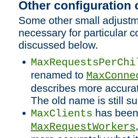
Other configuration
Some other small adjust
necessary for particular c
discussed below.
MaxRequestsPerChi
renamed to
MaxConne
describes more accurat
The old name is still s
has been
MaxClients
MaxRequestWorkers