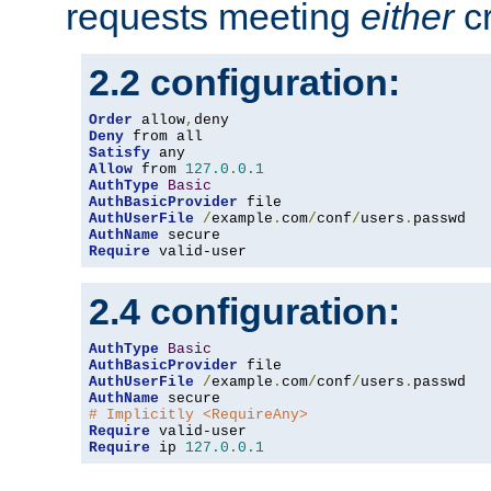
requests meeting
either
cr
2.2 configuration:
Order
 allow
,
Deny
Satisfy
Allow
 from 
127.0
.
0.1
AuthType
Basic
AuthBasicProvider
AuthUserFile
/
example
.
com
/
conf
/
users
.
AuthName
Require
 valid-user
2.4 configuration:
AuthType
Basic
AuthBasicProvider
AuthUserFile
/
example
.
com
/
conf
/
users
.
AuthName
# Implicitly <RequireAny>
Require
Require
 ip 
127.0
.
0.1