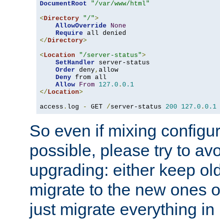
DocumentRoot
"/var/www/html"
<
Directory
"/"
>
AllowOverride
None
Require
</
Directory
>
<
Location
"/server-status"
>
SetHandler
 server-status

Order
 deny
,
allow

Deny
 from all

Allow
From
127.0
.
0.1
</
Location
>
access
.
log 
-
 GET 
/
server-status 
200
127.0
.
0.1
So even if mixing configura
possible, please try to av
upgrading: either keep ol
migrate to the new ones o
just migrate everything in 