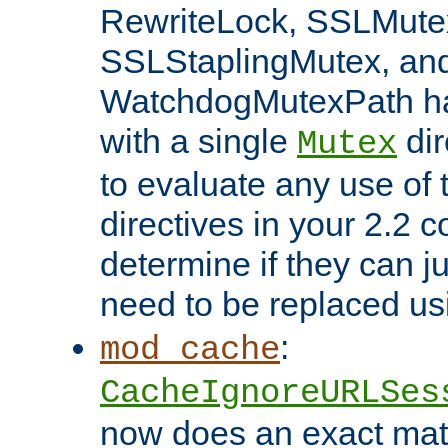
RewriteLock, SSLMute
SSLStaplingMutex, an
WatchdogMutexPath ha
with a single
dir
Mutex
to evaluate any use of
directives in your 2.2 c
determine if they can ju
need to be replaced u
:
mod_cache
CacheIgnoreURLSes
now does an exact mat