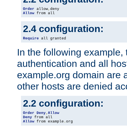
Order
 allow
,
Allow
 from all
2.4 configuration:
Require
 all granted
In the following example, 
authentication and all hos
example.org domain are a
other hosts are denied ac
2.2 configuration:
Order
Deny
,
Allow
Deny
Allow
 from example
.
org