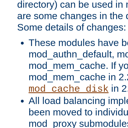
directory) can be used in
are some changes in the d
Some details of changes:
These modules have b
mod_authn_default, mo
mod_mem_cache. If yo
mod_mem_cache in 2.2,
in 2
mod_cache_disk
All load balancing imp
been moved to individu
mod_proxy submodules