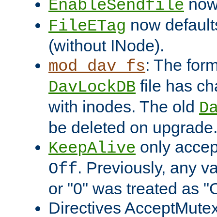
now 
EnableSendfile
now default
FileETag
(without INode).
: The form
mod_dav_fs
file has c
DavLockDB
with inodes. The old
D
be deleted on upgrade
only accep
KeepAlive
. Previously, any va
Off
or "0" was treated as "
Directives AcceptMutex