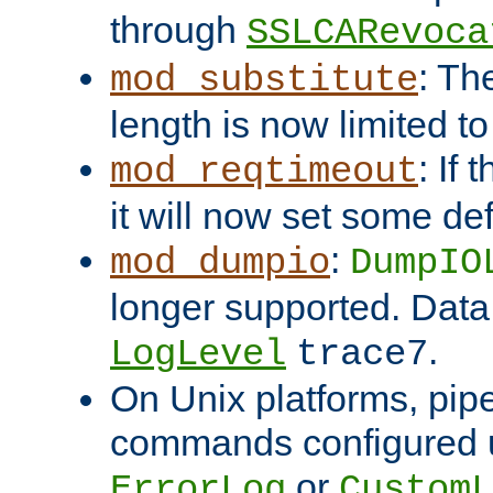
through
SSLCARevoca
: Th
mod_substitute
length is now limited t
: If
mod_reqtimeout
it will now set some def
:
mod_dumpio
DumpIO
longer supported. Data
.
LogLevel
trace7
On Unix platforms, pip
commands configured u
or
ErrorLog
CustomL