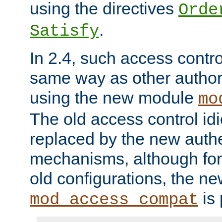
using the directives
Orde
.
Satisfy
In 2.4, such access contro
same way as other author
using the new module
mo
The old access control id
replaced by the new authe
mechanisms, although for 
old configurations, the n
is 
mod_access_compat