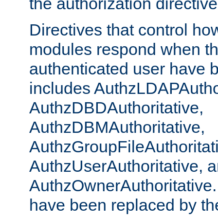
the authorization directiv
Directives that control ho
modules respond when th
authenticated user have 
includes AuthzLDAPAuthor
AuthzDBDAuthoritative,
AuthzDBMAuthoritative,
AuthzGroupFileAuthoritat
AuthzUserAuthoritative, 
AuthzOwnerAuthoritative.
have been replaced by th