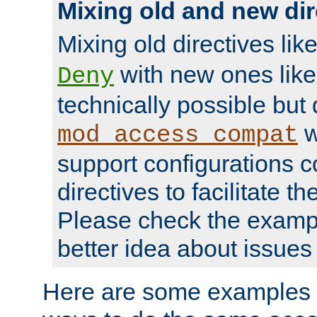
Mixing old and new dir
Mixing old directives lik
with new ones lik
Deny
technically possible but
w
mod_access_compat
support configurations c
directives to facilitate t
Please check the exampl
better idea about issues 
Here are some examples 