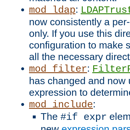
:
mod_ldap
LDAPTrus
now consistently a per-
only. If you use this di
configuration to make su
all the necessary direc
:
mod_filter
Filter
has changed and now 
expression to determine i
:
mod_include
The
elem
#if expr
new
expression par