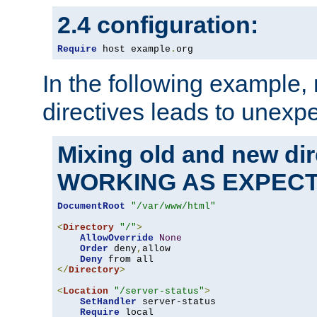
2.4 configuration:
Require
 host example
.
org
In the following example,
directives leads to unexpe
Mixing old and new di
WORKING AS EXPEC
DocumentRoot
"/var/www/html"
<
Directory
"/"
>
AllowOverride
None
Order
 deny
,
allow

Deny
</
Directory
>
<
Location
"/server-status"
>
SetHandler
 server-status

Require