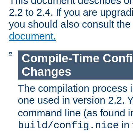
This document describes on
2.2 to 2.4. If you are upgrad
you should also consult th
document.
Compile-Time Confi
Changes
The compilation process is
one used in version 2.2. 
command line (as found i
in 
build/config.nice