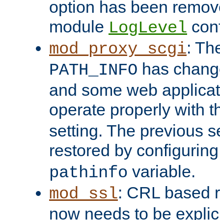
option has been remove
module
conf
LogLevel
: Th
mod_proxy_scgi
has change
PATH_INFO
and some web applicati
operate properly with 
setting. The previous s
restored by configurin
variable.
pathinfo
: CRL based 
mod_ssl
now needs to be explici