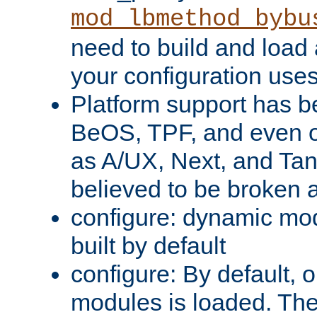
mod_lbmethod_bybu
need to build and load 
your configuration uses
Platform support has 
BeOS, TPF, and even o
as A/UX, Next, and Ta
believed to be broken 
configure: dynamic mo
built by default
configure: By default, o
modules is loaded. Th