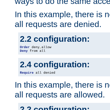
ways to do the same acce
In this example, there is 
all requests are denied.
2.2 configuration:
Order
 deny
,
Deny
 from all
2.4 configuration:
Require
 all denied
In this example, there is 
all requests are allowed.
2.2 configuration: