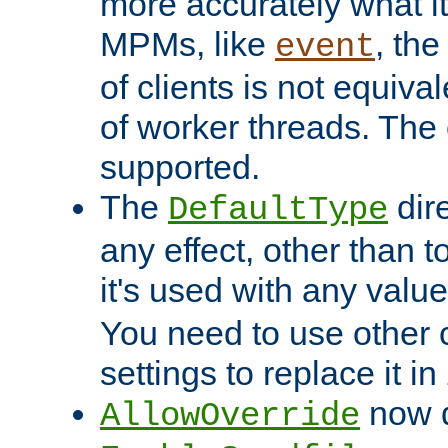
more accurately what i
MPMs, like
, th
event
of clients is not equiv
of worker threads. The o
supported.
The
dir
DefaultType
any effect, other than t
it's used with any valu
You need to use other 
settings to replace it in
now d
AllowOverride