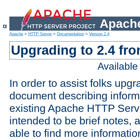
Apache
Apache
>
HTTP Server
>
Documentation
>
Version 2.4
Upgrading to 2.4 fro
Availabl
In order to assist folks upg
document describing informat
existing Apache HTTP Serv
intended to be brief notes,
able to find more informatio