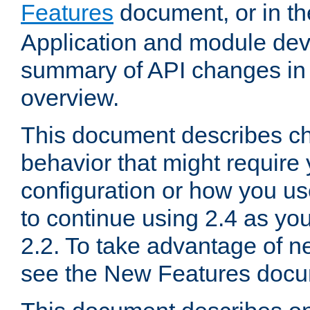
Features
document, or in t
Application and module dev
summary of API changes in
overview.
This document describes ch
behavior that might require
configuration or how you us
to continue using 2.4 as you
2.2. To take advantage of ne
see the New Features docu