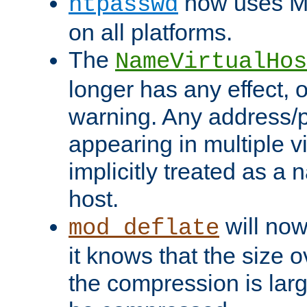
now uses MD
htpasswd
on all platforms.
The
NameVirtualHos
longer has any effect, o
warning. Any address/p
appearing in multiple vi
implicitly treated as a
host.
will now
mod_deflate
it knows that the size
the compression is larg