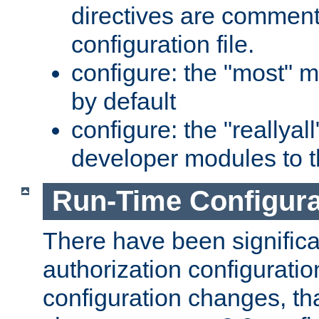
directives are comment
configuration file.
configure: the "most" m
by default
configure: the "reallya
developer modules to th
Run-Time Configur
There have been signific
authorization configuratio
configuration changes, th