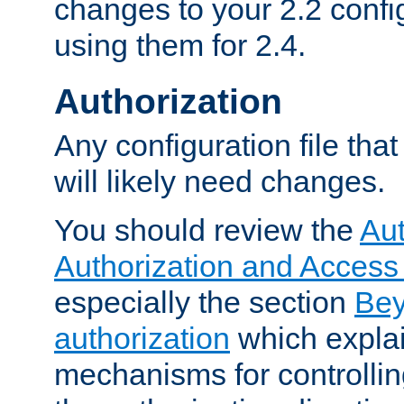
changes to your 2.2 config
using them for 2.4.
Authorization
Any configuration file tha
will likely need changes.
You should review the
Aut
Authorization and Access
especially the section
Bey
authorization
which expla
mechanisms for controllin