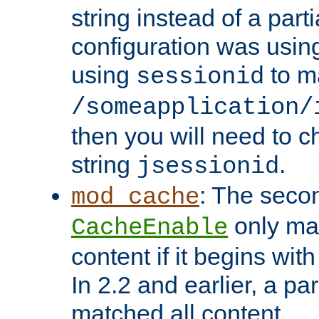
string instead of a parti
configuration was using 
using
to m
sessionid
/someapplication/
then you will need to ch
string
.
jsessionid
: The seco
mod_cache
only ma
CacheEnable
content if it begins with
In 2.2 and earlier, a par
matched all content.