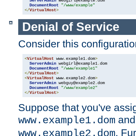
ServerAdmin
 webgirl@example
.
dom

DocumentRoot
"/www/example"
</
VirtualHost
>
Denial of Service
Consider this configuratio
<
VirtualHost
 www
.
example1
.
dom
>
ServerAdmin
 webgirl@example1
.
dom

DocumentRoot
"/www/example1"
</
VirtualHost
>
<
VirtualHost
 www
.
example2
.
dom
>
ServerAdmin
 webguy@example2
.
dom

DocumentRoot
"/www/example2"
</
VirtualHost
>
Suppose that you've assi
and 
www.example1.dom
. Fu
www.example2.dom