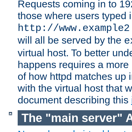
Requests coming in to 192.
those where users typed 
http://www.example2
will all be served by the
e
virtual host. To better un
happens requires a more 
of how httpd matches up 
with the virtual host that w
document describing this
The "main server" 