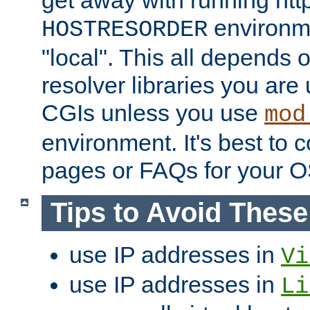
get away with running htt
environme
HOSTRESORDER
"local". This all depends
resolver libraries you are u
CGIs unless you use
mod
environment. It's best to 
pages or FAQs for your O
Tips to Avoid Thes
use IP addresses in
Vi
use IP addresses in
Li