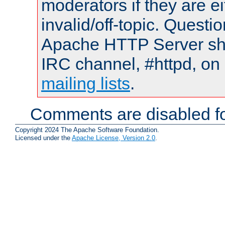
moderators if they are 
invalid/off-topic. Quest
Apache HTTP Server shou
IRC channel, #httpd, on 
mailing lists
.
Comments are disabled fo
Copyright 2024 The Apache Software Foundation.
Licensed under the
Apache License, Version 2.0
.