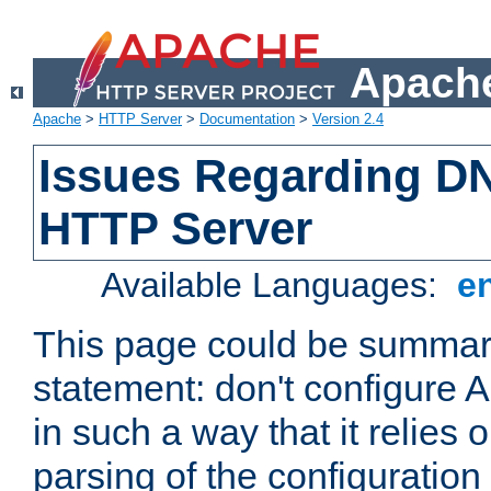
Apache
Apache
>
HTTP Server
>
Documentation
>
Version 2.4
Issues Regarding D
HTTP Server
Available Languages:
e
This page could be summari
statement: don't configure
in such a way that it relies
parsing of the configuration f