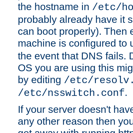
the hostname in
/etc/h
probably already have it 
can boot properly). Then 
machine is configured to
the event that DNS fails
OS you are using this mi
by editing
/etc/resolv
.
/etc/nsswitch.conf
If your server doesn't ha
any other reason then you