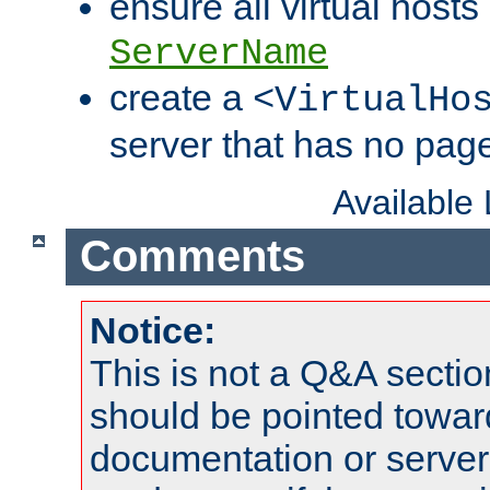
ensure all virtual hosts
ServerName
create a
<VirtualHo
server that has no pag
Available
Comments
Notice:
This is not a Q&A sect
should be pointed towar
documentation or serve