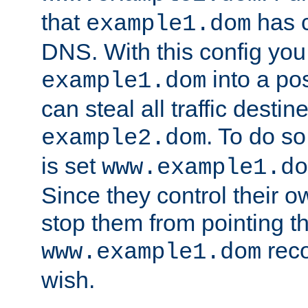
that
has c
example1.dom
DNS. With this config you
into a po
example1.dom
can steal all traffic destin
. To do so
example2.dom
is set
www.example1.do
Since they control their 
stop them from pointing t
reco
www.example1.dom
wish.