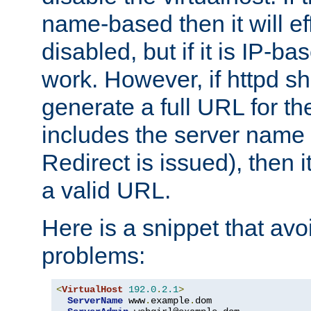
name-based then it will eff
disabled, but if it is IP-ba
work. However, if httpd s
generate a full URL for th
includes the server name
Redirect is issued), then it
a valid URL.
Here is a snippet that avo
problems:
<
VirtualHost
192.0
.
2.1
>
ServerName
 www
.
example
.
dom
