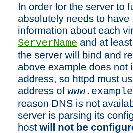
In order for the server to f
absolutely needs to have 
information about each vir
and at least
ServerName
the server will bind and r
above example does not i
address, so httpd must us
address of
www.example
reason DNS is not availab
server is parsing its config 
host
will not be configu