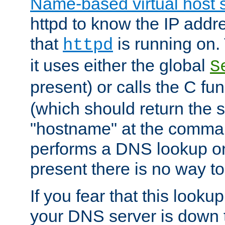
Name-based virtual host 
httpd to know the IP addre
that
is running on. 
httpd
it uses either the global
S
present) or calls the C fu
(which should return the 
"hostname" at the comman
performs a DNS lookup on
present there is no way to
If you fear that this looku
your DNS server is down 