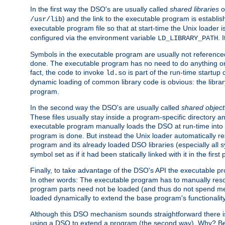
In the first way the DSO's are usually called
shared libraries
o
) and the link to the executable program is establis
/usr/lib
executable program file so that at start-time the Unix loader i
configured via the environment variable
. 
LD_LIBRARY_PATH
Symbols in the executable program are usually not referenced
done. The executable program has no need to do anything on 
fact, the code to invoke
is part of the run-time startu
ld.so
dynamic loading of common library code is obvious: the librar
program.
In the second way the DSO's are usually called
shared object
These files usually stay inside a program-specific directory 
executable program manually loads the DSO at run-time into 
program is done. But instead the Unix loader automatically r
program and its already loaded DSO libraries (especially all
symbol set as if it had been statically linked with it in the first 
Finally, to take advantage of the DSO's API the executable p
In other words: The executable program has to manually resol
program parts need not be loaded (and thus do not spend me
loaded dynamically to extend the base program's functionality
Although this DSO mechanism sounds straightforward there is 
using a DSO to extend a program (the second way). Why? Bec