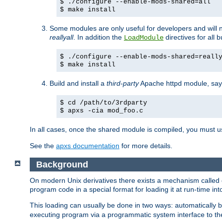
$ ./configure --enable-mods-shared=all
$ make install
Some modules are only useful for developers and will 
reallyall
. In addition the
directives for all 
LoadModule
$ ./configure --enable-mods-shared=reall
$ make install
Build and install a
third-party
Apache httpd module, sa
$ cd /path/to/3rdparty
$ apxs -cia mod_foo.c
In all cases, once the shared module is compiled, you must 
See the
apxs documentation
for more details.
Background
On modern Unix derivatives there exists a mechanism called 
program code in a special format for loading it at run-time i
This loading can usually be done in two ways: automatically
executing program via a programmatic system interface to th