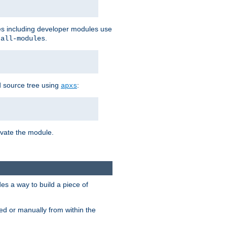
les including developer modules use
.
-all-modules
 source tree using
:
apxs
tivate the module.
s a way to build a piece of
d or manually from within the