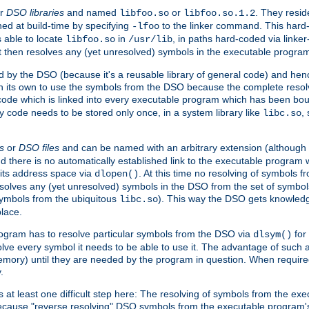
r
DSO libraries
and named
or
. They resid
libfoo.so
libfoo.so.1.2
hed at build-time by specifying
to the linker command. This hard-
-lfoo
s able to locate
in
, in paths hard-coded via linker
libfoo.so
/usr/lib
It then resolves any (yet unresolved) symbols in the executable progra
 by the DSO (because it's a reusable library of general code) and henc
its own to use the symbols from the DSO because the complete resolvi
p code which is linked into every executable program which has been bo
y code needs to be stored only once, in a system library like
,
libc.so
s
or
DSO files
and can be named with an arbitrary extension (although
and there is no automatically established link to the executable program
its address space via
. At this time no resolving of symbols 
dlopen()
esolves any (yet unresolved) symbols in the DSO from the set of symbo
 symbols from the ubiquitous
). This way the DSO gets knowledg
libc.so
place.
rogram has to resolve particular symbols from the DSO via
for 
dlsym()
ve every symbol it needs to be able to use it. The advantage of such 
mory) until they are needed by the program in question. When require
.
at least one difficult step here: The resolving of symbols from the e
ause "reverse resolving" DSO symbols from the executable program's s