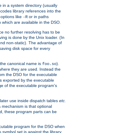
e in a system directory (usually
codes library references into the
-options like
or in paths
-R
m which are available in the DSO.
e no further resolving has to be
ng is done by the Unix loader. (In
und non-static). The advantage of
 saving disk space for every
 the canonical name is
).
foo.so
 where they are used. Instead the
from the DSO for the executable
ls exported by the executable
e of the executable program's
later use inside dispatch tables
etc.
a mechanism is that optional
d, these program parts can be
xecutable program for the DSO when
ymbol set is against the library