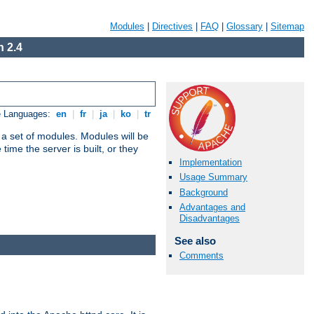
Modules
|
Directives
|
FAQ
|
Glossary
|
Sitemap
 2.4
e Languages:
en
|
fr
|
ja
|
ko
|
tr
 a set of modules. Modules will be
ime the server is built, or they
Implementation
Usage Summary
Background
Advantages and
Disadvantages
See also
Comments