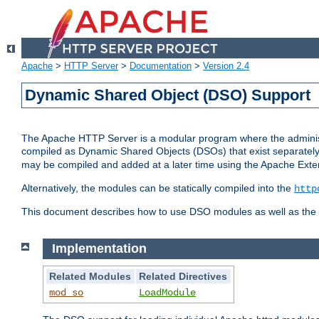
Apache
>
HTTP Server
>
Documentation
>
Version 2.4
Dynamic Shared Object (DSO) Support
The Apache HTTP Server is a modular program where the administrat
compiled as Dynamic Shared Objects (DSOs) that exist separatel
may be compiled and added at a later time using the Apache Exten
Alternatively, the modules can be statically compiled into the
http
This document describes how to use DSO modules as well as the t
Implementation
Related Modules
Related Directives
mod_so
LoadModule