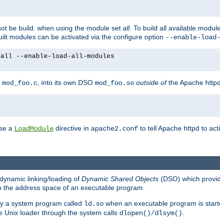
not be build. when using the module set
all
. To build all available modu
built modules can be activated via the configure option
--enable-load
yall --enable-load-all-modules
y
, into its own DSO
outside of
the Apache httpd
mod_foo.c
mod_foo.so
use a
directive in
to tell Apache httpd to ac
LoadModule
apache2.conf
dynamic linking/loading of
Dynamic Shared Objects
(DSO) which provide
nto the address space of an executable program.
 by a system program called
when an executable program is starte
ld.so
e Unix loader through the system calls
.
dlopen()/dlsym()