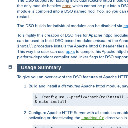
The DSO support for loading individual Apache httpd modul
the only module besides
which cannot be put into a DSO i
core
module is compiled into a DSO named
you can
mod_foo.so
restart.
The DSO builds for individual modules can be disabled via
co
To simplify this creation of DSO files for Apache httpd modu
can be used to build DSO based modules
outside of
the Apac
procedure installs the Apache httpd C header files a
install
This way the user can use
to compile his Apache httpd m
apxs
platform-dependent compiler and linker flags for DSO support
Usage Summary
To give you an overview of the DSO features of Apache HTTP
Build and install a
distributed
Apache httpd module, sa
$ ./configure --prefix=/path/to/install 
$ make install
Configure Apache HTTP Server with all modules enabled
activating or deactivating the
directives in
LoadModule