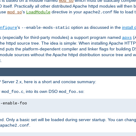
es is based on a module named
which must be statically compiled
mod_so
tself. Practically all other distributed Apache httpd modules will then 
 use
's
directive in your
file to load
mod_so
LoadModule
apache2.conf
's
option as discussed in the
install
nfigure
--enable-mods-static
les (especially for third-party modules) a support program named
(
apxs
he httpd source tree. The idea is simple: When installing Apache HTT
nd puts the platform-dependent compiler and linker flags for building D
odule sources without the Apache httpd distribution source tree and wit
.
 Server 2.x, here is a short and concise summary:
y
, into its own DSO
:
mod_foo.c
mod_foo.so
--enable-foo
. Only a basic set will be loaded during server startup. You can chan
.
apache2.conf