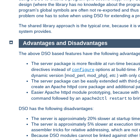
design (where the library has no knowledge about the programs
program's global symbols are often not re-exported and thus no
problem one has to solve when using DSO for extending a pr
The shared library approach is the typical one, because it is 
system provides.
Advantages and Disadvantages
The above DSO based features have the following advantage
The server package is more flexible at run-time becau
directives instead of
options at build-time. 
configure
dynamic version [mod_perl, mod_php],
etc.
) with only 
The server package can be easily extended with third-p
create an Apache httpd core package and additional p
Easier Apache httpd module prototyping, because with
command followed by an
to bri
apache2ctl restart
DSO has the following disadvantages:
The server is approximately 20% slower at startup tim
The server is approximately 5% slower at execution t
assembler tricks for relative addressing, which are not
Because DSO modules cannot be linked against other 