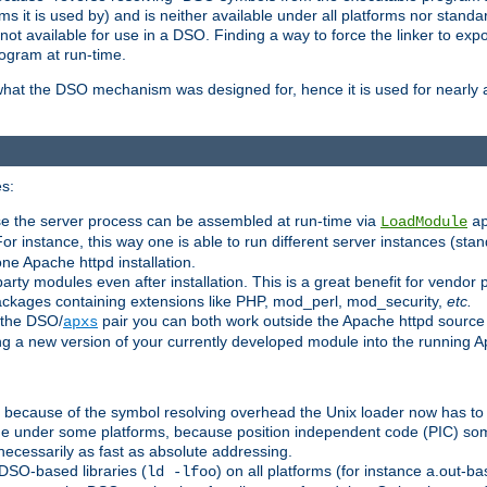
 it is used by) and is neither available under all platforms nor standar
t available for use in a DSO. Finding a way to force the linker to expo
ogram at run-time.
what the DSO mechanism was designed for, hence it is used for nearly al
s:
se the server process can be assembled at run-time via
LoadModule
a
For instance, this way one is able to run different server instances (sta
one Apache httpd installation.
arty modules even after installation. This is a great benefit for vendo
ackages containing extensions like PHP, mod_perl, mod_security,
etc.
 the DSO/
pair you can both work outside the Apache httpd source
apxs
ng a new version of your currently developed module into the running
e because of the symbol resolving overhead the Unix loader now has to
ime under some platforms, because position independent code (PIC) s
 necessarily as fast as absolute addressing.
DSO-based libraries (
) on all platforms (for instance a.out-b
ld -lfoo