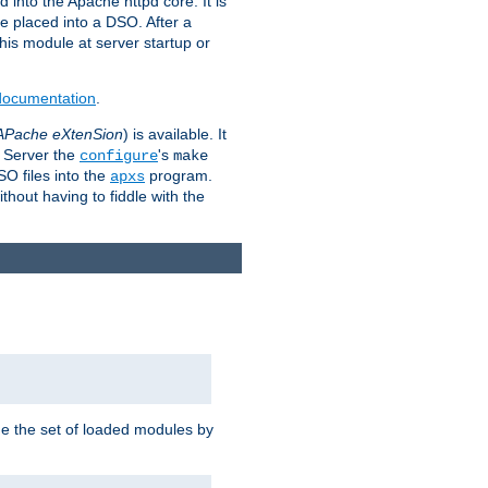
 into the Apache httpd core. It is
be placed into a DSO. After a
 this module at server startup or
 documentation
.
APache eXtenSion
) is available. It
P Server the
's
configure
make
SO files into the
program.
apxs
hout having to fiddle with the
ge the set of loaded modules by