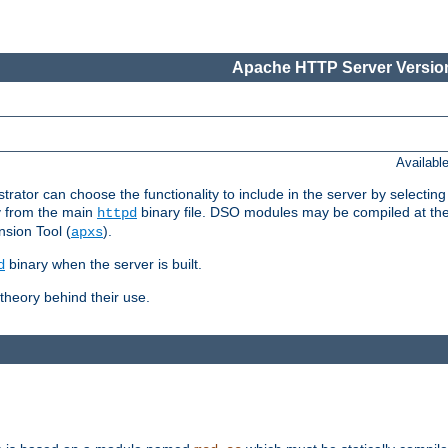
Apache HTTP Server Version
Availabl
or can choose the functionality to include in the server by selecting
y from the main
binary file. DSO modules may be compiled at the t
httpd
sion Tool (
).
apxs
binary when the server is built.
d
heory behind their use.