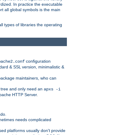
dized. In practice the executable
rt all global symbols is the main
l types of libraries the operating
configuration
pache2.conf
ndard & SSL version, minimalistic &
r package maintainers, who can
 tree and only need an
apxs -i
 Apache HTTP Server.
 do.
ometimes needs complicated
ased platforms usually don't provide