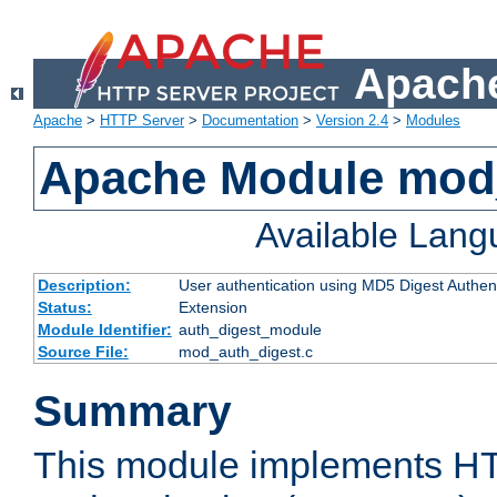
Apache
Apache
>
HTTP Server
>
Documentation
>
Version 2.4
>
Modules
Apache Module mod
Available Lan
Description:
User authentication using MD5 Digest Authent
Status:
Extension
Module Identifier:
auth_digest_module
Source File:
mod_auth_digest.c
Summary
This module implements H