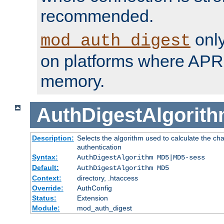
recommended.
only
mod_auth_digest
on platforms where APR
memory.
AuthDigestAlgorit
Description:
Selects the algorithm used to calculate the c
authentication
Syntax:
AuthDigestAlgorithm MD5|MD5-sess
Default:
AuthDigestAlgorithm MD5
Context:
directory, .htaccess
Override:
AuthConfig
Status:
Extension
Module:
mod_auth_digest