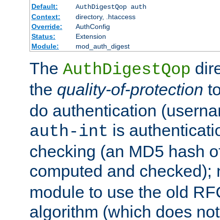
Default:
AuthDigestQop auth
Context:
directory, .htaccess
Override:
AuthConfig
Status:
Extension
Module:
mod_auth_digest
The
dir
AuthDigestQop
the
quality-of-protection
to
do authentication (usern
is authenticatio
auth-int
checking (an MD5 hash of 
computed and checked);
module to use the old RF
algorithm (which does not 