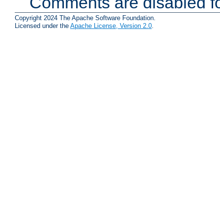
Comments are disabled fo
Copyright 2024 The Apache Software Foundation.
Licensed under the
Apache License, Version 2.0
.