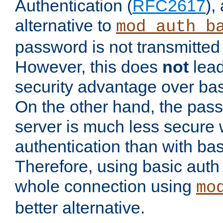
Authentication (
RFC2617
),
alternative to
mod_auth_b
password is not transmitted 
However, this does
not
lead
security advantage over bas
On the other hand, the pas
server is much less secure 
authentication than with bas
Therefore, using basic auth
whole connection using
mo
better alternative.