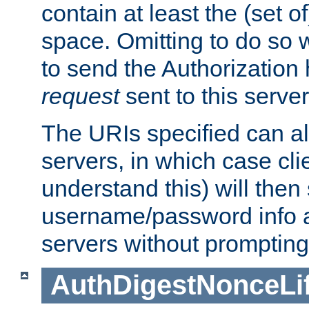
contain at least the (set of
space. Omitting to do so w
to send the Authorization
request
sent to this server
The URIs specified can als
servers, in which case cli
understand this) will then
username/password info a
servers without prompting
AuthDigestNonceLi