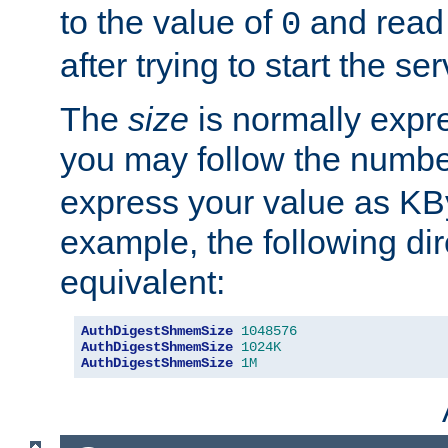
to the value of
and read
0
after trying to start the ser
The
size
is normally expre
you may follow the numbe
express your value as KB
example, the following dir
equivalent:
AuthDigestShmemSize
1048576
AuthDigestShmemSize
1024K
AuthDigestShmemSize
1M