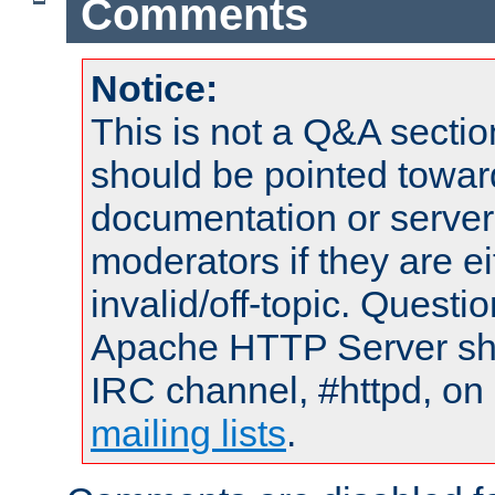
Comments
Notice:
This is not a Q&A sect
should be pointed towar
documentation or serve
moderators if they are 
invalid/off-topic. Quest
Apache HTTP Server shou
IRC channel, #httpd, on 
mailing lists
.