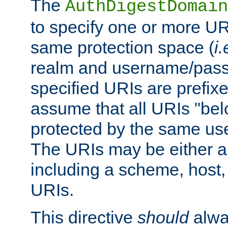
The
AuthDigestDomain
to specify one or more UR
same protection space (
i.
realm and username/pass
specified URIs are prefixes
assume that all URIs "bel
protected by the same u
The URIs may be either a
including a scheme, host, p
URIs.
This directive
should
alwa