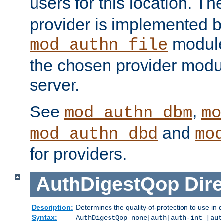
users for this location. Th
provider is implemented b
module
mod_authn_file
the chosen provider modul
server.
See
,
mod_authn_dbm
mo
and
mod_authn_dbd
mo
for providers.
AuthDigestQop
Dir
Description:
Determines the quality-of-protection to use in 
Syntax:
AuthDigestQop none|auth|auth-int [au