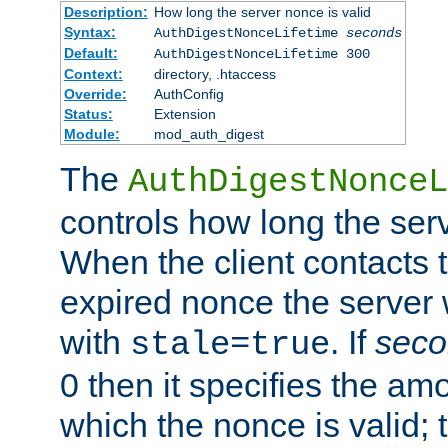
Description:
How long the server nonce is valid
Syntax:
AuthDigestNonceLifetime
seconds
Default:
AuthDigestNonceLifetime 300
Context:
directory, .htaccess
Override:
AuthConfig
Status:
Extension
Module:
mod_auth_digest
The
AuthDigestNonceL
controls how long the serv
When the client contacts 
expired nonce the server 
with
. If
seco
stale=true
0 then it specifies the amo
which the nonce is valid; 