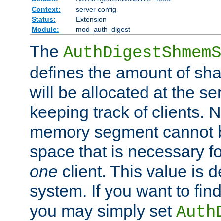
Context:
server config
Status:
Extension
Module:
mod_auth_digest
The
AuthDigestShmemS
defines the amount of sh
will be allocated at the se
keeping track of clients. 
memory segment cannot be
space that is necessary fo
one
client. This value is
system. If you want to fin
you may simply set
Auth