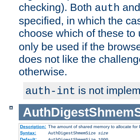
checking). Both
an
auth
specified, in which the ca
choose which of these to
only be used if the brows
does not like the challeng
otherwise.
is not implem
auth-int
AuthDigestShmemS
Description:
The amount of shared memory to allocate for k
Syntax:
AuthDigestShmemSize
size
Default:
AuthDigestShmemSize 1000