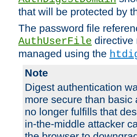
that will be protected by t
The password file referen
directive
AuthUserFile
managed using the
htdi
Note
Digest authentication w
more secure than basic a
no longer fulfills that d
in-the-middle attacker can
the browser to downgrad