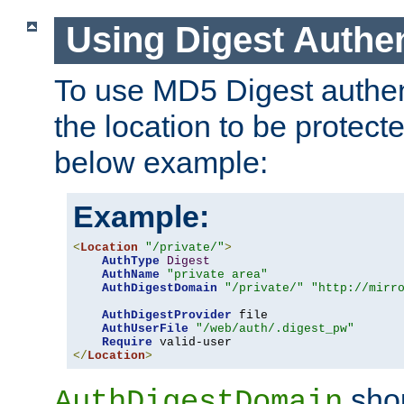
Using Digest Authen
To use MD5 Digest authent
the location to be protect
below example:
Example:
<
Location
"/private/"
>
AuthType
Digest
AuthName
"private area"
AuthDigestDomain
"/private/"
"http://mirr
AuthDigestProvider
 file

AuthUserFile
"/web/auth/.digest_pw"
Require
</
Location
>
shou
AuthDigestDomain