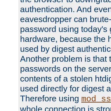
authentication. And eve
eavesdropper can brute-
password using today's 
hardware, because the 
used by digest authentica
Another problem is that 
passwords on the server
contents of a stolen htdi
used directly for digest 
Therefore using
mod_ss
whole connection is stro