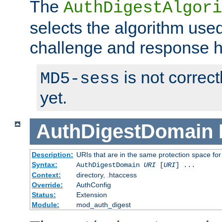
The
AuthDigestAlgori
selects the algorithm used
challenge and response 
is not correc
MD5-sess
yet.
AuthDigestDomain
Description:
URIs that are in the same protection space for
Syntax:
AuthDigestDomain
URI
[
URI
] ...
Context:
directory, .htaccess
Override:
AuthConfig
Status:
Extension
Module:
mod_auth_digest