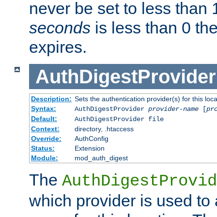
never be set to less than 
seconds
is less than 0 th
expires.
AuthDigestProvider
Description:
Sets the authentication provider(s) for this loca
Syntax:
AuthDigestProvider
provider-name
[
pr
Default:
AuthDigestProvider file
Context:
directory, .htaccess
Override:
AuthConfig
Status:
Extension
Module:
mod_auth_digest
The
AuthDigestProvid
which provider is used to 