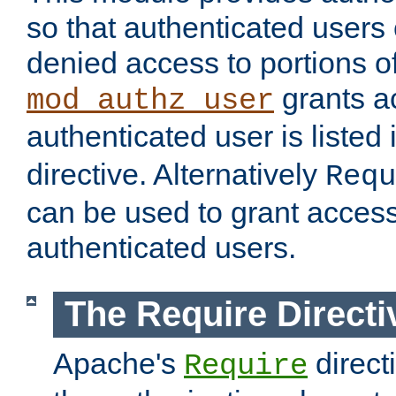
so that authenticated users
denied access to portions of
grants ac
mod_authz_user
authenticated user is listed 
directive. Alternatively
Requ
can be used to grant access 
authenticated users.
The Require Directi
Apache's
direct
Require