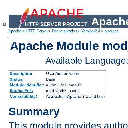
Apache
Apache
>
HTTP Server
>
Documentation
>
Version 2.4
>
Modules
Apache Module mod
Available Language
Description:
User Authorization
Status:
Base
Module Identifier:
authz_user_module
Source File:
mod_authz_user.c
Compatibility:
Available in Apache 2.1 and later
Summary
This module provides author