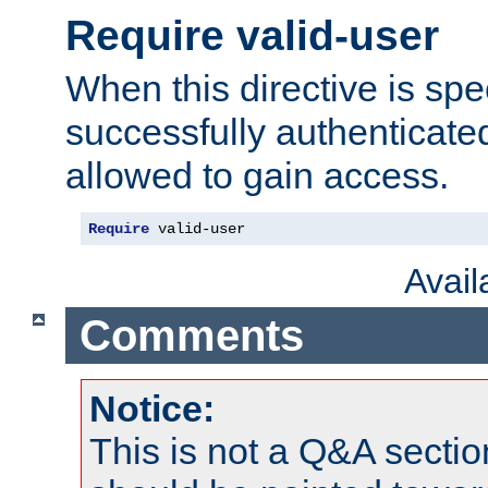
Require valid-user
When this directive is spe
successfully authenticated
allowed to gain access.
Require
 valid-user
Avai
Comments
Notice:
This is not a Q&A sect