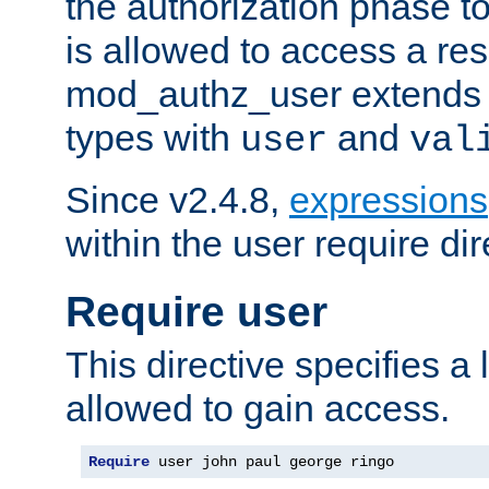
the authorization phase to
is allowed to access a re
mod_authz_user extends t
types with
and
user
val
Since v2.4.8,
expressions
within the user require dir
Require user
This directive specifies a l
allowed to gain access.
Require
 user john paul george ringo