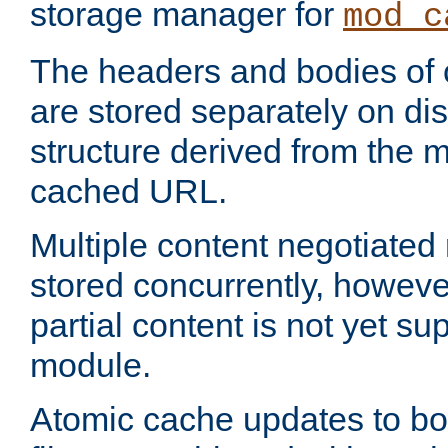
storage manager for
mod_c
The headers and bodies of
are stored separately on disk
structure derived from the 
cached URL.
Multiple content negotiate
stored concurrently, howeve
partial content is not yet su
module.
Atomic cache updates to b