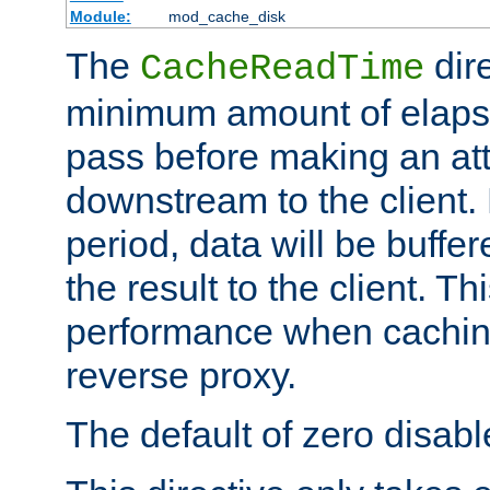
Module:
mod_cache_disk
The
dire
CacheReadTime
minimum amount of elapse
pass before making an at
downstream to the client.
period, data will be buffe
the result to the client. T
performance when cachin
reverse proxy.
The default of zero disabl