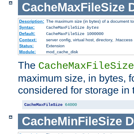
CacheMaxFileSize
D
Description:
The maximum size (in bytes) of a document to
Syntax:
CacheMaxFileSize
bytes
Default:
CacheMaxFileSize 1000000
Context:
server config, virtual host, directory, .htaccess
Status:
Extension
Module:
mod_cache_disk
The
CacheMaxFileSize
maximum size, in bytes, f
considered for storage in
CacheMaxFileSize
64000
CacheMinFileSize
D