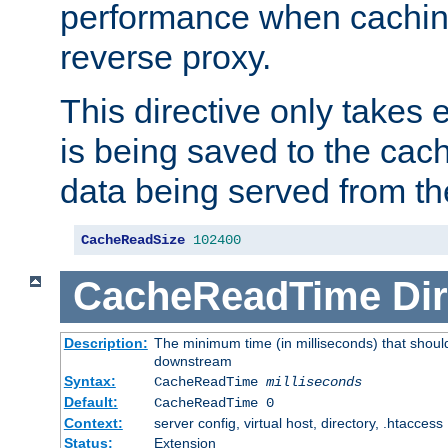
performance when cachin
reverse proxy.
This directive only takes 
is being saved to the cac
data being served from th
CacheReadSize
102400
CacheReadTime
Dir
Description:
The minimum time (in milliseconds) that should
downstream
Syntax:
CacheReadTime
milliseconds
Default:
CacheReadTime 0
Context:
server config, virtual host, directory, .htaccess
Status:
Extension