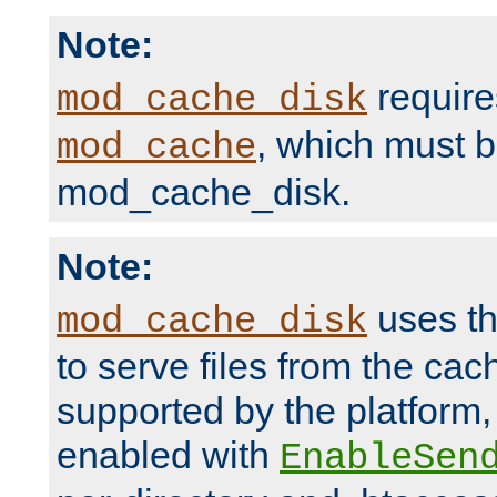
Note:
require
mod_cache_disk
, which must 
mod_cache
mod_cache_disk.
Note:
uses th
mod_cache_disk
to serve files from the ca
supported by the platform
enabled with
EnableSen