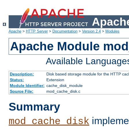
Apache
Apache
>
HTTP Server
>
Documentation
>
Version 2.4
>
Modules
Apache Module mod
Available Language
Description:
Disk based storage module for the HTTP cachi
Status:
Extension
Module Identifier:
cache_disk_module
Source File:
mod_cache_disk.c
Summary
implemen
mod_cache_disk