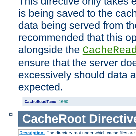
This directive only takes 
is being saved to the cac
data being served from the
recommended that this op
alongside the
CacheRea
ensure that the server doe
excessively should data ar
expected.
CacheReadTime
1000
CacheRoot
Directiv
Description:
The directory root under which cache files are