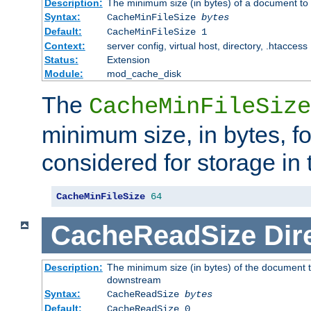
Description:
The minimum size (in bytes) of a document to 
Syntax:
CacheMinFileSize
bytes
Default:
CacheMinFileSize 1
Context:
server config, virtual host, directory, .htaccess
Status:
Extension
Module:
mod_cache_disk
The
CacheMinFileSize
minimum size, in bytes, f
considered for storage in
CacheMinFileSize
64
CacheReadSize
Dir
Description:
The minimum size (in bytes) of the document 
downstream
Syntax:
CacheReadSize
bytes
Default:
CacheReadSize 0