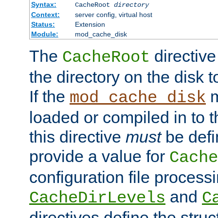
Syntax:
CacheRoot
directory
Context:
server config, virtual host
Status:
Extension
Module:
mod_cache_disk
The
directive
CacheRoot
the directory on the disk t
If the
m
mod_cache_disk
loaded or compiled in to 
this directive
must
be defi
provide a value for
Cache
configuration file process
and
CacheDirLevels
C
directives define the struc