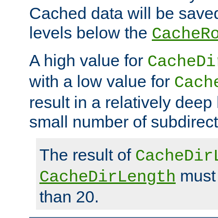
Cached data will be saved
levels below the
CacheR
A high value for
CacheDi
with a low value for
Cach
result in a relatively deep
small number of subdirecto
The result of
CacheDir
must 
CacheDirLength
than 20.