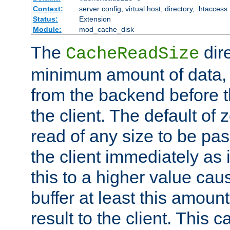
Context:
server config, virtual host, directory, .htaccess
Status:
Extension
Module:
mod_cache_disk
The
dire
CacheReadSize
minimum amount of data, i
from the backend before th
the client. The default of 
read of any size to be p
the client immediately as i
this to a higher value cau
buffer at least this amoun
result to the client. This 