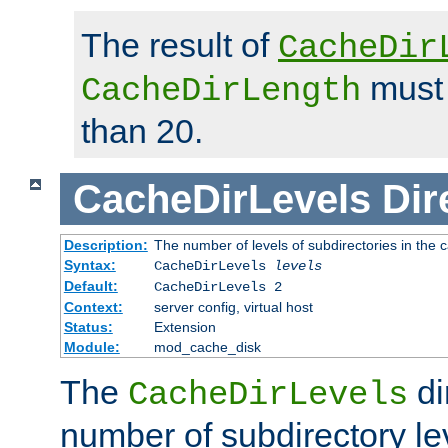
The result of
CacheDir
must 
CacheDirLength
than 20.
CacheDirLevels
Dir
Description:
The number of levels of subdirectories in the 
Syntax:
CacheDirLevels
levels
Default:
CacheDirLevels 2
Context:
server config, virtual host
Status:
Extension
Module:
mod_cache_disk
The
di
CacheDirLevels
number of subdirectory le