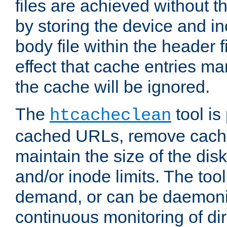
files are achieved without t
by storing the device and i
body file within the header f
effect that cache entries m
the cache will be ignored.
The
tool is 
htcacheclean
cached URLs, remove cache
maintain the size of the dis
and/or inode limits. The too
demand, or can be daemoniz
continuous monitoring of dir