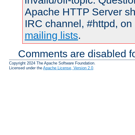
invalid/off-topic. Quest
Apache HTTP Server shou
IRC channel, #httpd, on 
mailing lists
.
Comments are disabled fo
Copyright 2024 The Apache Software Foundation.
Licensed under the
Apache License, Version 2.0
.