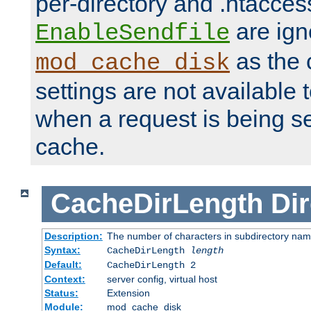
per-directory and .htacces
are ign
EnableSendfile
as the 
mod_cache_disk
settings are not available
when a request is being s
cache.
CacheDirLength
Dir
Description:
The number of characters in subdirectory na
Syntax:
CacheDirLength
length
Default:
CacheDirLength 2
Context:
server config, virtual host
Status:
Extension
Module:
mod_cache_disk