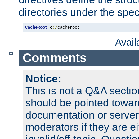
directories under the speci
CacheRoot
 c
:/
cacheroot
Avai
Comments
Notice:
This is not a Q&A sect
should be pointed towar
documentation or serve
moderators if they are 