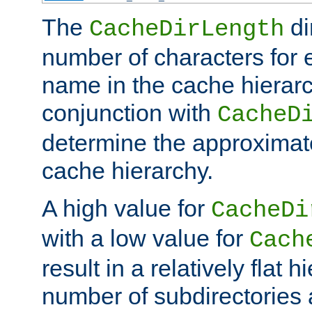
The
di
CacheDirLength
number of characters for 
name in the cache hierarc
conjunction with
CacheD
determine the approximate
cache hierarchy.
A high value for
CacheDi
with a low value for
Cach
result in a relatively flat 
number of subdirectories a