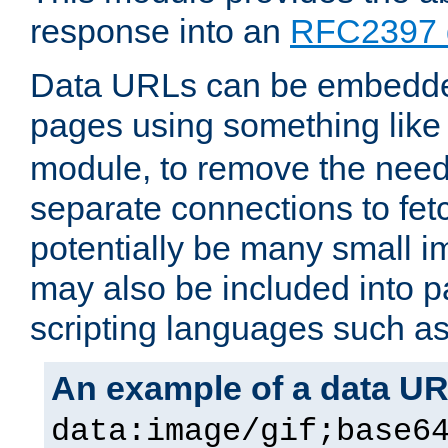
response into an
RFC2397 
Data URLs can be embedded
pages using something like
module, to remove the need 
separate connections to fe
potentially be many small 
may also be included into 
scripting languages such a
An example of a data U
data:image/gif;base6