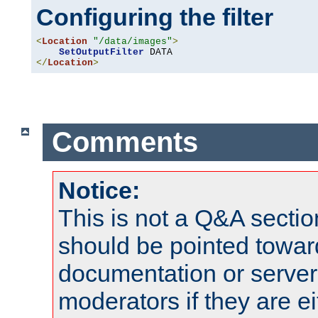
Configuring the filter
<
Location
"/data/images"
>
SetOutputFilter
</
Location
>
Comments
Notice:
This is not a Q&A sect
should be pointed towar
documentation or serve
moderators if they are 