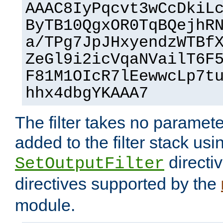
AAAC8IyPqcvt3wCcDkiL
ByTB10QgxOR0TqBQejhR
a/TPg7JpJHxyendzWTBf
ZeGl9i2icVqaNVailT6F
F81M1OIcR7lEewwcLp7t
hhx4dbgYKAAA7
The filter takes no paramet
added to the filter stack usi
directiv
SetOutputFilter
directives supported by the
module.