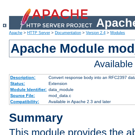
Apache
Apache
>
HTTP Server
>
Documentation
>
Version 2.4
>
Modules
Apache Module mod
Availabl
Description:
Convert response body into an RFC2397 da
Status:
Extension
Module Identifier:
data_module
Source File:
mod_data.c
Compatibility:
Available in Apache 2.3 and later
Summary
This module provides the abi