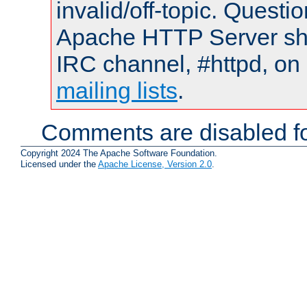
invalid/off-topic. Quest
Apache HTTP Server shou
IRC channel, #httpd, on 
mailing lists
.
Comments are disabled fo
Copyright 2024 The Apache Software Foundation.
Licensed under the
Apache License, Version 2.0
.