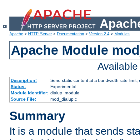
Apache
Apache
>
HTTP Server
>
Documentation
>
Version 2.4
>
Modules
Apache Module mod
Availabl
Description:
Send static content at a bandwidth rate limit
Status:
Experimental
Module Identifier:
dialup_module
Source File:
mod_dialup.c
Summary
It is a module that sends sta