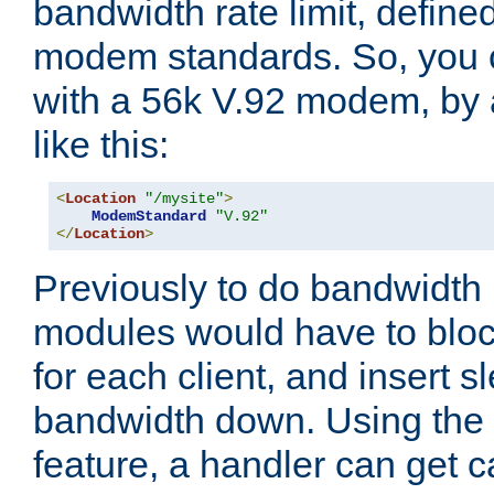
bandwidth rate limit, define
modem standards. So, you 
with a 56k V.92 modem, by
like this:
<
Location
"/mysite"
>
ModemStandard
"V.92"
</
Location
>
Previously to do bandwidth r
modules would have to block
for each client, and insert s
bandwidth down. Using th
feature, a handler can get c