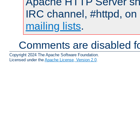
Apache HTTP Server shou
IRC channel, #httpd, on 
mailing lists
.
Comments are disabled fo
Copyright 2024 The Apache Software Foundation.
Licensed under the
Apache License, Version 2.0
.