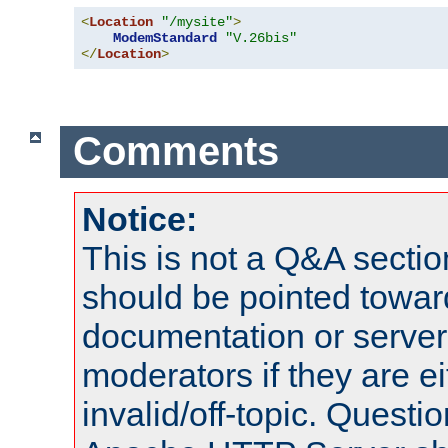
<
Location
"/mysite"
>
ModemStandard
"V.26bis"
</
Location
>
Comments
Notice:
This is not a Q&A sect
should be pointed towar
documentation or serve
moderators if they are 
invalid/off-topic. Quest