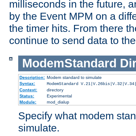
milliseconds in the future, a
by the Event MPM on a diffe
the timer hits. From there t
continue to send data to the 
ModemStandard
Di
Description:
Modem standard to simulate
Syntax:
ModemStandard V.21|V.26bis|V.32|V.34
Context:
directory
Status:
Experimental
Module:
mod_dialup
Specify what modem stan
simulate.