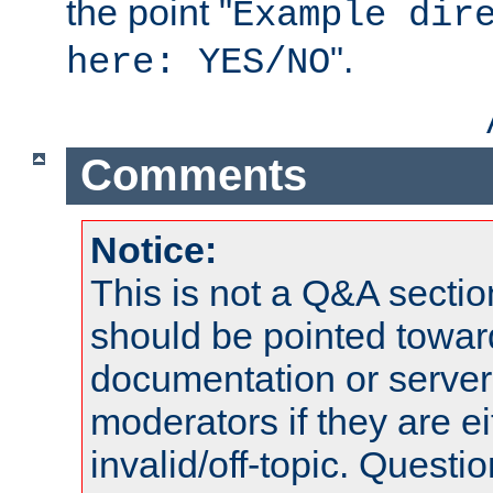
the point "
Example dir
".
here: YES/NO
Comments
Notice:
This is not a Q&A sect
should be pointed towar
documentation or serve
moderators if they are 
invalid/off-topic. Quest