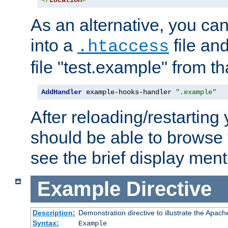
</
Location
>
As an alternative, you can
into a
file an
.htaccess
file "test.example" from th
AddHandler
 example-hooks-handler 
".example"
After reloading/restarting
should be able to browse t
see the brief display ment
Example
Directive
Description:
Demonstration directive to illustrate the Apac
Syntax:
Example