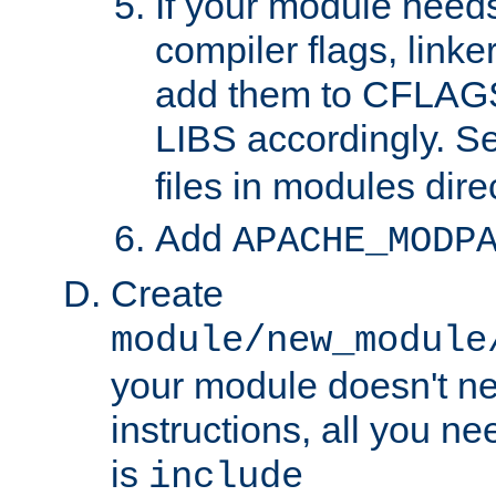
If your module needs
compiler flags, linker
add them to CFLA
LIBS accordingly. S
files in modules dire
Add
APACHE_MODP
Create
module/new_module
your module doesn't ne
instructions, all you nee
is
include