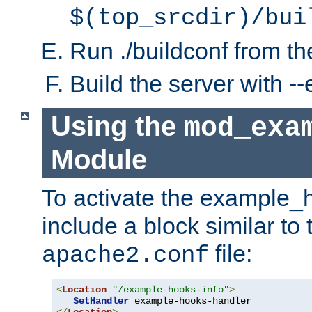
$(top_srcdir)/bui
Run ./buildconf from the
Build the server with 
Using the
mod_exa
Module
To activate the example_
include a block similar to 
file:
apache2.conf
<
Location
"/example-hooks-info"
>
SetHandler