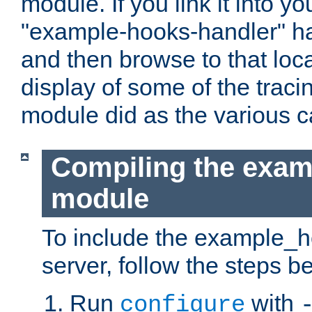
module. If you link it into y
"example-hooks-handler" han
and then browse to that loca
display of some of the trac
module did as the various 
Compiling the exa
module
To include the example_h
server, follow the steps b
Run
with
configure