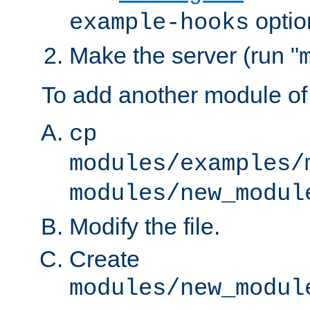
optio
example-hooks
Make the server (run "
To add another module of
cp
modules/examples/
modules/new_modul
Modify the file.
Create
modules/new_modul