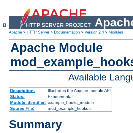
Apache
Apache
>
HTTP Server
>
Documentation
>
Version 2.4
>
Modules
Apache Module
mod_example_hook
Available Lan
Description:
Illustrates the Apache module API
Status:
Experimental
Module Identifier:
example_hooks_module
Source File:
mod_example_hooks.c
Summary