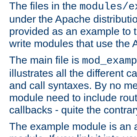
The files in the
modules/e
under the Apache distributio
provided as an example to t
write modules that use the
The main file is
mod_examp
illustrates all the differen
and call syntaxes. By no m
module need to include routi
callbacks - quite the contrar
The example module is an a