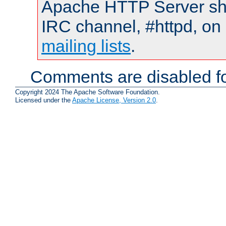
Apache HTTP Server shou
IRC channel, #httpd, on 
mailing lists
.
Comments are disabled fo
Copyright 2024 The Apache Software Foundation.
Licensed under the
Apache License, Version 2.0
.