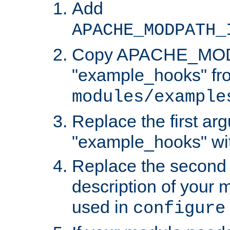
Add
APACHE_MODPATH_
Copy APACHE_MODU
"example_hooks" fr
modules/example
Replace the first ar
"example_hooks" wi
Replace the second 
description of your m
used in
configure