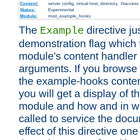
Context:
server config, virtual host, directory, .htaccess
Status:
Experimental
Module:
mod_example_hooks
The
directive ju
Example
demonstration flag which
module's content handler d
arguments. If you browse
the example-hooks conten
you will get a display of t
module and how and in wh
called to service the doc
effect of this directive o