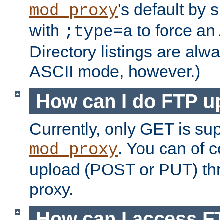
's default by 
mod_proxy
with
to force an
;type=a
Directory listings are alw
ASCII mode, however.)
How can I do FTP u
Currently, only GET is su
. You can of
mod_proxy
upload (POST or PUT) th
proxy.
How can I access FT