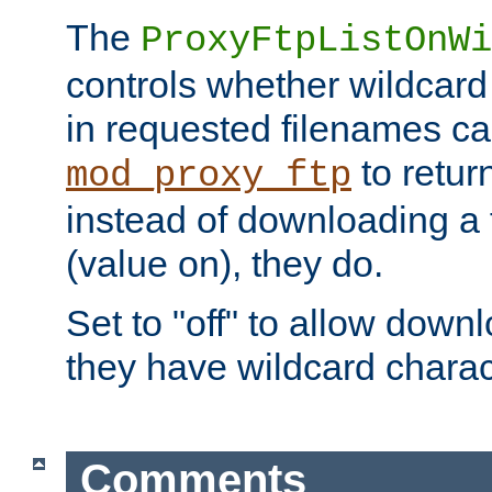
The
ProxyFtpListOnWi
controls whether wildcard 
in requested filenames c
to return
mod_proxy_ftp
instead of downloading a f
(value on), they do.
Set to "off" to allow downl
they have wildcard charac
Comments