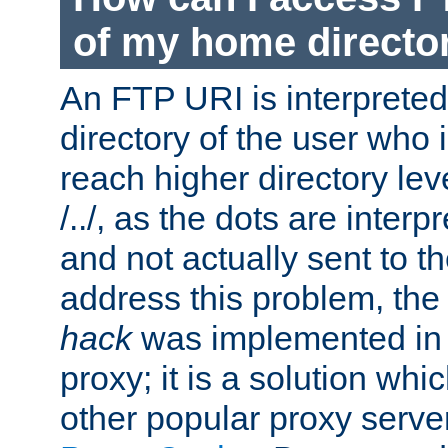
of my home directo
An FTP URI is interpreted
directory of the user who i
reach higher directory le
/../, as the dots are inter
and not actually sent to t
address this problem, the
hack
was implemented in
proxy; it is a solution whi
other popular proxy serve