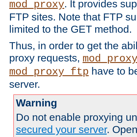
. It provides su
mod_proxy
FTP sites. Note that FTP sup
limited to the GET method.
Thus, in order to get the abi
proxy requests,
mod_prox
have to be
mod_proxy_ftp
server.
Warning
Do not enable proxying un
secured your server
. Open