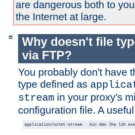
are dangerous both to you
the Internet at large.
Why doesn't file ty
via FTP?
You probably don't have tha
type defined as
applica
in your proxy's m
stream
configuration file. A useful
application/octet-stream   bin dms lha lzh ex