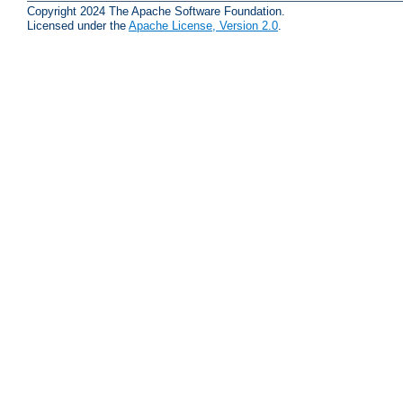
Copyright 2024 The Apache Software Foundation.
Licensed under the
Apache License, Version 2.0
.