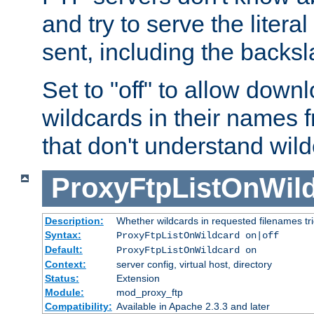
and try to serve the liter
sent, including the backs
Set to "off" to allow downl
wildcards in their names 
that don't understand wil
ProxyFtpListOnWil
Description:
Whether wildcards in requested filenames trigg
Syntax:
ProxyFtpListOnWildcard on|off
Default:
ProxyFtpListOnWildcard on
Context:
server config, virtual host, directory
Status:
Extension
Module:
mod_proxy_ftp
Compatibility:
Available in Apache 2.3.3 and later