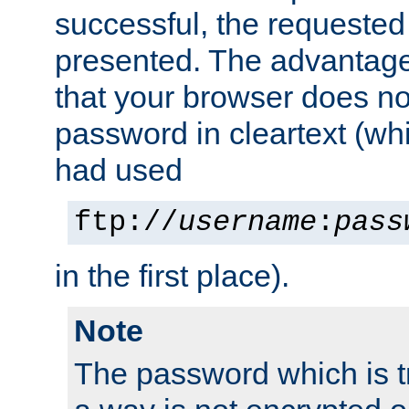
successful, the requested
presented. The advantage 
that your browser does no
password in cleartext (whi
had used
ftp://
username
:
pass
in the first place).
Note
The password which is t