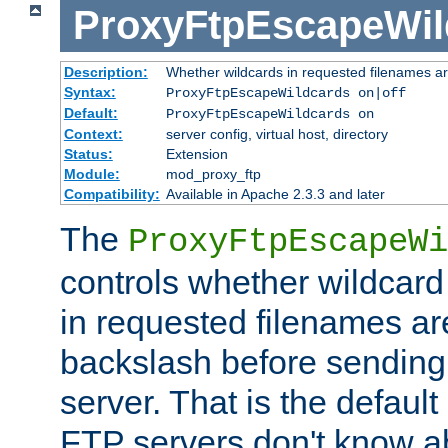
ProxyFtpEscapeWil
Description:
Whether wildcards in requested filenames a
Syntax:
ProxyFtpEscapeWildcards on|off
Default:
ProxyFtpEscapeWildcards on
Context:
server config, virtual host, directory
Status:
Extension
Module:
mod_proxy_ftp
Compatibility:
Available in Apache 2.3.3 and later
The
ProxyFtpEscapeWi
controls whether wildcard 
in requested filenames a
backslash before sending
server. That is the defaul
FTP servers don't know a