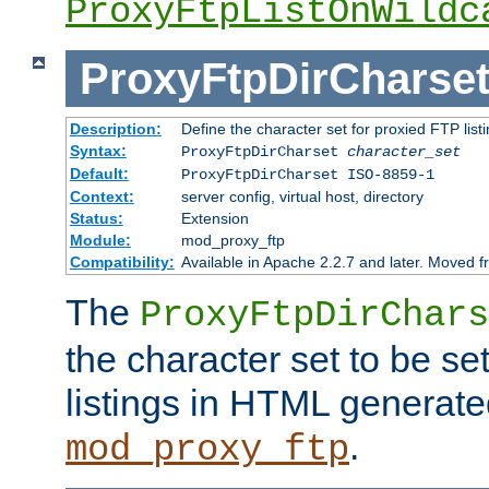
ProxyFtpListOnWildc
ProxyFtpDirCharse
Description:
Define the character set for proxied FTP list
Syntax:
ProxyFtpDirCharset
character_set
Default:
ProxyFtpDirCharset ISO-8859-1
Context:
server config, virtual host, directory
Status:
Extension
Module:
mod_proxy_ftp
Compatibility:
Available in Apache 2.2.7 and later. Moved 
The
ProxyFtpDirChars
the character set to be se
listings in HTML generate
.
mod_proxy_ftp