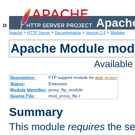
Apache
Apache
>
HTTP Server
>
Documentation
>
Version 2.4
>
Modules
Apache Module mod
Availabl
Description:
FTP support module for
mod_proxy
Status:
Extension
Module Identifier:
proxy_ftp_module
Source File:
mod_proxy_ftp.c
Summary
This module
requires
the se