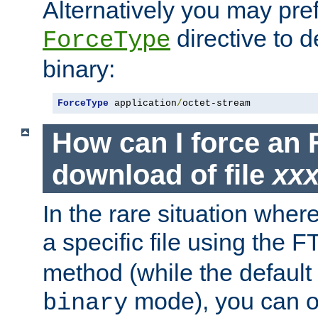
Alternatively you may pref
directive to d
ForceType
binary:
ForceType
 application
/
octet-stream
How can I force an 
download of file
xx
In the rare situation whe
a specific file using the 
method (while the default t
mode), you can o
binary