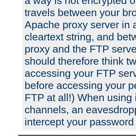
a way is not encrypted on
travels between your br
Apache proxy server in
cleartext string, and b
proxy and the FTP server
should therefore think t
accessing your FTP serv
before accessing your pe
FTP at all!) When using
channels, an eavesdrop
intercept your password 