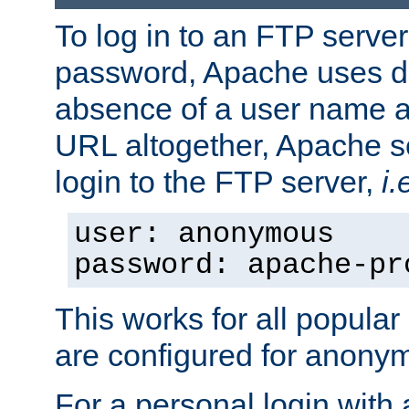
To log in to an FTP serv
password, Apache uses dif
absence of a user name a
URL altogether, Apache 
login to the FTP server,
i.
user: anonymous
password: apache-pr
This works for all popula
are configured for anony
For a personal login with