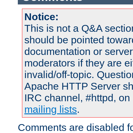
Notice:
This is not a Q&A sect
should be pointed towar
documentation or serve
moderators if they are 
invalid/off-topic. Quest
Apache HTTP Server shou
IRC channel, #httpd, on 
mailing lists
.
Comments are disabled fo