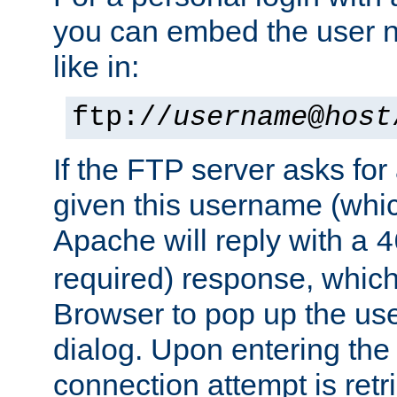
you can embed the user 
like in:
ftp://
username
@
host
If the FTP server asks fo
given this username (whic
Apache will reply with a
4
required) response, whic
Browser to pop up the u
dialog. Upon entering the
connection attempt is retri