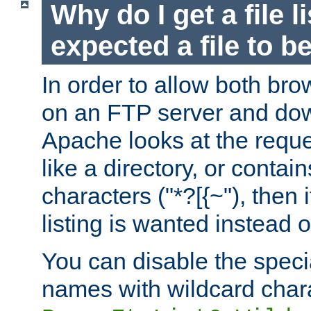
Why do I get a file l
expected a file to 
In order to allow both bro
on an FTP server and dow
Apache looks at the reques
like a directory, or contai
characters ("*?[{~"), then 
listing is wanted instead 
You can disable the speci
names with wildcard char