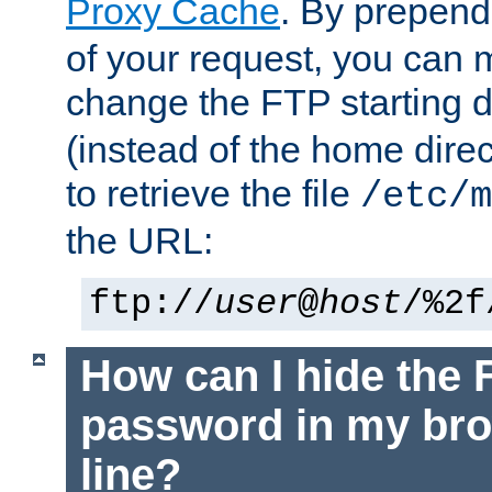
Proxy Cache
. By prepen
of your request, you can
change the FTP starting d
(instead of the home dire
to retrieve the file
/etc/m
the URL:
ftp://
user
@
host
/%2f
How can I hide the 
password in my br
line?