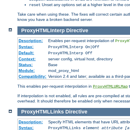
Unset any options set at a higher level in the con
reset
Take care when using these. The fixes will correct certain auth
know you have a broken backend server.
ProxyHTMLInterp
Directive
Description:
Enables per-request interpolation of
ProxyH
Syntax:
ProxyHTMLInterp On|Off
Default:
ProxyHTMLInterp Off
Context:
server config, virtual host, directory
Status:
Base
Module:
mod_proxy_html
Compatibility:
Version 2.4 and later; available as a third-pa
This enables per-request interpolation in
t
ProxyHTMLURLMap
If interpolation is not enabled, all rules are pre-compiled at 
overhead. It should therefore be enabled only when necessar
ProxyHTMLLinks
Directive
Description:
Specify HTML elements that have URL attribu
Syntax:
ProxyHTMLLinks
element attribute [a