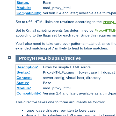
Status:
Base
Module:
mod_proxy_html
Compatibility:
Version 2.4 and later; available as a third-par
Set to
, HTML links are rewritten according to the
Off
ProxyH
Set to
, all scripting events (as determined by
On
ProxyHTMLE
according to the flags set for each rule. Since this requires m
You'll also need to take care over patterns matched, since th
extended matching of
is likely to lead to false matches.
/
ProxyHTMLFixups
Directive
Description:
Fixes for simple HTML errors.
Syntax:
ProxyHTMLFixups [lowercase] [dospat
Context:
server config, virtual host, directory
Status:
Base
Module:
mod_proxy_html
Compatibility:
Version 2.4 and later; available as a third-par
This directive takes one to three arguments as follows:
Urls are rewritten to lowercase
lowercase
Backslashes in URLs are rewritten to forward
dospath