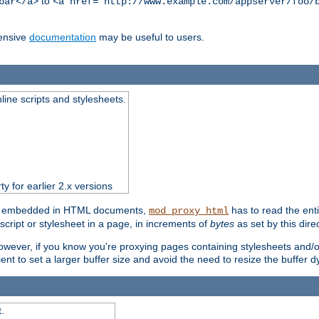
to
bar</a>
<a href="http://www.example.com/appserver/foo/
ensive
documentation
may be useful to users.
nline scripts and stylesheets.
ty for earlier 2.x versions
ts) embedded in HTML documents,
has to read the entir
mod_proxy_html
script or stylesheet in a page, in increments of
bytes
as set by this direc
However, if you know you're proxying pages containing stylesheets and/or 
ficient to set a larger buffer size and avoid the need to resize the buffer
.