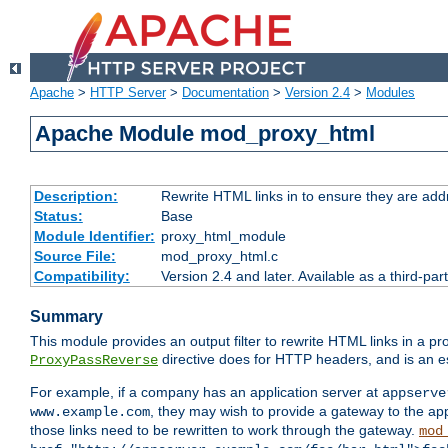
Apache
>
HTTP Server
>
Documentation
>
Version 2.4
>
Modules
Apache Module mod_proxy_html
Description:
Rewrite HTML links in to ensure they are addr
Status:
Base
Module Identifier:
proxy_html_module
Source File:
mod_proxy_html.c
Compatibility:
Version 2.4 and later. Available as a third-par
Summary
This module provides an output filter to rewrite HTML links in a pr
directive does for HTTP headers, and is an e
ProxyPassReverse
For example, if a company has an application server at
appserve
, they may wish to provide a gateway to the app
www.example.com
those links need to be rewritten to work through the gateway.
mod