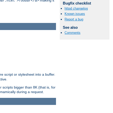
making it
bar.html">foobar</a>
Bugfix checklist
httpd changelog
Known issues
Report a bug
See also
Comments
e script or stylesheet into a buffer.
tive.
scripts bigger than 8K (that is, for
 dynamically during a request.