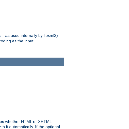
 - as used internally by libxml2)
oding as the input.
rmines whether HTML or XHTML
 it automatically. If the optional