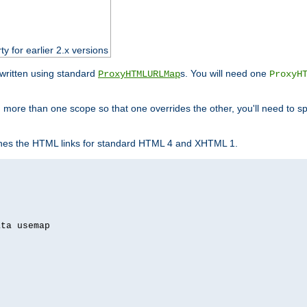
ty for earlier 2.x versions
ewritten using standard
s. You will need one
ProxyHTMLURLMap
ProxyH
 more than one scope so that one overrides the other, you'll need to sp
nes the HTML links for standard HTML 4 and XHTML 1.