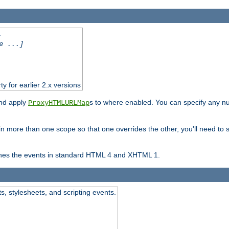
.
e ...]
ty for earlier 2.x versions
and apply
s to where enabled. You can specify any nu
ProxyHTMLURLMap
in more than one scope so that one overrides the other, you'll need to s
nes the events in standard HTML 4 and XHTML 1.
ts, stylesheets, and scripting events.