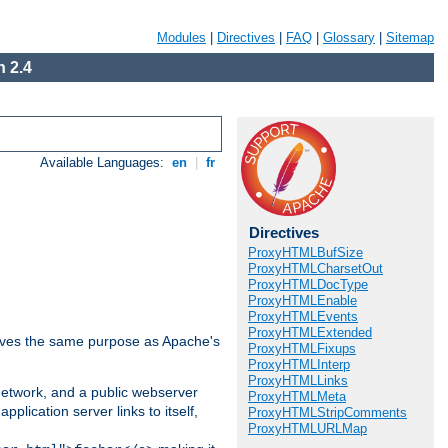
Modules
|
Directives
|
FAQ
|
Glossary
|
Sitemap
 2.4
Available Languages:
en
|
fr
Directives
ProxyHTMLBufSize
ProxyHTMLCharsetOut
ProxyHTMLDocType
ProxyHTMLEnable
ProxyHTMLEvents
ProxyHTMLExtended
 serves the same purpose as Apache's
ProxyHTMLFixups
ProxyHTMLInterp
ProxyHTMLLinks
 network, and a public webserver
ProxyHTMLMeta
pplication server links to itself,
ProxyHTMLStripComments
ProxyHTMLURLMap