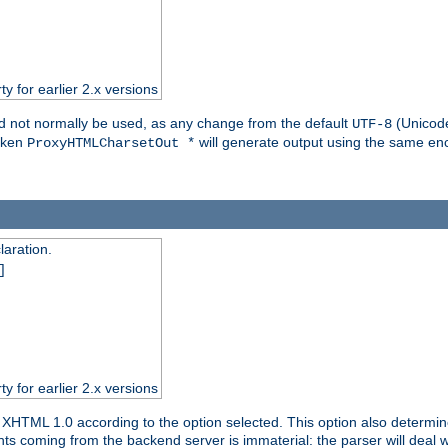
ty for earlier 2.x versions
ld not normally be used, as any change from the default
(Unicode
UTF-8
token
will generate output using the same enc
ProxyHTMLCharsetOut *
aration.
]
ty for earlier 2.x versions
or XHTML 1.0 according to the option selected. This option also dete
s coming from the backend server is immaterial: the parser will deal with