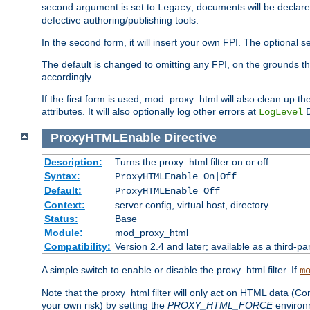
second argument is set to
, documents will be declare
Legacy
defective authoring/publishing tools.
In the second form, it will insert your own FPI. The optio
The default is changed to omitting any FPI, on the grounds t
accordingly.
If the first form is used, mod_proxy_html will also clean up th
attributes. It will also optionally log other errors at
D
LogLevel
ProxyHTMLEnable
Directive
Description:
Turns the proxy_html filter on or off.
Syntax:
ProxyHTMLEnable On|Off
Default:
ProxyHTMLEnable Off
Context:
server config, virtual host, directory
Status:
Base
Module:
mod_proxy_html
Compatibility:
Version 2.4 and later; available as a third-pa
A simple switch to enable or disable the proxy_html filter. If
m
Note that the proxy_html filter will only act on HTML data (Co
your own risk) by setting the
PROXY_HTML_FORCE
environm