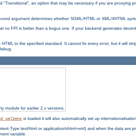
d "Transitional", an option that may be necessary if you are proxying p
nal second argument determines whether SGML/HTML or XML/XHTML synta
hat no FPI is better than a bogus one. If your backend generates dece
e HTML to the specified standard. It cannot fix every error, but it will s
ebug.
rty module for earlier 2.x versions.
is loaded it will also automatically set up internationalisatio
od_xml2enc
ntent-Type text/html or application/xhtml+xml) and when the data are pr
ent variable.