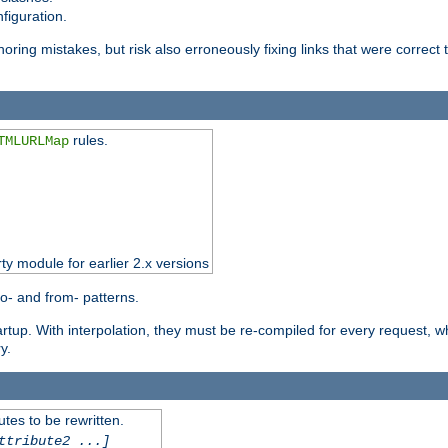
figuration.
oring mistakes, but risk also erroneously fixing links that were correct t
rules.
TMLURLMap
rty module for earlier 2.x versions
o- and from- patterns.
startup. With interpolation, they must be re-compiled for every request, 
y.
tes to be rewritten.
ttribute2 ...]