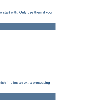
o start with. Only use them if you
which implies an extra processing