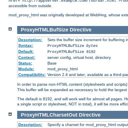
href="http://appserver.example.com/foo/bar.html">foo
accessible from outside.
mod_proxy_html was originally developed at WebÞing, whose ext
ProxyHTMLBufSize
Directive
Description:
Sets the buffer size increment for buffering i
Syntax:
ProxyHTMLBufSize
bytes
Default:
ProxyHTMLBufSize 8192
Context:
server config, virtual host, directory
Status:
Base
Module:
mod_proxy_html
Compatibility:
Version 2.4 and later; available as a third-par
In order to parse non-HTML content (stylesheets and scrip
This buffer will be expanded as necessary to hold the largest 
The default is 8192, and will work well for almost all pages. 
a single script or stylesheet, NOT in total), it will be more ef
ProxyHTMLCharsetOut
Directive
Description:
Specify a charset for mod_proxy_html output