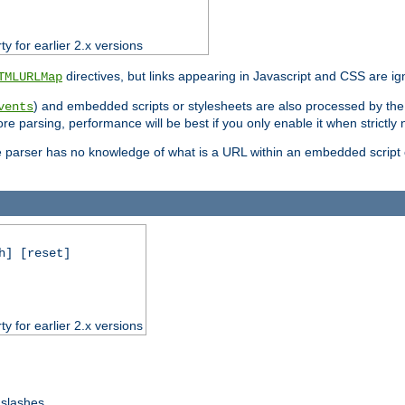
ty for earlier 2.x versions
directives, but links appearing in Javascript and CSS are ig
TMLURLMap
) and embedded scripts or stylesheets are also processed by th
vents
ore parsing, performance will be best if you only enable it when strictly
e parser has no knowledge of what is a URL within an embedded script or
h] [reset]
ty for earlier 2.x versions
 slashes.