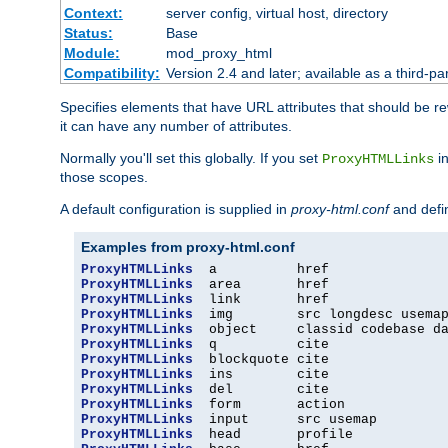
Context:
server config, virtual host, directory
Status:
Base
Module:
mod_proxy_html
Compatibility:
Version 2.4 and later; available as a third-par
Specifies elements that have URL attributes that should be r
it can have any number of attributes.
Normally you'll set this globally. If you set
in
ProxyHTMLLinks
those scopes.
A default configuration is supplied in
proxy-html.conf
and defi
Examples from proxy-html.conf
ProxyHTMLLinks
ProxyHTMLLinks
ProxyHTMLLinks
ProxyHTMLLinks
ProxyHTMLLinks
ProxyHTMLLinks
ProxyHTMLLinks
ProxyHTMLLinks
ProxyHTMLLinks
ProxyHTMLLinks
ProxyHTMLLinks
ProxyHTMLLinks