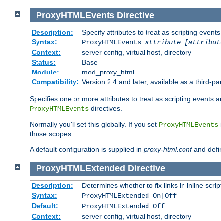
ProxyHTMLEvents
Directive
Description:
Specify attributes to treat as scripting events
Syntax:
ProxyHTMLEvents
attribute [attribut
Context:
server config, virtual host, directory
Status:
Base
Module:
mod_proxy_html
Compatibility:
Version 2.4 and later; available as a third-par
Specifies one or more attributes to treat as scripting events 
directives.
ProxyHTMLEvents
Normally you'll set this globally. If you set
ProxyHTMLEvents
those scopes.
A default configuration is supplied in
proxy-html.conf
and defi
ProxyHTMLExtended
Directive
Description:
Determines whether to fix links in inline scrip
Syntax:
ProxyHTMLExtended On|Off
Default:
ProxyHTMLExtended Off
Context:
server config, virtual host, directory