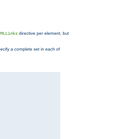
directive per element, but
TMLLinks
ecify a complete set in each of