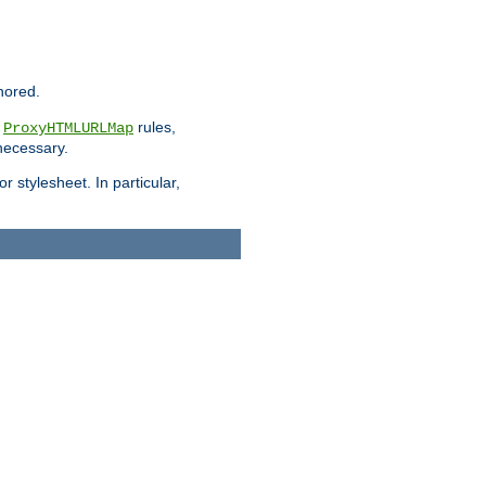
nored.
e
rules,
ProxyHTMLURLMap
 necessary.
 stylesheet. In particular,