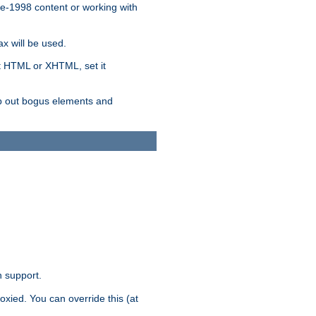
re-1998 content or working with
x will be used.
nt HTML or XHTML, set it
trip out bogus elements and
n support.
oxied. You can override this (at