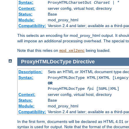
Syntax:
ProxyHTMLCharsetOut
Charset | *
Context:
server config, virtual host, directory
Status:
Base
Module:
mod_proxy_html
Compatibility:
Version 2.4 and later; available as a third-par
This selects an encoding for mod_proxy_html output. It shou
will impose an additional processing overhead. The special 
Note that this relies on
being loaded.
mod_xml2enc
ProxyHTMLDocType
Directive
Description:
Sets an HTML or XHTML document type decl
Syntax:
ProxyHTMLDocType HTML|XHTML [Legacy
OR
ProxyHTMLDocType
fpi
[SGML|XML]
Context:
server config, virtual host, directory
Status:
Base
Module:
mod_proxy_html
Compatibility:
Version 2.4 and later; available as a third-par
In the first form, documents will be declared as HTML 4.01 
syntax is used for output. Note that the format of the document