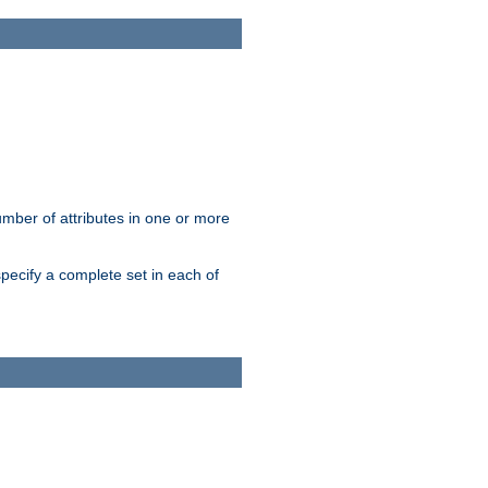
mber of attributes in one or more
pecify a complete set in each of