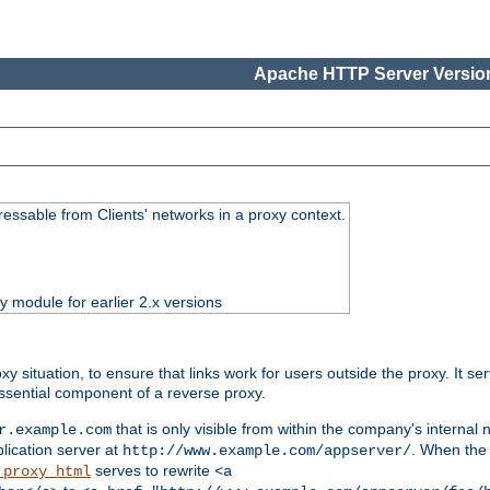
Apache HTTP Server Version
essable from Clients' networks in a proxy context.
ty module for earlier 2.x versions
oxy situation, to ensure that links work for users outside the proxy. It
ssential component of a reverse proxy.
that is only visible from within the company's internal
r.example.com
lication server at
. When the a
http://www.example.com/appserver/
serves to rewrite
_proxy_html
<a