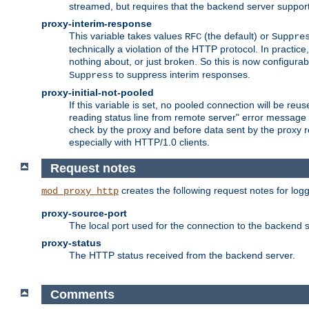
streamed, but requires that the backend server suppor
proxy-interim-response
This variable takes values
(the default) or
RFC
Suppre
technically a violation of the HTTP protocol. In practi
nothing about, or just broken. So this is now configurab
to suppress interim responses.
Suppress
proxy-initial-not-pooled
If this variable is set, no pooled connection will be reus
reading status line from remote server" error message 
check by the proxy and before data sent by the proxy r
especially with HTTP/1.0 clients.
Request notes
creates the following request notes for log
mod_proxy_http
proxy-source-port
The local port used for the connection to the backend s
proxy-status
The HTTP status received from the backend server.
Comments