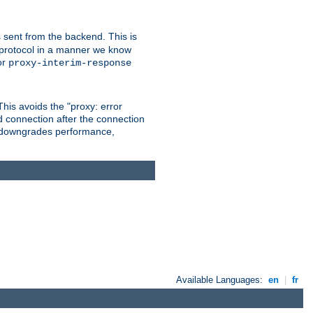
 sent from the backend. This is
he protocol in a manner we know
or
proxy-interim-response
 This avoids the "proxy: error
d connection after the connection
le downgrades performance,
Available Languages:
en
|
fr