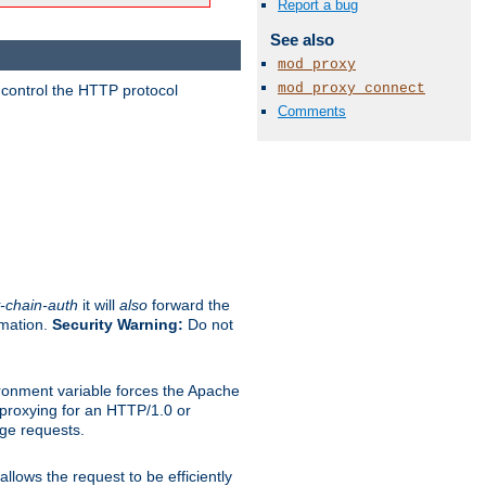
Report a bug
See also
mod_proxy
mod_proxy_connect
 control the HTTP protocol
Comments
-chain-auth
it will
also
forward the
rmation.
Security Warning:
Do not
ronment variable forces the Apache
n proxying for an HTTP/1.0 or
rge requests.
llows the request to be efficiently