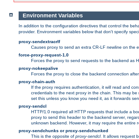
Environment Variables
In addition to the configuration directives that control the beh
provider. Environment variables below that don't specify spec
proxy-sendextracrlf
Causes proxy to send an extra CR-LF newline on the en
force-proxy-request-1.0
Forces the proxy to send requests to the backend as 
proxy-nokeepalive
Forces the proxy to close the backend connection afte
proxy-chain-auth
If the proxy requires authentication, it will read and c
credentials to the next proxy in the chain. This may be
set this unless you know you need it, as it forwards sen
proxy-sendcl
HTTP/1.0 required all HTTP requests that include a bo
proxy to send this header to the backend server, regard
unknown backend. However, it may require the entire req
proxy-sendchunks or proxy-sendchunked
This is the opposite of
proxy-sendcl
. It allows request 