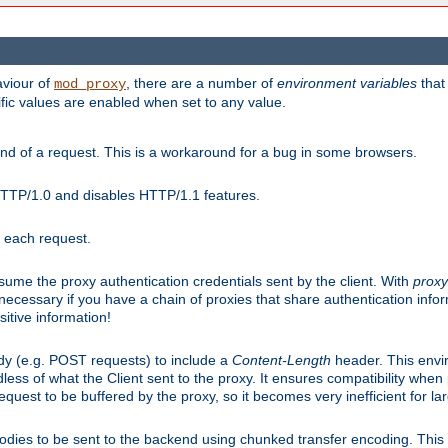
aviour of
, there are a number of
environment variables
that
mod_proxy
ific values are enabled when set to any value.
d of a request. This is a workaround for a bug in some browsers.
HTTP/1.0 and disables HTTP/1.1 features.
r each request.
onsume the proxy authentication credentials sent by the client. With
proxy
 necessary if you have a chain of proxies that share authentication info
sitive information!
dy (e.g. POST requests) to include a
Content-Length
header. This envi
less of what the Client sent to the proxy. It ensures compatibility whe
uest to be buffered by the proxy, so it becomes very inefficient for la
bodies to be sent to the backend using chunked transfer encoding. This a