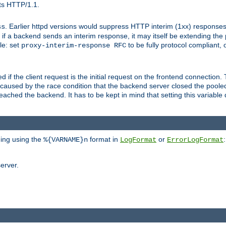
ts HTTP/1.1.
. Earlier httpd versions would suppress HTTP interim (1xx) responses
ss
ce, if a backend sends an interim response, it may itself be extending t
le: set
to be fully protocol compliant, 
proxy-interim-response RFC
ed if the client request is the initial request on the frontend connection.
caused by the race condition that the backend server closed the poole
eached the backend. It has to be kept in mind that setting this variab
ging using the
format in
or
:
%{VARNAME}n
LogFormat
ErrorLogFormat
erver.