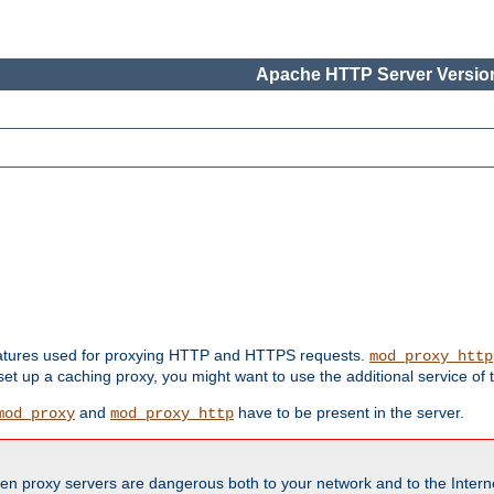
Apache HTTP Server Version
features used for proxying HTTP and HTTPS requests.
mod_proxy_http
 set up a caching proxy, you might want to use the additional service of
and
have to be present in the server.
mod_proxy
mod_proxy_http
en proxy servers are dangerous both to your network and to the Interne