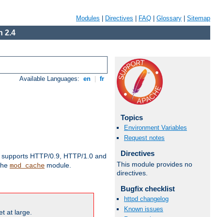
Modules
|
Directives
|
FAQ
|
Glossary
|
Sitemap
 2.4
Available Languages:
en
|
fr
Topics
Environment Variables
Request notes
Directives
supports HTTP/0.9, HTTP/1.0 and
This module provides no
 the
module.
mod_cache
directives.
Bugfix checklist
httpd changelog
Known issues
t at large.