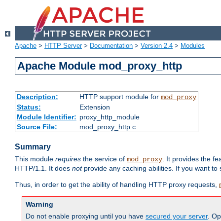
Apache
>
HTTP Server
>
Documentation
>
Version 2.4
>
Modules
Apache Module mod_proxy_http
Description:
HTTP support module for
mod_proxy
Status:
Extension
Module Identifier:
proxy_http_module
Source File:
mod_proxy_http.c
Summary
This module
requires
the service of
. It provides the 
mod_proxy
HTTP/1.1. It does
not
provide any caching abilities. If you want to
Thus, in order to get the ability of handling HTTP proxy requests,
Warning
Do not enable proxying until you have
secured your server
. Op