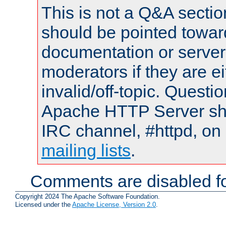
This is not a Q&A sect
should be pointed towar
documentation or serve
moderators if they are 
invalid/off-topic. Quest
Apache HTTP Server shou
IRC channel, #httpd, on 
mailing lists
.
Comments are disabled fo
Copyright 2024 The Apache Software Foundation.
Licensed under the
Apache License, Version 2.0
.