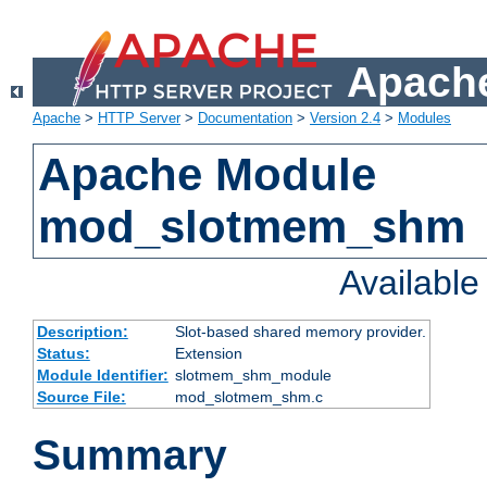
Apache
Apache
>
HTTP Server
>
Documentation
>
Version 2.4
>
Modules
Apache Module
mod_slotmem_shm
Availabl
Description:
Slot-based shared memory provider.
Status:
Extension
Module Identifier:
slotmem_shm_module
Source File:
mod_slotmem_shm.c
Summary