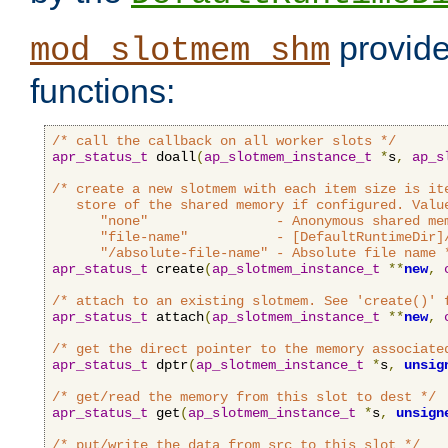
provide
mod_slotmem_shm
functions:
/* call the callback on all worker slots */
apr_status_t
 doall
(
ap_slotmem_instance_t
*
s
,
ap_s
/* create a new slotmem with each item size is it
   store of the shared memory if configured. Value
      "none"                - Anonymous shared mem
      "file-name"           - [DefaultRuntimeDir]/
      "/absolute-file-name" - Absolute file name 
apr_status_t
 create
(
ap_slotmem_instance_t
**
new
,
/* attach to an existing slotmem. See 'create()' 
apr_status_t
 attach
(
ap_slotmem_instance_t
**
new
,
/* get the direct pointer to the memory associate
apr_status_t
 dptr
(
ap_slotmem_instance_t
*
s
,
unsig
/* get/read the memory from this slot to dest */
apr_status_t
 get
(
ap_slotmem_instance_t
*
s
,
unsign
/* put/write the data from src to this slot */