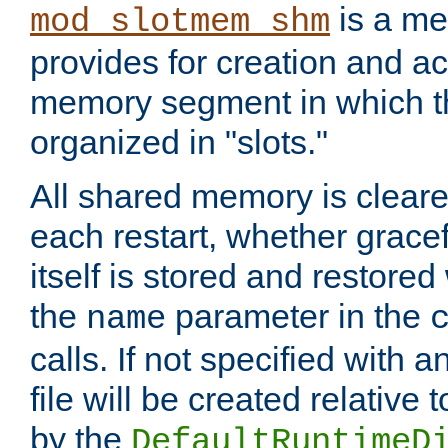
is a me
mod_slotmem_shm
provides for creation and a
memory segment in which t
organized in "slots."
All shared memory is clear
each restart, whether gracef
itself is stored and restored 
the
parameter in the
name
calls. If not specified with 
file will be created relative 
by the
DefaultRuntimeD