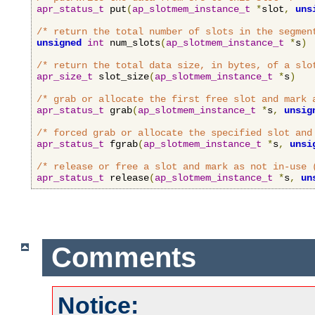
apr_status_t
 put
(
ap_slotmem_instance_t
*
slot
,
uns
/* return the total number of slots in the segmen
unsigned
int
 num_slots
(
ap_slotmem_instance_t
*
s
)
/* return the total data size, in bytes, of a slo
apr_size_t
 slot_size
(
ap_slotmem_instance_t
*
s
)
/* grab or allocate the first free slot and mark 
apr_status_t
 grab
(
ap_slotmem_instance_t
*
s
,
unsig
/* forced grab or allocate the specified slot and
apr_status_t
 fgrab
(
ap_slotmem_instance_t
*
s
,
unsi
/* release or free a slot and mark as not in-use 
apr_status_t
 release
(
ap_slotmem_instance_t
*
s
,
un
Comments
Notice: