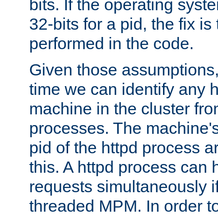
bits. If the operating sys
32-bits for a pid, the fix is
performed in the code.
Given those assumptions, 
time we can identify any 
machine in the cluster fro
processes. The machine's
pid of the httpd process ar
this. A httpd process can 
requests simultaneously if
threaded MPM. In order to