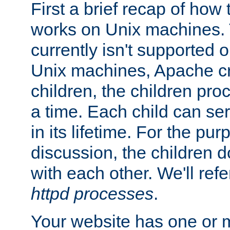
First a brief recap of how
works on Unix machines. 
currently isn't supported
Unix machines, Apache cr
children, the children pro
a time. Each child can se
in its lifetime. For the pur
discussion, the children d
with each other. We'll refe
httpd processes
.
Your website has one or