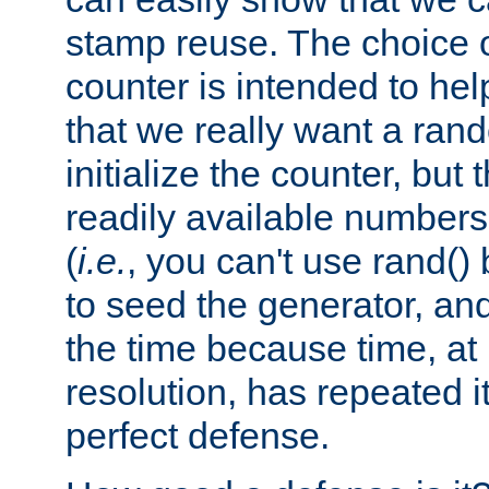
stamp reuse. The choice of 
counter is intended to hel
that we really want a ra
initialize the counter, but 
readily available number
(
i.e.
, you can't use rand(
to seed the generator, and
the time because time, at
resolution, has repeated it
perfect defense.