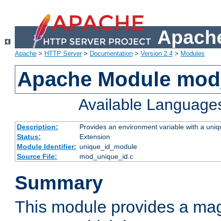
Apache
Apache
>
HTTP Server
>
Documentation
>
Version 2.4
>
Modules
Apache Module mod
Available Language
Description:
Provides an environment variable with a uniqu
Status:
Extension
Module Identifier:
unique_id_module
Source File:
mod_unique_id.c
Summary
This module provides a mag