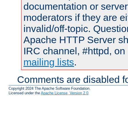
documentation or serve
moderators if they are 
invalid/off-topic. Quest
Apache HTTP Server shou
IRC channel, #httpd, on 
mailing lists
.
Comments are disabled fo
Copyright 2024 The Apache Software Foundation.
Licensed under the
Apache License, Version 2.0
.