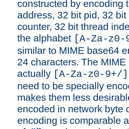
constructed by encoding th
address, 32 bit pid, 32 bit
counter, 32 bit thread ind
the alphabet
[A-Za-z0-
similar to MIME base64 e
24 characters. The MIME 
actually
[A-Za-z0-9+/]
need to be specially enc
makes them less desirable
encoded in network byte o
encoding is comparable a