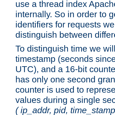
use a thread index Apach
internally. So in order to
identifiers for requests w
distinguish between differ
To distinguish time we wil
timestamp (seconds since
UTC), and a 16-bit count
has only one second granu
counter is used to repres
values during a single s
( ip_addr, pid, time_stamp