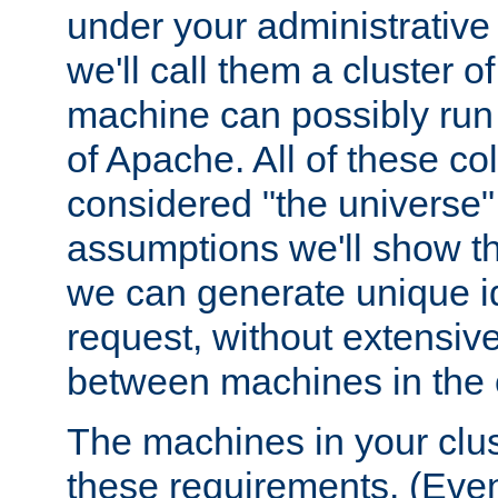
under your administrative 
we'll call them a cluster 
machine can possibly run 
of Apache. All of these col
considered "the universe",
assumptions we'll show tha
we can generate unique id
request, without extensi
between machines in the c
The machines in your clus
these requirements. (Even