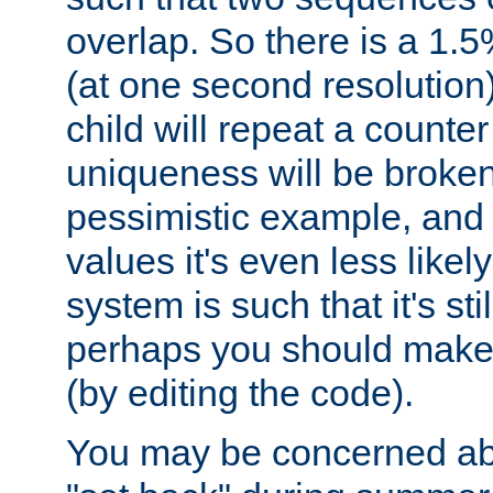
overlap. So there is a 1.5
(at one second resolution) 
child will repeat a counte
uniqueness will be broken
pessimistic example, and 
values it's even less likely
system is such that it's stil
perhaps you should make 
(by editing the code).
You may be concerned abo