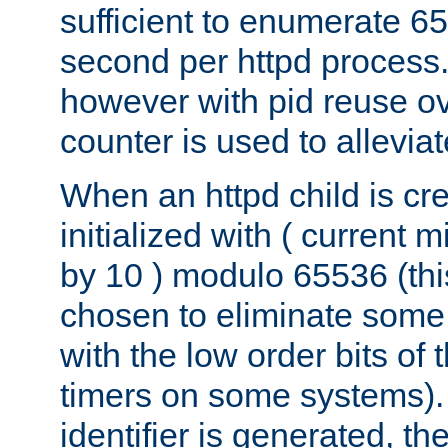
sufficient to enumerate 6
second per httpd process.
however with pid reuse ov
counter is used to alleviat
When an httpd child is cre
initialized with ( current
by 10 ) modulo 65536 (th
chosen to eliminate some
with the low order bits of
timers on some systems)
identifier is generated, t