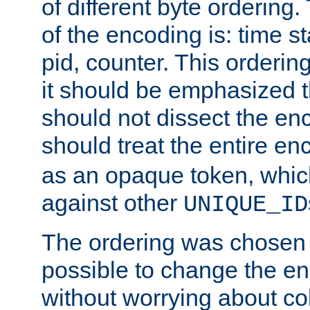
of different byte ordering.
of the encoding is: time s
pid, counter. This orderin
it should be emphasized t
should not dissect the en
should treat the entire e
as an opaque token, whi
against other
UNIQUE_ID
The ordering was chosen s
possible to change the en
without worrying about col