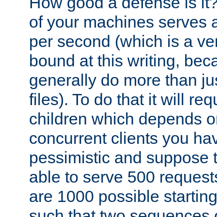
How good a defense is it
of your machines serves 
per second (which is a v
bound at this writing, be
generally do more than jus
files). To do that it will r
children which depends 
concurrent clients you hav
pessimistic and suppose th
able to serve 500 request
are 1000 possible startin
such that two sequences 