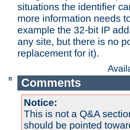
situations the identifier c
more information needs t
example the 32-bit IP addr
any site, but there is no p
replacement for it).
Avai
Comments
Notice:
This is not a Q&A sect
should be pointed towar