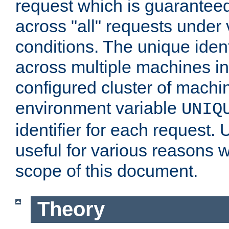
request which is guarantee
across "all" requests under 
conditions. The unique ident
across multiple machines in
configured cluster of machi
environment variable
UNIQ
identifier for each request. 
useful for various reasons 
scope of this document.
Theory