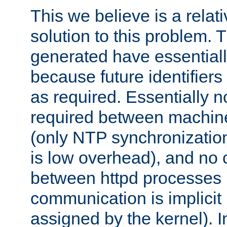
This we believe is a relati
solution to this problem. T
generated have essentially 
because future identifier
as required. Essentially 
required between machines
(only NTP synchronization
is low overhead), and no
between httpd processes i
communication is implicit 
assigned by the kernel). I