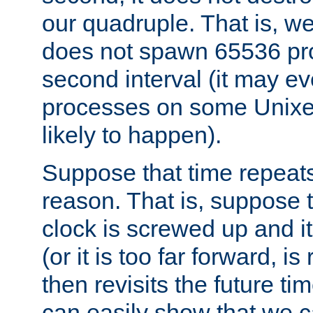
our quadruple. That is, 
does not spawn 65536 pr
second interval (it may e
processes on some Unixes,
likely to happen).
Suppose that time repeats
reason. That is, suppose 
clock is screwed up and it
(or it is too far forward, is
then revisits the future ti
can easily show that we c