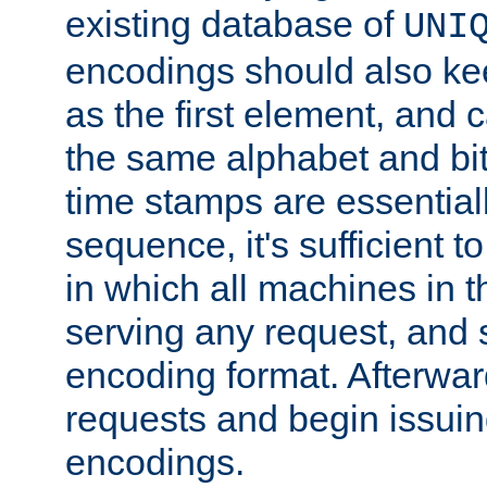
existing database of
UNI
encodings should also ke
as the first element, and
the same alphabet and bit
time stamps are essential
sequence, it's sufficient 
in which all machines in t
serving any request, and 
encoding format. Afterwa
requests and begin issui
encodings.