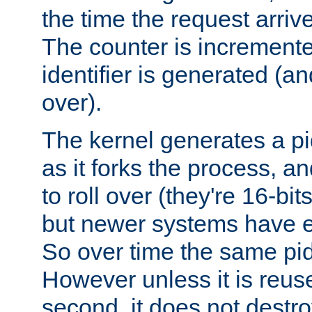
the time the request arriv
The counter is increment
identifier is generated (an
over).
The kernel generates a pi
as it forks the process, a
to roll over (they're 16-b
but newer systems have e
So over time the same pid
However unless it is reus
second, it does not destr