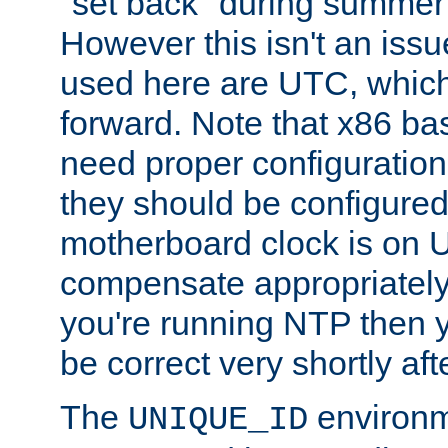
"set back" during summer 
However this isn't an iss
used here are UTC, which
forward. Note that x86 b
need proper configuration f
they should be configured
motherboard clock is on
compensate appropriately. 
you're running NTP then 
be correct very shortly aft
The
environm
UNIQUE_ID