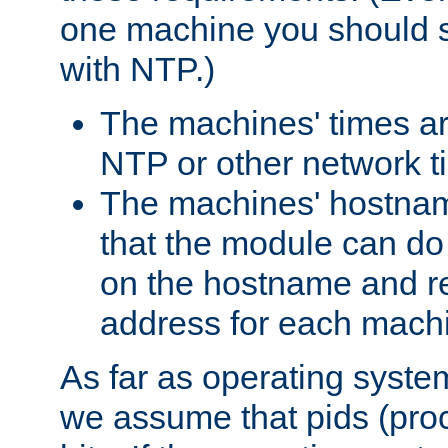
one machine you should s
with NTP.)
The machines' times ar
NTP or other network t
The machines' hostname
that the module can d
on the hostname and rec
address for each machin
As far as operating syst
we assume that pids (proce