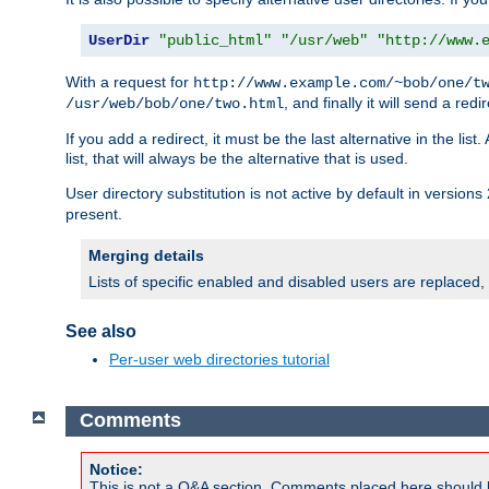
UserDir
"public_html"
"/usr/web"
"http://www.
With a request for
http://www.example.com/~bob/one/t
, and finally it will send a redi
/usr/web/bob/one/two.html
If you add a redirect, it must be the last alternative in the li
list, that will always be the alternative that is used.
User directory substitution is not active by default in versions 
present.
Merging details
Lists of specific enabled and disabled users are replaced,
See also
Per-user web directories tutorial
Comments
Notice:
This is not a Q&A section. Comments placed here should 