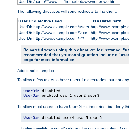
UserDir /home/*/www
/home/bob/www/one/two.html
The following directives will send redirects to the client:
UserDir directive used
Translated path
UserDir http://www.example.com/users
http://www.example.
UserDir http://www.example.com/*/usr
http://www.example.
UserDir http://www.example.com/~*/
http://www.example.
Be careful when using this directive; for instance,
"U
recommended that your configuration include a "
Use
page for more information.
Additional examples:
To allow a few users to have
directories, but not any
UserDir
UserDir
UserDir
 enabled user1 user2 user3
To allow most users to have
directories, but deny thi
UserDir
UserDir
 disabled user4 user5 user6
It is also possible to specify alternative user directories. If 