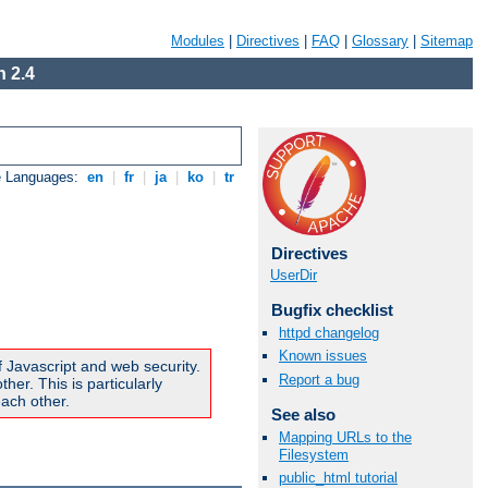
Modules
|
Directives
|
FAQ
|
Glossary
|
Sitemap
 2.4
e Languages:
en
|
fr
|
ja
|
ko
|
tr
Directives
UserDir
Bugfix checklist
httpd changelog
Known issues
f Javascript and web security.
Report a bug
er. This is particularly
ach other.
See also
Mapping URLs to the
Filesystem
public_html tutorial