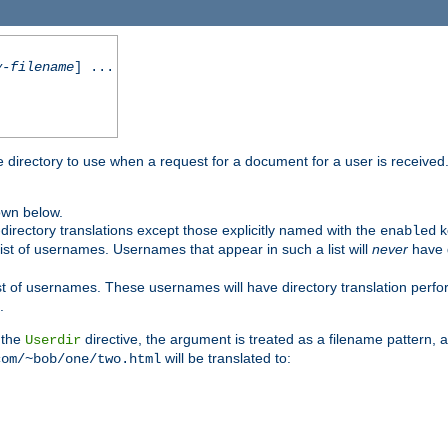
y-filename
] ...
me directory to use when a request for a document for a user is received
own below.
irectory translations except those explicitly named with the
k
enabled
ist of usernames. Usernames that appear in such a list will
never
have d
st of usernames. These usernames will have directory translation perform
.
 the
directive, the argument is treated as a filename pattern, 
Userdir
will be translated to:
com/~bob/one/two.html