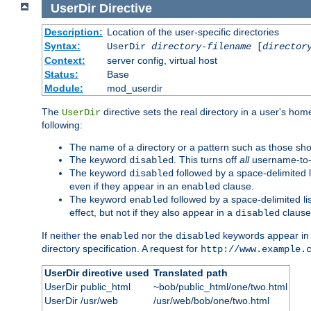
UserDir
Directive
Description:
Location of the user-specific directories
Syntax:
UserDir
directory-filename
[
director
Context:
server config, virtual host
Status:
Base
Module:
mod_userdir
The
directive sets the real directory in a user's ho
UserDir
following:
The name of a directory or a pattern such as those sh
The keyword
. This turns off
all
username-to-d
disabled
The keyword
followed by a space-delimited l
disabled
even if they appear in an
clause.
enabled
The keyword
followed by a space-delimited li
enabled
effect, but not if they also appear in a
clause
disabled
If neither the
nor the
keywords appear in
enabled
disabled
directory specification. A request for
http://www.example.
UserDir directive used
Translated path
UserDir public_html
~bob/public_html/one/two.html
UserDir /usr/web
/usr/web/bob/one/two.html