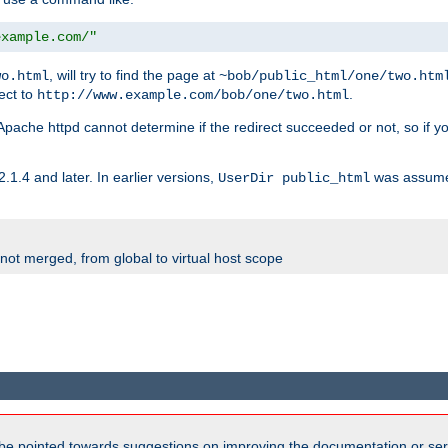
example.com/"
, will try to find the page at
wo.html
~bob/public_html/one/two.htm
rect to
.
http://www.example.com/bob/one/two.html
st. Apache httpd cannot determine if the redirect succeeded or not, so if yo
2.1.4 and later. In earlier versions,
was assume
UserDir public_html
 not merged, from global to virtual host scope
be pointed towards suggestions on improving the documentation or ser