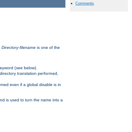
Comments
.
Directory-filename
is one of the
eyword (see below).
irectory translation performed,
ed even if a global disable is in
and is used to turn the name into a