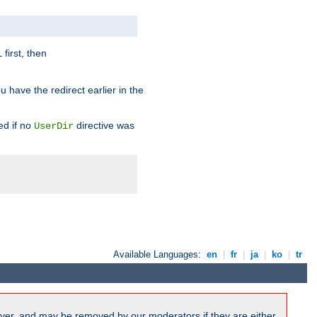
first, then
l
u have the redirect earlier in the
d if no
directive was
UserDir
Available Languages:
en
|
fr
|
ja
|
ko
|
tr
ver, and may be removed by our moderators if they are either