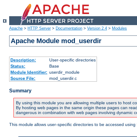
Apache
>
HTTP Server
>
Documentation
>
Version 2.4
>
Modules
Apache Module mod_userdir
Description:
User-specific directories
Status:
Base
Module Identifier:
userdir_module
Source File:
mod_userdir.c
Summary
By using this module you are allowing multiple users to host co
By hosting web pages in the same origin these pages can read a
dangerous in combination with web pages involving dynamic con
This module allows user-specific directories to be accessed using