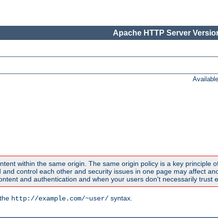
Apache HTTP Server Version
Availabl
ntent within the same origin. The same origin policy is a key principle o
nd control each other and security issues in one page may affect anoth
tent and authentication and when your users don't necessarily trust e
 the
syntax.
http://example.com/~user/