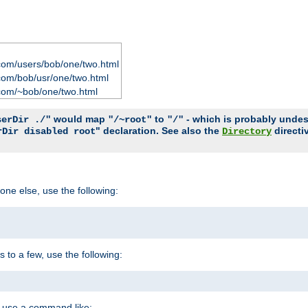
com/users/bob/one/two.html
com/bob/usr/one/two.html
com/~bob/one/two.html
would map
to
- which is probably undesir
serDir ./"
"/~root"
"/"
" declaration. See also the
directi
rDir disabled root
Directory
one else, use the following:
s to a few, use the following:
you use a command like: