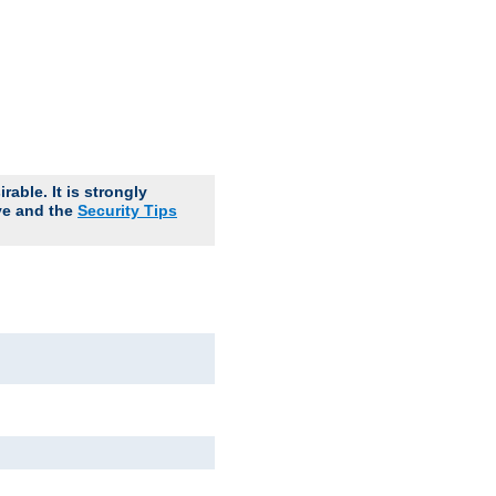
able. It is strongly
ve and the
Security Tips