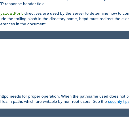
TP response header field.
directives are used by the server to determine how to cons
hysicalPort
de the trailing slash in the directory name, httpd must redirect the clien
 references in the document.
at httpd needs for proper operation. When the pathname used does not begi
 files in paths which are writable by non-root users. See the
security tip