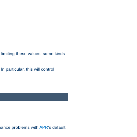
y limiting these values, some kinds
 particular, this will control
ormance problems with
APR
's default