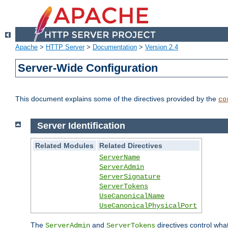
Apache
>
HTTP Server
>
Documentation
>
Version 2.4
Server-Wide Configuration
This document explains some of the directives provided by the
co
Server Identification
Related Modules
Related Directives
ServerName
ServerAdmin
ServerSignature
ServerTokens
UseCanonicalName
UseCanonicalPhysicalPort
The
and
directives control wha
ServerAdmin
ServerTokens