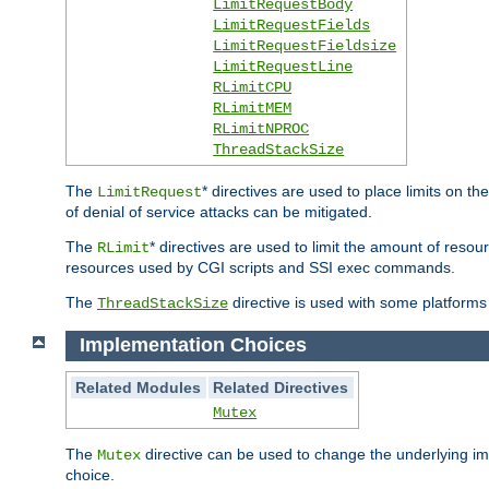
LimitRequestBody
LimitRequestFields
LimitRequestFieldsize
LimitRequestLine
RLimitCPU
RLimitMEM
RLimitNPROC
ThreadStackSize
The
* directives are used to place limits on t
LimitRequest
of denial of service attacks can be mitigated.
The
* directives are used to limit the amount of resour
RLimit
resources used by CGI scripts and SSI exec commands.
The
directive is used with some platforms 
ThreadStackSize
Implementation Choices
Related Modules
Related Directives
Mutex
The
directive can be used to change the underlying im
Mutex
choice.