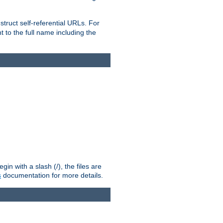
truct self-referential URLs. For
t to the full name including the
n with a slash (/), the files are
s
documentation for more details.