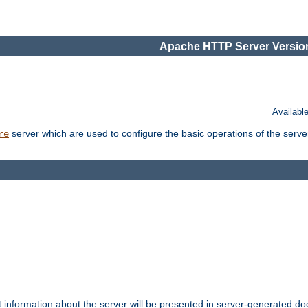
Apache HTTP Server Version
Availabl
server which are used to configure the basic operations of the serve
re
t information about the server will be presented in server-generated 