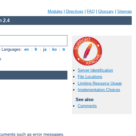
Modules
|
Directives
|
FAQ
|
Glossary
|
Sitemap
 2.4
e Languages:
en
|
fr
|
ja
|
ko
|
tr
r.
Server Identification
File Locations
Limiting Resource Usage
Implementation Choices
See also
Comments
documents such as error messages.