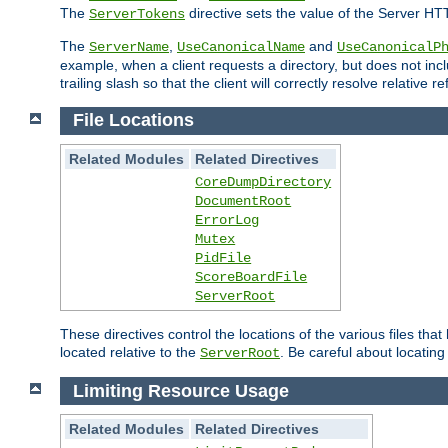
The
directive sets the value of the Server HT
ServerTokens
The
,
and
ServerName
UseCanonicalName
UseCanonicalP
example, when a client requests a directory, but does not inclu
trailing slash so that the client will correctly resolve relative
File Locations
Related Modules
Related Directives
CoreDumpDirectory
DocumentRoot
ErrorLog
Mutex
PidFile
ScoreBoardFile
ServerRoot
These directives control the locations of the various files th
located relative to the
. Be careful about locating
ServerRoot
Limiting Resource Usage
Related Modules
Related Directives