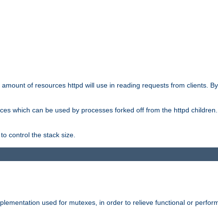
he amount of resources httpd will use in reading requests from clients. B
ces which can be used by processes forked off from the httpd children. In
to control the stack size.
plementation used for mutexes, in order to relieve functional or perf