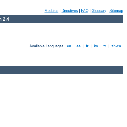
Modules
|
Directives
|
FAQ
|
Glossary
|
Sitemap
 2.4
Available Languages:
en
|
es
|
fr
|
ko
|
tr
|
zh-cn