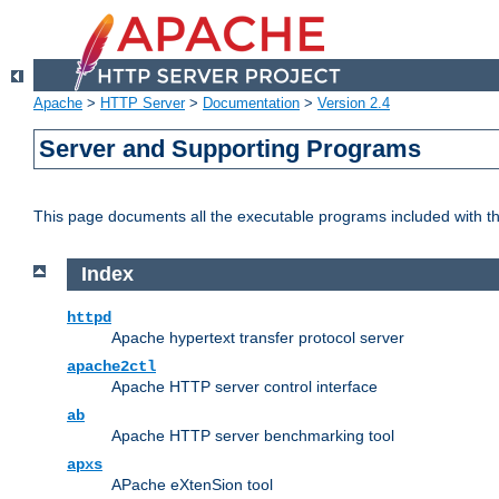
Apache
>
HTTP Server
>
Documentation
>
Version 2.4
Server and Supporting Programs
This page documents all the executable programs included with 
Index
httpd
Apache hypertext transfer protocol server
apache2ctl
Apache HTTP server control interface
ab
Apache HTTP server benchmarking tool
apxs
APache eXtenSion tool