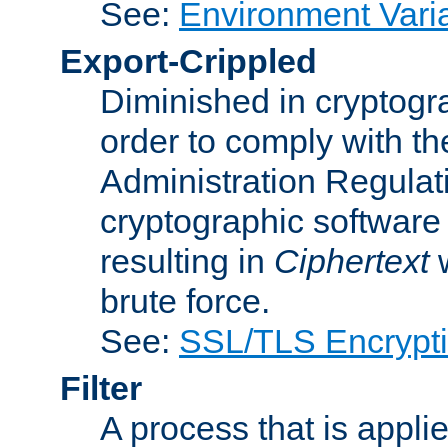
See:
Environment Vari
Export-Crippled
Diminished in cryptogra
order to comply with th
Administration Regulat
cryptographic software i
resulting in
Ciphertext
w
brute force.
See:
SSL/TLS Encrypt
Filter
A process that is applie