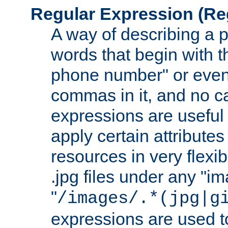
Regular Expression
(Re
A way of describing a pa
words that begin with th
phone number" or even
commas in it, and no ca
expressions are useful
apply certain attributes 
resources in very flexib
.jpg files under any "i
"
/images/.*(jpg|g
expressions are used to