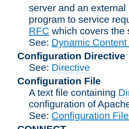
server and an external 
program to service req
RFC
which covers the s
See:
Dynamic Content 
Configuration Directive
See:
Directive
Configuration File
A text file containing
Di
configuration of Apach
See:
Configuration Fil
CONNECT