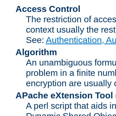
Access Control
The restriction of acce
context usually the rest
See:
Authentication, A
Algorithm
An unambiguous formula 
problem in a finite num
encryption are usually
APache eXtension Tool
A perl script that aids 
Dynamic Shared Object