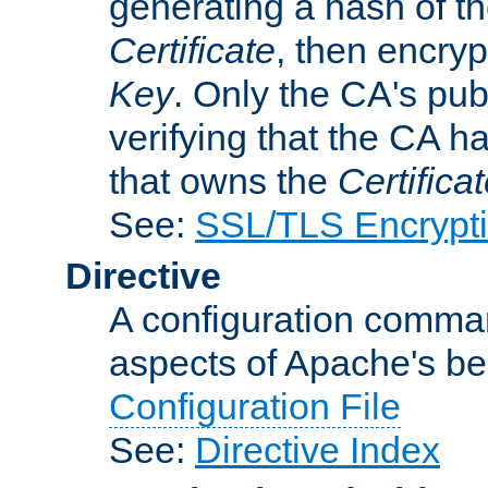
generating a hash of t
Certificate
, then encryp
Key
. Only the CA's pub
verifying that the CA h
that owns the
Certifica
See:
SSL/TLS Encrypt
Directive
A configuration comman
aspects of Apache's beh
Configuration File
See:
Directive Index