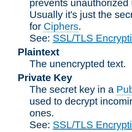
prevents unauthorized 
Usually it's just the s
for
Ciphers
.
See:
SSL/TLS Encrypt
Plaintext
The unencrypted text.
Private Key
The secret key in a
Pub
used to decrypt incom
ones.
See:
SSL/TLS Encrypt