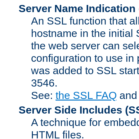
Server Name Indication
An SSL function that a
hostname in the initia
the web server can selec
configuration to use in
was added to SSL start
3546.
See:
the SSL FAQ
an
Server Side Includes
(S
A technique for embedd
HTML files.