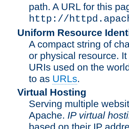
path. A URL for this pa
http://httpd.apac
Uniform Resource Identi
A compact string of char
or physical resource. It
URIs used on the worl
to as
URLs
.
Virtual Hosting
Serving multiple websit
Apache.
IP virtual host
based on their IP addr