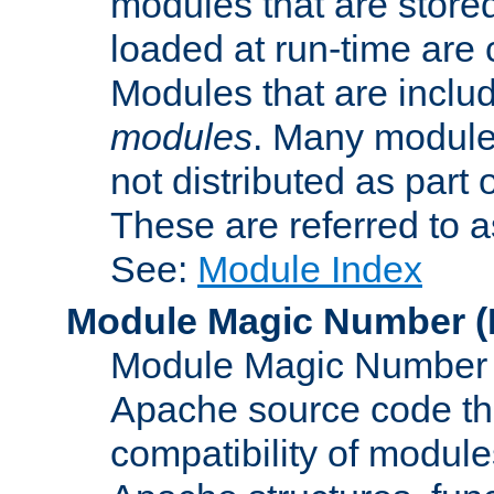
modules that are store
loaded at run-time are
Modules that are includ
modules
. Many modules
not distributed as par
These are referred to 
See:
Module Index
Module Magic Number
(
Module Magic Number is
Apache source code tha
compatibility of module