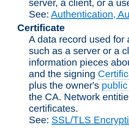
server, a client, or a us
See:
Authentication, A
Certificate
A data record used for 
such as a server or a cl
information pieces abou
and the signing
Certifi
plus the owner's
public
the CA. Network entitie
certificates.
See:
SSL/TLS Encrypt