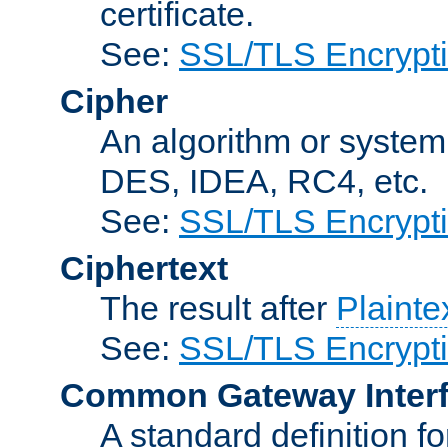
certificate.
See:
SSL/TLS Encrypt
Cipher
An algorithm or system
DES, IDEA, RC4, etc.
See:
SSL/TLS Encrypt
Ciphertext
The result after
Plainte
See:
SSL/TLS Encrypt
Common Gateway Inter
A standard definition f