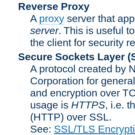
Reverse Proxy
A
proxy
server that appe
server
. This is useful t
the client for security 
Secure Sockets Layer
(
A protocol created by
Corporation for genera
and encryption over T
usage is
HTTPS
, i.e.
(HTTP) over SSL.
See:
SSL/TLS Encrypt