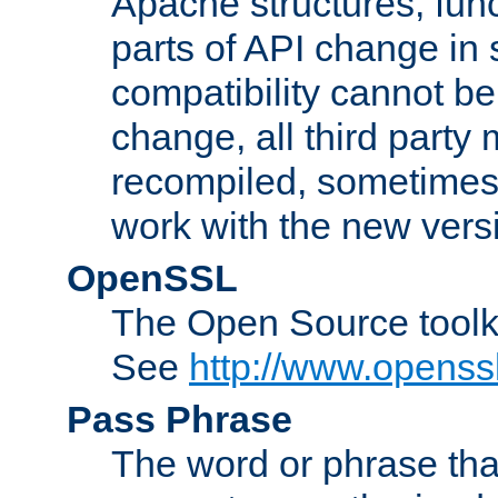
Apache structures, func
parts of API change in 
compatibility cannot 
change, all third party
recompiled, sometimes 
work with the new vers
OpenSSL
The Open Source toolk
See
http://www.openssl
Pass Phrase
The word or phrase that 