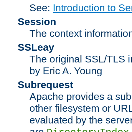
See:
Introduction to Se
Session
The context informatio
SSLeay
The original SSL/TLS i
by Eric A. Young
Subrequest
Apache provides a subr
other filesystem or URL 
evaluated by the serve
are