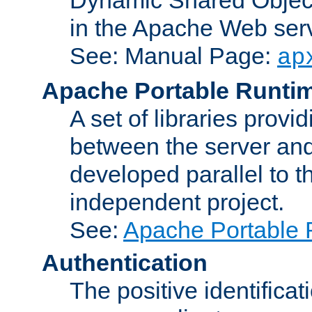
in the Apache Web serv
See: Manual Page:
ap
Apache Portable Runti
A set of libraries provi
between the server and
developed parallel to
independent project.
See:
Apache Portable 
Authentication
The positive identificat