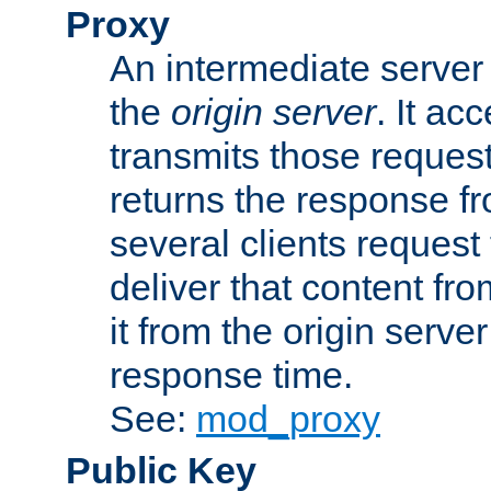
Proxy
An intermediate server 
the
origin server
. It ac
transmits those request
returns the response fro
several clients request
deliver that content fro
it from the origin serv
response time.
See:
mod_proxy
Public Key