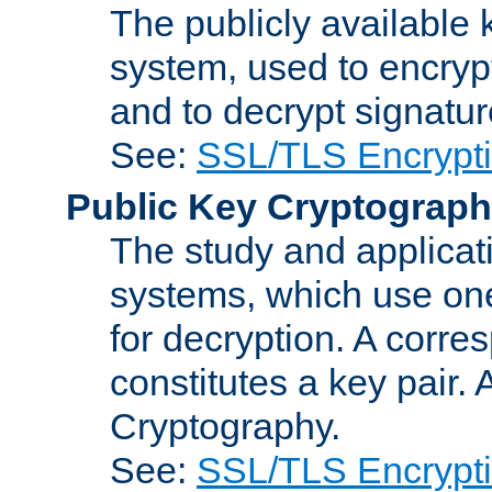
The publicly available 
system, used to encryp
and to decrypt signatu
See:
SSL/TLS Encrypt
Public Key Cryptograp
The study and applicat
systems, which use one
for decryption. A corre
constitutes a key pair.
Cryptography.
See:
SSL/TLS Encrypt