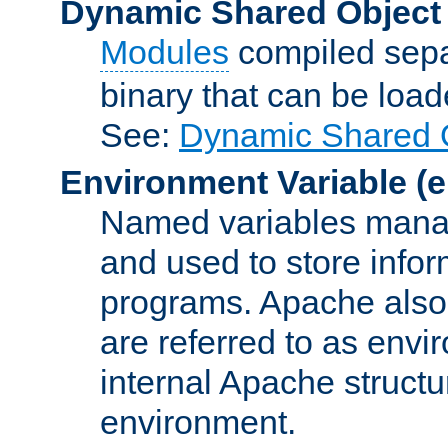
Dynamic Shared Object
Modules
compiled sepa
binary that can be lo
See:
Dynamic Shared O
Environment Variable
(e
Named variables manag
and used to store inf
programs. Apache also c
are referred to as envi
internal Apache structur
environment.