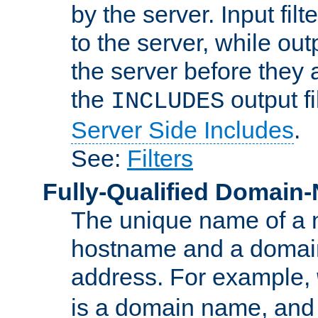
by the server. Input fil
to the server, while ou
the server before they 
the
output f
INCLUDES
Server Side Includes
.
See:
Filters
Fully-Qualified Domain
The unique name of a ne
hostname and a domain
address. For example,
is a domain name, an