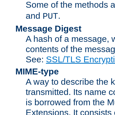
Some of the methods a
and
.
PUT
Message Digest
A hash of a message, w
contents of the message
See:
SSL/TLS Encrypt
MIME-type
A way to describe the 
transmitted. Its name co
is borrowed from the Mu
Extensions. It consists