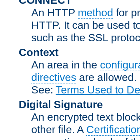
An HTTP
method
for p
HTTP. It can be used t
such as the SSL protoc
Context
An area in the
configura
directives
are allowed.
See:
Terms Used to De
Digital Signature
An encrypted text block 
other file. A
Certificatio