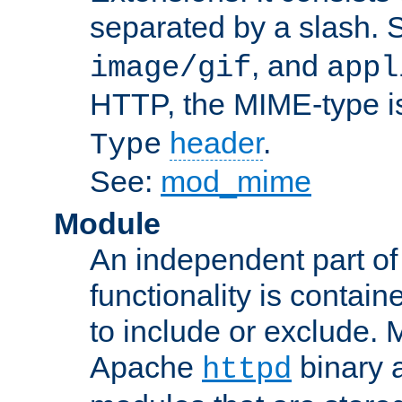
separated by a slash.
, and
image/gif
appl
HTTP, the MIME-type is
header
.
Type
See:
mod_mime
Module
An independent part of
functionality is contai
to include or exclude. 
Apache
binary 
httpd