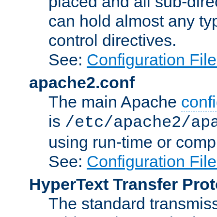
placed and all sub-direc
can hold almost any typ
control directives.
See:
Configuration Fil
apache2.conf
The main Apache
confi
is
/etc/apache2/ap
using run-time or compi
See:
Configuration Fil
HyperText Transfer Prot
The standard transmiss