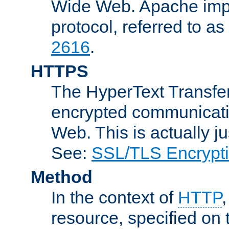
Wide Web. Apache impl
protocol, referred to 
2616
.
HTTPS
The HyperText Transfer
encrypted communicat
Web. This is actually 
See:
SSL/TLS Encrypt
Method
In the context of
HTTP
resource, specified on t