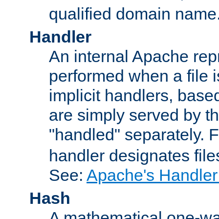
qualified domain name
Handler
An internal Apache repr
performed when a file is
implicit handlers, based 
are simply served by the
"handled" separately. 
handler designates fil
See:
Apache's Handler
Hash
A mathematical one-way