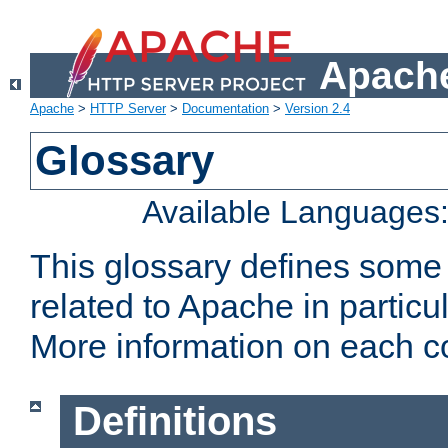
Apache
Apache
>
HTTP Server
>
Documentation
>
Version 2.4
Glossary
Available Languages
This glossary defines some
related to Apache in particu
More information on each con
Definitions