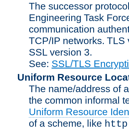
The successor protocol 
Engineering Task Force
communication authenti
TCP/IP networks. TLS ve
SSL version 3.
See:
SSL/TLS Encrypt
Uniform Resource Loca
The name/address of a r
the common informal ter
Uniform Resource Ident
of a scheme, like
http