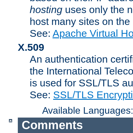
hosting
uses only the n
host many sites on the
See:
Apache Virtual H
X.509
An authentication cer
the International Tele
is used for SSL/TLS au
See:
SSL/TLS Encrypt
Available Languages
Comments