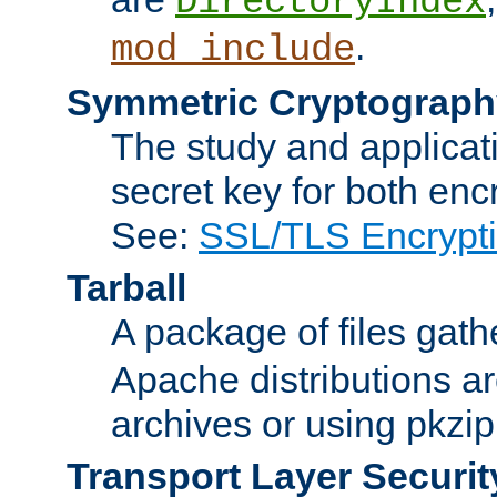
DirectoryIndex
.
mod_include
Symmetric Cryptograph
The study and applicat
secret key for both enc
See:
SSL/TLS Encrypt
Tarball
A package of files gat
Apache distributions a
archives or using pkzip
Transport Layer Securit