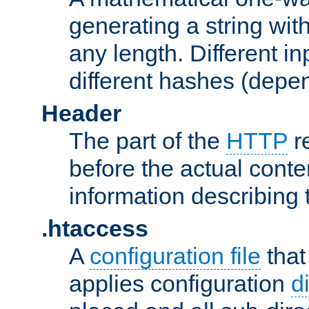
generating a string with
any length. Different in
different hashes (depen
Header
The part of the
HTTP
re
before the actual conte
information describing 
.htaccess
A
configuration file
that
applies configuration
d