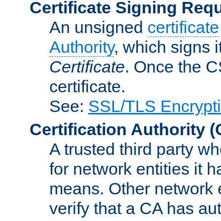
Certificate Signing Req
An unsigned
certificate
Authority
, which signs i
Certificate
. Once the C
certificate.
See:
SSL/TLS Encrypt
Certification Authority
(
A trusted third party wh
for network entities it
means. Other network e
verify that a CA has au