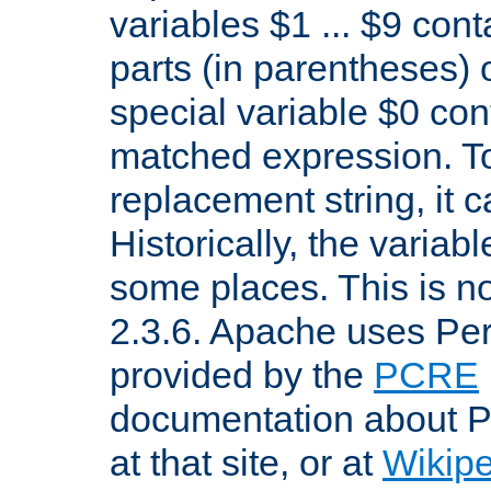
variables $1 ... $9 con
parts (in parentheses)
special variable $0 co
matched expression. To w
replacement string, it 
Historically, the variab
some places. This is no
2.3.6. Apache uses Pe
provided by the
PCRE
documentation about P
at that site, or at
Wikip