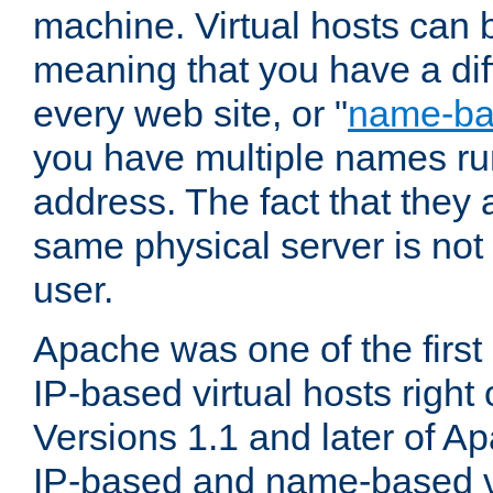
machine. Virtual hosts can 
meaning that you have a dif
every web site, or "
name-b
you have multiple names ru
address. The fact that they 
same physical server is not
user.
Apache was one of the first
IP-based virtual hosts right 
Versions 1.1 and later of A
IP-based and name-based vi