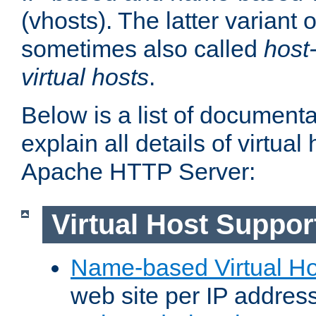
(vhosts). The latter variant o
sometimes also called
host
virtual hosts
.
Below is a list of document
explain all details of virtual
Apache HTTP Server:
Virtual Host Suppor
Name-based Virtual Ho
web site per IP addres