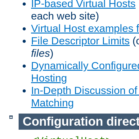
IP-based Virtual Hosts
each web site)
Virtual Host examples
File Descriptor Limits
(
files
)
Dynamically Configure
Hosting
In-Depth Discussion of 
Matching
Configuration direc