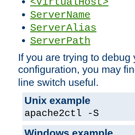
<VirtualHost>
ServerName
ServerAlias
ServerPath
If you are trying to debug 
configuration, you may fi
line switch useful.
Unix example
apache2ctl -S
Windows example