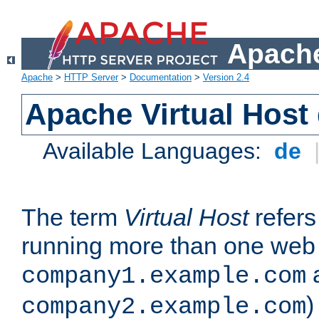
Apache
Apache
>
HTTP Server
>
Documentation
>
Version 2.4
Apache Virtual Host
Available Languages:
de
The term
Virtual Host
refers 
running more than one web 
company1.example.com
)
company2.example.com