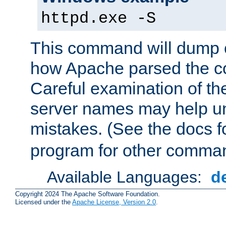
httpd.exe -S
This command will dump o
how Apache parsed the con
Careful examination of t
server names may help un
mistakes. (See the docs f
program for other comman
Available Languages:
d
Copyright 2024 The Apache Software Foundation.
Licensed under the
Apache License, Version 2.0
.