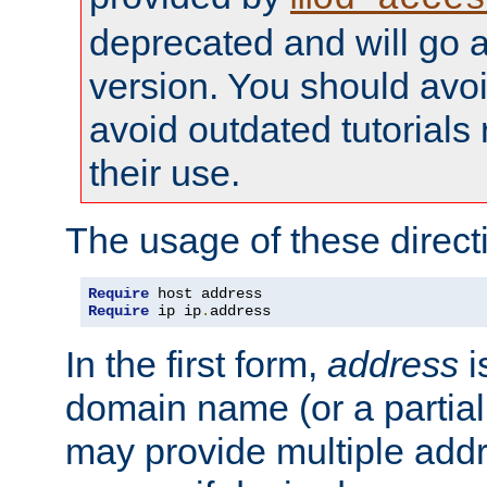
deprecated and will go a
version. You should avo
avoid outdated tutorial
their use.
The usage of these directi
Require
Require
 ip ip
.
address
In the first form,
address
i
domain name (or a partia
may provide multiple add