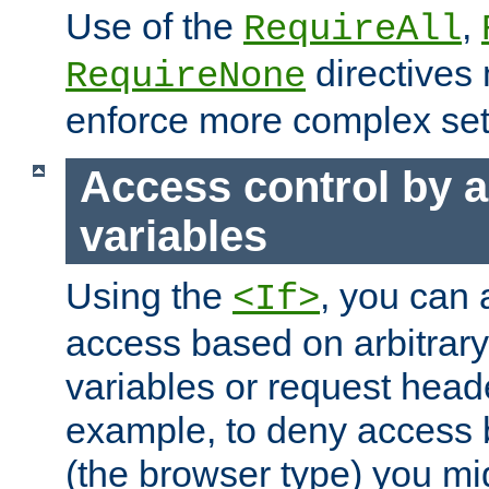
Use of the
,
RequireAll
directives
RequireNone
enforce more complex set
Access control by a
variables
Using the
, you can 
<If>
access based on arbitrar
variables or request head
example, to deny access 
(the browser type) you mig