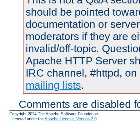
should be pointed towar
documentation or serve
moderators if they are 
invalid/off-topic. Quest
Apache HTTP Server shou
IRC channel, #httpd, on 
mailing lists
.
Comments are disabled fo
Copyright 2024 The Apache Software Foundation.
Licensed under the
Apache License, Version 2.0
.