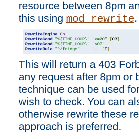
resource between 8pm an
this using
.
mod_rewrite
RewriteEngine
On
RewriteCond
"%{TIME_HOUR}"
">=20"
[
OR
]
RewriteCond
"%{TIME_HOUR}"
"<07"
RewriteRule
"^/fridge"
"-"
[
F
]
This will return a 403 Fo
any request after 8pm or 
technique can be used for 
wish to check. You can als
otherwise rewrite these req
approach is preferred.