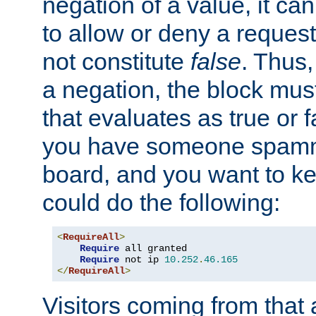
negation of a value, it can
to allow or deny a reques
not constitute
false
. Thus,
a negation, the block mu
that evaluates as true or f
you have someone spam
board, and you want to k
could do the following:
<
RequireAll
>
Require
 all granted

Require
 not ip 
10.252
.
46.165
</
RequireAll
>
Visitors coming from that