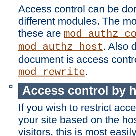
Access control can be do
different modules. The mo
these are
mod_authz_c
. Also 
mod_authz_host
document is access contr
.
mod_rewrite
Access control by 
If you wish to restrict acc
your site based on the ho
visitors, this is most easi