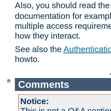
Also, you should read th
documentation for exampl
multiple access requireme
how they interact.
See also the
Authenticati
howto.
Comments
Notice:
This is not a Q&A sect