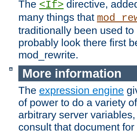
The
directive, added
<If>
many things that
mod_re
traditionally been used t
probably look there first b
mod_rewrite.
More information
The
expression engine
gi
of power to do a variety o
arbitrary server variables
consult that document for 