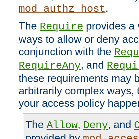
.
mod_authz_host
The
provides a v
Require
ways to allow or deny acc
conjunction with the
Requ
, and
RequireAny
Requi
these requirements may 
arbitrarily complex ways,
your access policy happen
The
,
, and
Allow
Deny
provided by
mod_acces