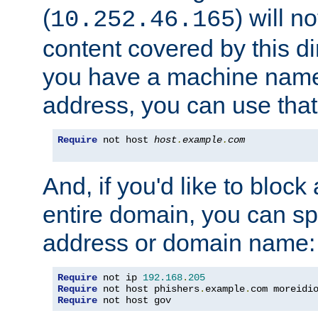
(
) will n
10.252.46.165
content covered by this dir
you have a machine name,
address, you can use that
Require
 not host 
host
.
example
.
com
And, if you'd like to bloc
entire domain, you can spe
address or domain name:
Require
 not ip 
192.168
.
205
Require
 not host phishers
.
example
.
com moreidi
Require
 not host gov