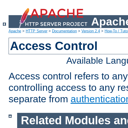
Apache
Apache
>
HTTP Server
>
Documentation
>
Version 2.4
>
How-To / Tutor
Access Control
Available Lan
Access control refers to an
controlling access to any re
separate from
authenticatio
Related Modules an