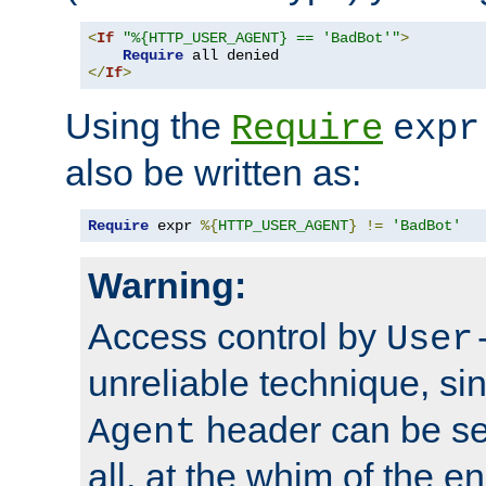
<
If
"%{HTTP_USER_AGENT} == 'BadBot'"
>
Require
</
If
>
Using the
Require
expr
also be written as:
Require
 expr 
%{
HTTP_USER_AGENT
}
!=
'BadBot'
Warning:
Access control by
User
unreliable technique, si
header can be set
Agent
all, at the whim of the e