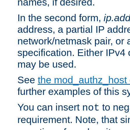
names, if desired.
In the second form,
ip.ad
address, a partial IP addr
network/netmask pair, or
specification. Either IPv4
may be used.
See
the mod_authz_host
further examples of this s
You can insert
to nega
not
requirement. Note, that s