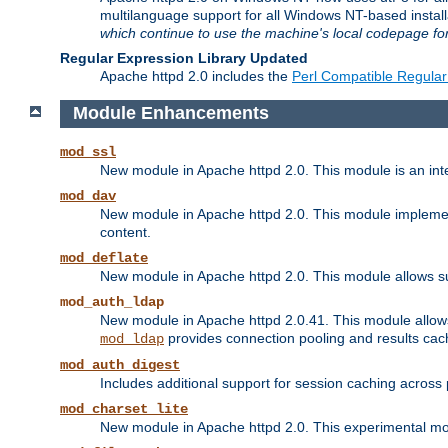
multilanguage support for all Windows NT-based insta
which continue to use the machine's local codepage for
Regular Expression Library Updated
Apache httpd 2.0 includes the
Perl Compatible Regular
Module Enhancements
mod_ssl
New module in Apache httpd 2.0. This module is an in
mod_dav
New module in Apache httpd 2.0. This module implement
content.
mod_deflate
New module in Apache httpd 2.0. This module allows su
mod_auth_ldap
New module in Apache httpd 2.0.41. This module allow
provides connection pooling and results cac
mod_ldap
mod_auth_digest
Includes additional support for session caching acros
mod_charset_lite
New module in Apache httpd 2.0. This experimental modu