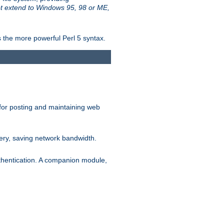
t extend to Windows 95, 98 or ME,
 the more powerful Perl 5 syntax.
for posting and maintaining web
ery, saving network bandwidth.
thentication. A companion module,