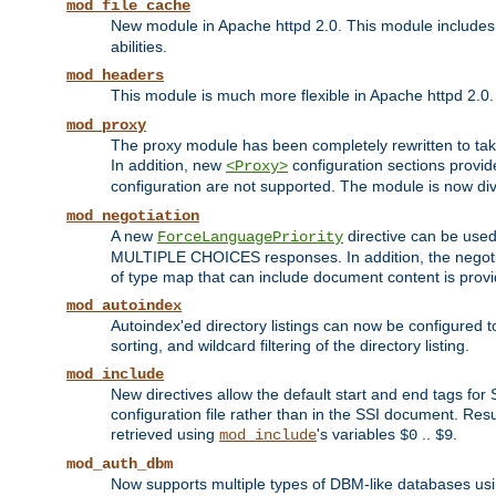
mod_file_cache
New module in Apache httpd 2.0. This module includes t
abilities.
mod_headers
This module is much more flexible in Apache httpd 2.0
mod_proxy
The proxy module has been completely rewritten to take
In addition, new
configuration sections provid
<Proxy>
configuration are not supported. The module is now div
mod_negotiation
A new
directive can be used
ForceLanguagePriority
MULTIPLE CHOICES responses. In addition, the negotia
of type map that can include document content is prov
mod_autoindex
Autoindex'ed directory listings can now be configured to
sorting, and wildcard filtering of the directory listing.
mod_include
New directives allow the default start and end tags for
configuration file rather than in the SSI document. Re
retrieved using
's variables
..
.
mod_include
$0
$9
mod_auth_dbm
Now supports multiple types of DBM-like databases us