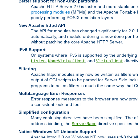
Better support for non-Unix platforms
Apache HTTP Server 2.0 is faster and more stable on n
processing modules
(MPMs) and the Apache Portable Ru
poorly performing POSIX-emulation layers.
New Apache httpd API
The API for modules has changed significantly for 2.0.
automatically, and module ordering is now done per-hook
without patching the core Apache HTTP Server.
IPv6 Support
On systems where IPv6 is supported by the underlying Ap
,
, and
directi
Listen
NameVirtualHost
VirtualHost
Filtering
Apache httpd modules may now be written as filters whic
output of CGI scripts to be parsed for Server Side Incl
programs to act as filters in much the same way that 
Multilanguage Error Responses
Error response messages to the browser are now provi
a consistent look and feel.
Simplified configuration
Many confusing directives have been simplified. The o
address binding; the
directive specifies t
ServerName
Native Windows NT Unicode Support
Apache httpd 2.0 on Windows NT now uses utf-8 for all 