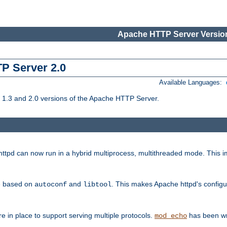
Apache HTTP Server Version
TP Server 2.0
Available Languages:
1.3 and 2.0 versions of the Apache HTTP Server.
tpd can now run in a hybrid multiprocess, multithreaded mode. This im
be based on
and
. This makes Apache httpd's configu
autoconf
libtool
 in place to support serving multiple protocols.
has been wr
mod_echo