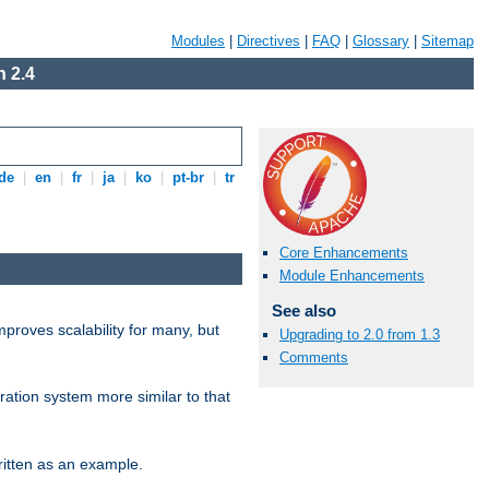
Modules
|
Directives
|
FAQ
|
Glossary
|
Sitemap
 2.4
de
|
en
|
fr
|
ja
|
ko
|
pt-br
|
tr
Core Enhancements
Module Enhancements
See also
proves scalability for many, but
Upgrading to 2.0 from 1.3
Comments
ration system more similar to that
itten as an example.