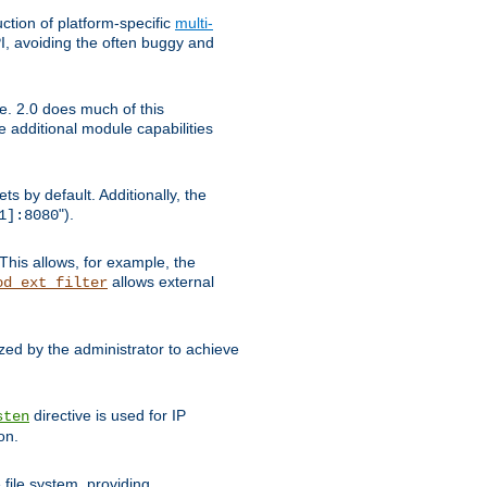
tion of platform-specific
multi-
, avoiding the often buggy and
e. 2.0 does much of this
e additional module capabilities
s by default. Additionally, the
").
1]:8080
This allows, for example, the
allows external
od_ext_filter
ed by the administrator to achieve
directive is used for IP
sten
on.
file system, providing