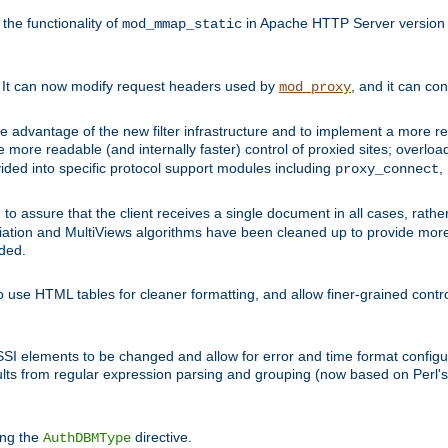
he functionality of
in Apache HTTP Server version 1
mod_mmap_static
. It can now modify request headers used by
, and it can co
mod_proxy
 advantage of the new filter infrastructure and to implement a more re
e more readable (and internally faster) control of proxied sites; overlo
ided into specific protocol support modules including
,
proxy_connect
 to assure that the client receives a single document in all cases, r
tion and MultiViews algorithms have been cleaned up to provide more
ided.
 use HTML tables for cleaner formatting, and allow finer-grained control
 SSI elements to be changed and allow for error and time format configu
sults from regular expression parsing and grouping (now based on Perl'
ing the
directive.
AuthDBMType