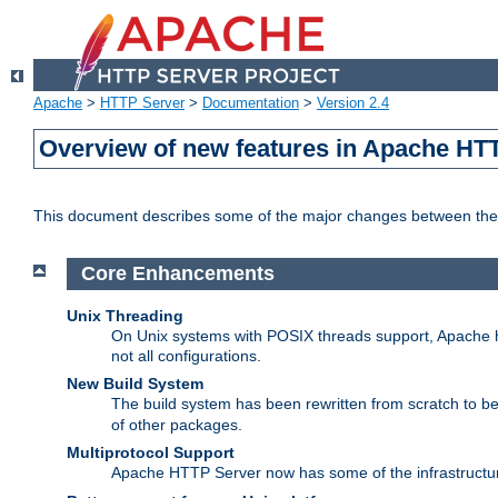
Apache
>
HTTP Server
>
Documentation
>
Version 2.4
Overview of new features in Apache HT
This document describes some of the major changes between the 
Core Enhancements
Unix Threading
On Unix systems with POSIX threads support, Apache ht
not all configurations.
New Build System
The build system has been rewritten from scratch to 
of other packages.
Multiprotocol Support
Apache HTTP Server now has some of the infrastructure