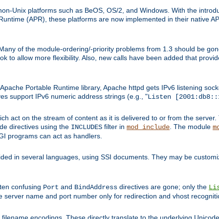
on-Unix platforms such as BeOS, OS/2, and Windows. With the introduc
ntime (APR), these platforms are now implemented in their native API
 Many of the module-ordering/-priority problems from 1.3 should be gon
 to allow more flexibility. Also, new calls have been added that provid
ache Portable Runtime library, Apache httpd gets IPv6 listening socket
ves support IPv6 numeric address strings (e.g., "
Listen [2001:db8::
h act on the stream of content as it is delivered to or from the server. 
ude directives using the
filter in
. The module
INCLUDES
mod_include
m
CGI programs can act as handlers.
ded in several languages, using SSI documents. They may be customiz
ften confusing
and
directives are gone; only the
Port
BindAddress
Li
he server name and port number only for redirection and vhost recogniti
filename encodings. These directly translate to the underlying Unicode 