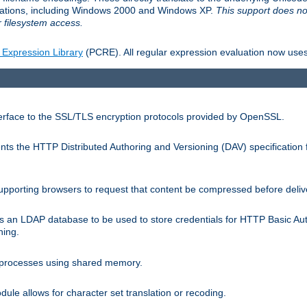
llations, including Windows 2000 and Windows XP.
This support does no
 filesystem access.
 Expression Library
(PCRE). All regular expression evaluation now uses
terface to the SSL/TLS encryption protocols provided by OpenSSL.
s the HTTP Distributed Authoring and Versioning (DAV) specification 
pporting browsers to request that content be compressed before deliv
s an LDAP database to be used to store credentials for HTTP Basic Au
hing.
s processes using shared memory.
le allows for character set translation or recoding.