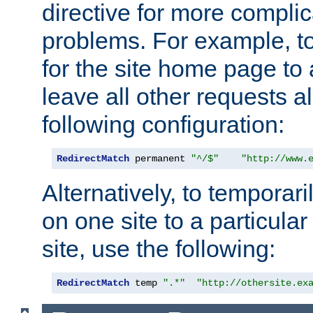
directive for more complic
problems. For example, to
for the site home page to a
leave all other requests a
following configuration:
RedirectMatch
 permanent 
"^/$"
"http://www.
Alternatively, to temporari
on one site to a particula
site, use the following:
RedirectMatch
 temp 
".*"
"http://othersite.ex