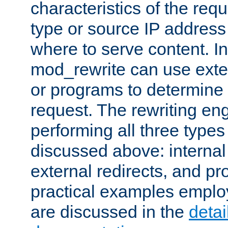
characteristics of the re
type or source IP address
where to serve content. In
mod_rewrite can use exter
or programs to determine
request. The rewriting eng
performing all three type
discussed above: internal 
external redirects, and p
practical examples emplo
are discussed in the
deta