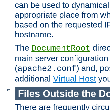
can be used to dynamical
appropriate place from wh
based on the requested I
hostname.
The
direc
DocumentRoot
main server configuration 
(
) and, po
apache2.conf
additional
Virtual Host
you
Files Outside the 
There are frequently circ