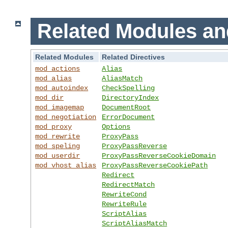
Related Modules an
Related Modules
Related Directives
mod_actions
Alias
mod_alias
AliasMatch
mod_autoindex
CheckSpelling
mod_dir
DirectoryIndex
mod_imagemap
DocumentRoot
mod_negotiation
ErrorDocument
mod_proxy
Options
mod_rewrite
ProxyPass
mod_speling
ProxyPassReverse
mod_userdir
ProxyPassReverseCookieDomain
mod_vhost_alias
ProxyPassReverseCookiePath
Redirect
RedirectMatch
RewriteCond
RewriteRule
ScriptAlias
ScriptAliasMatch