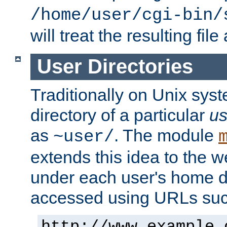
/home/user/cgi-bin/
will treat the resulting file
User Directories
Traditionally on Unix sys
directory of a particular
us
as
. The module
~user/
extends this idea to the w
under each user's home di
accessed using URLs such
http://www.example.