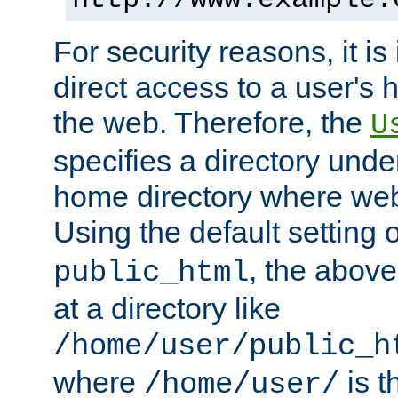
For security reasons, it is
direct access to a user's 
the web. Therefore, the
U
specifies a directory unde
home directory where web 
Using the default setting 
, the above
public_html
at a directory like
/home/user/public_h
where
is t
/home/user/