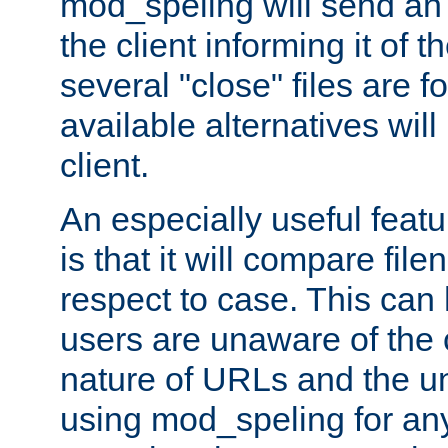
mod_speling will send an
the client informing it of th
several "close" files are fo
available alternatives wil
client.
An especially useful feat
is that it will compare fil
respect to case. This ca
users are unaware of the 
nature of URLs and the un
using mod_speling for an