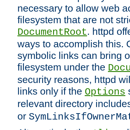
necessary to allow web ac
filesystem that are not str
. httpd of
DocumentRoot
ways to accomplish this.
symbolic links can bring o
filesystem under the
Doc
security reasons, httpd wi
links only if the
s
Options
relevant directory includ
or
SymLinksIfOwnerMa