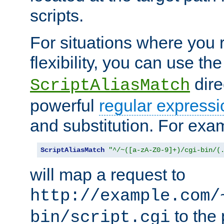
scripts.
For situations where you r
flexibility, you can use th
dire
ScriptAliasMatch
powerful
regular expressi
and substitution. For exa
ScriptAliasMatch
"^/~([a-zA-Z0-9]+)/cgi-bin/(
will map a request to
http://example.com/
to the 
bin/script.cgi