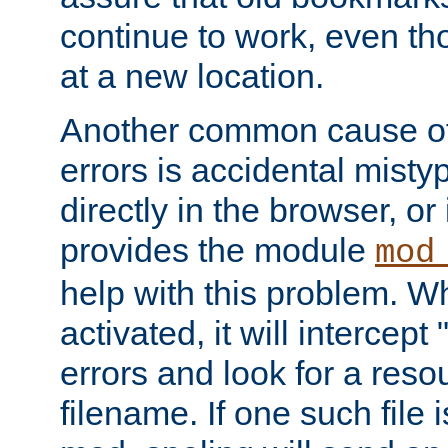
continue to work, even th
at a new location.
Another common cause of
errors is accidental misty
directly in the browser, or
provides the module
mod
help with this problem. W
activated, it will intercep
errors and look for a reso
filename. If one such file 