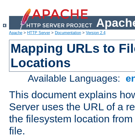
Apache
Apache
>
HTTP Server
>
Documentation
>
Version 2.4
Mapping URLs to Fi
Locations
Available Languages:
e
This document explains h
Server uses the URL of a r
the filesystem location from
file.