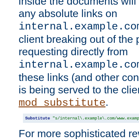
inside the documents will 
any absolute links on
internal.example.co
client breaking out of the
requesting directly from
internal.example.co
these links (and other cont
is being served to the clie
.
mod_substitute
Substitute
"s/internal\.example\.com/www.exam
For more sophisticated rew