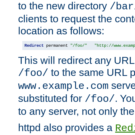
to the new directory
/bar
clients to request the con
location as follows:
Redirect
 permanent 
"/foo/"
"http://www.exam
This will redirect any URL
to the same URL p
/foo/
serve
www.example.com
substituted for
. Yo
/foo/
to any server, not only the
httpd also provides a
Red