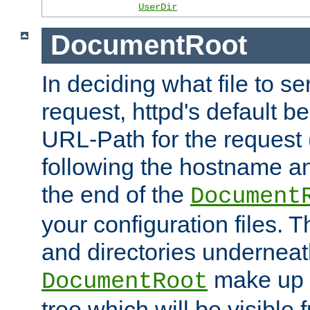
UserDir
DocumentRoot
In deciding what file to se
request, httpd's default be
URL-Path for the request 
following the hostname an
the end of the
Document
your configuration files. T
and directories underneat
make up 
DocumentRoot
tree which will be visible