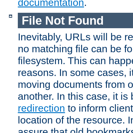
documentation
.
File Not Found
Inevitably, URLs will be r
no matching file can be fo
filesystem. This can happ
reasons. In some cases, it
moving documents from on
another. In this case, it is
redirection
to inform clien
location of the resource. 
assure that old bookmarks