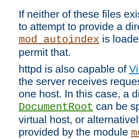
If neither of these files ex
to attempt to provide a dir
is loade
mod_autoindex
permit that.
httpd is also capable of
Vi
the server receives reque
one host. In this case, a d
can be sp
DocumentRoot
virtual host, or alternative
provided by the module
m