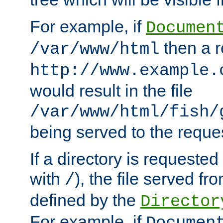
For example, if
Documen
then a r
/var/www/html
http://www.example.
would result in the file
/var/www/html/fish/
being served to the reques
If a directory is requested
with
), the file served fro
/
defined by the
Director
For example, if