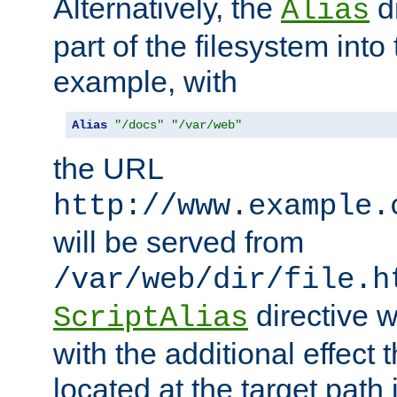
Alternatively, the
di
Alias
part of the filesystem int
example, with
Alias
"/docs"
"/var/web"
the URL
http://www.example.
will be served from
/var/web/dir/file.h
directive 
ScriptAlias
with the additional effect t
located at the target path