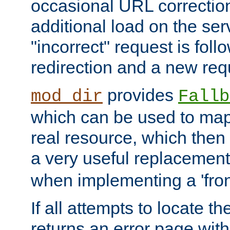
occasional URL correctio
additional load on the ser
"incorrect" request is fol
redirection and a new requ
provides
mod_dir
Fallb
which can be used to map 
real resource, which then
a very useful replacement
when implementing a 'front
If all attempts to locate th
returns an error page wit