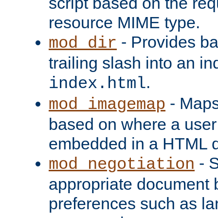
script based on the re
resource MIME type.
- Provides ba
mod_dir
trailing slash into an i
.
index.html
- Maps
mod_imagemap
based on where a user
embedded in a HTML 
- S
mod_negotiation
appropriate document b
preferences such as la