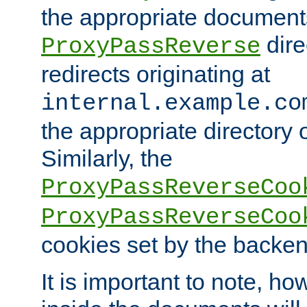
the appropriate documents
dire
ProxyPassReverse
redirects originating at
internal.example.co
the appropriate directory o
Similarly, the
ProxyPassReverseCoo
ProxyPassReverseCoo
cookies set by the backen
It is important to note, ho