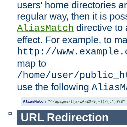
users' home directories ar
regular way, then it is pos
directive to
AliasMatch
effect. For example, to m
http://www.example.
map to
/home/user/public_h
use the following
AliasM
AliasMatch
"^/upages/([a-zA-Z0-9]+)(/(.*))?$"
URL Redirection