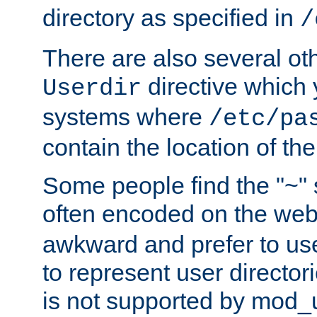
directory as specified in
/
There are also several oth
directive which
Userdir
systems where
/etc/pa
contain the location of th
Some people find the "~" 
often encoded on the we
awkward and prefer to use
to represent user directori
is not supported by mod_u