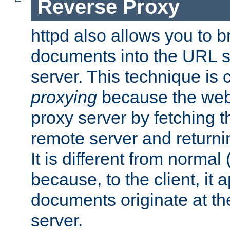
Reverse Proxy
httpd also allows you to b
documents into the URL sp
server. This technique is 
proxying
because the web 
proxy server by fetching 
remote server and returnin
It is different from normal
because, to the client, it 
documents originate at th
server.