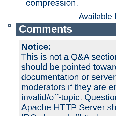
compression.
Available
Comments
Notice:
This is not a Q&A sect
should be pointed towar
documentation or serve
moderators if they are 
invalid/off-topic. Quest
Apache HTTP Server shou