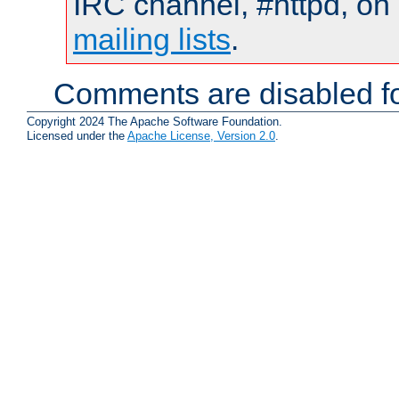
IRC channel, #httpd, on 
mailing lists
.
Comments are disabled fo
Copyright 2024 The Apache Software Foundation.
Licensed under the
Apache License, Version 2.0
.