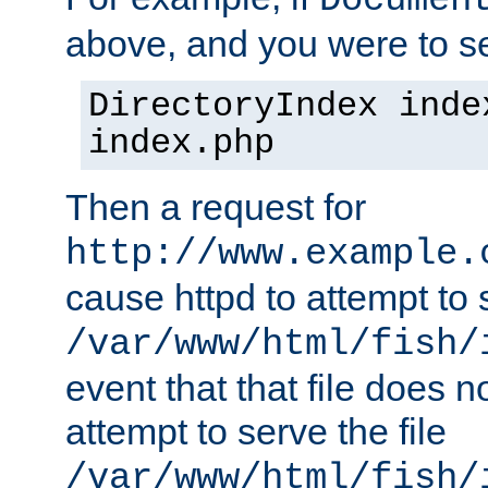
Documen
above, and you were to se
DirectoryIndex inde
index.php
Then a request for
http://www.example.
cause httpd to attempt to s
/var/www/html/fish/
event that that file does not
attempt to serve the file
/var/www/html/fish/