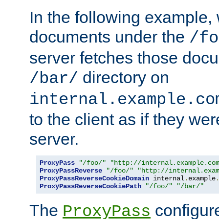
In the following example,
documents under the
/fo
server fetches those doc
directory on
/bar/
internal.example.co
to the client as if they we
server.
ProxyPass
"/foo/"
"http://internal.example.co
ProxyPassReverse
"/foo/"
"http://internal.exa
ProxyPassReverseCookieDomain
 internal
.
example
ProxyPassReverseCookiePath
"/foo/"
"/bar/"
The
configure
ProxyPass