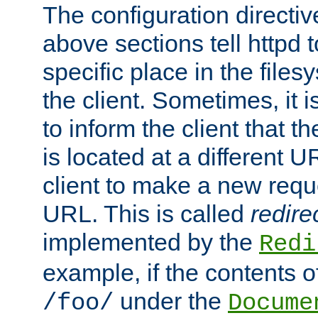
The configuration directiv
above sections tell httpd 
specific place in the files
the client. Sometimes, it i
to inform the client that 
is located at a different U
client to make a new requ
URL. This is called
redire
implemented by the
Redi
example, if the contents of
under the
/foo/
Docume