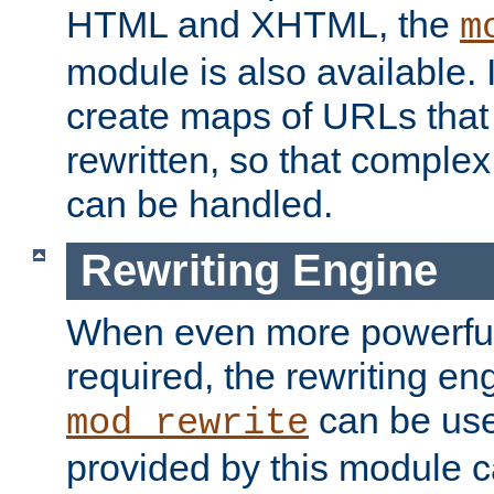
HTML and XHTML, the
m
module is also available. 
create maps of URLs that
rewritten, so that comple
can be handled.
Rewriting Engine
When even more powerful 
required, the rewriting en
can be usef
mod_rewrite
provided by this module 