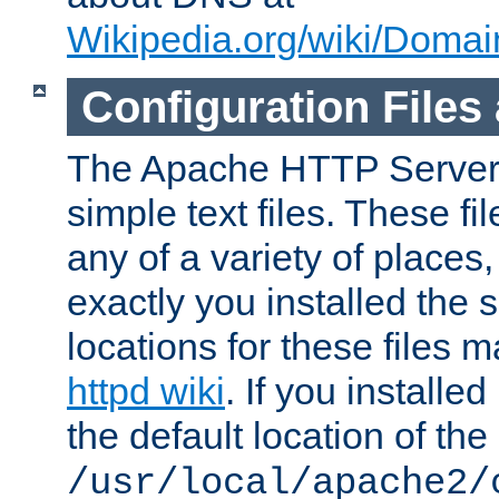
Wikipedia.org/wiki/Dom
Configuration Files
The Apache HTTP Server i
simple text files. These f
any of a variety of place
exactly you installed the
locations for these files
httpd wiki
. If you installe
the default location of the 
/usr/local/apache2/