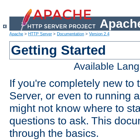
Apache
Apache
>
HTTP Server
>
Documentation
>
Version 2.4
Getting Started
Available Lan
If you're completely new t
Server, or even to running a
might not know where to sta
questions to ask. This doc
through the basics.