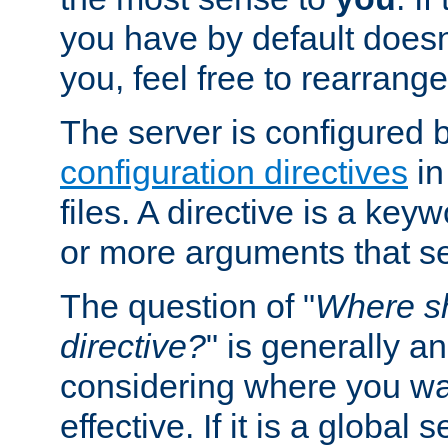
you have by default does
you, feel free to rearrange 
The server is configured 
configuration directives
in
files. A directive is a ke
or more arguments that set
The question of "
Where sh
directive?
" is generally 
considering where you wan
effective. If it is a global s