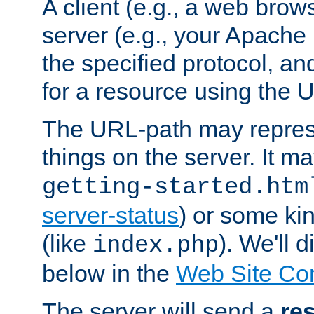
A client (e.g., a web brow
server (e.g., your Apache
the specified protocol, a
for a resource using the 
The URL-path may repres
things on the server. It may
getting-started.htm
server-status
) or some kin
(like
). We'll 
index.php
below in the
Web Site Co
The server will send a
re