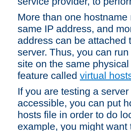
service provider, to perfor
More than one hostname m
same IP address, and mor
address can be attached 
server. Thus, you can ru
site on the same physical 
feature called
virtual host
If you are testing a server 
accessible, you can put h
hosts file in order to do lo
example, you might want t