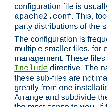
configuration file is usuall
. This, too
apache2.conf
party distributions of the s
The configuration is frequ
multiple smaller files, for 
management. These files 
directive. The n
Include
these sub-files are not m
greatly from one installati
Arrange and subdivide th
the most sense to
you
. I