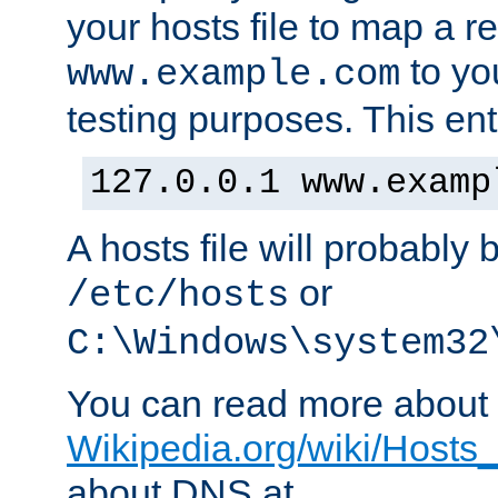
your hosts file to map a r
to you
www.example.com
testing purposes. This ent
127.0.0.1 www.examp
A hosts file will probably 
or
/etc/hosts
C:\Windows\system32
You can read more about t
Wikipedia.org/wiki/Hosts_(
about DNS at