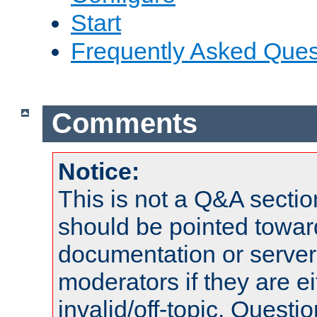
Start
Frequently Asked Ques
Comments
Notice:
This is not a Q&A sect
should be pointed towar
documentation or serve
moderators if they are 
invalid/off-topic. Quest