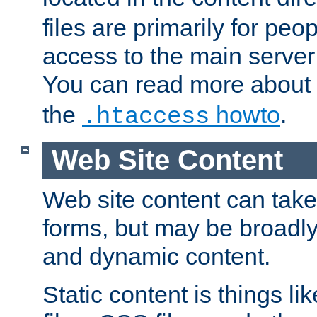
files are primarily for pe
access to the main server 
You can read more about
the
howto
.
.htaccess
Web Site Content
Web site content can take
forms, but may be broadly 
and dynamic content.
Static content is things l