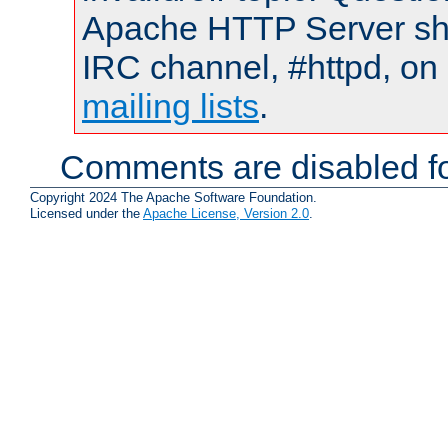
Apache HTTP Server shou
IRC channel, #httpd, on 
mailing lists
.
Comments are disabled fo
Copyright 2024 The Apache Software Foundation.
Licensed under the
Apache License, Version 2.0
.