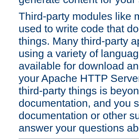
Third-party modules lik
used to write code that do
things. Many third-party ap
using a variety of languag
available for download and
your Apache HTTP Server.
third-party things is beyo
documentation, and you sh
documentation or other su
answer your questions ab