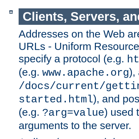
Clients, Servers, a
Addresses on the Web ar
URLs - Uniform Resource 
specify a protocol (e.g.
h
(e.g.
),
www.apache.org
/docs/current/getti
), and pos
started.html
(e.g.
) used 
?arg=value
arguments to the server.