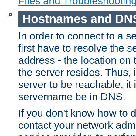
Files and Troubleshootin
Hostnames and DN
In order to connect to a ser
first have to resolve the 
address - the location on 
the server resides. Thus, 
server to be reachable, it
servername be in DNS.
If you don't know how to do
contact your network admin