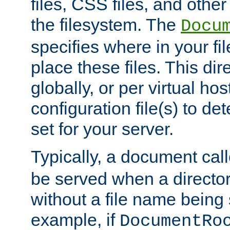
files, CSS files, and other 
the filesystem. The
Docu
specifies where in your f
place these files. This dire
globally, or per virtual ho
configuration file(s) to de
set for your server.
Typically, a document cal
be served when a director
without a file name being 
example, if
DocumentRo