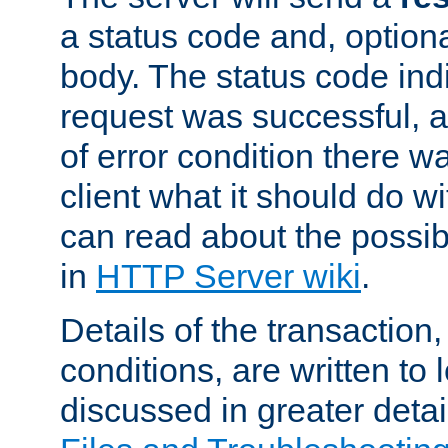
a status code and, option
body. The status code ind
request was successful, an
of error condition there wa
client what it should do w
can read about the possi
in
HTTP Server wiki
.
Details of the transaction
conditions, are written to l
discussed in greater detai