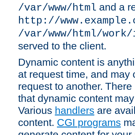
and a re
/var/www/html
http://www.example.
/var/www/html/work/
served to the client.
Dynamic content is anythi
at request time, and may
request to another. Ther
that dynamic content may
Various
handlers
are avai
content.
CGI programs
may
generate content for your 