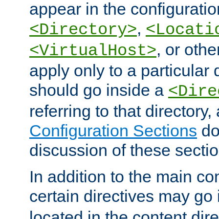
appear in the configuration
,
<Directory>
<Locati
, or other
<VirtualHost>
apply only to a particular d
should go inside a
<Dire
referring to that directory
Configuration Sections
do
discussion of these sectio
In addition to the main con
certain directives may go
located in the content dir