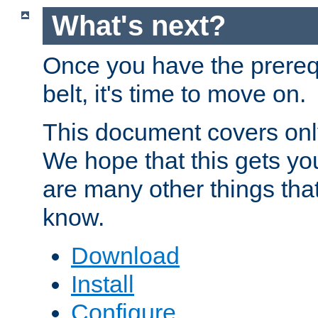
What's next?
Once you have the prereq
belt, it's time to move on.
This document covers onl
We hope that this gets you
are many other things tha
know.
Download
Install
Configure