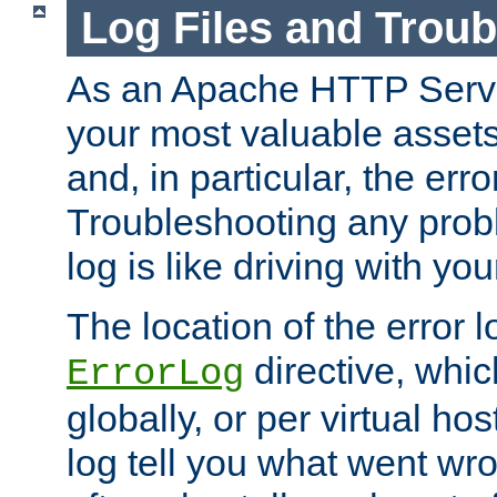
Log Files and Trou
As an Apache HTTP Server
your most valuable assets 
and, in particular, the erro
Troubleshooting any probl
log is like driving with yo
The location of the error l
directive, whi
ErrorLog
globally, or per virtual hos
log tell you what went w