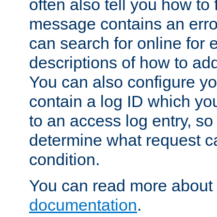
often also tell you how to f
message contains an erro
can search for online for
descriptions of how to ad
You can also configure you
contain a log ID which yo
to an access log entry, so
determine what request c
condition.
You can read more about 
documentation
.