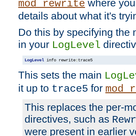
where you
mod_rewrite
details about what it's tryi
Do this by specifying the
in your
directiv
LogLevel
LogLevel
 info rewrite
:
trace5
This sets the main
LogLe
it up to
for
trace5
mod_r
This replaces the per-m
directives, such as
Rew
were present in earlier v