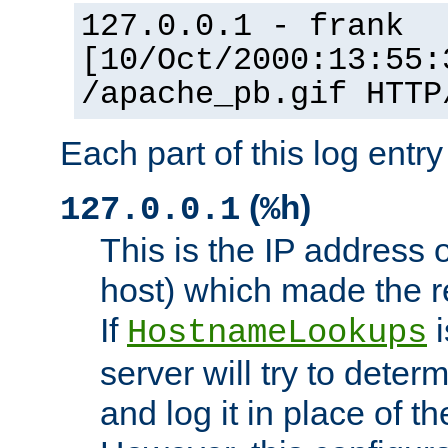
127.0.0.1 - frank
[10/Oct/2000:13:55:
/apache_pb.gif HTTP
Each part of this log entr
(
)
127.0.0.1
%h
This is the IP address o
host) which made the re
If
i
HostnameLookups
server will try to dete
and log it in place of t