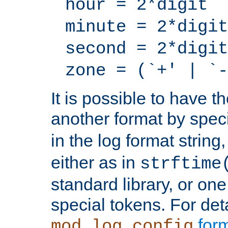
hour = 2*digit
minute = 2*digit
second = 2*digit
zone = (`+' | `-
It is possible to have t
another format by spec
in the log format strin
either as in
strftime
standard library, or on
special tokens. For det
form
mod_log_config