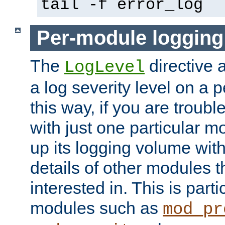
tail -f error_log
Per-module logging
The
directive 
LogLevel
a log severity level on a 
this way, if you are troub
with just one particular m
up its logging volume with
details of other modules t
interested in. This is parti
modules such as
mod_pr