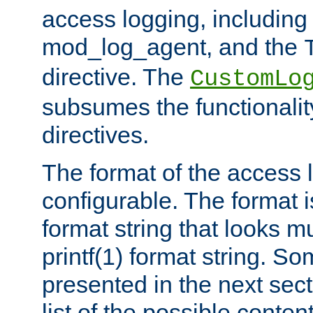
access logging, including
mod_log_agent, and the
directive. The
CustomLo
subsumes the functionality
directives.
The format of the access l
configurable. The format i
format string that looks m
printf(1) format string. 
presented in the next sec
list of the possible conten