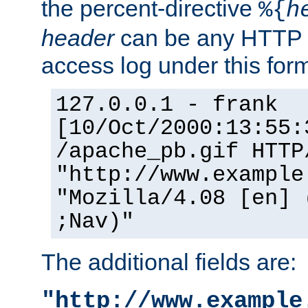
the percent-directive
%{
h
header
can be any HTTP 
access log under this forma
127.0.0.1 - frank
[10/Oct/2000:13:55:
/apache_pb.gif HTTP
"http://www.example
"Mozilla/4.08 [en] 
;Nav)"
The additional fields are:
"http://www.example