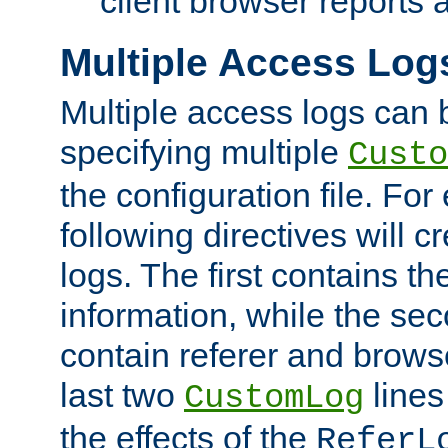
client browser reports a
Multiple Access Log
Multiple access logs can 
specifying multiple
Custo
the configuration file. Fo
following directives will 
logs. The first contains t
information, while the sec
contain referer and brows
last two
lines
CustomLog
the effects of the
ReferL