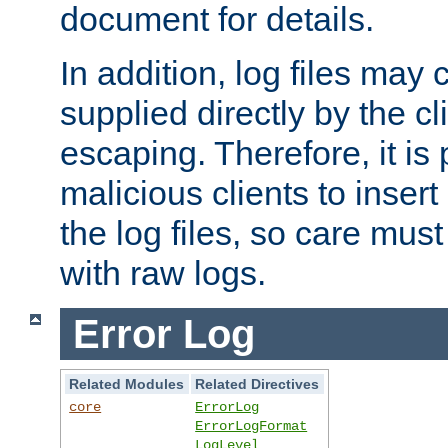
document for details.
In addition, log files may 
supplied directly by the cl
escaping. Therefore, it is 
malicious clients to insert
the log files, so care mus
with raw logs.
Error Log
Related Modules
Related Directives
core
ErrorLog
ErrorLogFormat
LogLevel