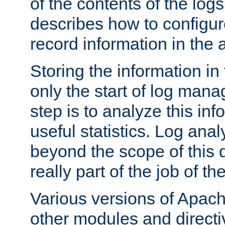
of the contents of the logs
describes how to configur
record information in the 
Storing the information in
only the start of log man
step is to analyze this in
useful statistics. Log anal
beyond the scope of this
really part of the job of th
Various versions of Apac
other modules and directiv