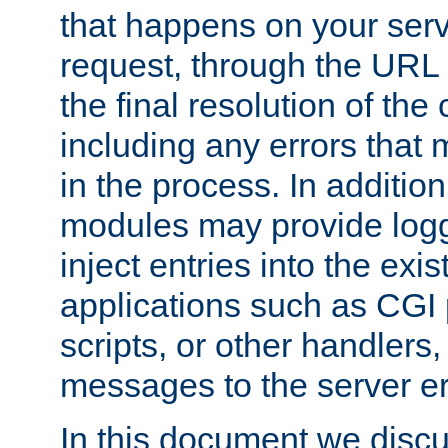
that happens on your serve
request, through the URL
the final resolution of the
including any errors that
in the process. In addition 
modules may provide loggi
inject entries into the exis
applications such as CGI
scripts, or other handlers
messages to the server er
In this document we discu