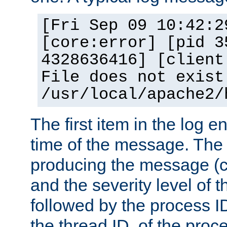
[Fri Sep 09 10:42:2
[core:error] [pid 3
4328636416] [client
File does not exist
/usr/local/apache2/
The first item in the log e
time of the message. The 
producing the message (co
and the severity level of 
followed by the process ID
the thread ID, of the proc