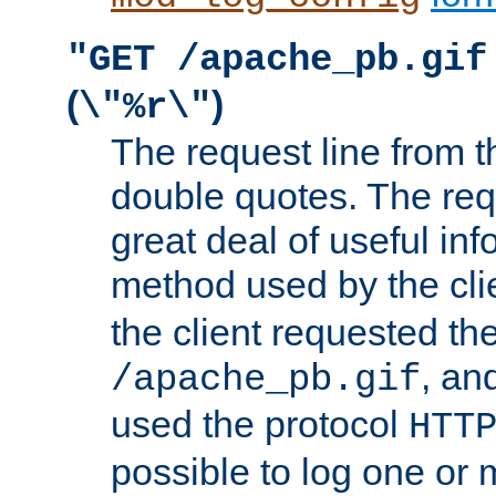
"GET /apache_pb.gif
(
)
\"%r\"
The request line from th
double quotes. The req
great deal of useful inf
method used by the cli
the client requested th
, and
/apache_pb.gif
used the protocol
HTT
possible to log one or 