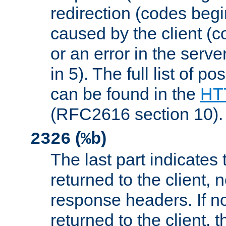
redirection (codes begi
caused by the client (c
or an error in the serv
in 5). The full list of p
can be found in the
HTT
(RFC2616 section 10).
(
)
2326
%b
The last part indicates 
returned to the client, 
response headers. If n
returned to the client, t