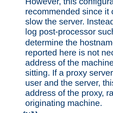
However, this configura
recommended since it c
slow the server. Instead,
log post-processor su
determine the hostnam
reported here is not ne
address of the machine
sitting. If a proxy serv
user and the server, thi
address of the proxy, r
originating machine.