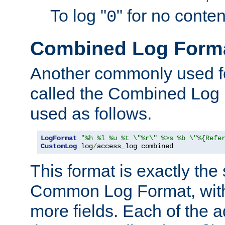
To log "
" for no conte
0
Combined Log Form
Another commonly used fo
called the Combined Log 
used as follows.
LogFormat
"%h %l %u %t \"%r\" %>s %b \"%{Refe
CustomLog
 log
/
access_log combined
This format is exactly the
Common Log Format, with 
more fields. Each of the a