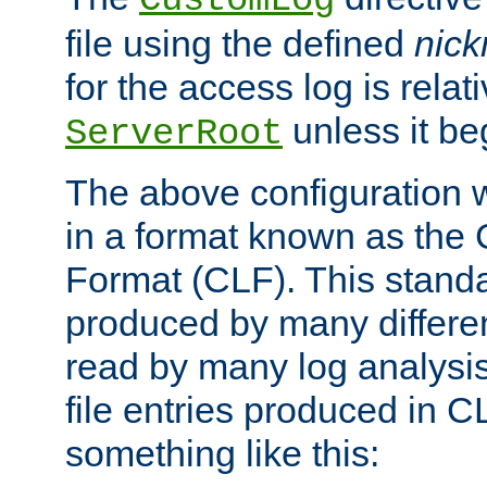
CustomLog
file using the defined
nic
for the access log is relati
unless it be
ServerRoot
The above configuration wi
in a format known as th
Format (CLF). This stand
produced by many differe
read by many log analysi
file entries produced in CL
something like this: