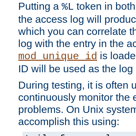
Putting a
token in both
%L
the access log will produc
which you can correlate th
log with the entry in the ac
is loade
mod_unique_id
ID will be used as the log 
During testing, it is often 
continuously monitor the e
problems. On Unix syste
accomplish this using: