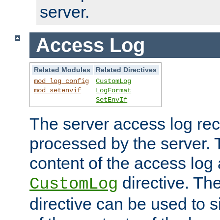
server.
Access Log
Related Modules
Related Directives
mod_log_config
CustomLog
mod_setenvif
LogFormat
SetEnvIf
The server access log rec
processed by the server. 
content of the access log 
directive. Th
CustomLog
directive can be used to s