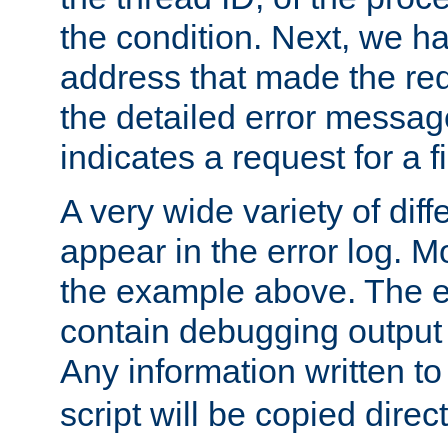
the condition. Next, we ha
address that made the requ
the detailed error messag
indicates a request for a fi
A very wide variety of di
appear in the error log. Mo
the example above. The er
contain debugging output 
Any information written t
script will be copied direct