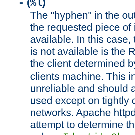
(
)
-
%l
The "hyphen" in the out
the requested piece of 
available. In this case,
is not available is the 
the client determined 
clients machine. This i
unreliable and should 
used except on tightly c
networks. Apache httpd
attempt to determine th