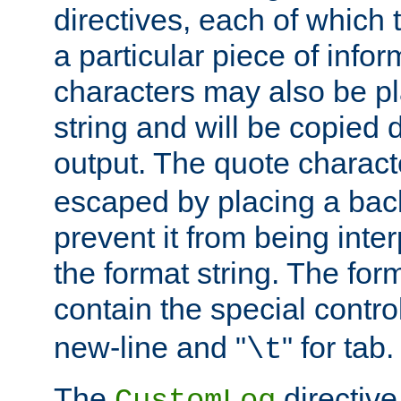
directives, each of which t
a particular piece of infor
characters may also be pl
string and will be copied d
output. The quote charact
escaped by placing a back
prevent it from being inte
the format string. The for
contain the special contro
new-line and "
" for tab.
\t
The
directive