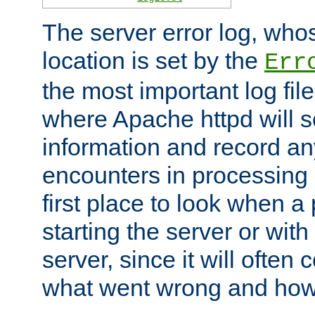
The server error log, wh
location is set by the
Err
the most important log file
where Apache httpd will s
information and record any
encounters in processing r
first place to look when a
starting the server or with
server, since it will often 
what went wrong and how t