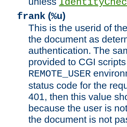
unless
IdentityChec
(
)
frank
%u
This is the userid of t
the document as dete
authentication. The sam
provided to CGI scripts
environm
REMOTE_USER
status code for the req
401, then this value sh
because the user is not
the document is not pa