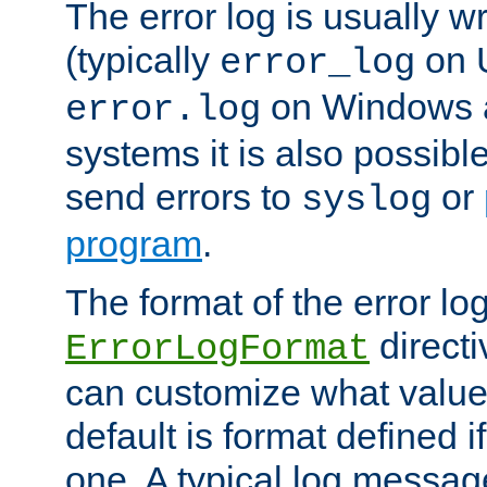
The error log is usually wri
(typically
on 
error_log
on Windows a
error.log
systems it is also possibl
send errors to
or
syslog
program
.
The format of the error lo
directi
ErrorLogFormat
can customize what value
default is format defined i
one. A typical log messag