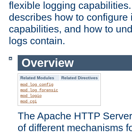
flexible logging capabilitie
describes how to configure i
capabilities, and how to un
logs contain.
Overview
Related Modules
Related Directives
mod_log_config
mod_log_forensic
mod_logio
mod_cgi
The Apache HTTP Server 
of different mechanisms f