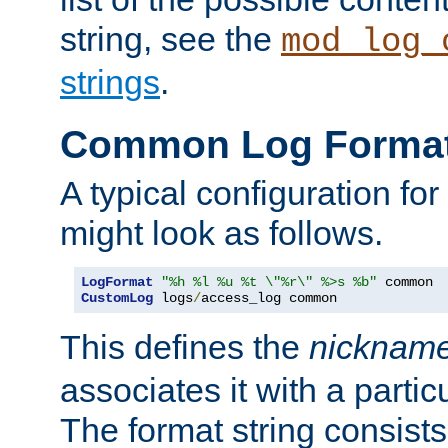
string, see the
mod_log_
strings
.
Common Log Forma
A typical configuration fo
might look as follows.
LogFormat
"%h %l %u %t \"%r\" %>s %b"
CustomLog
 logs
/
access_log common
This defines the
nicknam
associates it with a partic
The format string consists