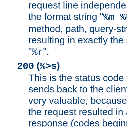
request line independe
the format string "
%m %
method, path, query-str
resulting in exactly th
"
".
%r
(
)
200
%>s
This is the status code 
sends back to the client
very valuable, because
the request resulted in
response (codes beginn