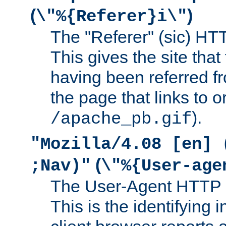
(
)
\"%{Referer}i\"
The "Referer" (sic) HT
This gives the site that 
having been referred f
the page that links to o
).
/apache_pb.gif
"Mozilla/4.08 [en] 
(
;Nav)"
\"%{User-age
The User-Agent HTTP 
This is the identifying 