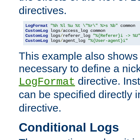
directives.
LogFormat
"%h %l %u %t \"%r\" %>s %b"
CustomLog
 logs
/
CustomLog
 logs
/
referer_log 
"%{Referer}i -> %U
CustomLog
 logs
/
agent_log 
"%{User-agent}i"
This example also shows th
necessary to define a nic
directive. Ins
LogFormat
can be specified directly 
directive.
Conditional Logs