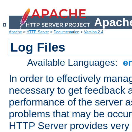
Apache
Apache
>
HTTP Server
>
Documentation
>
Version 2.4
Log Files
Available Languages:
e
In order to effectively manag
necessary to get feedback a
performance of the server a
problems that may be occur
HTTP Server provides very