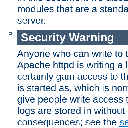
modules that are a standar
server.
Security Warning
Anyone who can write to t
Apache httpd is writing a 
certainly gain access to th
is started as, which is no
give people write access t
logs are stored in without
consequences; see the
se