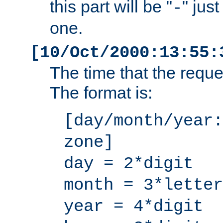
this part will be "
" jus
-
one.
[10/Oct/2000:13:55:
The time that the requ
The format is:
[day/month/year:
zone]
day = 2*digit
month = 3*letter
year = 4*digit