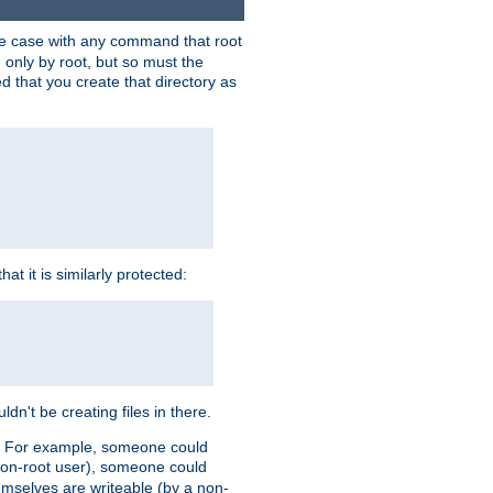
 the case with any command that root
 only by root, but so must the
d that you create that directory as
t it is similarly protected:
dn't be creating files in there.
es. For example, someone could
 a non-root user), someone could
themselves are writeable (by a non-