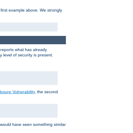
 first example above. We strongly
y reports what has already
level of security is present.
sure Vulnerability
, the second
 would have seen something similar