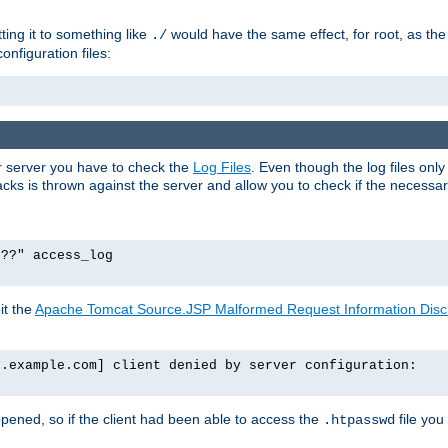
tting it to something like
would have the same effect, for root, as the
./
onfiguration files:
ur server you have to check the
Log Files
. Even though the log files onl
ks is thrown against the server and allow you to check if the necessary 
p??" access_log
it the
Apache Tomcat Source.JSP Malformed Request Information Disclo
o.example.com] client denied by server configuration:
ppened, so if the client had been able to access the
file you
.htpasswd