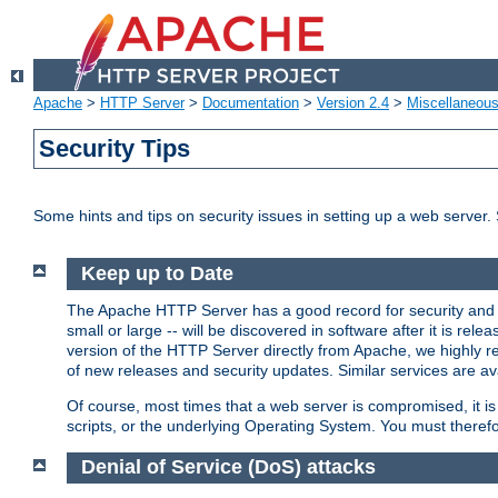
Apache
>
HTTP Server
>
Documentation
>
Version 2.4
>
Miscellaneou
Security Tips
Some hints and tips on security issues in setting up a web server.
Keep up to Date
The Apache HTTP Server has a good record for security and a
small or large -- will be discovered in software after it is rel
version of the HTTP Server directly from Apache, we highly
of new releases and security updates. Similar services are ava
Of course, most times that a web server is compromised, it 
scripts, or the underlying Operating System. You must theref
Denial of Service (DoS) attacks