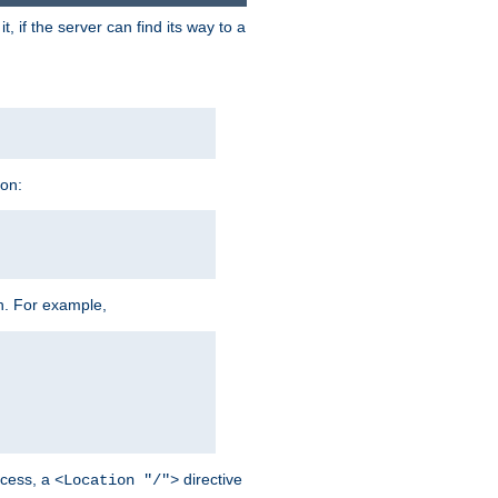
 if the server can find its way to a
ion:
h. For example,
cess, a
directive
<Location "/">