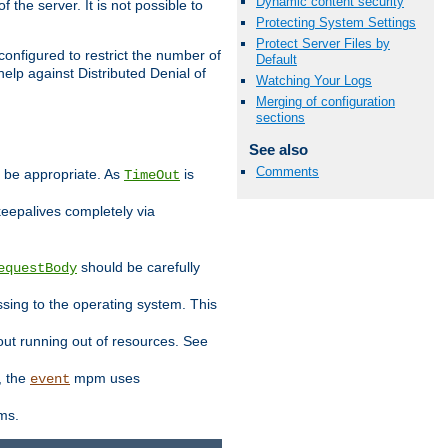
Dynamic content security
 the server. It is not possible to
Protecting System Settings
Protect Server Files by
configured to restrict the number of
Default
elp against Distributed Denial of
Watching Your Logs
Merging of configuration
sections
See also
Comments
y be appropriate. As
is
TimeOut
keepalives completely via
should be carefully
equestBody
essing to the operating system. This
ut running out of resources. See
, the
mpm uses
event
ems.