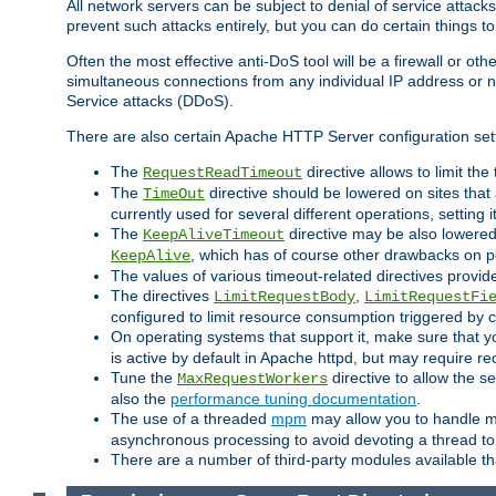
All network servers can be subject to denial of service attacks
prevent such attacks entirely, but you can do certain things t
Often the most effective anti-DoS tool will be a firewall or o
simultaneous connections from any individual IP address or ne
Service attacks (DDoS).
There are also certain Apache HTTP Server configuration sett
The
directive allows to limit th
RequestReadTimeout
The
directive should be lowered on sites that
TimeOut
currently used for several different operations, setting 
The
directive may be also lowered 
KeepAliveTimeout
, which has of course other drawbacks on 
KeepAlive
The values of various timeout-related directives prov
The directives
,
LimitRequestBody
LimitRequestFi
configured to limit resource consumption triggered by cl
On operating systems that support it, make sure that 
is active by default in Apache httpd, but may require re
Tune the
directive to allow the 
MaxRequestWorkers
also the
performance tuning documentation
.
The use of a threaded
mpm
may allow you to handle mo
asynchronous processing to avoid devoting a thread to
There are a number of third-party modules available tha