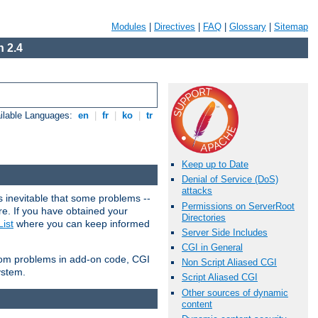
Modules
|
Directives
|
FAQ
|
Glossary
|
Sitemap
 2.4
ilable Languages:
en
|
fr
|
ko
|
tr
Keep up to Date
Denial of Service (DoS)
attacks
 inevitable that some problems --
Permissions on ServerRoot
are. If you have obtained your
Directories
ist
where you can keep informed
Server Side Includes
CGI in General
from problems in add-on code, CGI
Non Script Aliased CGI
ystem.
Script Aliased CGI
Other sources of dynamic
content