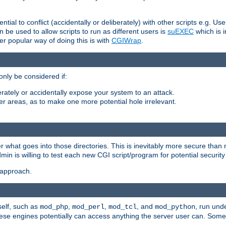
ntial to conflict (accidentally or deliberately) with other scripts e.g. Us
be used to allow scripts to run as different users is
suEXEC
which is 
er popular way of doing this is with
CGIWrap
.
only be considered if:
berately or accidentally expose your system to an attack.
her areas, as to make one more potential hole irrelevant.
r what goes into those directories. This is inevitably more secure than n
dmin is willing to test each new CGI script/program for potential security
 approach.
self, such as
,
,
, and
, run unde
mod_php
mod_perl
mod_tcl
mod_python
these engines potentially can access anything the server user can. Som