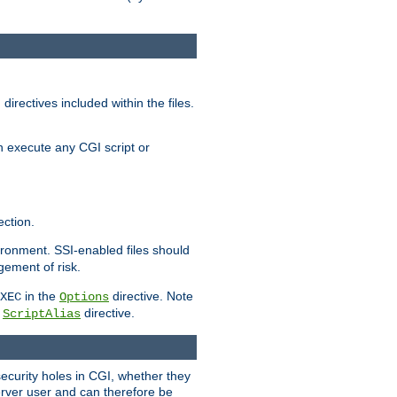
irectives included within the files.
n execute any CGI script or
ction.
vironment. SSI-enabled files should
gement of risk.
in the
directive. Note
XEC
Options
a
directive.
ScriptAlias
security holes in CGI, whether they
erver user and can therefore be