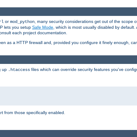
or
, many security considerations get out of the scope 
rl
mod_python
P lets you setup
Safe Mode
, which is most usually disabled by default
consult each project documentation.
en as a HTTP firewall and, provided you configure it finely enough, c
ng up
files which can override security features you've config
.htaccess
part from those specifically enabled.