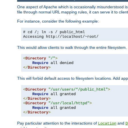
One aspect of Apache which is occasionally misunderstood is th
file through normal URL mapping rules, it can serve it to client
For instance, consider the following example:
# cd /; ln -s / public_html
Accessing
http://localhost/~root/
This would allow clients to walk through the entire filesystem.
<
Directory
"/"
>
Require
</
Directory
>
This will forbid default access to filesystem locations. Add ap
<
Directory
"/usr/users/*/public_html"
>
Require
</
Directory
>
<
Directory
"/usr/local/httpd"
>
Require
</
Directory
>
Pay particular attention to the interactions of
and
Location
D