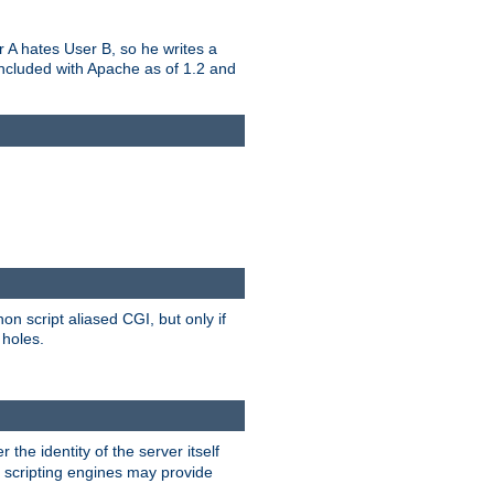
er A hates User B, so he writes a
included with Apache as of 1.2 and
on script aliased CGI, but only if
 holes.
r the identity of the server itself
e scripting engines may provide