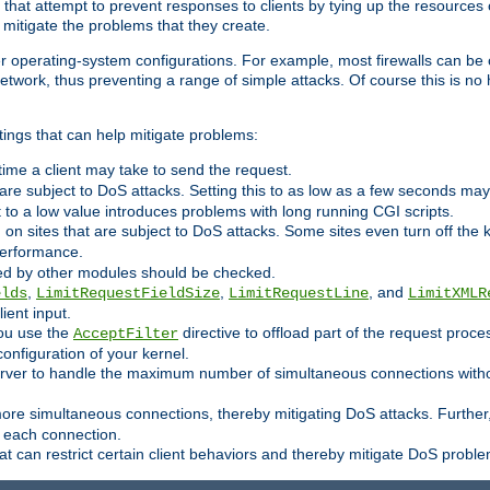
 that attempt to prevent responses to clients by tying up the resources of
o mitigate the problems that they create.
ther operating-system configurations. For example, most firewalls can be 
twork, thus preventing a range of simple attacks. Of course this is no h
ings that can help mitigate problems:
e time a client may take to send the request.
 are subject to DoS attacks. Setting this to as low as a few seconds ma
it to a low value introduces problems with long running CGI scripts.
on sites that are subject to DoS attacks. Some sites even turn off the 
performance.
ided by other modules should be checked.
,
,
, and
elds
LimitRequestFieldSize
LimitRequestLine
LimitXMLR
ient input.
you use the
directive to offload part of the request proc
AcceptFilter
configuration of your kernel.
server to handle the maximum number of simultaneous connections witho
re simultaneous connections, thereby mitigating DoS attacks. Further
 each connection.
t can restrict certain client behaviors and thereby mitigate DoS probl