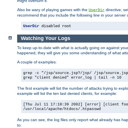
might overturn it.
Also be wary of playing games with the
directive; se
UserDir
recommend that you include the following line in your server c
UserDir
 disabled root
Watching Your Logs
To keep up-to-date with what is actually going on against yo
happened, they will give you some understanding of what attac
A couple of examples:
grep -c "/jsp/source.jsp?/jsp/ /jsp/source.js
grep "client denied" error_log | tail -n 10
The first example will list the number of attacks trying to explo
example will list the ten last denied clients, for example:
[Thu Jul 11 17:18:39 2002] [error] [client fo
/usr/local/apache/htdocs/.htpasswd
As you can see, the log files only report what already has ha
to: