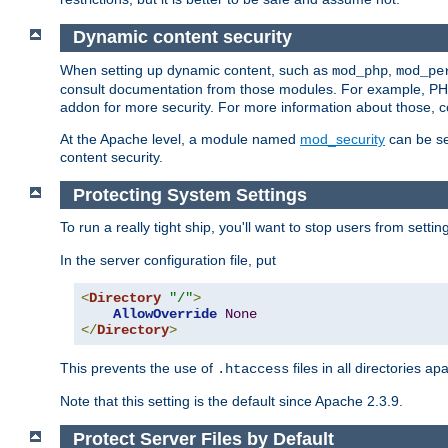
Dynamic content security
When setting up dynamic content, such as
,
mod_php
mod_pe
consult documentation from those modules. For example, PH
addon for more security. For more information about those, 
At the Apache level, a module named
mod_security
can be se
content security.
Protecting System Settings
To run a really tight ship, you'll want to stop users from setti
In the server configuration file, put
<
Directory
"/"
>
AllowOverride
None
</
Directory
>
This prevents the use of
files in all directories a
.htaccess
Note that this setting is the default since Apache 2.3.9.
Protect Server Files by Default