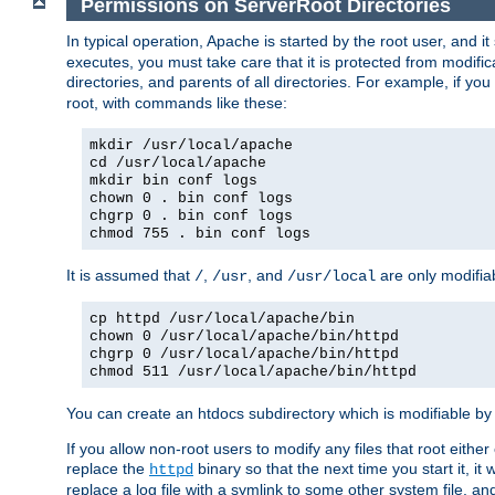
Permissions on ServerRoot Directories
In typical operation, Apache is started by the root user, and i
executes, you must take care that it is protected from modific
directories, and parents of all directories. For example, if y
root, with commands like these:
mkdir /usr/local/apache
cd /usr/local/apache
mkdir bin conf logs
chown 0 . bin conf logs
chgrp 0 . bin conf logs
chmod 755 . bin conf logs
It is assumed that
,
, and
are only modifia
/
/usr
/usr/local
cp httpd /usr/local/apache/bin
chown 0 /usr/local/apache/bin/httpd
chgrp 0 /usr/local/apache/bin/httpd
chmod 511 /usr/local/apache/bin/httpd
You can create an htdocs subdirectory which is modifiable by ot
If you allow non-root users to modify any files that root ei
replace the
binary so that the next time you start it, it
httpd
replace a log file with a symlink to some other system file, and