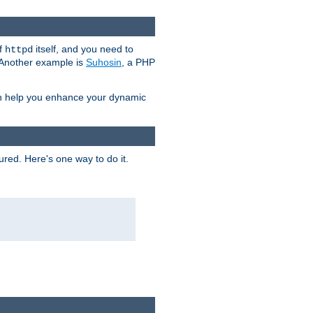
of
itself, and you need to
httpd
. Another example is
Suhosin
, a PHP
an help you enhance your dynamic
ured. Here's one way to do it.