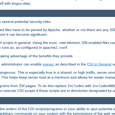
elf with bogus data.
several potential security risks.
bled files have to be parsed by Apache, whether or not there are any SSI d
ent it can become significant.
I scripts in general. Using the
element, SSI-enabled files ca
exec cmd
 runs as, as configured in
.
apache2.conf
 taking advantage of the benefits they provide.
r administrator can enable
suexec
as described in the
CGI in General
se
ngerous. This is especially true in a shared, or high traffic, server en
. This helps keep server load at a minimum and allows for easier mana
programs from SSI pages. To do this replace
with
Includes
IncludesNOE
o execute CGI scripts if these scripts are in directories designated by 
he writers of the CGI scripts/programs or your ability to spot potential 
ly arbitrary commands on your system with the permissions of the web s