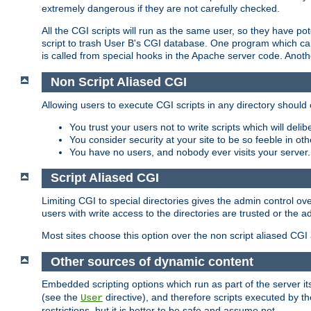
extremely dangerous if they are not carefully checked.
All the CGI scripts will run as the same user, so they have pote
script to trash User B's CGI database. One program which can 
is called from special hooks in the Apache server code. Anoth
Non Script Aliased CGI
Allowing users to execute CGI scripts in any directory should 
You trust your users not to write scripts which will deli
You consider security at your site to be so feeble in ot
You have no users, and nobody ever visits your server.
Script Aliased CGI
Limiting CGI to special directories gives the admin control ove
users with write access to the directories are trusted or the a
Most sites choose this option over the non script aliased CGI
Other sources of dynamic content
Embedded scripting options which run as part of the server it
(see the
directive), and therefore scripts executed by 
User
restrictions, but it is better to be safe and assume not.