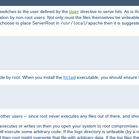
t switches to the user defined by the
directive to serve hits. As is
User
ation by non-root users. Not only must the files themselves be writeable
ou choose to place ServerRoot in
then it is suggeste
/usr/local/apache
ble by root. When you install the
executable, you should ensure tha
httpd
her users -- since root never executes any files out of there, and shoul
ther executes or writes on then you open your system to root compromis
 will execute some arbitrary code. If the logs directory is writeable (by
 then root might overwrite that file with arbitrary data. If the log files 