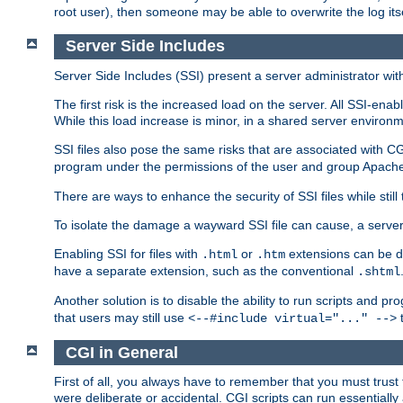
root user), then someone may be able to overwrite the log its
Server Side Includes
Server Side Includes (SSI) present a server administrator with 
The first risk is the increased load on the server. All SSI-ena
While this load increase is minor, in a shared server environm
SSI files also pose the same risks that are associated with CG
program under the permissions of the user and group Apache
There are ways to enhance the security of SSI files while still
To isolate the damage a wayward SSI file can cause, a serve
Enabling SSI for files with
or
extensions can be da
.html
.htm
have a separate extension, such as the conventional
.shtml
Another solution is to disable the ability to run scripts and 
that users may still use
t
<--#include virtual="..." -->
CGI in General
First of all, you always have to remember that you must trust t
were deliberate or accidental. CGI scripts can run essential