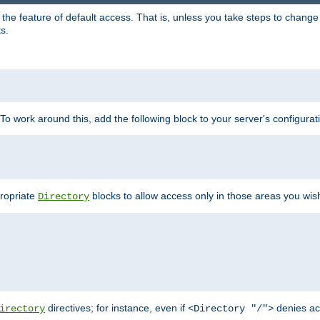
e feature of default access. That is, unless you take steps to change it,
s.
 To work around this, add the following block to your server's configurat
propriate
blocks to allow access only in those areas you wis
Directory
directives; for instance, even if
denies ac
irectory
<Directory "/">