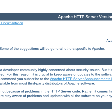
Apache HTTP Server Version
s Documentation
Ava
 Some of the suggestions will be general, others specific to Apache.
 developer community highly concerned about security issues. But it is
eased. For this reason, it is crucial to keep aware of updates to the softw
 recommend you subscribe to the
Apache HTTP Server Announcements L
ilable from most third-party distributors of Apache software.
is not because of problems in the HTTP Server code. Rather, it comes 
ore stay aware of problems and updates with all the software on your s