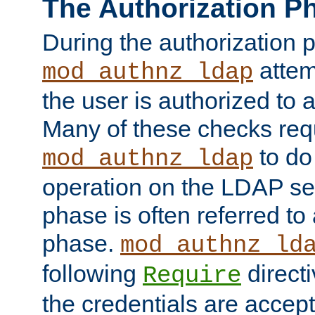
The Authorization P
During the authorization 
attem
mod_authnz_ldap
the user is authorized to 
Many of these checks req
to do
mod_authnz_ldap
operation on the LDAP ser
phase is often referred t
phase.
mod_authnz_ld
following
directi
Require
the credentials are accept