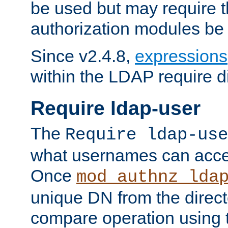
be used but may require t
authorization modules be
Since v2.4.8,
expressions
within the LDAP require di
Require ldap-user
The
Require ldap-use
what usernames can acce
Once
mod_authnz_lda
unique DN from the direct
compare operation using