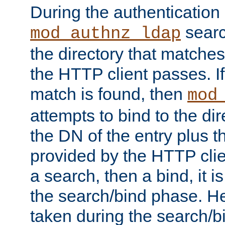
During the authentication
searc
mod_authnz_ldap
the directory that matche
the HTTP client passes. If
match is found, then
mod
attempts to bind to the di
the DN of the entry plus 
provided by the HTTP clie
a search, then a bind, it is
the search/bind phase. He
taken during the search/b