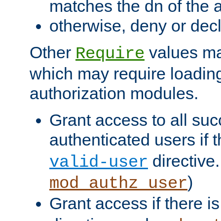
matches the dn of the a
otherwise, deny or dec
Other
values ma
Require
which may require loading
authorization modules.
Grant access to all suc
authenticated users if 
directive.
valid-user
)
mod_authz_user
Grant access if there i