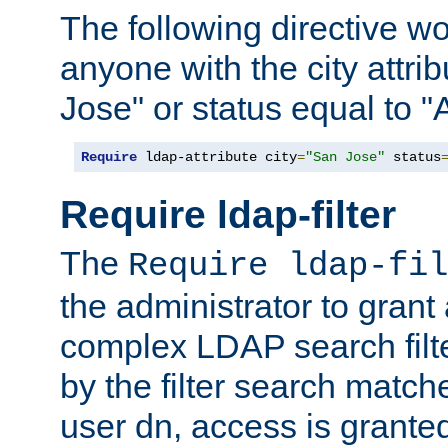
The following directive w
anyone with the city attri
Jose" or status equal to "
Require
 ldap-attribute city
=
"San Jose"
 status
Require ldap-filter
The
Require ldap-fil
the administrator to gran
complex LDAP search filter
by the filter search match
user dn, access is grante