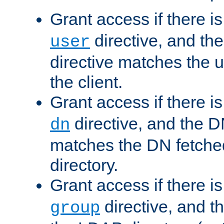
Grant access if there i
directive, and th
user
directive matches the
the client.
Grant access if there i
directive, and the DN
dn
matches the DN fetche
directory.
Grant access if there i
directive, and t
group