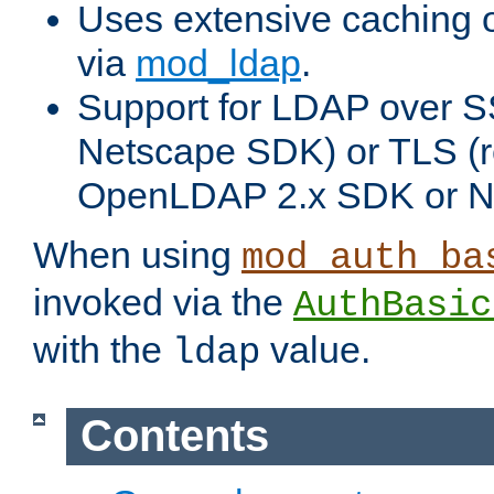
Uses extensive caching 
via
mod_ldap
.
Support for LDAP over SS
Netscape SDK) or TLS (r
OpenLDAP 2.x SDK or N
When using
mod_auth_ba
invoked via the
AuthBasic
with the
value.
ldap
Contents