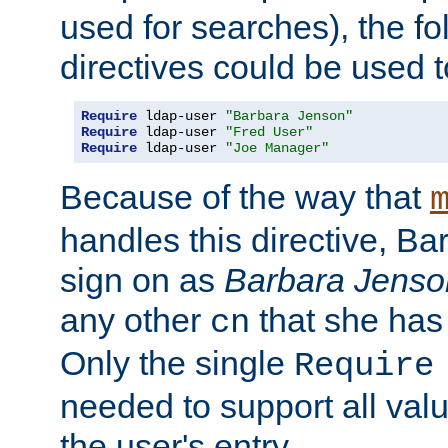
used for searches), the f
directives could be used t
Require
 ldap-user 
"Barbara Jenson"
Require
 ldap-user 
"Fred User"
Require
 ldap-user 
"Joe Manager"
Because of the way that
handles this directive, B
sign on as
Barbara Jenso
any other
that she has
cn
Only the single
Require
needed to support all value
the user's entry.