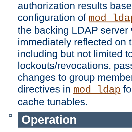
authorization results bas
configuration of
mod_lda
the backing LDAP server w
immediately reflected on
including but not limited t
lockouts/revocations, pa
changes to group member
directives in
fo
mod_ldap
cache tunables.
Operation