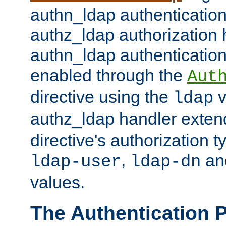
authn_ldap authentication
authz_ldap authorization 
authn_ldap authentication
enabled through the
Aut
directive using the
v
ldap
authz_ldap handler exten
directive's authorization 
,
an
ldap-user
ldap-dn
values.
The Authentication 