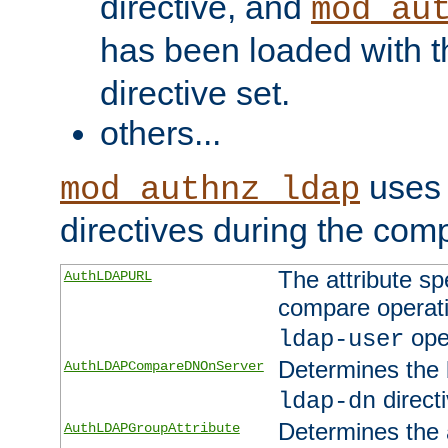
directive, and
mod_au
has been loaded with 
directive set.
others...
uses 
mod_authnz_ldap
directives during the com
The attribute sp
AuthLDAPURL
compare operati
ope
ldap-user
Determines the 
AuthLDAPCompareDNOnServer
directi
ldap-dn
Determines the a
AuthLDAPGroupAttribute