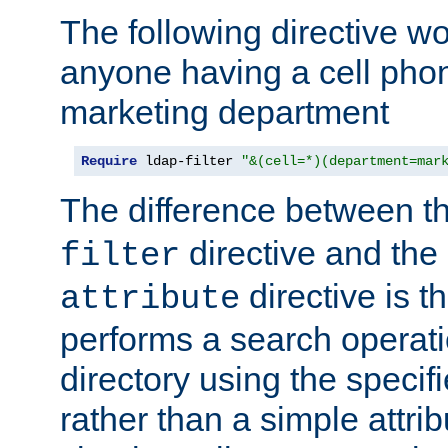
The following directive w
anyone having a cell phon
marketing department
Require
 ldap-filter 
"&(cell=*)(department=mar
The difference between t
directive and the
filter
directive is t
attribute
performs a search operat
directory using the specifi
rather than a simple attri