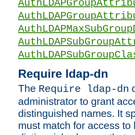
AuthLDAPGroupAttrib
AuthLDAPGroupAttrib
AuthLDAPMaxSubGroup
AuthLDAPSubGroupAtt
AuthLDAPSubGroupCla
Require ldap-dn
The
d
Require ldap-dn
administrator to grant ac
distinguished names. It sp
must match for access to b