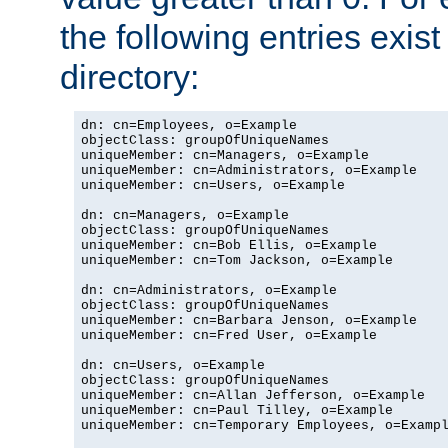
the following entries exis
directory:
dn: cn=Employees, o=Example

objectClass: groupOfUniqueNames

uniqueMember: cn=Managers, o=Example

uniqueMember: cn=Administrators, o=Example

uniqueMember: cn=Users, o=Example

dn: cn=Managers, o=Example

objectClass: groupOfUniqueNames

uniqueMember: cn=Bob Ellis, o=Example

uniqueMember: cn=Tom Jackson, o=Example

dn: cn=Administrators, o=Example

objectClass: groupOfUniqueNames

uniqueMember: cn=Barbara Jenson, o=Example

uniqueMember: cn=Fred User, o=Example

dn: cn=Users, o=Example

objectClass: groupOfUniqueNames

uniqueMember: cn=Allan Jefferson, o=Example

uniqueMember: cn=Paul Tilley, o=Example

uniqueMember: cn=Temporary Employees, o=Exampl