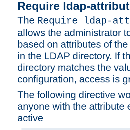
Require ldap-attribu
The
Require ldap-att
allows the administrator t
based on attributes of the
in the LDAP directory. If th
directory matches the val
configuration, access is g
The following directive w
anyone with the attribut
active