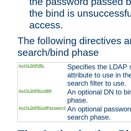
the password passed by
the bind is unsuccessfu
access.
The following directives a
search/bind phase
Specifies the LDAP 
AuthLDAPURL
attribute to use in t
search filter to use.
An optional DN to bi
AuthLDAPBindDN
phase.
An optional password
AuthLDAPBindPassword
search phase.