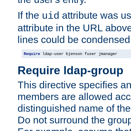
If the
attribute was us
uid
attribute in the URL abov
lines could be condensed
Require
 ldap-user bjenson fuser jmanager
Require ldap-group
This directive specifies
members are allowed acce
distinguished name of th
Do not surround the grou