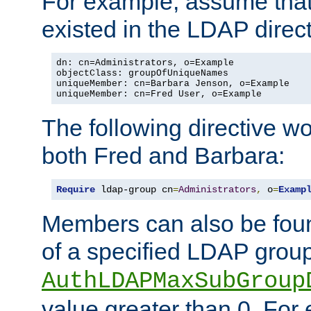
For example, assume that 
existed in the LDAP direct
dn: cn=Administrators, o=Example

objectClass: groupOfUniqueNames

uniqueMember: cn=Barbara Jenson, o=Example

uniqueMember: cn=Fred User, o=Example
The following directive w
both Fred and Barbara:
Require
 ldap-group cn
=
Administrators
,
 o
=
Examp
Members can also be foun
of a specified LDAP group
AuthLDAPMaxSubGroup
value greater than 0. Fo