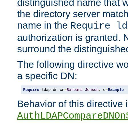
distinguished name that w
the directory server matc
name in the
Require ld
authorization is granted. 
surround the distinguish
The following directive w
a specific DN:
Require
 ldap-dn cn
=
Barbara
Jenson
,
 o
=
Example
Behavior of this directive 
AuthLDAPCompareDNOn