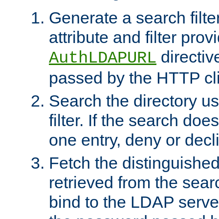
Generate a search filte
attribute and filter prov
directiv
AuthLDAPURL
passed by the HTTP cli
Search the directory u
filter. If the search doe
one entry, deny or decl
Fetch the distinguishe
retrieved from the sear
bind to the LDAP serve