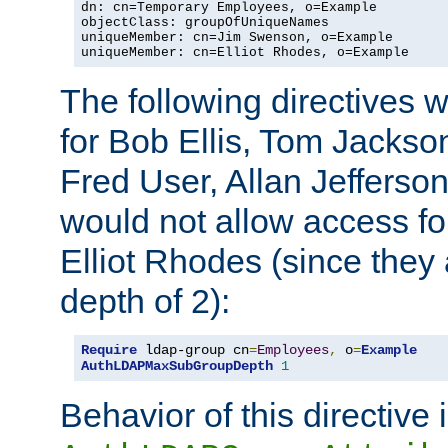
dn: cn=Temporary Employees, o=Example

objectClass: groupOfUniqueNames

uniqueMember: cn=Jim Swenson, o=Example

uniqueMember: cn=Elliot Rhodes, o=Example
The following directives 
for Bob Ellis, Tom Jackso
Fred User, Allan Jefferson
would not allow access f
Elliot Rhodes (since they
depth of 2):
Require
 ldap-group cn
=
Employees
,
 o
=
Example
AuthLDAPMaxSubGroupDepth
1
Behavior of this directive 