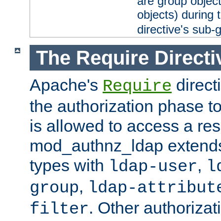
are group objec
objects) during 
directive's sub-
The Require Directi
Apache's
direct
Require
the authorization phase to
is allowed to access a re
mod_authnz_ldap extends 
types with
,
ldap-user
l
,
group
ldap-attribut
. Other authoriza
filter