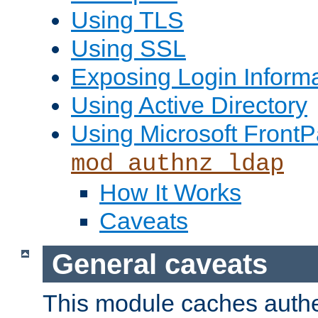
Using TLS
Using SSL
Exposing Login Inform
Using Active Directory
Using Microsoft FrontP
mod_authnz_ldap
How It Works
Caveats
General caveats
This module caches authe