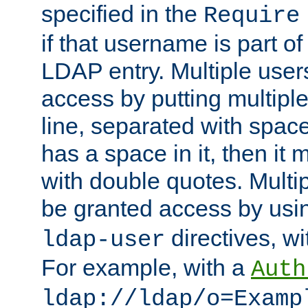
specified in the
Require
if that username is part of
LDAP entry. Multiple user
access by putting multip
line, separated with spac
has a space in it, then it
with double quotes. Multi
be granted access by usi
directives, wi
ldap-user
For example, with a
Auth
ldap://ldap/o=Examp