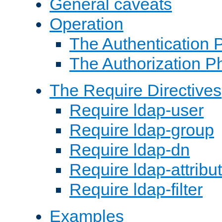
General caveats
Operation
The Authentication 
The Authorization P
The Require Directives
Require ldap-user
Require ldap-group
Require ldap-dn
Require ldap-attribu
Require ldap-filter
Examples