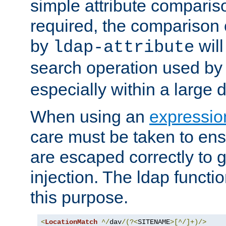
simple attribute comparison
required, the comparison
by
will
ldap-attribute
search operation used b
especially within a large d
When using an
expressio
care must be taken to ens
are escaped correctly to
injection. The ldap functi
this purpose.
<
LocationMatch
^/
dav
/(?<
SITENAME
>[^/]+)/>