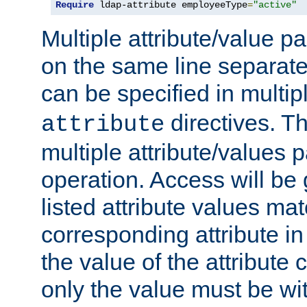
Require
 ldap-attribute employeeType
=
"active"
Multiple attribute/value p
on the same line separat
can be specified in multi
directives. The
attribute
multiple attribute/values 
operation. Access will be 
listed attribute values mat
corresponding attribute in 
the value of the attribute
only the value must be wi