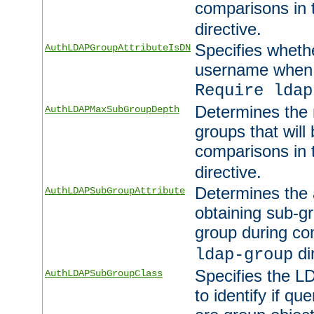
comparisons in
directive.
Specifies wheth
AuthLDAPGroupAttributeIsDN
username when 
Require ldap
Determines the
AuthLDAPMaxSubGroupDepth
groups that will
comparisons in
directive.
Determines the 
AuthLDAPSubGroupAttribute
obtaining sub-g
group during co
di
ldap-group
Specifies the L
AuthLDAPSubGroupClass
to identify if qu