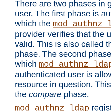
There are two phases in g
user. The first phase is au
which the
mod_authnz_
provider verifies that the 
valid. This is also called 
phase. The second phase i
which
mod_authnz_lda
authenticated user is all
resource in question. Thi
the
compare
phase.
regis
mod_authnz_ldap