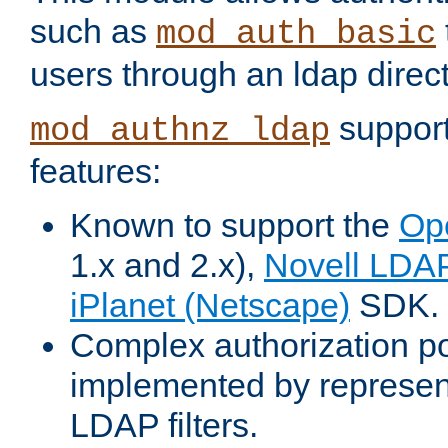
such as
mod_auth_basic
users through an ldap direct
support
mod_authnz_ldap
features:
Known to support the
Op
1.x and 2.x),
Novell LDA
iPlanet (Netscape)
SDK.
Complex authorization po
implemented by represent
LDAP filters.