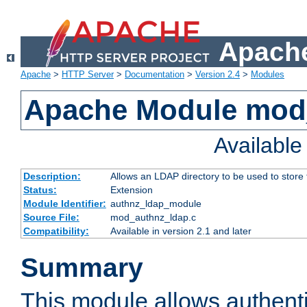
Apache
Apache
>
HTTP Server
>
Documentation
>
Version 2.4
>
Modules
Apache Module mod
Availabl
Description:
Allows an LDAP directory to be used to store
Status:
Extension
Module Identifier:
authnz_ldap_module
Source File:
mod_authnz_ldap.c
Compatibility:
Available in version 2.1 and later
Summary
This module allows authenti