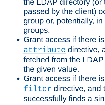
the LDAP directory (or
passed by the client) 
group or, potentially, in
groups.
Grant access if there i
directive, 
attribute
fetched from the LDAP
the given value.
Grant access if there i
directive, and t
filter
successfully finds a sin