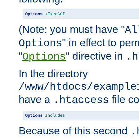
Options
+ExecCGI
(Note: you must have "
Al
" in effect to per
Options
"
" directive in
Options
.h
In the directory
/www/htdocs/example
have a
file c
.htaccess
Options
Includes
Because of this second
.