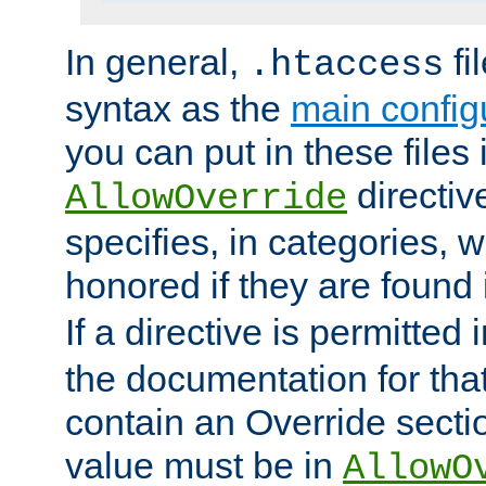
In general,
fi
.htaccess
syntax as the
main configu
you can put in these files
directive
AllowOverride
specifies, in categories, w
honored if they are found
If a directive is permitted 
the documentation for that 
contain an Override secti
value must be in
AllowO