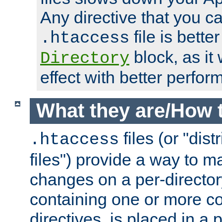
Any directive that you ca
file is better
.htaccess
block, as it
Directory
effect with better perfor
What they are/How 
files (or "dis
.htaccess
files") provide a way to m
changes on a per-directory
containing one or more co
directives, is placed in a