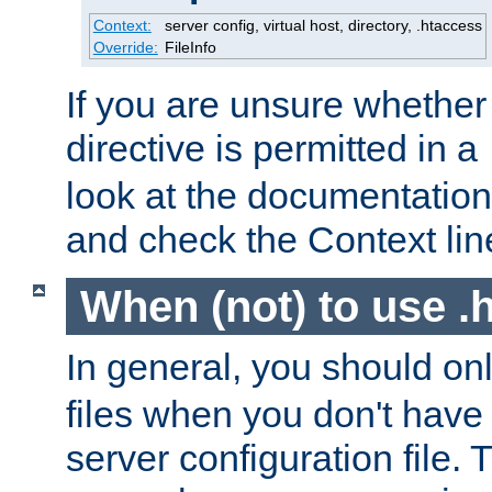
Context:
server config, virtual host, directory, .htaccess
Override:
FileInfo
If you are unsure whether 
directive is permitted in a
look at the documentation f
and check the Context line
When (not) to use .h
In general, you should on
files when you don't have
server configuration file. T