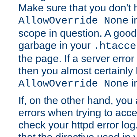
Make sure that you don't 
in
AllowOverride None
scope in question. A good t
garbage in your
.htacce
the page. If a server error
then you almost certainly
in
AllowOverride None
If, on the other hand, you 
errors when trying to ac
check your httpd error log. I
that the directive used in