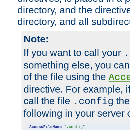
directory, and the directiv
directory, and all subdirec
Note:
If you want to call your
.
something else, you ca
of the file using the
Acc
directive. For example, i
call the file
the
.config
following in your server c
AccessFileName
".config"