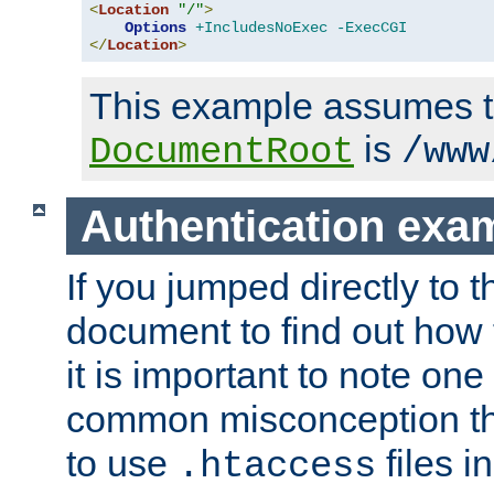
<
Location
"/"
>
Options
+IncludesNoExec
-ExecCGI
</
Location
>
This example assumes t
is
DocumentRoot
/www
Authentication exa
If you jumped directly to th
document to find out how 
it is important to note one
common misconception tha
to use
files i
.htaccess