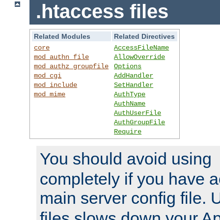
.htaccess files
Related Modules
Related Directives
core
AccessFileName
mod_authn_file
AllowOverride
mod_authz_groupfile
Options
mod_cgi
AddHandler
mod_include
SetHandler
mod_mime
AuthType
AuthName
AuthUserFile
AuthGroupFile
Require
You should avoid using
completely if you have a
main server config file.
files slows down your Ap