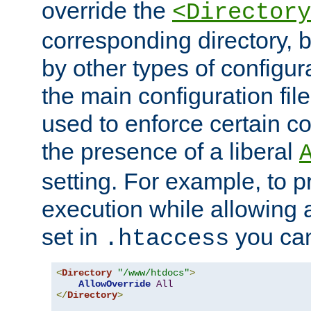
override the
<Directory
corresponding directory, b
by other types of configur
the main configuration file
used to enforce certain co
the presence of a liberal
setting. For example, to p
execution while allowing 
set in
you can
.htaccess
<
Directory
"/www/htdocs"
>
AllowOverride
All
</
Directory
>