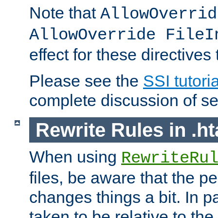
Note that
AllowOverrid
AllowOverride FileI
effect for these directives
Please see the
SSI tutoria
complete discussion of se
Rewrite Rules in .ht
When using
RewriteRu
files, be aware that the pe
changes things a bit. In pa
taken to be relative to the