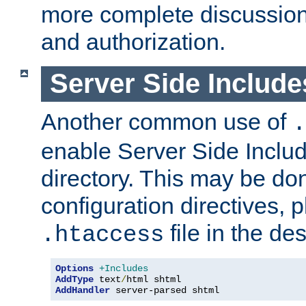
more complete discussion 
and authorization.
Server Side Includ
Another common use of
.
enable Server Side Include
directory. This may be don
configuration directives, p
file in the des
.htaccess
Options
+Includes
AddType
 text
/
AddHandler
 server-parsed shtml