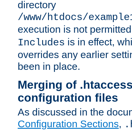
directory
/www/htdocs/example
execution is not permitted
is in effect, w
Includes
overrides any earlier sett
been in place.
Merging of .htaccess
configuration files
As discussed in the docu
Configuration Sections
,
.