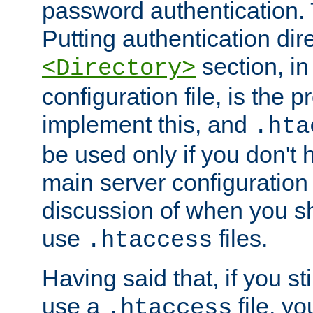
password authentication. T
Putting authentication dire
section, in
<Directory>
configuration file, is the 
implement this, and
.hta
be used only if you don't 
main server configuration 
discussion of when you s
use
files.
.htaccess
Having said that, if you st
use a
file, yo
.htaccess