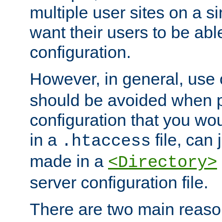
multiple user sites on a 
want their users to be able
configuration.
However, in general, use
should be avoided when p
configuration that you wo
in a
file, can 
.htaccess
made in a
<Directory>
server configuration file.
There are two main reaso