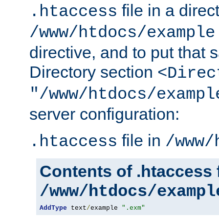
file in a direc
.htaccess
/www/htdocs/example
directive, and to put that 
Directory section
<Direc
"/www/htdocs/exampl
server configuration:
file in
.htaccess
/www/
Contents of .htaccess f
/www/htdocs/exampl
AddType
 text
/
example 
".exm"