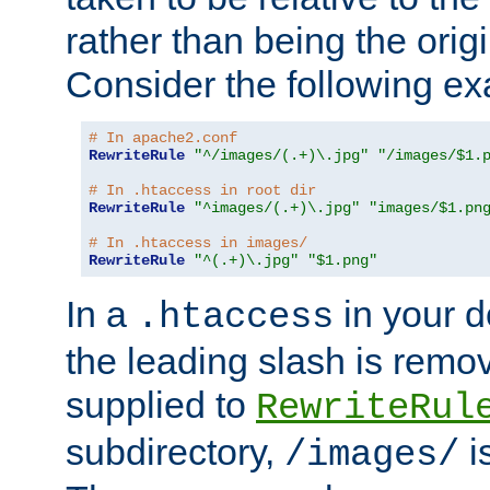
rather than being the orig
Consider the following e
# In apache2.conf
RewriteRule
"^/images/(.+)\.jpg"
"/images/$1.
# In .htaccess in root dir
RewriteRule
"^images/(.+)\.jpg"
"images/$1.pn
# In .htaccess in images/
RewriteRule
"^(.+)\.jpg"
"$1.png"
In a
in your d
.htaccess
the leading slash is remo
supplied to
RewriteRul
subdirectory,
i
/images/