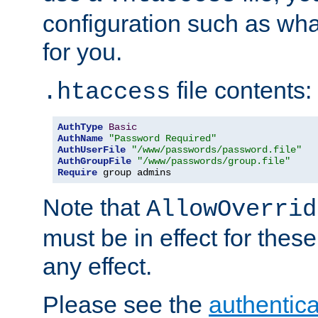
configuration such as wh
for you.
file contents:
.htaccess
AuthType
Basic
AuthName
"Password Required"
AuthUserFile
"/www/passwords/password.file"
AuthGroupFile
"/www/passwords/group.file"
Require
 group admins
Note that
AllowOverrid
must be in effect for these
any effect.
Please see the
authentica