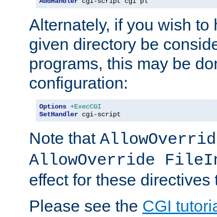
AddHandler
 cgi-script cgi pl
Alternately, if you wish to 
given directory be consid
programs, this may be don
configuration:
Options
+ExecCGI
SetHandler
 cgi-script
Note that
AllowOverrid
AllowOverride FileI
effect for these directives
Please see the
CGI tutori