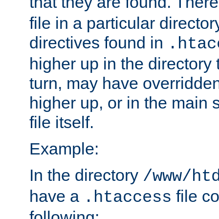
that they are found. There
file in a particular direct
directives found in
.htac
higher up in the directory 
turn, may have overridden
higher up, or in the main 
file itself.
Example:
In the directory
/www/ht
have a
file c
.htaccess
following: