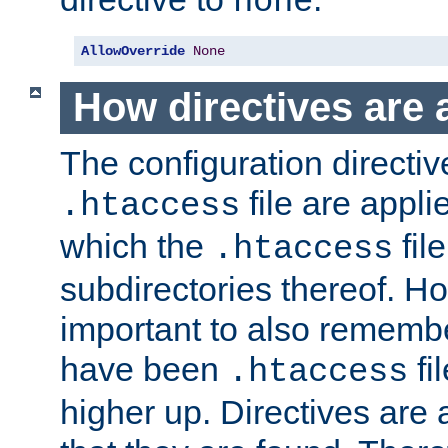
none
AllowOverride
None
How directives are 
The configuration directiv
file are applie
.htaccess
which the
file
.htaccess
subdirectories thereof. How
important to also rememb
have been
fi
.htaccess
higher up. Directives are 