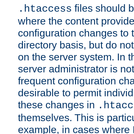
files should 
.htaccess
where the content provid
configuration changes to 
directory basis, but do no
on the server system. In t
server administrator is no
frequent configuration cha
desirable to permit indivi
these changes in
.htacc
themselves. This is particu
example, in cases where 