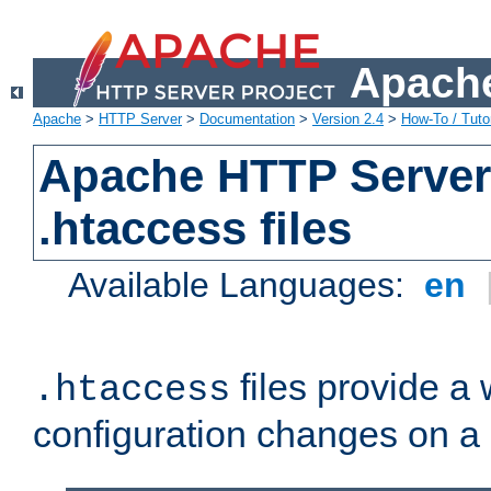
Apache
Apache
>
HTTP Server
>
Documentation
>
Version 2.4
>
How-To / Tutor
Apache HTTP Server 
.htaccess files
Available Languages:
en
files provide a
.htaccess
configuration changes on a 