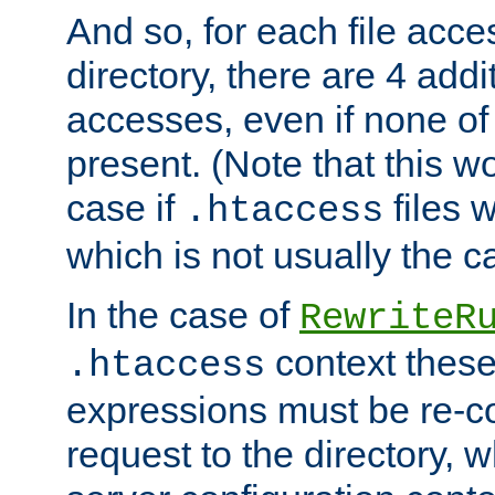
And so, for each file acces
directory, there are 4 addi
accesses, even if none of 
present. (Note that this w
case if
files 
.htaccess
which is not usually the c
In the case of
RewriteR
context these
.htaccess
expressions must be re-c
request to the directory, 