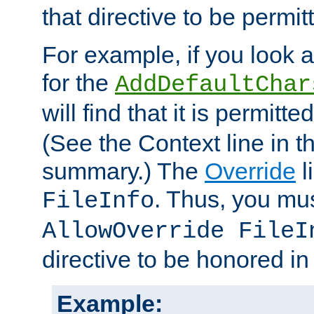
that directive to be permit
For example, if you look 
for the
AddDefaultChar
will find that it is permitte
(See the Context line in th
summary.) The
Override
l
. Thus, you mus
FileInfo
AllowOverride FileI
directive to be honored i
Example: