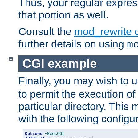
Thus, your regular expres
that portion as well.
Consult the
mod_rewrite 
further details on using
m
CGI example
Finally, you may wish to 
to permit the execution o
particular directory. Thi
with the following configur
Options
+ExecCGI