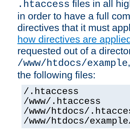
files in all hi
.htaccess
in order to have a full co
directives that it must app
how directives are applie
requested out of a directo
/www/htdocs/example
the following files:
/.htaccess
/www/.htaccess
/www/htdocs/.htacce
/www/htdocs/example