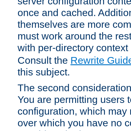
server configuration cont
once and cached. Additiona
themselves are more comp
must work around the rest
with per-directory contex
Consult the
Rewrite Guid
this subject.
The second consideration 
You are permitting users 
configuration, which may 
over which you have no co