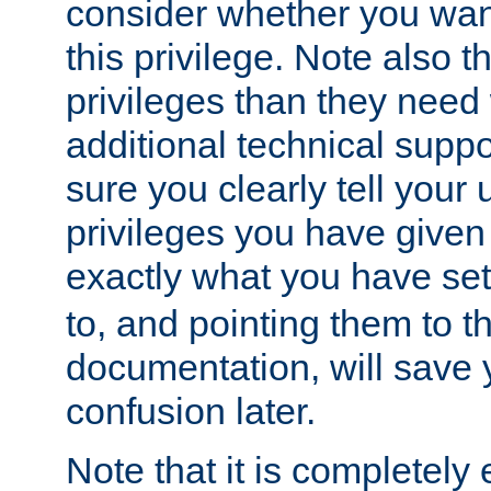
consider whether you want
this privilege. Note also t
privileges than they need 
additional technical supp
sure you clearly tell your 
privileges you have given
exactly what you have se
to, and pointing them to t
documentation, will save y
confusion later.
Note that it is completely 