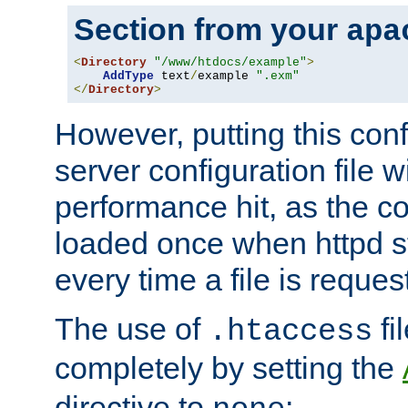
Section from your
apa
<
Directory
"/www/htdocs/example"
>
AddType
 text
/
example 
".exm"
</
Directory
>
However, putting this conf
server configuration file wi
performance hit, as the co
loaded once when httpd st
every time a file is reques
The use of
fi
.htaccess
completely by setting the
directive to
: