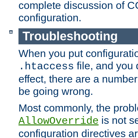
complete discussion of 
configuration.
Troubleshooting
When you put configuratio
file, and you 
.htaccess
effect, there are a number
be going wrong.
Most commonly, the probl
is not s
AllowOverride
configuration directives 