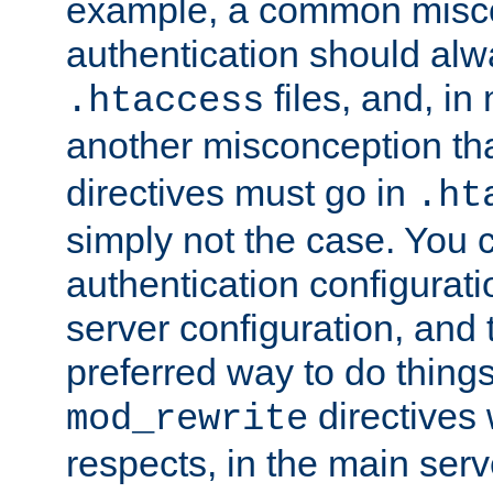
example, a common misco
authentication should alw
files, and, in
.htaccess
another misconception th
directives must go in
.ht
simply not the case. You 
authentication configurati
server configuration, and th
preferred way to do things
directives 
mod_rewrite
respects, in the main serv