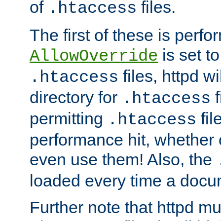
of
files.
.htaccess
The first of these is per
is set t
AllowOverride
files, httpd wi
.htaccess
directory for
f
.htaccess
permitting
fil
.htaccess
performance hit, whether 
even use them! Also, the
loaded every time a docu
Further note that httpd mu